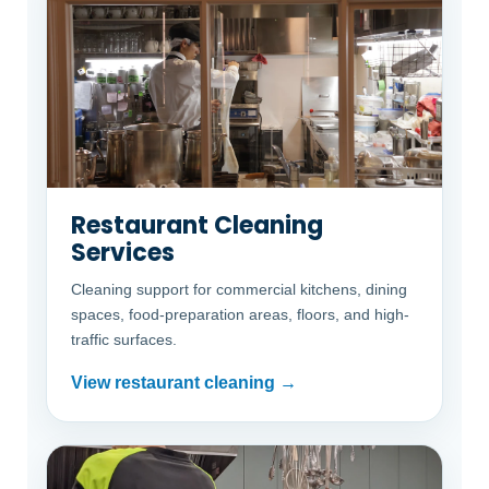
Restaurant Cleaning
Services
Cleaning support for commercial kitchens, dining
spaces, food-preparation areas, floors, and high-
traffic surfaces.
View restaurant cleaning →