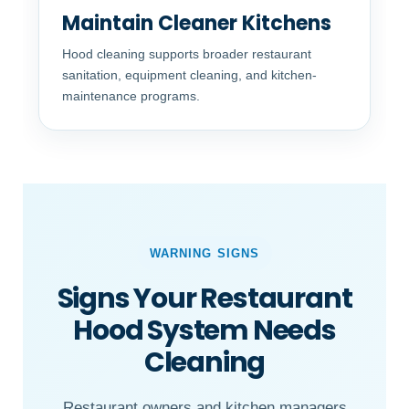
Maintain Cleaner Kitchens
Hood cleaning supports broader restaurant
sanitation, equipment cleaning, and kitchen-
maintenance programs.
WARNING SIGNS
Signs Your Restaurant
Hood System Needs
Cleaning
Restaurant owners and kitchen managers