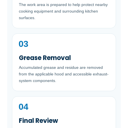
The work area is prepared to help protect nearby
cooking equipment and surrounding kitchen
surfaces.
Grease Removal
Accumulated grease and residue are removed
from the applicable hood and accessible exhaust-
system components.
Final Review