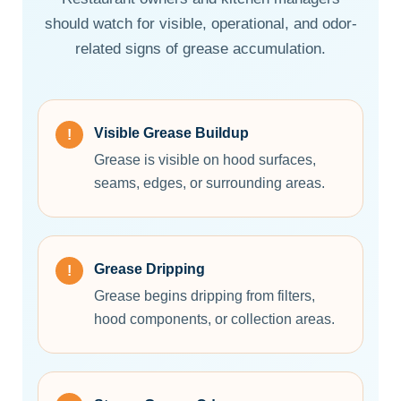
should watch for visible, operational, and odor-
related signs of grease accumulation.
Visible Grease Buildup
Grease is visible on hood surfaces,
seams, edges, or surrounding areas.
Grease Dripping
Grease begins dripping from filters,
hood components, or collection areas.