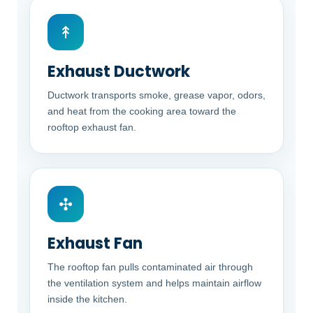
↟
Exhaust Ductwork
Ductwork transports smoke, grease vapor, odors,
and heat from the cooking area toward the
rooftop exhaust fan.
✣
Exhaust Fan
The rooftop fan pulls contaminated air through
the ventilation system and helps maintain airflow
inside the kitchen.