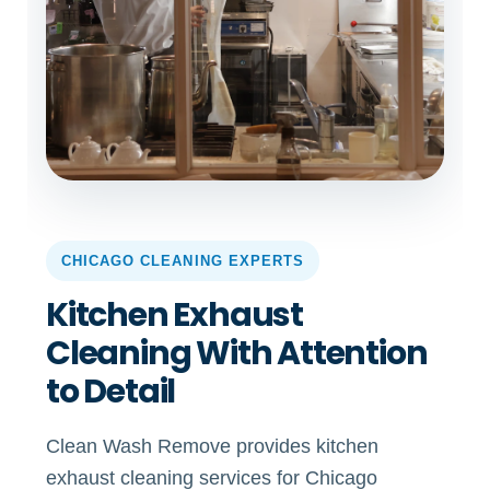
CHICAGO CLEANING EXPERTS
Kitchen Exhaust
Cleaning With Attention
to Detail
Clean Wash Remove provides kitchen
exhaust cleaning services for Chicago