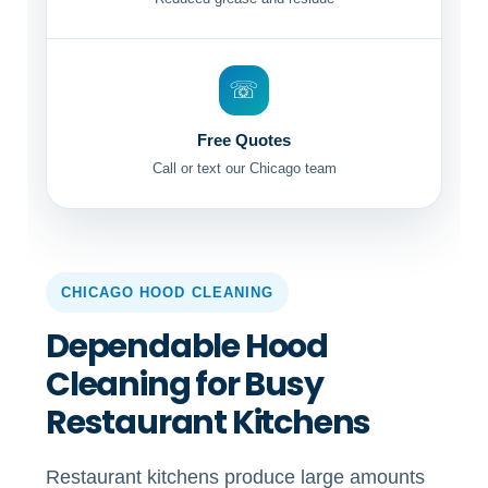
☏
Free Quotes
Call or text our Chicago team
CHICAGO HOOD CLEANING
Dependable Hood
Cleaning for Busy
Restaurant Kitchens
Restaurant kitchens produce large amounts