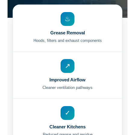
♨
Grease Removal
Hoods, filters and exhaust components
↗
Improved Airflow
Cleaner ventilation pathways
✓
Cleaner Kitchens
Reduced grease and residue