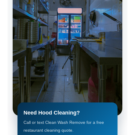
Need Hood Cleaning?
Call or text Clean Wash Remove for a free
restaurant cleaning quote.