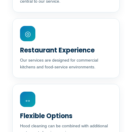
central to our service.
◎
Restaurant Experience
Our services are designed for commercial
kitchens and food-service environments.
↔
Flexible Options
Hood cleaning can be combined with additional