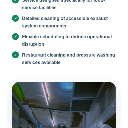
Service designed specifically for food-
service facilities
Detailed cleaning of accessible exhaust-
system components
Flexible scheduling to reduce operational
disruption
Restaurant cleaning and pressure washing
services available