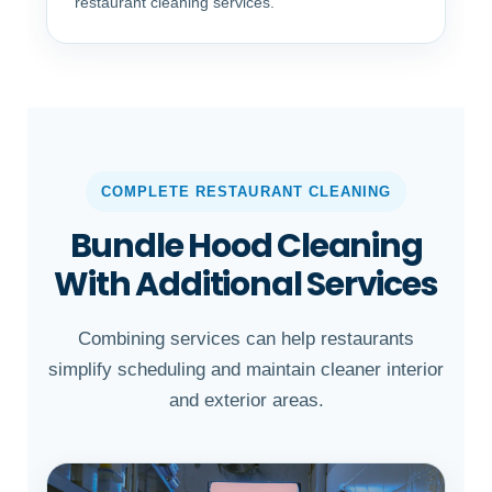
restaurant cleaning services.
COMPLETE RESTAURANT CLEANING
Bundle Hood Cleaning
With Additional Services
Combining services can help restaurants
simplify scheduling and maintain cleaner interior
and exterior areas.