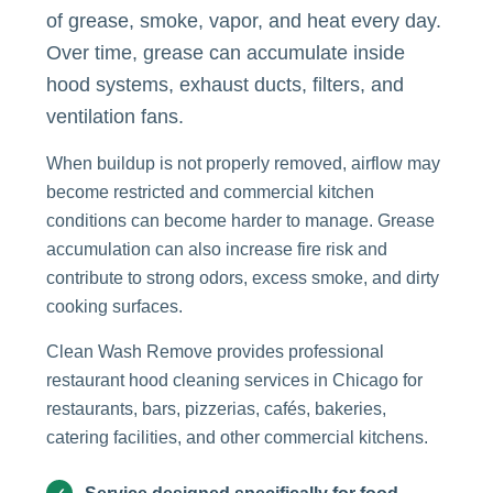
of grease, smoke, vapor, and heat every day.
Over time, grease can accumulate inside
hood systems, exhaust ducts, filters, and
ventilation fans.
When buildup is not properly removed, airflow may
become restricted and commercial kitchen
conditions can become harder to manage. Grease
accumulation can also increase fire risk and
contribute to strong odors, excess smoke, and dirty
cooking surfaces.
Clean Wash Remove provides professional
restaurant hood cleaning services in Chicago for
restaurants, bars, pizzerias, cafés, bakeries,
catering facilities, and other commercial kitchens.