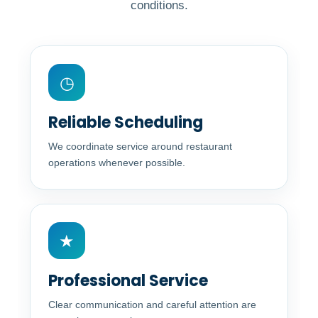
conditions.
◷
Reliable Scheduling
We coordinate service around restaurant
operations whenever possible.
★
Professional Service
Clear communication and careful attention are