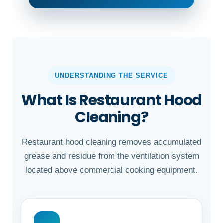
UNDERSTANDING THE SERVICE
What Is Restaurant Hood
Cleaning?
Restaurant hood cleaning removes accumulated
grease and residue from the ventilation system
located above commercial cooking equipment.