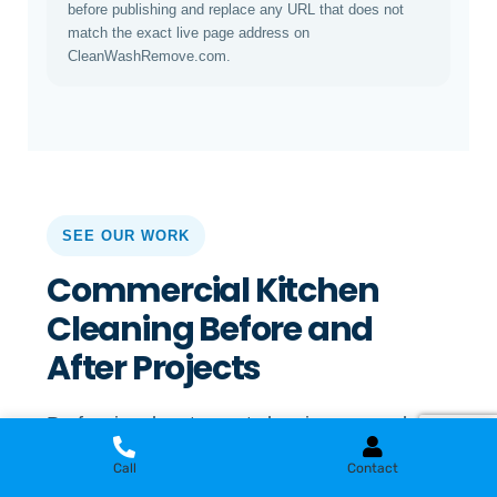
before publishing and replace any URL that does not
match the exact live page address on
CleanWashRemove.com.
SEE OUR WORK
Commercial Kitchen
Cleaning Before and
After Projects
Professional restaurant cleaning can make a
visible difference in grease-affected kitchens,
Call
Contact
cooking areas, floors, equipment, ventilation