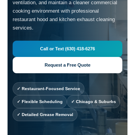
ventilation, and maintain a cleaner commercial
cooking environment with professional
restaurant hood and kitchen exhaust cleaning
services.
Call or Text (630) 418-6276
Request a Free Quote
✓ Restaurant-Focused Service
✓ Flexible Scheduling
✓ Chicago & Suburbs
✓ Detailed Grease Removal