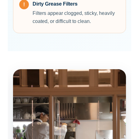
Dirty Grease Filters
Filters appear clogged, sticky, heavily
coated, or difficult to clean.