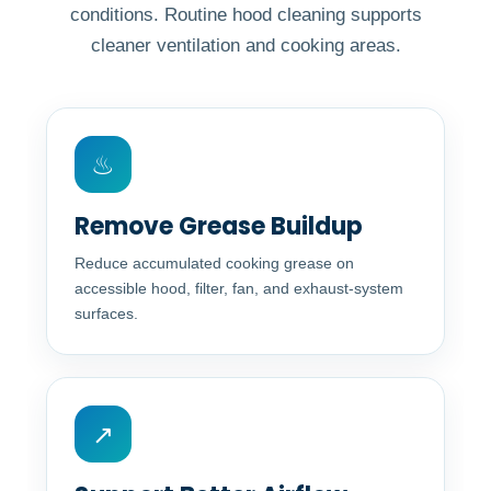
conditions. Routine hood cleaning supports
cleaner ventilation and cooking areas.
♨
Remove Grease Buildup
Reduce accumulated cooking grease on
accessible hood, filter, fan, and exhaust-system
surfaces.
↗