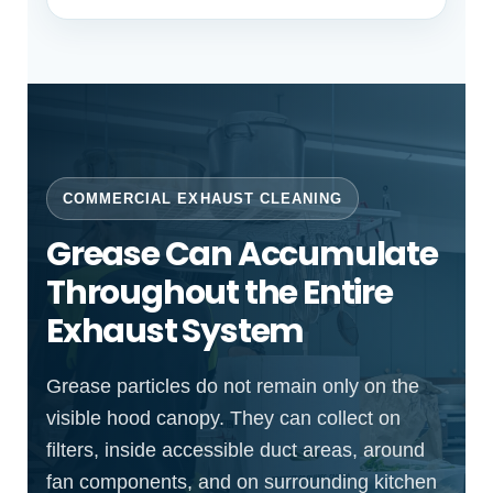
COMMERCIAL EXHAUST CLEANING
Grease Can Accumulate
Throughout the Entire
Exhaust System
Grease particles do not remain only on the
visible hood canopy. They can collect on
filters, inside accessible duct areas, around
fan components, and on surrounding kitchen