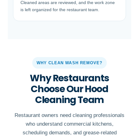
Cleaned areas are reviewed, and the work zone
is left organized for the restaurant team.
WHY CLEAN WASH REMOVE?
Why Restaurants
Choose Our Hood
Cleaning Team
Restaurant owners need cleaning professionals
who understand commercial kitchens,
scheduling demands, and grease-related