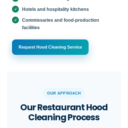
Hotels and hospitality kitchens
Commissaries and food-production
facilities
Request Hood Cleaning Service
OUR APPROACH
Our Restaurant Hood
Cleaning Process