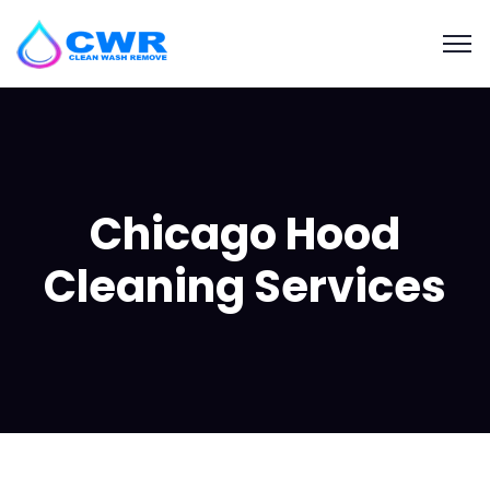
Chicago Hood
Cleaning Services