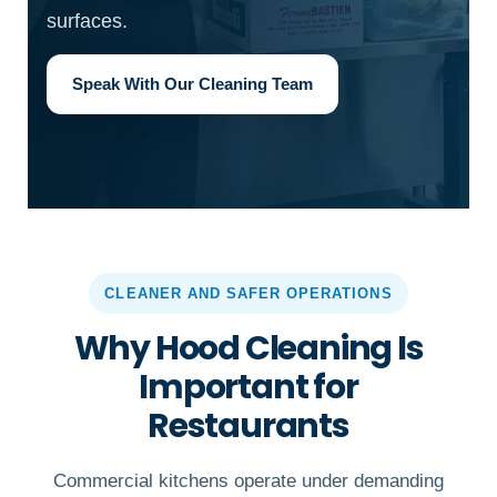
surfaces.
Speak With Our Cleaning Team
CLEANER AND SAFER OPERATIONS
Why Hood Cleaning Is
Important for
Restaurants
Commercial kitchens operate under demanding