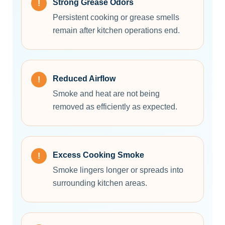
Strong Grease Odors
Persistent cooking or grease smells
remain after kitchen operations end.
Reduced Airflow
Smoke and heat are not being
removed as efficiently as expected.
Excess Cooking Smoke
Smoke lingers longer or spreads into
surrounding kitchen areas.