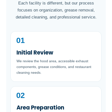
Each facility is different, but our process
focuses on organization, grease removal,
detailed cleaning, and professional service.
Initial Review
We review the hood area, accessible exhaust
components, grease conditions, and restaurant
cleaning needs.
Area Preparation