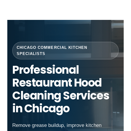
CHICAGO COMMERCIAL KITCHEN
SPECIALISTS
Professional
Restaurant Hood
Cleaning Services
in Chicago
Remove grease buildup, improve kitchen