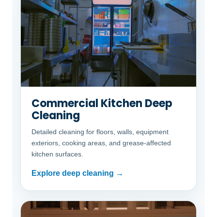
Commercial Kitchen Deep
Cleaning
Detailed cleaning for floors, walls, equipment
exteriors, cooking areas, and grease-affected
kitchen surfaces.
Explore deep cleaning →