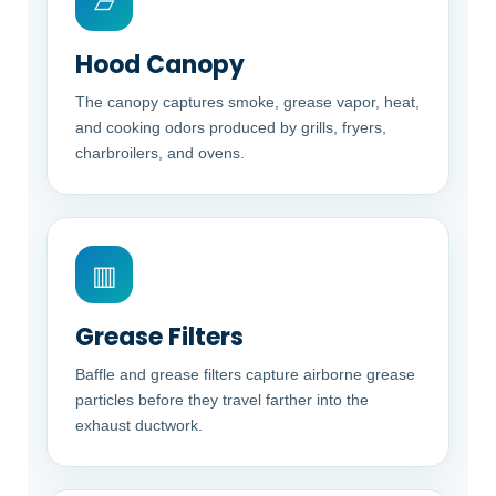
▱
Hood Canopy
The canopy captures smoke, grease vapor, heat,
and cooking odors produced by grills, fryers,
charbroilers, and ovens.
▥
Grease Filters
Baffle and grease filters capture airborne grease
particles before they travel farther into the
exhaust ductwork.