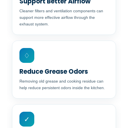
Support Better Airflow
Cleaner filters and ventilation components can
support more effective airflow through the
exhaust system.
♢
Reduce Grease Odors
Removing old grease and cooking residue can
help reduce persistent odors inside the kitchen.
✓