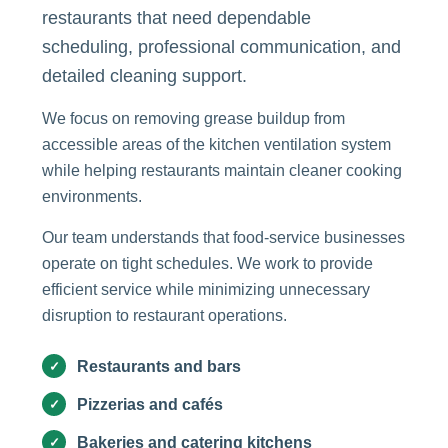
restaurants that need dependable
scheduling, professional communication, and
detailed cleaning support.
We focus on removing grease buildup from
accessible areas of the kitchen ventilation system
while helping restaurants maintain cleaner cooking
environments.
Our team understands that food-service businesses
operate on tight schedules. We work to provide
efficient service while minimizing unnecessary
disruption to restaurant operations.
Restaurants and bars
Pizzerias and cafés
Bakeries and catering kitchens