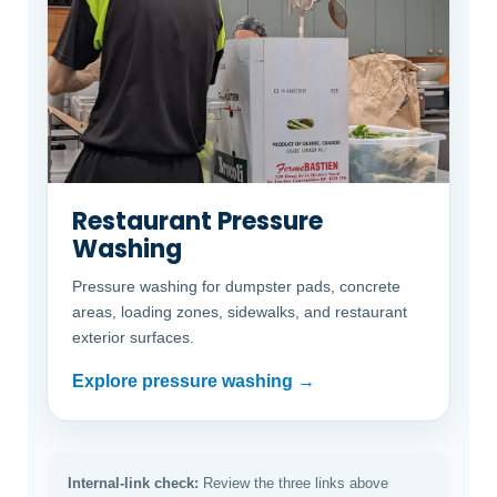
Restaurant Pressure
Washing
Pressure washing for dumpster pads, concrete
areas, loading zones, sidewalks, and restaurant
exterior surfaces.
Explore pressure washing →
Internal-link check:
Review the three links above