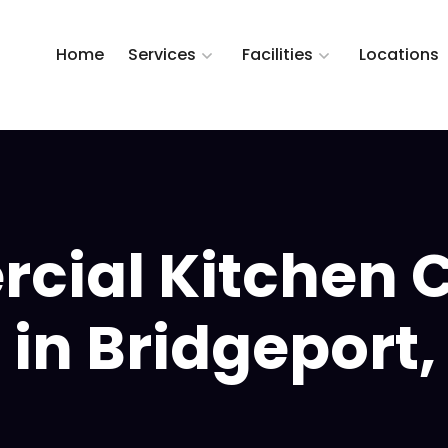
Home
Services
Facilities
Locations
ial Kitchen 
 in Bridgeport