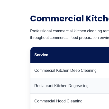
Commercial Kitch
Professional commercial kitchen cleaning rem
throughout commercial food preparation envi
Service
Commercial Kitchen Deep Cleaning
Restaurant Kitchen Degreasing
Commercial Hood Cleaning