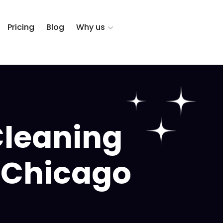
Pricing
Blog
Why us
Cleaning
, Chicago