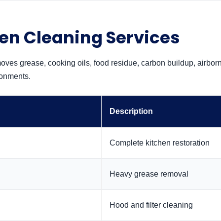
en Cleaning Services
oves grease, cooking oils, food residue, carbon buildup, airbor
ronments.
Description
Complete kitchen restoration
Heavy grease removal
Hood and filter cleaning