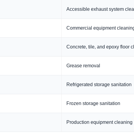
Accessible exhaust system cle
Commercial equipment cleanin
Concrete, tile, and epoxy floor 
Grease removal
Refrigerated storage sanitation
Frozen storage sanitation
Production equipment cleaning