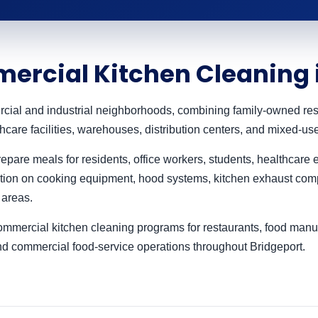
ercial Kitchen Cleaning 
rcial and industrial neighborhoods, combining family-owned res
hcare facilities, warehouses, distribution centers, and mixed-u
pare meals for residents, office workers, students, healthcare e
ion on cooking equipment, hood systems, kitchen exhaust comp
 areas.
mercial kitchen cleaning programs for restaurants, food manufac
and commercial food-service operations throughout Bridgeport.