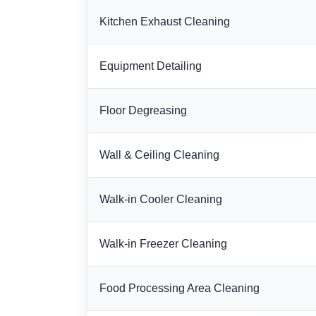
Kitchen Exhaust Cleaning
Equipment Detailing
Floor Degreasing
Wall & Ceiling Cleaning
Walk-in Cooler Cleaning
Walk-in Freezer Cleaning
Food Processing Area Cleaning