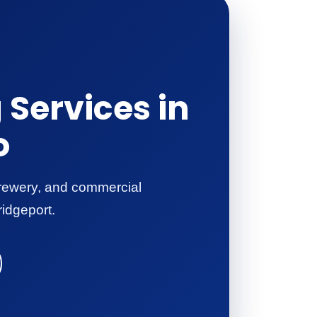
Services in
o
 brewery, and commercial
ridgeport.