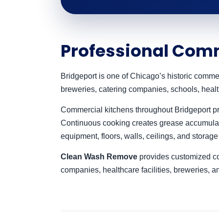
Professional Comm
Bridgeport is one of Chicago’s historic comme
breweries, catering companies, schools, healt
Commercial kitchens throughout Bridgeport pre
Continuous cooking creates grease accumulat
equipment, floors, walls, ceilings, and storage
Clean Wash Remove
provides customized com
companies, healthcare facilities, breweries, 