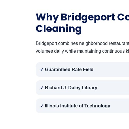
Why Bridgeport C
Cleaning
Bridgeport combines neighborhood restaurants w
volumes daily while maintaining continuous k
Guaranteed Rate Field
Richard J. Daley Library
Illinois Institute of Technology