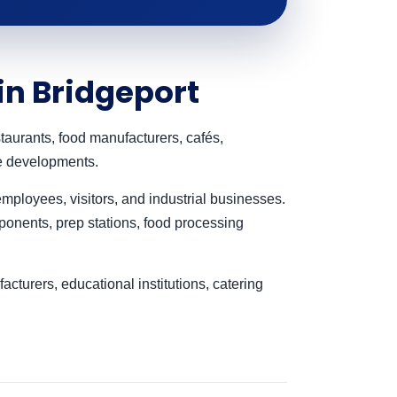
in Bridgeport
taurants, food manufacturers, cafés,
se developments.
mployees, visitors, and industrial businesses.
onents, prep stations, food processing
turers, educational institutions, catering