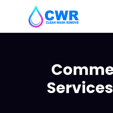
Commerc
Services