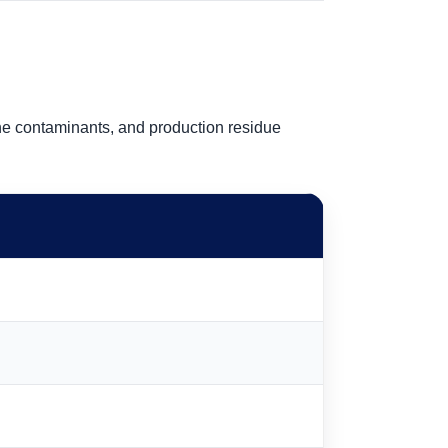
ne contaminants, and production residue