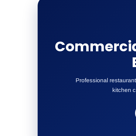
Commercial
Professional restaurant
kitchen c