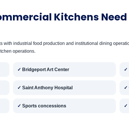
ommercial Kitchens Need 
ith industrial food production and institutional dining operatio
itchen operations.
Bridgeport Art Center
Saint Anthony Hospital
Sports concessions