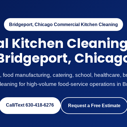
Bridgeport, Chicago Commercial Kitchen Cleaning
 Kitchen Cleaning 
Bridgeport, Chicag
, food manufacturing, catering, school, healthcare,
leaning for high-volume food-service operations in B
Call/Text 630-418-6276
Request a Free Estimate