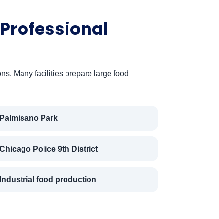
Professional
ns. Many facilities prepare large food
Palmisano Park
Chicago Police 9th District
Industrial food production