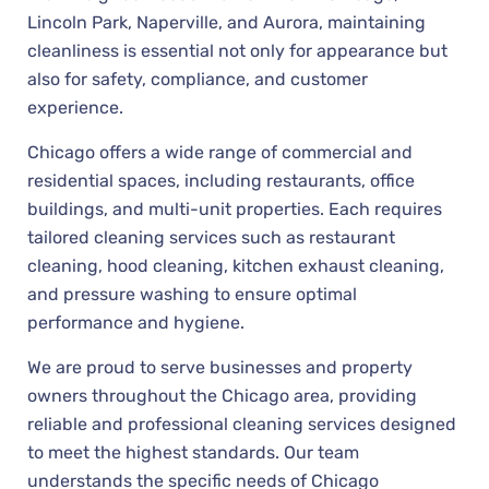
Lincoln Park, Naperville, and Aurora, maintaining
cleanliness is essential not only for appearance but
also for safety, compliance, and customer
experience.
Chicago offers a wide range of commercial and
residential spaces, including restaurants, office
buildings, and multi-unit properties. Each requires
tailored cleaning services such as restaurant
cleaning, hood cleaning, kitchen exhaust cleaning,
and pressure washing to ensure optimal
performance and hygiene.
We are proud to serve businesses and property
owners throughout the Chicago area, providing
reliable and professional cleaning services designed
to meet the highest standards. Our team
understands the specific needs of Chicago