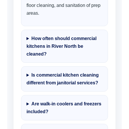
floor cleaning, and sanitation of prep
areas.
How often should commercial
kitchens in River North be
cleaned?
Is commercial kitchen cleaning
different from janitorial services?
Are walk-in coolers and freezers
included?