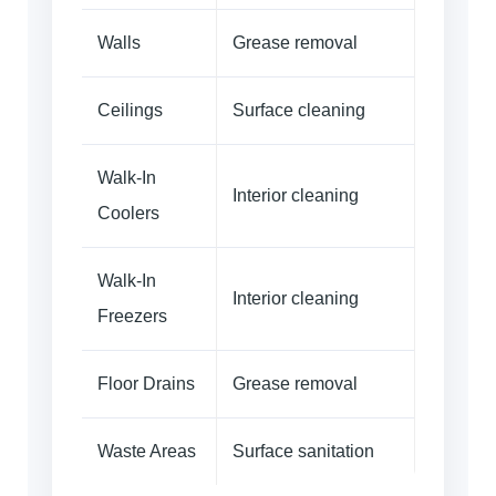
Walls
Grease removal
Ceilings
Surface cleaning
Walk-In
Interior cleaning
Coolers
Walk-In
Interior cleaning
Freezers
Floor Drains
Grease removal
Waste Areas
Surface sanitation