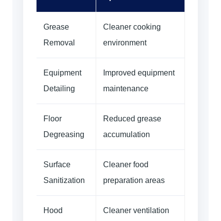
Grease
Cleaner cooking
Removal
environment
Equipment
Improved equipment
Detailing
maintenance
Floor
Reduced grease
Degreasing
accumulation
Surface
Cleaner food
Sanitization
preparation areas
Hood
Cleaner ventilation