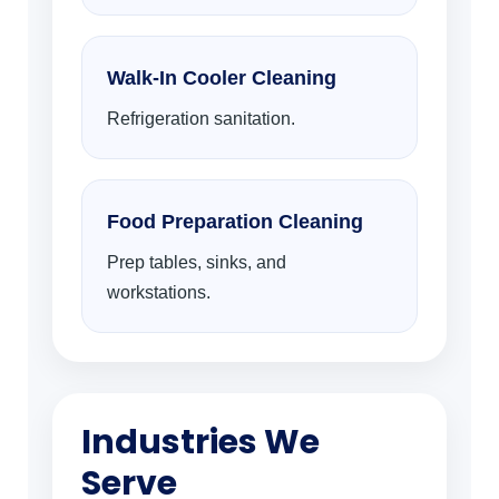
Walk-In Cooler Cleaning
Refrigeration sanitation.
Food Preparation Cleaning
Prep tables, sinks, and
workstations.
Industries We
Serve