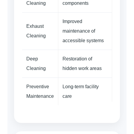
Cleaning
components
Improved
Exhaust
maintenance of
Cleaning
accessible systems
Deep
Restoration of
Cleaning
hidden work areas
Preventive
Long-term facility
Maintenance
care