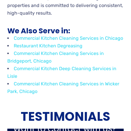
properties and is committed to delivering consistent,
high-quality results.
We Also Serve in:
Commercial Kitchen Cleaning Services in Chicago
Restaurant Kitchen Degreasing
Commercial Kitchen Cleaning Services in
Bridgeport, Chicago
Commercial Kitchen Deep Cleaning Services in
Lisle
Commercial Kitchen Cleaning Services in Wicker
Park, Chicago
TESTIMONIALS
Want to Contact with us?