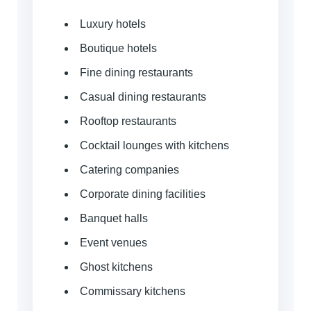
Luxury hotels
Boutique hotels
Fine dining restaurants
Casual dining restaurants
Rooftop restaurants
Cocktail lounges with kitchens
Catering companies
Corporate dining facilities
Banquet halls
Event venues
Ghost kitchens
Commissary kitchens