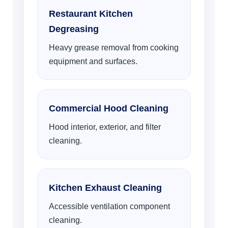
Restaurant Kitchen
Degreasing
Heavy grease removal from cooking
equipment and surfaces.
Commercial Hood Cleaning
Hood interior, exterior, and filter
cleaning.
Kitchen Exhaust Cleaning
Accessible ventilation component
cleaning.