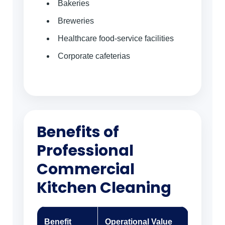
Bakeries
Breweries
Healthcare food-service facilities
Corporate cafeterias
Benefits of
Professional
Commercial
Kitchen Cleaning
Benefit
Operational Value