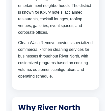
entertainment neighborhoods. The district
is known for luxury hotels, acclaimed
restaurants, cocktail lounges, rooftop
venues, galleries, event spaces, and
corporate offices.
Clean Wash Remove provides specialized
commercial kitchen cleaning services for
businesses throughout River North, with
customized programs based on cooking
volume, equipment configuration, and
operating schedule.
Why River North