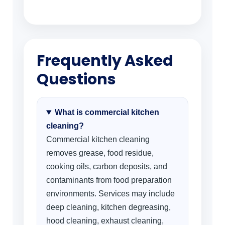
Frequently Asked
Questions
What is commercial kitchen
cleaning?
Commercial kitchen cleaning
removes grease, food residue,
cooking oils, carbon deposits, and
contaminants from food preparation
environments. Services may include
deep cleaning, kitchen degreasing,
hood cleaning, exhaust cleaning,