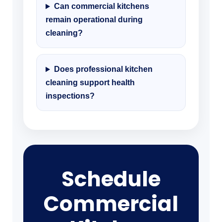
Can commercial kitchens
remain operational during
cleaning?
Does professional kitchen
cleaning support health
inspections?
Schedule
Commercial