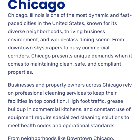
Chicago
Chicago, Illinois is one of the most dynamic and fast-
paced cities in the United States, known for its
diverse neighborhoods, thriving business
environment, and world-class dining scene. From
downtown skyscrapers to busy commercial
corridors, Chicago presents unique demands when it
comes to maintaining clean, safe, and compliant
properties.
Businesses and property owners across Chicago rely
on professional cleaning services to keep their
facilities in top condition. High foot traffic, grease
buildup in commercial kitchens, and constant use of
equipment require specialized cleaning solutions to
meet health codes and operational standards.
From neighborhoods like Downtown Chicago,