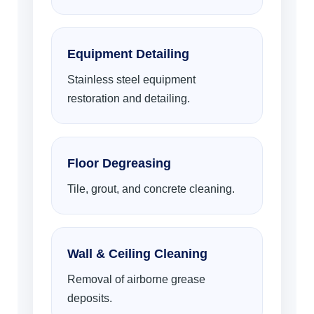
Equipment Detailing
Stainless steel equipment
restoration and detailing.
Floor Degreasing
Tile, grout, and concrete cleaning.
Wall & Ceiling Cleaning
Removal of airborne grease
deposits.