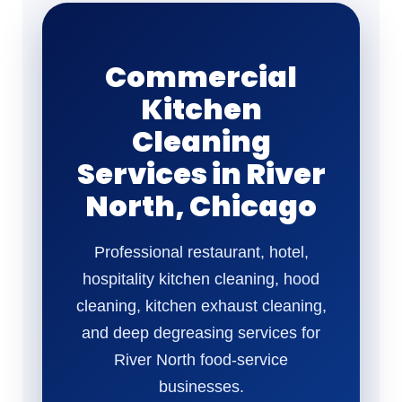
Commercial
Kitchen
Cleaning
Services in River
North, Chicago
Professional restaurant, hotel,
hospitality kitchen cleaning, hood
cleaning, kitchen exhaust cleaning,
and deep degreasing services for
River North food-service
businesses.