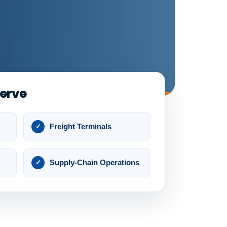
Serve
Freight Terminals
Supply-Chain Operations