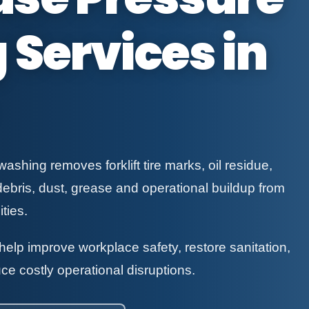
Services in
shing removes forklift tire marks, oil residue,
debris, dust, grease and operational buildup from
ties.
elp improve workplace safety, restore sanitation,
ce costly operational disruptions.