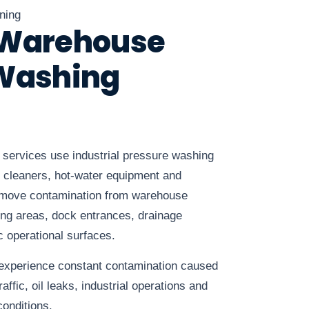
ning
 Warehouse
 Washing
services use industrial pressure washing
 cleaners, hot-water equipment and
remove contamination from warehouse
ping areas, dock entrances, drainage
c operational surfaces.
 experience constant contamination caused
raffic, oil leaks, industrial operations and
onditions.