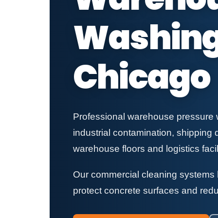
Washing 
Chicago
Professional warehouse pressure wa
industrial contamination, shipping 
warehouse floors and logistics facili
Our commercial cleaning systems h
protect concrete surfaces and redu