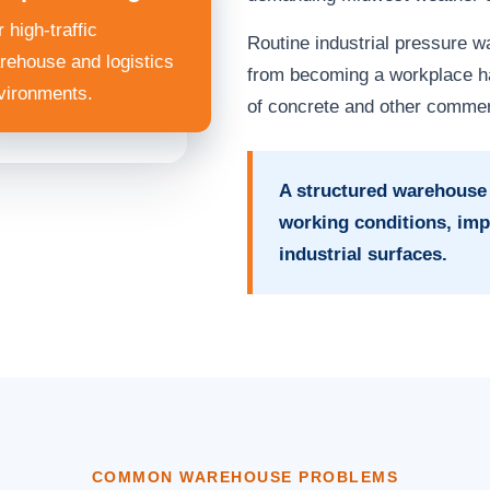
 high-traffic
Routine industrial pressure 
rehouse and logistics
from becoming a workplace ha
vironments.
of concrete and other commer
A structured warehouse
working conditions, imp
industrial surfaces.
COMMON WAREHOUSE PROBLEMS