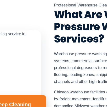
Professional Warehouse Clea
What Are
Pressure
Services?
Warehouse pressure washing 
systems, commercial surface
professional degreasers to 
flooring, loading zones, ship
channels and other high-traffi
Chicago warehouse facilities
by freight movement, forklift t
eep Cleaning
demanding Midwest weather c