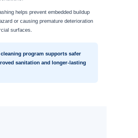
washing helps prevent embedded buildup
zard or causing premature deterioration
cial surfaces.
 cleaning program supports safer
roved sanitation and longer-lasting