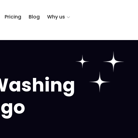
Pricing
Blog
Why us
Washing
ago