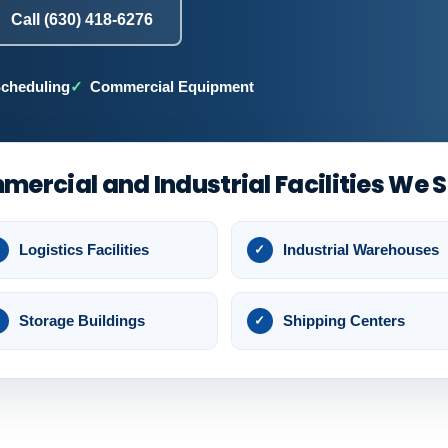
Call (630) 418-6276
Scheduling
Commercial Equipment
ercial and Industrial Facilities We 
Logistics Facilities
Industrial Warehouses
Storage Buildings
Shipping Centers