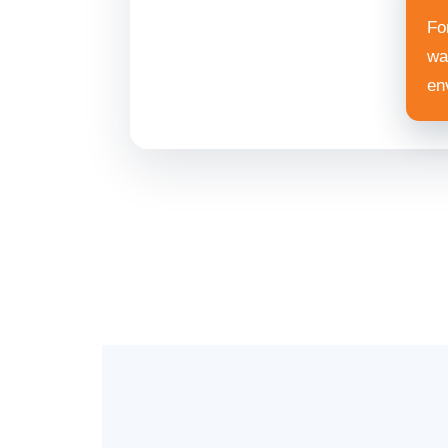
For
wa
en