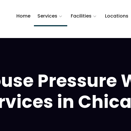
Home
Services
Facilities
Locations
use Pressure 
rvices in Chic