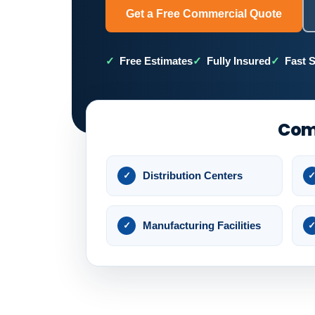
Get a Free Commercial Quote
Free Estimates
Fully Insured
Fast 
Comm
Distribution Centers
Manufacturing Facilities