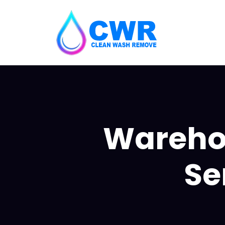
Wareho
Se