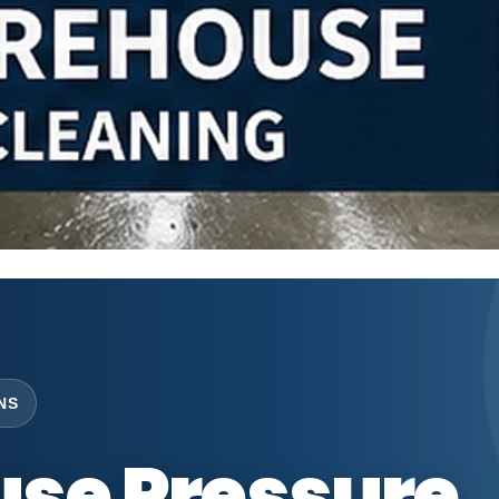
NS
se Pressure