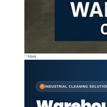
```html
INDUSTRIAL CLEANING SOLUTIO
Warehou