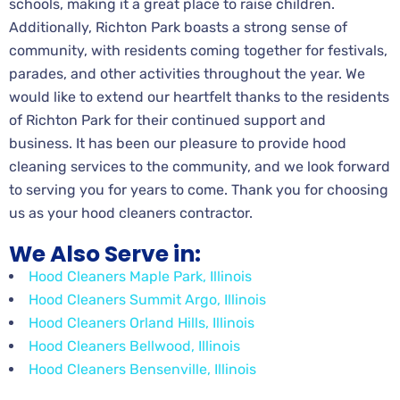
schools, making it a great place to raise children.
Additionally, Richton Park boasts a strong sense of
community, with residents coming together for festivals,
parades, and other activities throughout the year. We
would like to extend our heartfelt thanks to the residents
of Richton Park for their continued support and
business. It has been our pleasure to provide hood
cleaning services to the community, and we look forward
to serving you for years to come. Thank you for choosing
us as your hood cleaners contractor.
We Also Serve in:
Hood Cleaners Maple Park, Illinois
Hood Cleaners Summit Argo, Illinois
Hood Cleaners Orland Hills, Illinois
Hood Cleaners Bellwood, Illinois
Hood Cleaners Bensenville, Illinois