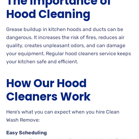
The Importance of
Hood Cleaning
Grease buildup in kitchen hoods and ducts can be
dangerous. It increases the risk of fires, reduces air
quality, creates unpleasant odors, and can damage
your equipment. Regular hood cleaners service keeps
your kitchen safe and efficient.
How Our Hood
Cleaners Work
Here’s what you can expect when you hire Clean
Wash Remove:
Easy Scheduling