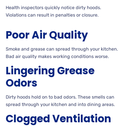
Health inspectors quickly notice dirty hoods.
Violations can result in penalties or closure.
Poor Air Quality
Smoke and grease can spread through your kitchen.
Bad air quality makes working conditions worse.
Lingering Grease
Odors
Dirty hoods hold on to bad odors. These smells can
spread through your kitchen and into dining areas.
Clogged Ventilation