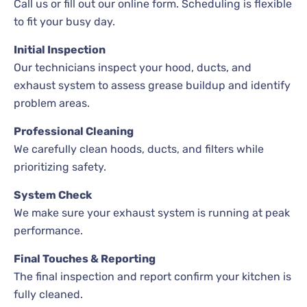
Call us or fill out our online form. Scheduling is flexible
to fit your busy day.
Initial Inspection
Our technicians inspect your hood, ducts, and
exhaust system to assess grease buildup and identify
problem areas.
Professional Cleaning
We carefully clean hoods, ducts, and filters while
prioritizing safety.
System Check
We make sure your exhaust system is running at peak
performance.
Final Touches & Reporting
The final inspection and report confirm your kitchen is
fully cleaned.