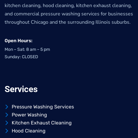
kitchen cleaning, hood cleaning, kitchen exhaust cleaning,
and commercial pressure washing services for businesses
throughout Chicago and the surrounding Illinois suburbs.
Open Hours:
Mon – Sat: 8 am – 5 pm
Sunday: CLOSED
Services
Pressure Washing Services
Power Washing
Kitchen Exhaust Cleaning
Hood Cleaning