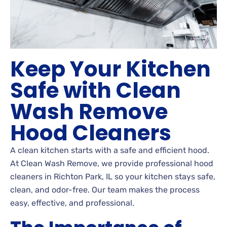
Keep Your Kitchen
Safe with Clean
Wash Remove
Hood Cleaners
A clean kitchen starts with a safe and efficient hood.
At Clean Wash Remove, we provide professional hood
cleaners in Richton Park, IL so your kitchen stays safe,
clean, and odor-free. Our team makes the process
easy, effective, and professional.