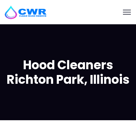
Hood Cleaners
Richton Park, Illinois