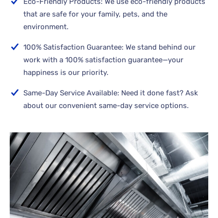
Eco-Friendly Products: We use eco-friendly products
that are safe for your family, pets, and the
environment.
100% Satisfaction Guarantee: We stand behind our
work with a 100% satisfaction guarantee—your
happiness is our priority.
Same-Day Service Available: Need it done fast? Ask
about our convenient same-day service options.