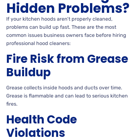
Hidden Problems?
If your kitchen hoods aren’t properly cleaned,
problems can build up fast. These are the most
common issues business owners face before hiring
professional hood cleaners:
Fire Risk from Grease
Buildup
Grease collects inside hoods and ducts over time.
Grease is flammable and can lead to serious kitchen
fires.
Health Code
Violations