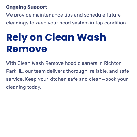
Ongoing Support
We provide maintenance tips and schedule future
cleanings to keep your hood system in top condition.
Rely on Clean Wash
Remove
With Clean Wash Remove hood cleaners in Richton
Park, IL, our team delivers thorough, reliable, and safe
service. Keep your kitchen safe and clean—book your
cleaning today.