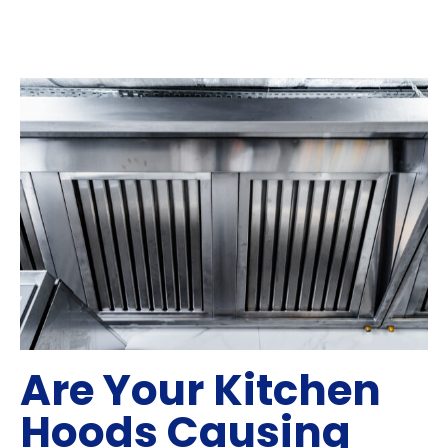
Are Your Kitchen
Hoods Causing