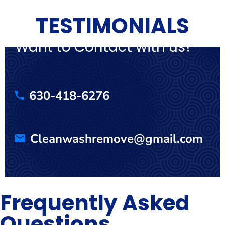
TESTIMONIALS
Want to Contact with us?
630-418-6276
Cleanwashremove@gmail.com
Frequently Asked
Questions