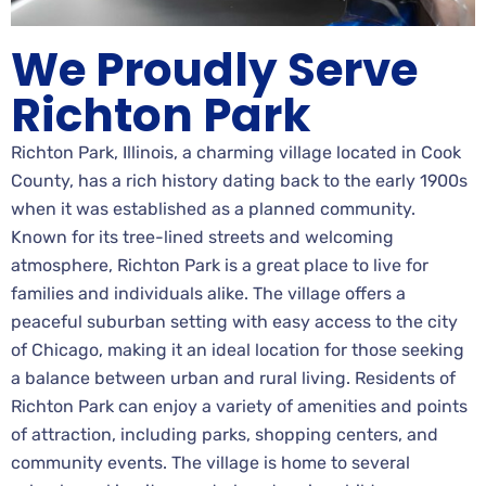
We Proudly Serve
Richton Park
Richton Park, Illinois, a charming village located in Cook
County, has a rich history dating back to the early 1900s
when it was established as a planned community.
Known for its tree-lined streets and welcoming
atmosphere, Richton Park is a great place to live for
families and individuals alike. The village offers a
peaceful suburban setting with easy access to the city
of Chicago, making it an ideal location for those seeking
a balance between urban and rural living. Residents of
Richton Park can enjoy a variety of amenities and points
of attraction, including parks, shopping centers, and
community events. The village is home to several