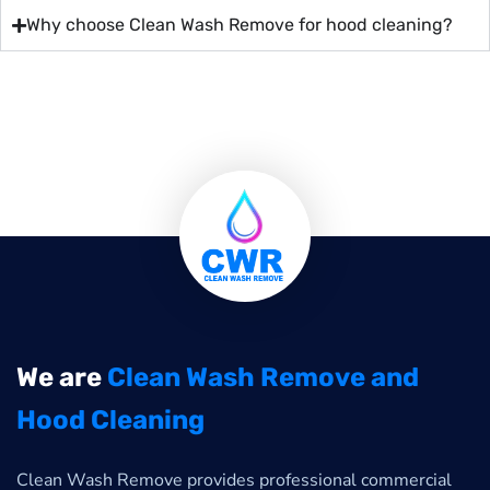
Why choose Clean Wash Remove for hood cleaning?
We are
Clean Wash Remove and
Hood Cleaning
Clean Wash Remove provides professional commercial