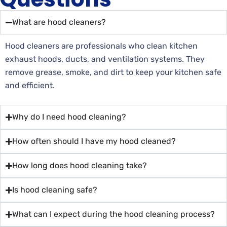
What are hood cleaners?
Hood cleaners are professionals who clean kitchen
exhaust hoods, ducts, and ventilation systems. They
remove grease, smoke, and dirt to keep your kitchen safe
and efficient.
Why do I need hood cleaning?
How often should I have my hood cleaned?
How long does hood cleaning take?
Is hood cleaning safe?
What can I expect during the hood cleaning process?