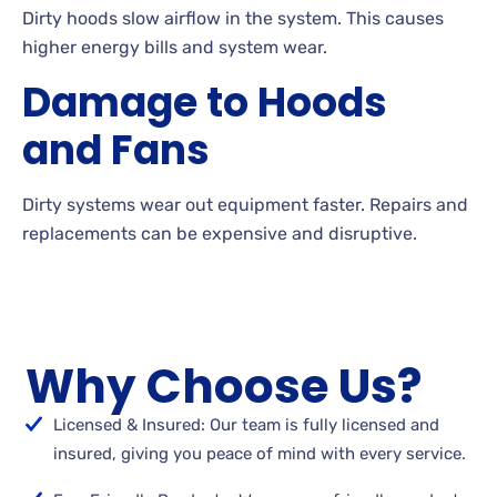
Dirty hoods slow airflow in the system. This causes
higher energy bills and system wear.
Damage to Hoods
and Fans
Dirty systems wear out equipment faster. Repairs and
replacements can be expensive and disruptive.
Why Choose Us?
Licensed & Insured: Our team is fully licensed and
insured, giving you peace of mind with every service.