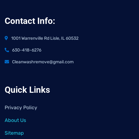
Contact Info:
1001 Warrenville Rd Lisle, IL 60532
630-418-6276
Cleanwashremove@gmail.com
Quick Links
Privacy Policy
About Us
Sitemap