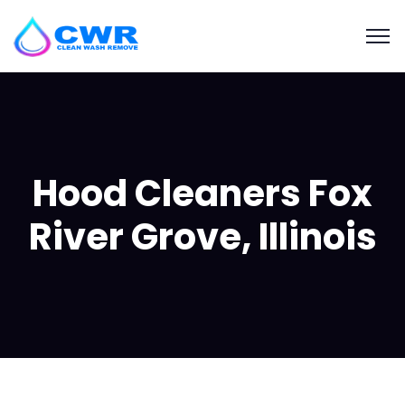
Hood Cleaners Fox
River Grove, Illinois