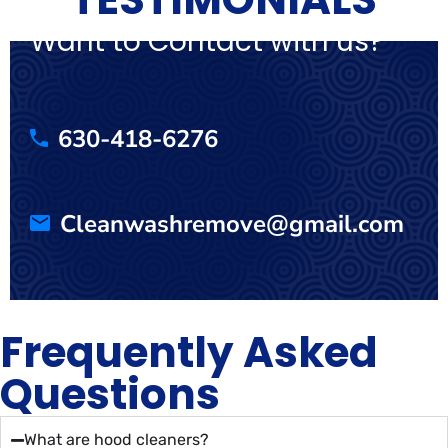
Want to Contact with us?
630-418-6276
Cleanwashremove@gmail.com
Frequently Asked
Questions
What are hood cleaners?