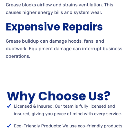
Grease blocks airflow and strains ventilation. This
causes higher energy bills and system wear.
Expensive Repairs
Grease buildup can damage hoods, fans, and
ductwork. Equipment damage can interrupt business
operations.
Why Choose Us?
Licensed & Insured: Our team is fully licensed and
insured, giving you peace of mind with every service.
Eco-Friendly Products: We use eco-friendly products