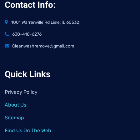
Contact Info:
1001 Warrenville Rd Lisle, IL 60532
630-418-6276
Cleanwashremove@gmail.com
Quick Links
Privacy Policy
About Us
Sitemap
Find Us On The Web