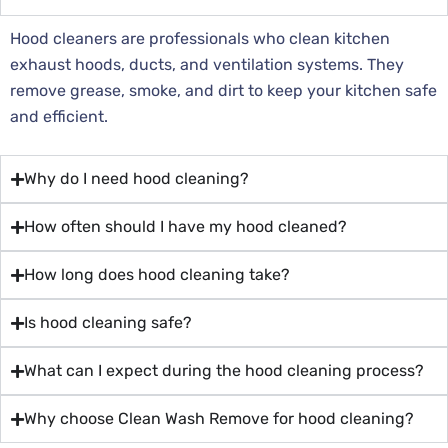
Hood cleaners are professionals who clean kitchen
exhaust hoods, ducts, and ventilation systems. They
remove grease, smoke, and dirt to keep your kitchen safe
and efficient.
Why do I need hood cleaning?
How often should I have my hood cleaned?
How long does hood cleaning take?
Is hood cleaning safe?
What can I expect during the hood cleaning process?
Why choose Clean Wash Remove for hood cleaning?