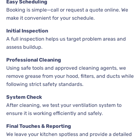
Easy Scheduling
Booking is simple—call or request a quote online. We
make it convenient for your schedule.
Initial Inspection
A full inspection helps us target problem areas and
assess buildup.
Professional Cleaning
Using safe tools and approved cleaning agents, we
remove grease from your hood, filters, and ducts while
following strict safety standards.
System Check
After cleaning, we test your ventilation system to
ensure it is working efficiently and safely.
Final Touches & Reporting
We leave your kitchen spotless and provide a detailed