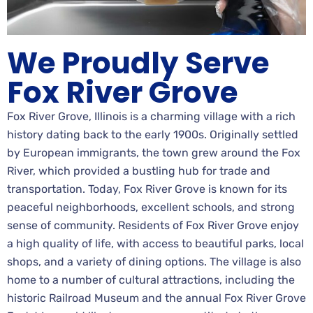
We Proudly Serve
Fox River Grove
Fox River Grove, Illinois is a charming village with a rich
history dating back to the early 1900s. Originally settled
by European immigrants, the town grew around the Fox
River, which provided a bustling hub for trade and
transportation. Today, Fox River Grove is known for its
peaceful neighborhoods, excellent schools, and strong
sense of community. Residents of Fox River Grove enjoy
a high quality of life, with access to beautiful parks, local
shops, and a variety of dining options. The village is also
home to a number of cultural attractions, including the
historic Railroad Museum and the annual Fox River Grove