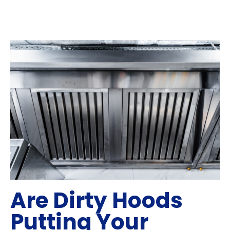
Are Dirty Hoods
Putting Your