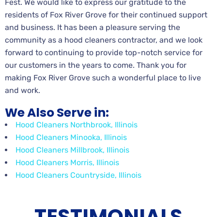
Fest. We would like to express our gratitude to the
residents of Fox River Grove for their continued support
and business. It has been a pleasure serving the
community as a hood cleaners contractor, and we look
forward to continuing to provide top-notch service for
our customers in the years to come. Thank you for
making Fox River Grove such a wonderful place to live
and work.
We Also Serve in:
Hood Cleaners Northbrook, Illinois
Hood Cleaners Minooka, Illinois
Hood Cleaners Millbrook, Illinois
Hood Cleaners Morris, Illinois
Hood Cleaners Countryside, Illinois
TESTIMONIALS