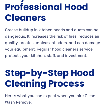
Professional Hood
Cleaners
Grease buildup in kitchen hoods and ducts can be
dangerous. It increases the risk of fires, reduces air
quality, creates unpleasant odors, and can damage
your equipment. Regular hood cleaners service
protects your kitchen, staff, and investment.
Step-by-Step Hood
Cleaning Process
Here’s what you can expect when you hire Clean
Wash Remove: