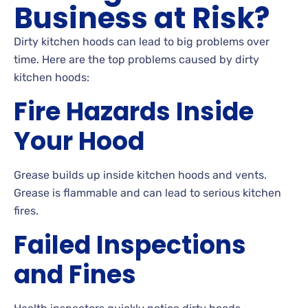
Business at Risk?
Dirty kitchen hoods can lead to big problems over
time. Here are the top problems caused by dirty
kitchen hoods:
Fire Hazards Inside
Your Hood
Grease builds up inside kitchen hoods and vents.
Grease is flammable and can lead to serious kitchen
fires.
Failed Inspections
and Fines