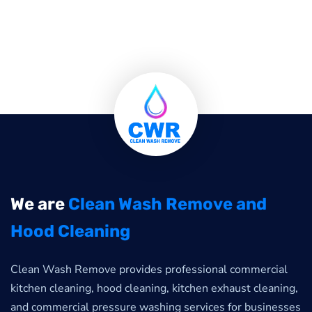
We are
Clean Wash Remove and
Hood Cleaning
Clean Wash Remove provides professional commercial
kitchen cleaning, hood cleaning, kitchen exhaust cleaning,
and commercial pressure washing services for businesses