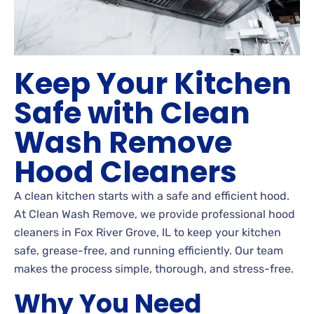
Keep Your Kitchen
Safe with Clean
Wash Remove
Hood Cleaners
A clean kitchen starts with a safe and efficient hood.
At Clean Wash Remove, we provide professional hood
cleaners in Fox River Grove, IL to keep your kitchen
safe, grease-free, and running efficiently. Our team
makes the process simple, thorough, and stress-free.
Why You Need