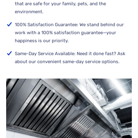
that are safe for your family, pets, and the
environment.
100% Satisfaction Guarantee: We stand behind our
work with a 100% satisfaction guarantee—your
happiness is our priority.
Same-Day Service Available: Need it done fast? Ask
about our convenient same-day service options.