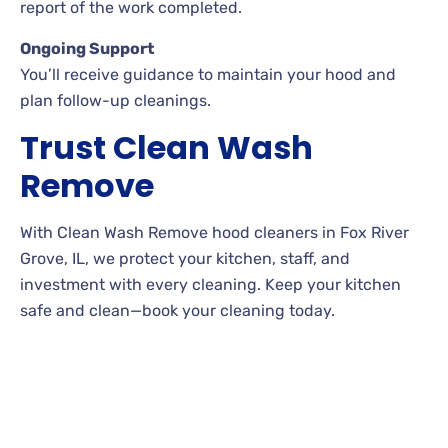
report of the work completed.
Ongoing Support
You’ll receive guidance to maintain your hood and
plan follow-up cleanings.
Trust Clean Wash
Remove
With Clean Wash Remove hood cleaners in Fox River
Grove, IL, we protect your kitchen, staff, and
investment with every cleaning. Keep your kitchen
safe and clean—book your cleaning today.