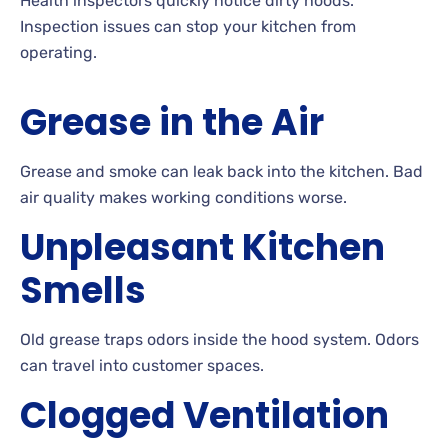
Health inspectors quickly notice dirty hoods.
Inspection issues can stop your kitchen from
operating.
Grease in the Air
Grease and smoke can leak back into the kitchen. Bad
air quality makes working conditions worse.
Unpleasant Kitchen
Smells
Old grease traps odors inside the hood system. Odors
can travel into customer spaces.
Clogged Ventilation