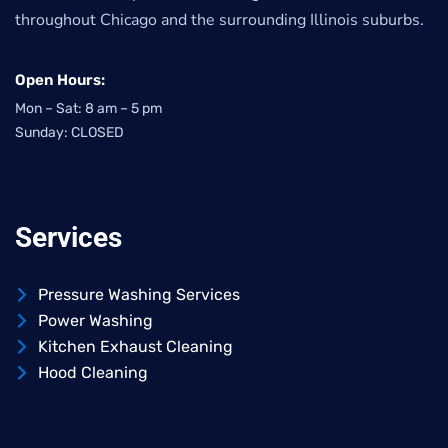
throughout Chicago and the surrounding Illinois suburbs.
Open Hours:
Mon – Sat: 8 am – 5 pm
Sunday: CLOSED
Services
Pressure Washing Services
Power Washing
Kitchen Exhaust Cleaning
Hood Cleaning