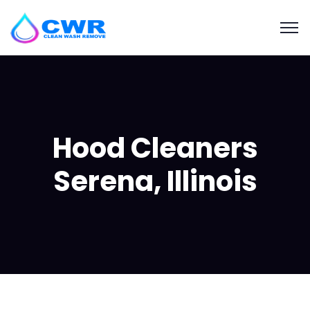
Hood Cleaners
Serena, Illinois