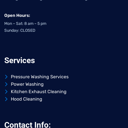
Open Hours:
Mon – Sat: 8 am – 5 pm
Sunday: CLOSED
Services
Pressure Washing Services
Power Washing
Kitchen Exhaust Cleaning
Hood Cleaning
Contact Info: