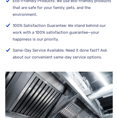
Eco-Friendly Products: We use eco-friendly products
that are safe for your family, pets, and the
environment.
100% Satisfaction Guarantee: We stand behind our
work with a 100% satisfaction guarantee—your
happiness is our priority.
Same-Day Service Available: Need it done fast? Ask
about our convenient same-day service options.