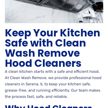
Keep Your Kitchen
Safe with Clean
Wash Remove
Hood Cleaners
A clean kitchen starts with a safe and efficient hood.
At Clean Wash Remove, we provide professional hood
cleaners in Serena, IL to keep your kitchen safe,
grease-free, and running efficiently. Our team makes
the process fast, safe, and reliable.