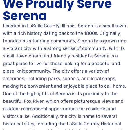
We Proudly Serve
Serena
Located in LaSalle County, Illinois, Serena is a small town
with a rich history dating back to the 1800s. Originally
founded as a farming community, Serena has grown into
a vibrant city with a strong sense of community. With its
small-town charm and friendly residents, Serena is a
great place to live for those looking for a peaceful and
close-knit community. The city offers a variety of
amenities, including parks, schools, and local shops,
making it a convenient and enjoyable place to call home.
One of the highlights of Serena is its proximity to the
beautiful Fox River, which offers picturesque views and
outdoor recreational opportunities for residents and
visitors alike. Additionally, the city is home to several
historical sites, including the LaSalle County Historical