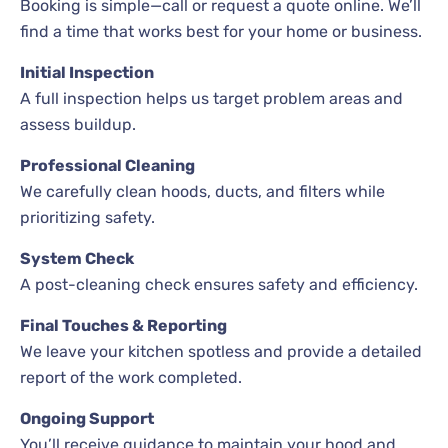
Booking is simple—call or request a quote online. We’ll
find a time that works best for your home or business.
Initial Inspection
A full inspection helps us target problem areas and
assess buildup.
Professional Cleaning
We carefully clean hoods, ducts, and filters while
prioritizing safety.
System Check
A post-cleaning check ensures safety and efficiency.
Final Touches & Reporting
We leave your kitchen spotless and provide a detailed
report of the work completed.
Ongoing Support
You’ll receive guidance to maintain your hood and