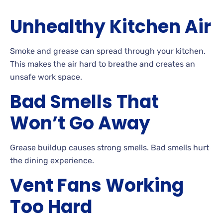
Unhealthy Kitchen Air
Smoke and grease can spread through your kitchen.
This makes the air hard to breathe and creates an
unsafe work space.
Bad Smells That
Won’t Go Away
Grease buildup causes strong smells. Bad smells hurt
the dining experience.
Vent Fans Working
Too Hard