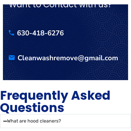
Want to Contact with us?
630-418-6276
Cleanwashremove@gmail.com
Frequently Asked
Questions
What are hood cleaners?