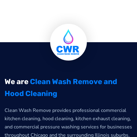
We are
Clean Wash Remove and
Hood Cleaning
Clean Wash Remove provides professional commercial
kitchen cleaning, hood cleaning, kitchen exhaust cleaning,
and commercial pressure washing services for businesses
throughout Chicago and the surrounding Illinois suburbs.