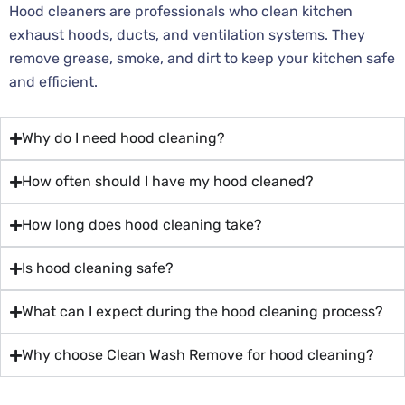
Hood cleaners are professionals who clean kitchen
exhaust hoods, ducts, and ventilation systems. They
remove grease, smoke, and dirt to keep your kitchen safe
and efficient.
Why do I need hood cleaning?
How often should I have my hood cleaned?
How long does hood cleaning take?
Is hood cleaning safe?
What can I expect during the hood cleaning process?
Why choose Clean Wash Remove for hood cleaning?