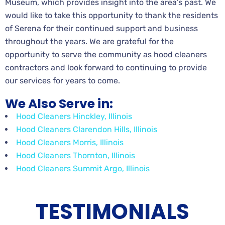
Museum, which provides insight into the area’s past. We
would like to take this opportunity to thank the residents
of Serena for their continued support and business
throughout the years. We are grateful for the
opportunity to serve the community as hood cleaners
contractors and look forward to continuing to provide
our services for years to come.
We Also Serve in:
Hood Cleaners Hinckley, Illinois
Hood Cleaners Clarendon Hills, Illinois
Hood Cleaners Morris, Illinois
Hood Cleaners Thornton, Illinois
Hood Cleaners Summit Argo, Illinois
TESTIMONIALS