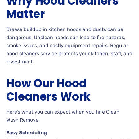
Why Hood Cleaners
Matter
Grease buildup in kitchen hoods and ducts can be
dangerous. Unclean hoods can lead to fire hazards,
smoke issues, and costly equipment repairs. Regular
hood cleaners service protects your kitchen, staff, and
investment.
How Our Hood
Cleaners Work
Here’s what you can expect when you hire Clean
Wash Remove:
Easy Scheduling