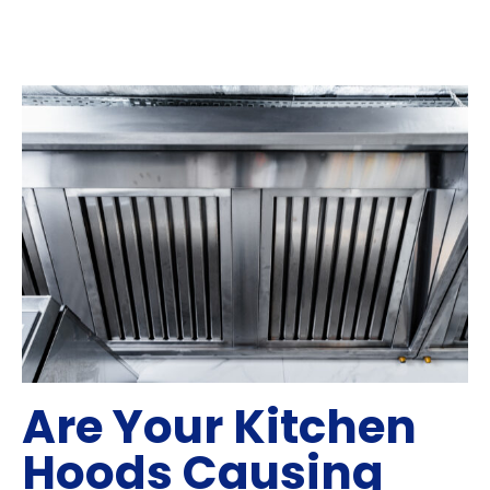
Are Your Kitchen
Hoods Causing