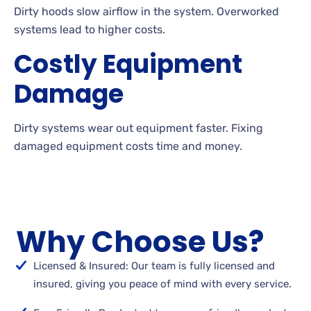
Dirty hoods slow airflow in the system. Overworked
systems lead to higher costs.
Costly Equipment
Damage
Dirty systems wear out equipment faster. Fixing
damaged equipment costs time and money.
Why Choose Us?
Licensed & Insured: Our team is fully licensed and
insured, giving you peace of mind with every service.