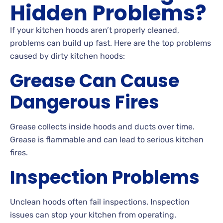
Hidden Problems?
If your kitchen hoods aren’t properly cleaned,
problems can build up fast. Here are the top problems
caused by dirty kitchen hoods:
Grease Can Cause
Dangerous Fires
Grease collects inside hoods and ducts over time.
Grease is flammable and can lead to serious kitchen
fires.
Inspection Problems
Unclean hoods often fail inspections. Inspection
issues can stop your kitchen from operating.