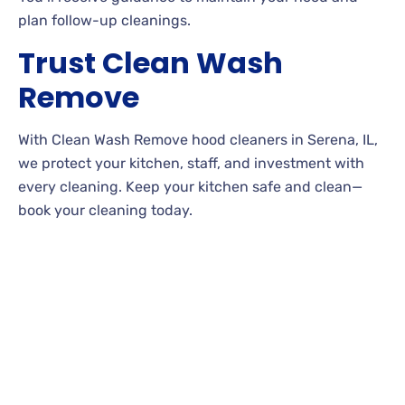
plan follow-up cleanings.
Trust Clean Wash
Remove
With Clean Wash Remove hood cleaners in Serena, IL,
we protect your kitchen, staff, and investment with
every cleaning. Keep your kitchen safe and clean—
book your cleaning today.