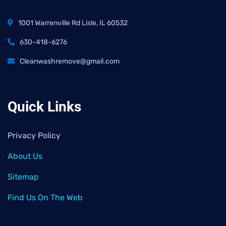
1001 Warrenville Rd Lisle, IL 60532
630-418-6276
Cleanwashremove@gmail.com
Quick Links
Privacy Policy
About Us
Sitemap
Find Us On The Web