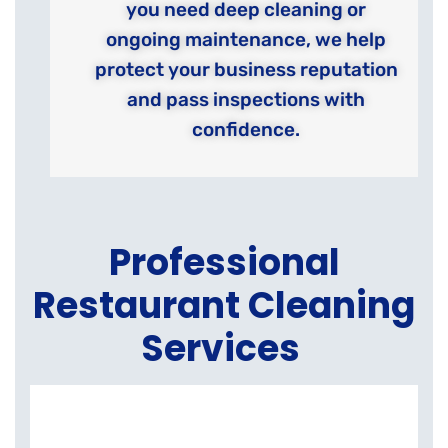
you need deep cleaning or
ongoing maintenance, we help
protect your business reputation
and pass inspections with
confidence.
Professional
Restaurant Cleaning
Services
K
E
C