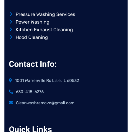
Pressure Washing Services
Power Washing
Kitchen Exhaust Cleaning
Hood Cleaning
Contact Info:
1001 Warrenville Rd Lisle, IL 60532
630-418-6276
Cleanwashremove@gmail.com
Quick Links