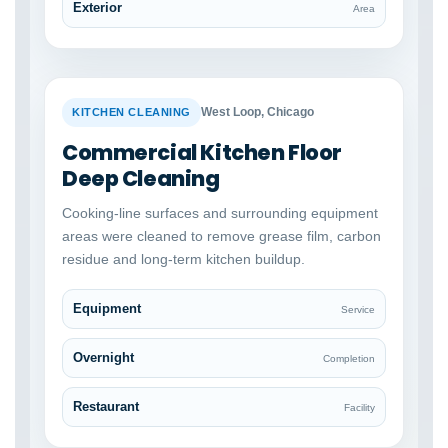
Exterior
Area
BEFORE
AFTER
West Loop, Chicago
KITCHEN CLEANING
Commercial Kitchen Floor
Deep Cleaning
Cooking-line surfaces and surrounding equipment
areas were cleaned to remove grease film, carbon
residue and long-term kitchen buildup.
Equipment
Service
Overnight
Completion
Restaurant
Facility