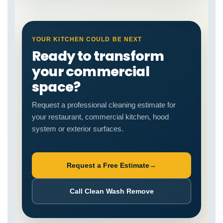
YOUR KITCHEN COULD BE NEXT
Ready to transform
your commercial
space?
Request a professional cleaning estimate for
your restaurant, commercial kitchen, hood
system or exterior surfaces.
Request a Free Estimate
→
Call Clean Wash Remove