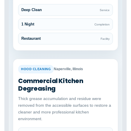
Deep Clean
Service
1 Night
Completion
Restaurant
Facility
BEFORE
AFTER
Naperville, Illinois
HOOD CLEANING
Commercial Kitchen
Degreasing
Thick grease accumulation and residue were
removed from the accessible surfaces to restore a
cleaner and more professional kitchen
environment.