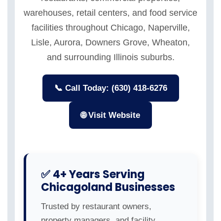
warehouses, retail centers, and food service
facilities throughout Chicago, Naperville,
Lisle, Aurora, Downers Grove, Wheaton,
and surrounding Illinois suburbs.
📞 Call Today: (630) 418-6276
🌐 Visit Website
✅ 4+ Years Serving
Chicagoland Businesses
Trusted by restaurant owners,
property managers, and facility