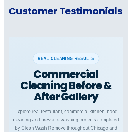
Customer Testimonials
REAL CLEANING RESULTS
Commercial
Cleaning Before &
After Gallery
Explore real restaurant, commercial kitchen, hood
cleaning and pressure washing projects completed
by Clean Wash Remove throughout Chicago and