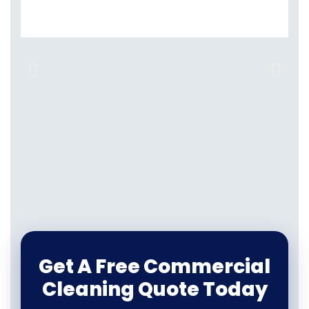
Get A Free Commercial
Cleaning Quote Today