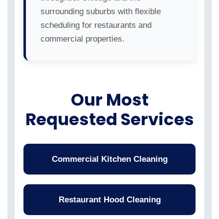
surrounding suburbs with flexible
scheduling for restaurants and
commercial properties.
Our Most
Requested Services
Commercial Kitchen Cleaning
Restaurant Hood Cleaning