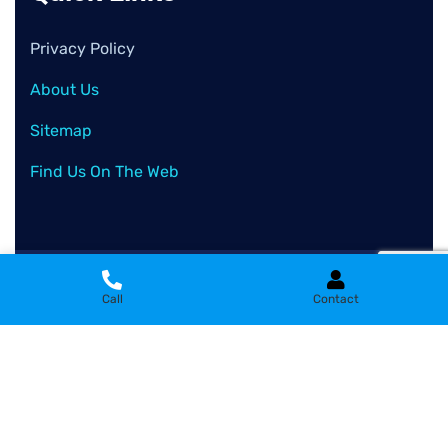
Privacy Policy
About Us
Sitemap
Find Us On The Web
2026
© All rights reserved by
Clean Wash Remove