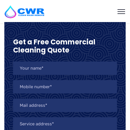
Get a Free Commercial
Cleaning Quote