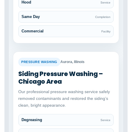
Hood
Service
Same Day
Completion
Commercial
Facility
BEFORE
AFTER
Aurora, Illinois
PRESSURE WASHING
Siding Pressure Washing –
Chicago Area
Our professional pressure washing service safely
removed contaminants and restored the siding’s
clean, bright appearance.
Degreasing
Service