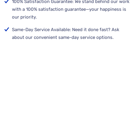
100% Satisfaction Guarantee: We stand behind our work
with a 100% satisfaction guarantee—your happiness is
our priority.
Same-Day Service Available: Need it done fast? Ask
about our convenient same-day service options.