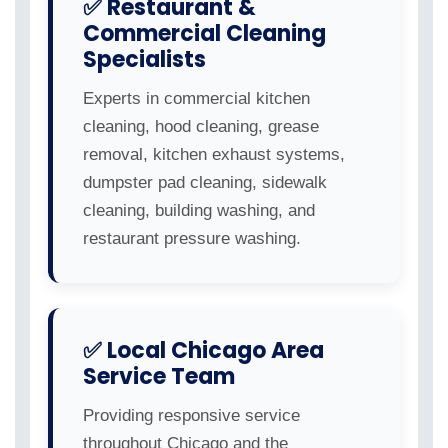
✅ Restaurant &
Commercial Cleaning
Specialists
Experts in commercial kitchen
cleaning, hood cleaning, grease
removal, kitchen exhaust systems,
dumpster pad cleaning, sidewalk
cleaning, building washing, and
restaurant pressure washing.
✅ Local Chicago Area
Service Team
Providing responsive service
throughout Chicago and the