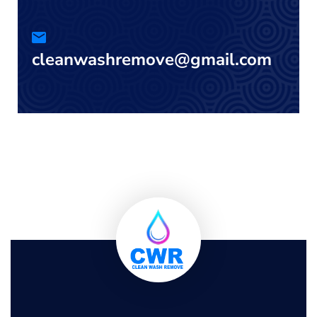
cleanwashremove@gmail.com