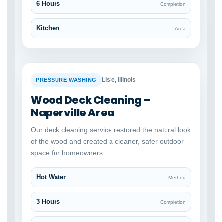
6 Hours
Completion
Kitchen
Area
BEFORE
AFTER
Lisle, Illinois
PRESSURE WASHING
Wood Deck Cleaning –
Naperville Area
Our deck cleaning service restored the natural look
of the wood and created a cleaner, safer outdoor
space for homeowners.
Hot Water
Method
3 Hours
Completion