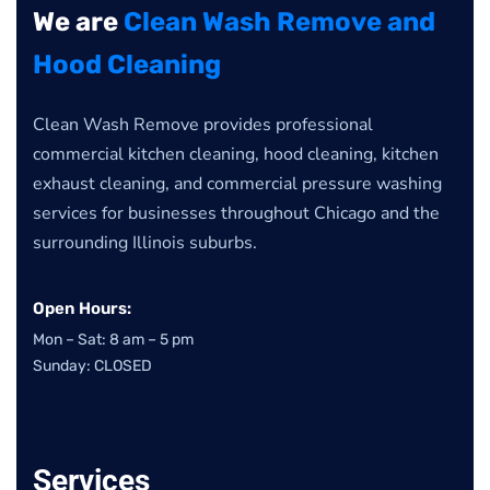
We are
Clean Wash Remove and
Hood Cleaning
Clean Wash Remove provides professional
commercial kitchen cleaning, hood cleaning, kitchen
exhaust cleaning, and commercial pressure washing
services for businesses throughout Chicago and the
surrounding Illinois suburbs.
Open Hours:
Mon – Sat: 8 am – 5 pm
Sunday: CLOSED
Services