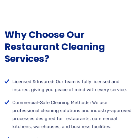
Why Choose Our
Restaurant Cleaning
Services?
Licensed & Insured: Our team is fully licensed and
insured, giving you peace of mind with every service.
Commercial-Safe Cleaning Methods: We use
professional cleaning solutions and industry-approved
processes designed for restaurants, commercial
kitchens, warehouses, and business facilities.