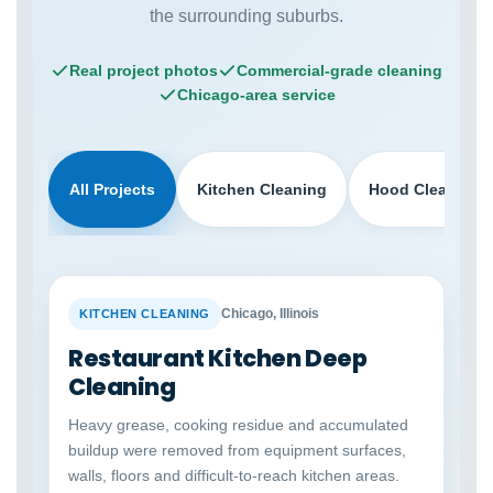
the surrounding suburbs.
Real project photos
Commercial-grade cleaning
Chicago-area service
All Projects
Kitchen Cleaning
Hood Cleaning
BEFORE
AFTER
Chicago, Illinois
KITCHEN CLEANING
Restaurant Kitchen Deep
Cleaning
Heavy grease, cooking residue and accumulated
buildup were removed from equipment surfaces,
walls, floors and difficult-to-reach kitchen areas.