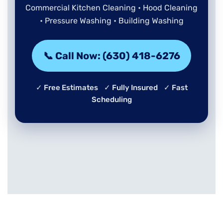
Commercial Kitchen Cleaning • Hood Cleaning
• Pressure Washing • Building Washing
📞 Call Now: (630) 418-6276
✓ Free Estimates ✓ Fully Insured ✓ Fast
Scheduling