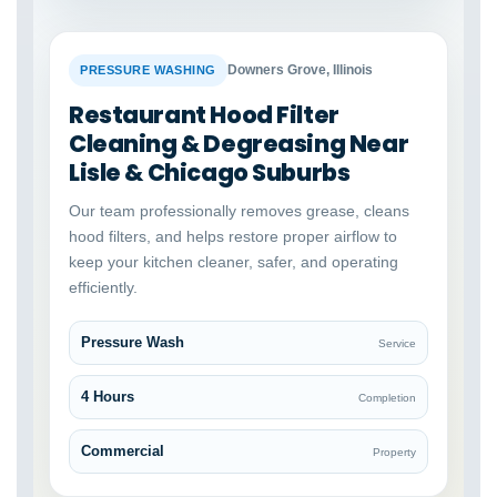
BEFORE
AFTER
Downers Grove, Illinois
PRESSURE WASHING
Restaurant Hood Filter
Cleaning & Degreasing Near
Lisle & Chicago Suburbs
Our team professionally removes grease, cleans
hood filters, and helps restore proper airflow to
keep your kitchen cleaner, safer, and operating
efficiently.
Pressure Wash
Service
4 Hours
Completion
Commercial
Property