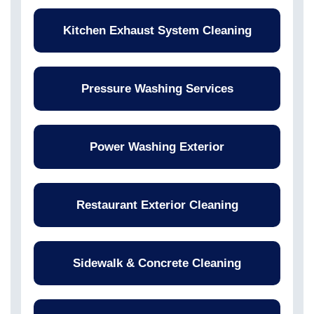
Kitchen Exhaust System Cleaning
Pressure Washing Services
Power Washing Exterior
Restaurant Exterior Cleaning
Sidewalk & Concrete Cleaning