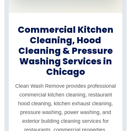
Commercial Kitchen
Cleaning, Hood
Cleaning & Pressure
Washing Services in
Chicago
Clean Wash Remove provides professional
commercial kitchen cleaning, restaurant
hood cleaning, kitchen exhaust cleaning,
pressure washing, power washing, and
exterior building cleaning services for
restaurants, commercial properties,