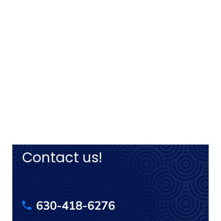
Contact us!
630-418-6276