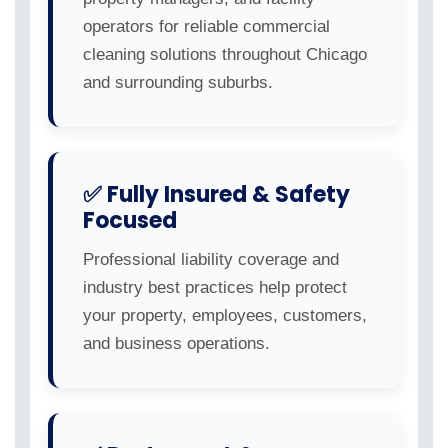
operators for reliable commercial
cleaning solutions throughout Chicago
and surrounding suburbs.
✅ Fully Insured & Safety
Focused
Professional liability coverage and
industry best practices help protect
your property, employees, customers,
and business operations.