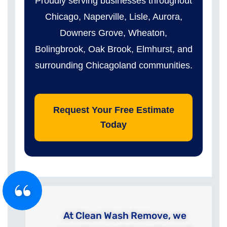
Proudly serving businesses throughout
Chicago, Naperville, Lisle, Aurora,
Downers Grove, Wheaton,
Bolingbrook, Oak Brook, Elmhurst, and
surrounding Chicagoland communities.
Request Your Free Estimate
Today
At Clean Wash Remove, we