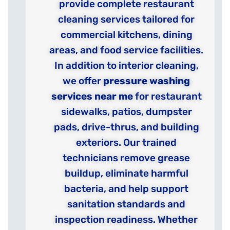
provide complete restaurant
cleaning services tailored for
commercial kitchens, dining
areas, and food service facilities.
In addition to interior cleaning,
we offer
pressure washing
services near me
for restaurant
sidewalks, patios, dumpster
pads, drive-thrus, and building
exteriors. Our trained
technicians remove grease
buildup, eliminate harmful
bacteria, and help support
sanitation standards and
inspection readiness. Whether