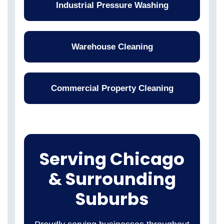
Industrial Pressure Washing
Warehouse Cleaning
Commercial Property Cleaning
Serving Chicago
& Surrounding
Suburbs