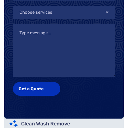
Choose services
Clean Wash Remove