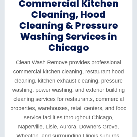
Commercial Kitchen
Cleaning, Hood
Cleaning & Pressure
Washing Services in
Chicago
Clean Wash Remove provides professional
commercial kitchen cleaning, restaurant hood
cleaning, kitchen exhaust cleaning, pressure
washing, power washing, and exterior building
cleaning services for restaurants, commercial
properties, warehouses, retail centers, and food
service facilities throughout Chicago,
Naperville, Lisle, Aurora, Downers Grove,
Wheaton, and surrounding Illinois suburbs.