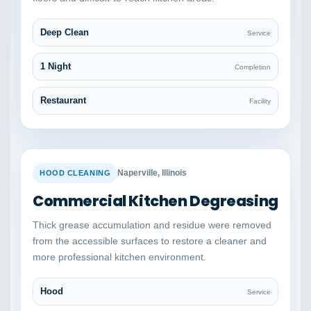
Deep Clean
Service
1 Night
Completion
Restaurant
Facility
BEFORE
AFTER
Naperville, Illinois
HOOD CLEANING
Commercial Kitchen Degreasing
Thick grease accumulation and residue were removed
from the accessible surfaces to restore a cleaner and
more professional kitchen environment.
Hood
Service