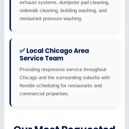
exhaust systems, dumpster pad cleaning,
sidewalk cleaning, building washing, and
restaurant pressure washing.
✅ Local Chicago Area
Service Team
Providing responsive service throughout
Chicago and the surrounding suburbs with
flexible scheduling for restaurants and
commercial properties.