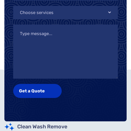
Choose services
Clean Wash Remove