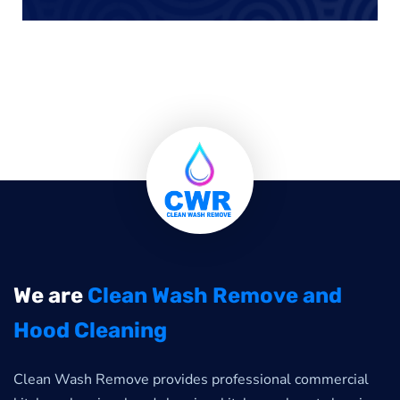
We are
Clean Wash Remove and
Hood Cleaning
Clean Wash Remove provides professional commercial