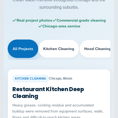
surrounding suburbs.
Real project photos
Commercial-grade cleaning
Chicago-area service
All Projects
Kitchen Cleaning
Hood Cleaning
BEFORE
AFTER
Chicago, Illinois
KITCHEN CLEANING
Restaurant Kitchen Deep
Cleaning
Heavy grease, cooking residue and accumulated
buildup were removed from equipment surfaces, walls,
floors and difficult-to-reach kitchen areas.