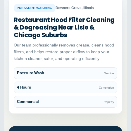
BEFORE
AFTER
Downers Grove, Illinois
PRESSURE WASHING
Restaurant Hood Filter Cleaning
& Degreasing Near Lisle &
Chicago Suburbs
Our team professionally removes grease, cleans hood
filters, and helps restore proper airflow to keep your
kitchen cleaner, safer, and operating efficiently.
Pressure Wash
Service
4 Hours
Completion
Commercial
Property