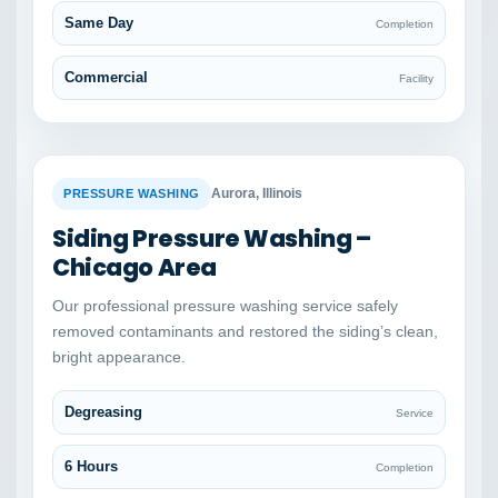
Same Day
Completion
Commercial
Facility
BEFORE
AFTER
Aurora, Illinois
PRESSURE WASHING
Siding Pressure Washing –
Chicago Area
Our professional pressure washing service safely
removed contaminants and restored the siding’s clean,
bright appearance.
Degreasing
Service
6 Hours
Completion