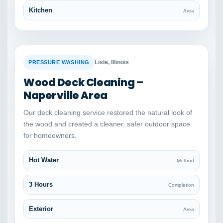
Kitchen
Area
BEFORE
AFTER
Lisle, Illinois
PRESSURE WASHING
Wood Deck Cleaning –
Naperville Area
Our deck cleaning service restored the natural look of
the wood and created a cleaner, safer outdoor space
for homeowners.
Hot Water
Method
3 Hours
Completion
Exterior
Area