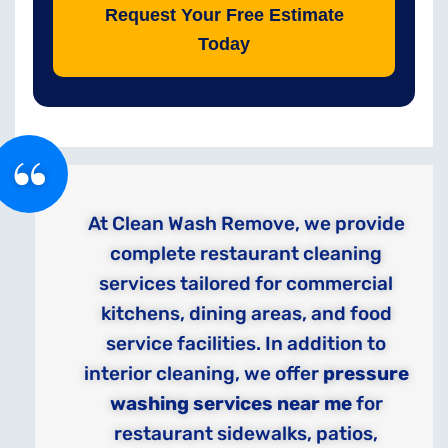
Request Your Free Estimate
Today
At Clean Wash Remove, we provide
complete restaurant cleaning
services tailored for commercial
kitchens, dining areas, and food
service facilities. In addition to
interior cleaning, we offer
pressure
washing services near me
for
restaurant sidewalks, patios,