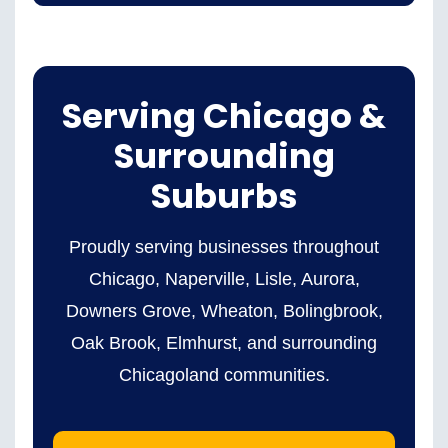
Serving Chicago &
Surrounding
Suburbs
Proudly serving businesses throughout
Chicago, Naperville, Lisle, Aurora,
Downers Grove, Wheaton, Bolingbrook,
Oak Brook, Elmhurst, and surrounding
Chicagoland communities.