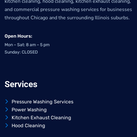
kitchen cleaning, hood cleaning, kitchen exhaust cleaning,
and commercial pressure washing services for businesses
throughout Chicago and the surrounding Illinois suburbs.
Open Hours:
Mon – Sat: 8 am – 5 pm
Sunday: CLOSED
Services
Pressure Washing Services
Power Washing
Kitchen Exhaust Cleaning
Hood Cleaning