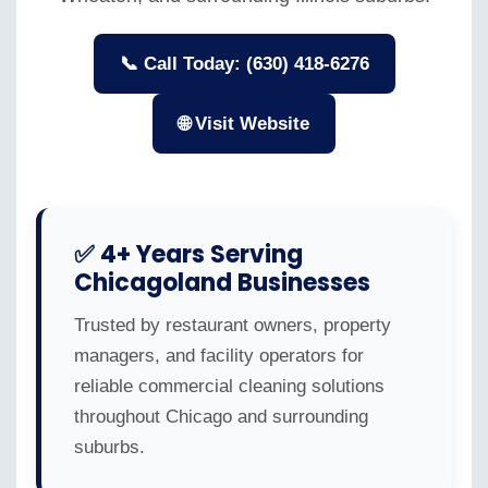
📞 Call Today: (630) 418-6276
🌐 Visit Website
✅ 4+ Years Serving
Chicagoland Businesses
Trusted by restaurant owners, property
managers, and facility operators for
reliable commercial cleaning solutions
throughout Chicago and surrounding
suburbs.