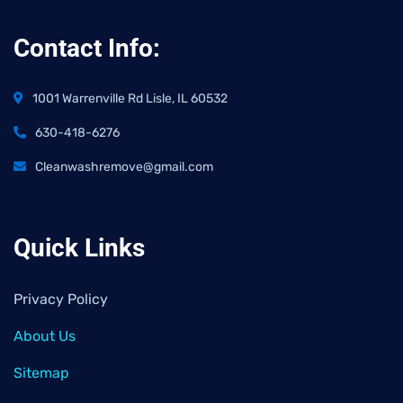
Contact Info:
1001 Warrenville Rd Lisle, IL 60532
630-418-6276
Cleanwashremove@gmail.com
Quick Links
Privacy Policy
About Us
Sitemap