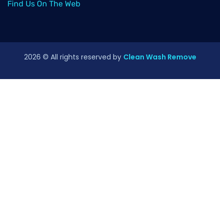
Find Us On The Web
2026
© All rights reserved by
Clean Wash Remove