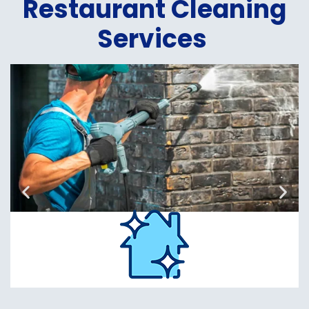
Restaurant Cleaning
Services
Power
Washing
Read
More