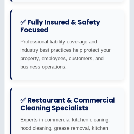
✅ Fully Insured & Safety
Focused
Professional liability coverage and
industry best practices help protect your
property, employees, customers, and
business operations.
✅ Restaurant & Commercial
Cleaning Specialists
Experts in commercial kitchen cleaning,
hood cleaning, grease removal, kitchen