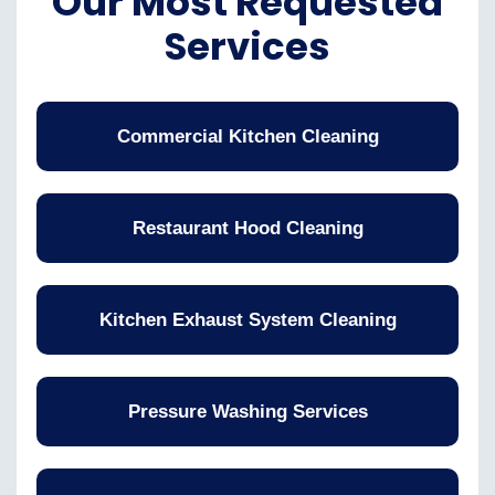
Our Most Requested
Services
Commercial Kitchen Cleaning
Restaurant Hood Cleaning
Kitchen Exhaust System Cleaning
Pressure Washing Services