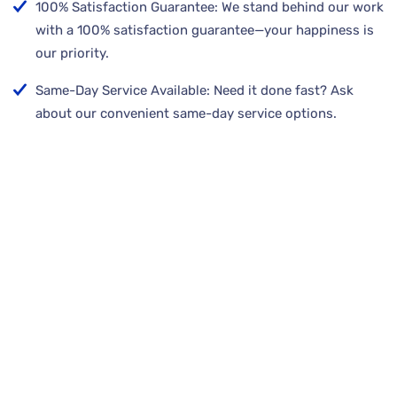
100% Satisfaction Guarantee: We stand behind our work
with a 100% satisfaction guarantee—your happiness is
our priority.
Same-Day Service Available: Need it done fast? Ask
about our convenient same-day service options.