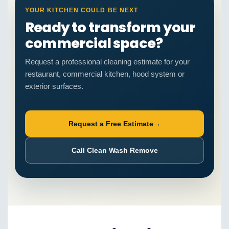
YOUR KITCHEN COULD BE NEXT
Ready to transform your
commercial space?
Request a professional cleaning estimate for your
restaurant, commercial kitchen, hood system or
exterior surfaces.
Request a Free Estimate
→
Call Clean Wash Remove