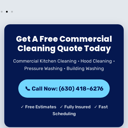
Get A Free Commercial
Cleaning Quote Today
Commercial Kitchen Cleaning • Hood Cleaning •
Pressure Washing • Building Washing
📞 Call Now: (630) 418-6276
✓ Free Estimates ✓ Fully Insured ✓ Fast
Scheduling