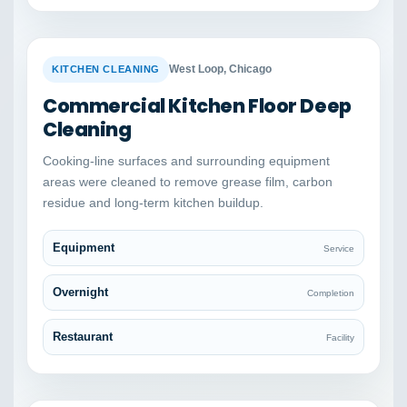
BEFORE
AFTER
West Loop, Chicago
KITCHEN CLEANING
Commercial Kitchen Floor Deep
Cleaning
Cooking-line surfaces and surrounding equipment
areas were cleaned to remove grease film, carbon
residue and long-term kitchen buildup.
Equipment
Service
Overnight
Completion
Restaurant
Facility