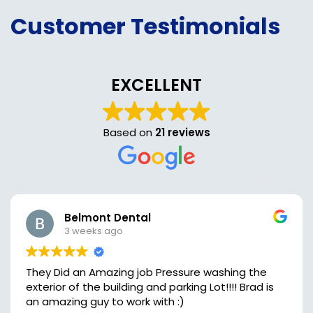
Customer Testimonials
EXCELLENT
Based on
21 reviews
Belmont Dental
3 weeks ago
They Did an Amazing job Pressure washing the
exterior of the building and parking Lot!!!! Brad is
an amazing guy to work with :)