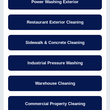
Power Washing Exterior
Restaurant Exterior Cleaning
Sidewalk & Concrete Cleaning
Industrial Pressure Washing
Warehouse Cleaning
Commercial Property Cleaning