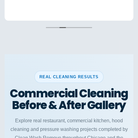
REAL CLEANING RESULTS
Commercial Cleaning
Before & After Gallery
Explore real restaurant, commercial kitchen, hood
cleaning and pressure washing projects completed by
Clean Wash Remove throughout Chicago and the