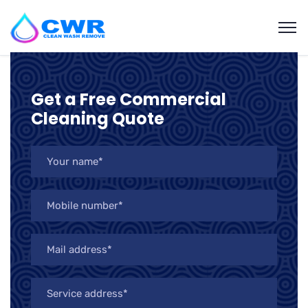
Get a Free Commercial
Cleaning Quote