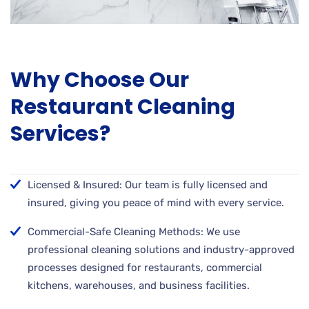
Why Choose Our
Restaurant Cleaning
Services?
Licensed & Insured: Our team is fully licensed and
insured, giving you peace of mind with every service.
Commercial-Safe Cleaning Methods: We use
professional cleaning solutions and industry-approved
processes designed for restaurants, commercial
kitchens, warehouses, and business facilities.