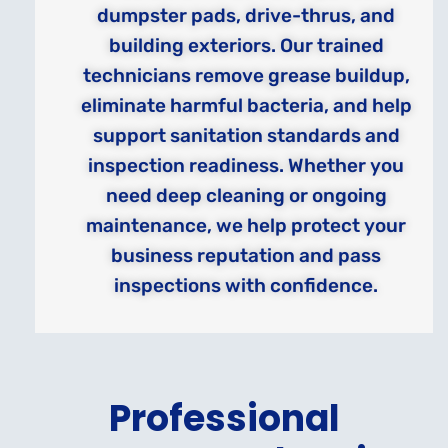
dumpster pads, drive-thrus, and
building exteriors. Our trained
technicians remove grease buildup,
eliminate harmful bacteria, and help
support sanitation standards and
inspection readiness. Whether you
need deep cleaning or ongoing
maintenance, we help protect your
business reputation and pass
inspections with confidence.
Professional