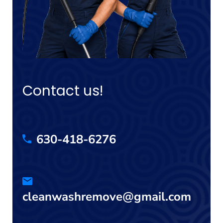
Contact us!
630-418-6276
cleanwashremove@gmail.com