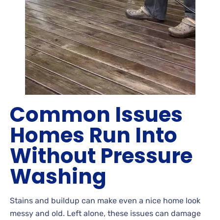
Common Issues
Homes Run Into
Without Pressure
Washing
Stains
and buildup can make even a nice home look
messy and old. Left
alone, these issues can damage