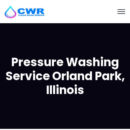
Pressure Washing
Service Orland Park,
Illinois