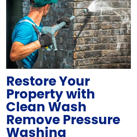
Restore Your
Property with
Clean Wash
Remove Pressure
Washing