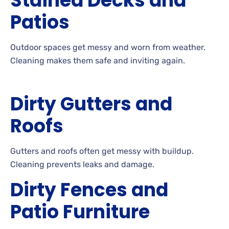
Stained Decks and
Patios
Outdoor
spaces get messy and worn from
weather.
Cleaning
makes them safe and inviting
again.
Dirty Gutters and
Roofs
Gutters
and roofs often get messy with
buildup.
Cleaning
prevents leaks and
damage.
Dirty Fences and
Patio Furniture