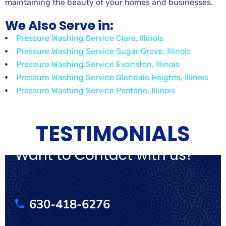
maintaining the beauty of your homes and businesses.
We Also Serve in:
Pressure Washing Service Clare, Illinois
Pressure Washing Service Sugar Grove, Illinois
Pressure Washing Service Evanston, Illinois
Pressure Washing Service Glendale Heights, Illinois
Pressure Washing Service Peotone, Illinois
TESTIMONIALS
Want to Contact with us?
630-418-6276