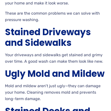
your home and make it look worse.
These
are the common problems we can solve with
pressure washing.
Stained Driveways
and Sidewalks
Your driveways and sidewalks get stained and grimy
over
time. A
good wash can make them look like new.
Ugly Mold and Mildew
Mold and mildew aren’t just ugly—they can damage
your
home. Cleaning removes mold and prevents
long-term damage.