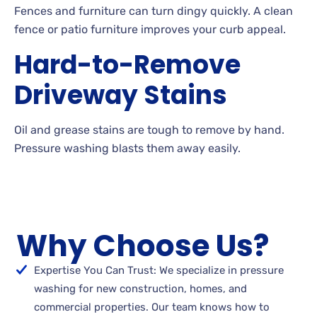
Fences
and furniture can turn dingy quickly. A
clean
fence or patio furniture improves your curb appeal.
Hard-to-Remove
Driveway Stains
Oil
and grease stains are tough to remove by
hand.
Pressure washing blasts them away
easily.
Why Choose Us?
Expertise You Can Trust: We specialize in pressure
washing for new construction, homes, and
commercial properties. Our team knows how to