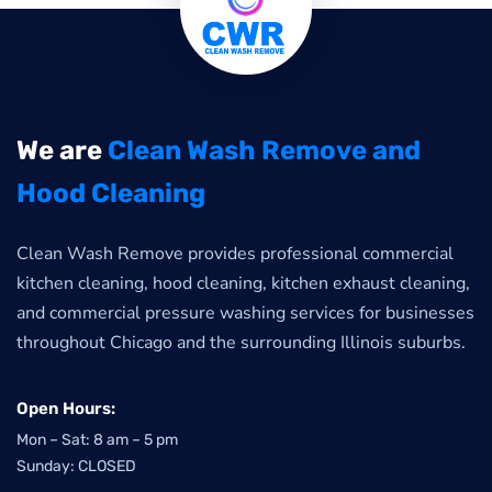
We are
Clean Wash Remove and
Hood Cleaning
Clean Wash Remove provides professional commercial
kitchen cleaning, hood cleaning, kitchen exhaust cleaning,
and commercial pressure washing services for businesses
throughout Chicago and the surrounding Illinois suburbs.
Open Hours:
Mon – Sat: 8 am – 5 pm
Sunday: CLOSED