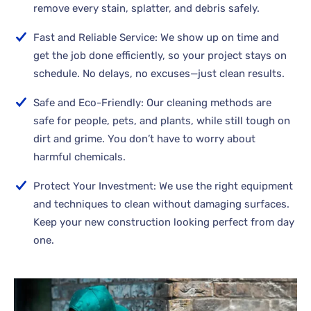
remove every stain, splatter, and debris safely.
Fast and Reliable Service: We show up on time and
get the job done efficiently, so your project stays on
schedule. No delays, no excuses—just clean results.
Safe and Eco-Friendly: Our cleaning methods are
safe for people, pets, and plants, while still tough on
dirt and grime. You don’t have to worry about
harmful chemicals.
Protect Your Investment: We use the right equipment
and techniques to clean without damaging surfaces.
Keep your new construction looking perfect from day
one.