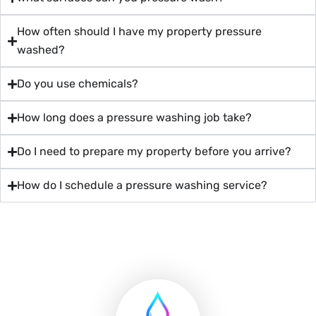
How often should I have my property pressure
washed?
Do you use chemicals?
How long does a pressure washing job take?
Do I need to prepare my property before you arrive?
How do I schedule a pressure washing service?