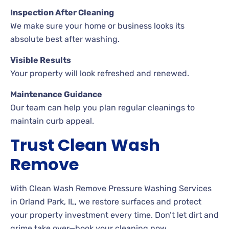
Inspection After Cleaning
We make sure your home or business looks its
absolute best after washing.
Visible Results
Your property will look refreshed and renewed.
Maintenance Guidance
Our team can help you plan regular cleanings to
maintain curb appeal.
Trust Clean Wash
Remove
With Clean Wash Remove Pressure Washing Services
in Orland Park, IL, we restore surfaces and protect
your property investment every time. Don’t let dirt and
grime take over—book your cleaning now.