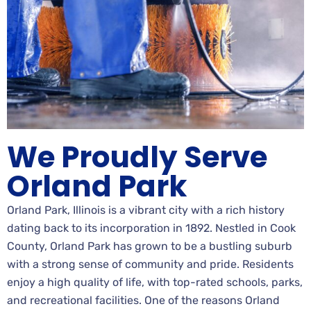
We Proudly Serve
Orland Park
Orland Park, Illinois is a vibrant city with a rich history
dating back to its incorporation in 1892. Nestled in Cook
County, Orland Park has grown to be a bustling suburb
with a strong sense of community and pride. Residents
enjoy a high quality of life, with top-rated schools, parks,
and recreational facilities. One of the reasons Orland