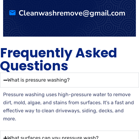
Cleanwashremove@gmail.com
Frequently Asked
Questions
What is pressure washing?
Pressure washing uses high-pressure water to remove
dirt, mold, algae, and stains from surfaces. It’s a fast and
effective way to clean driveways, siding, decks, and
more.
What surfaces can you pressure wash?