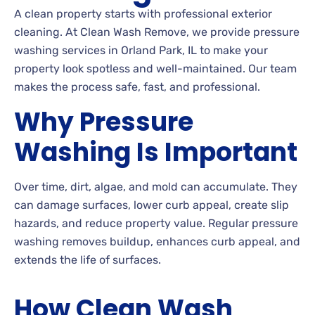
A clean property starts with professional exterior
cleaning. At Clean Wash Remove, we provide pressure
washing services in Orland Park, IL to make your
property look spotless and well-maintained. Our team
makes the process safe, fast, and professional.
Why Pressure
Washing Is Important
Over time, dirt, algae, and mold can accumulate. They
can damage surfaces, lower curb appeal, create slip
hazards, and reduce property value. Regular pressure
washing removes buildup, enhances curb appeal, and
extends the life of surfaces.
How Clean Wash