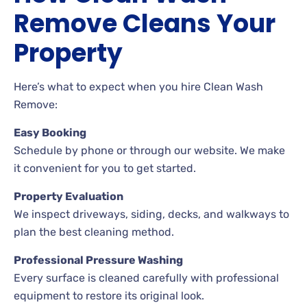
Remove Cleans Your
Property
Here’s what to expect when you hire Clean Wash
Remove:
Easy Booking
Schedule by phone or through our website. We make
it convenient for you to get started.
Property Evaluation
We inspect driveways, siding, decks, and walkways to
plan the best cleaning method.
Professional Pressure Washing
Every surface is cleaned carefully with professional
equipment to restore its original look.