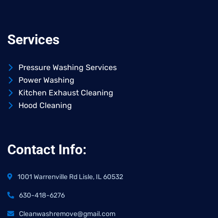
Services
Pressure Washing Services
Power Washing
Kitchen Exhaust Cleaning
Hood Cleaning
Contact Info:
1001 Warrenville Rd Lisle, IL 60532
630-418-6276
Cleanwashremove@gmail.com