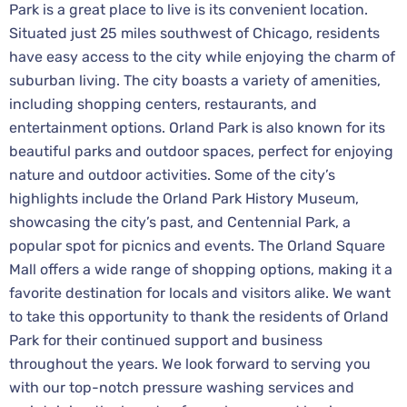
Park is a great place to live is its convenient location.
Situated just 25 miles southwest of Chicago, residents
have easy access to the city while enjoying the charm of
suburban living. The city boasts a variety of amenities,
including shopping centers, restaurants, and
entertainment options. Orland Park is also known for its
beautiful parks and outdoor spaces, perfect for enjoying
nature and outdoor activities. Some of the city’s
highlights include the Orland Park History Museum,
showcasing the city’s past, and Centennial Park, a
popular spot for picnics and events. The Orland Square
Mall offers a wide range of shopping options, making it a
favorite destination for locals and visitors alike. We want
to take this opportunity to thank the residents of Orland
Park for their continued support and business
throughout the years. We look forward to serving you
with our top-notch pressure washing services and