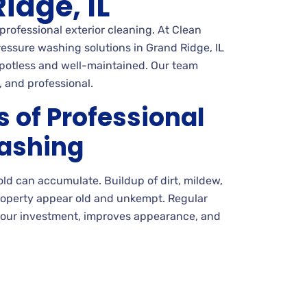
idge, IL
professional exterior cleaning. At Clean
ssure washing solutions in Grand Ridge, IL
spotless and well-maintained. Our team
, and professional.
s of Professional
ashing
mold can accumulate. Buildup of dirt, mildew,
roperty appear old and unkempt. Regular
your investment, improves appearance, and