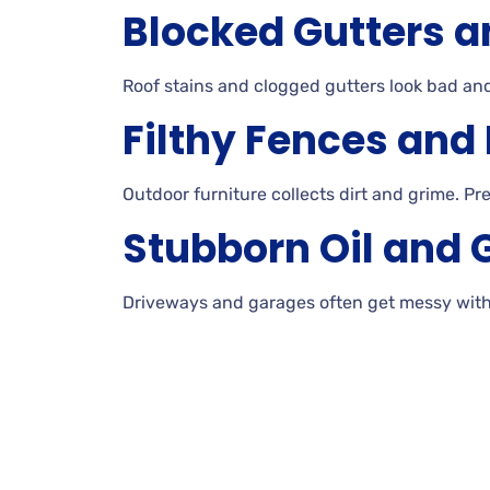
Blocked Gutters a
Roof
stains and clogged gutters look bad a
Filthy Fences and
Outdoor furniture collects dirt and
grime. Pr
Stubborn Oil and 
Driveways and garages often get messy wit