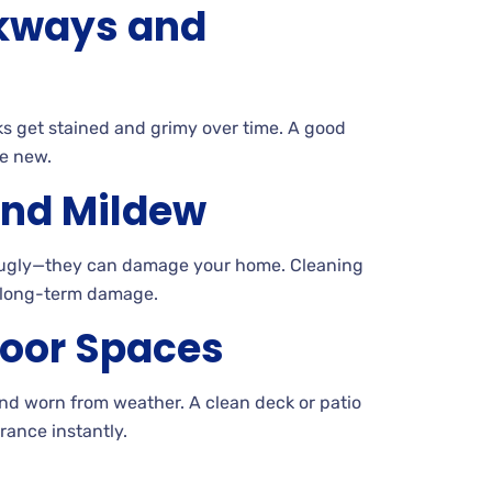
kways and
s get stained and grimy over
time. A
good
e new.
and Mildew
t ugly—they can damage your
home. Cleaning
 long-term damage.
oor Spaces
and worn from
weather. A
clean deck or patio
ance instantly.