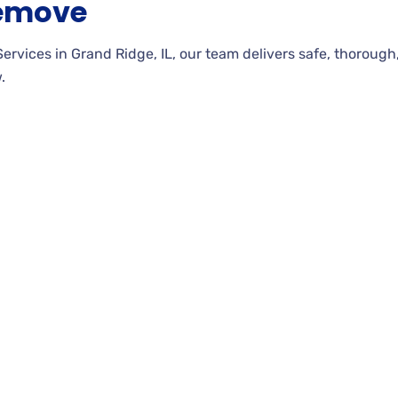
Remove
ces in Grand Ridge, IL, our team delivers safe, thorough, an
.