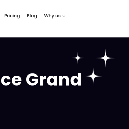
Pricing
Blog
Why us
ice Grand