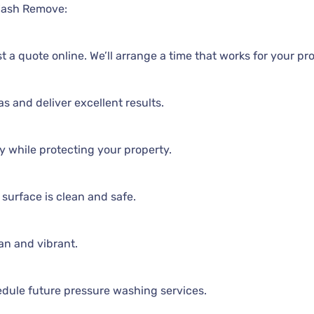
Wash Remove:
t a quote online. We’ll arrange a time that works for your pr
as and deliver excellent results.
y while protecting your property.
surface is clean and safe.
an and vibrant.
edule future pressure washing services.