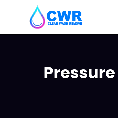
Pressure