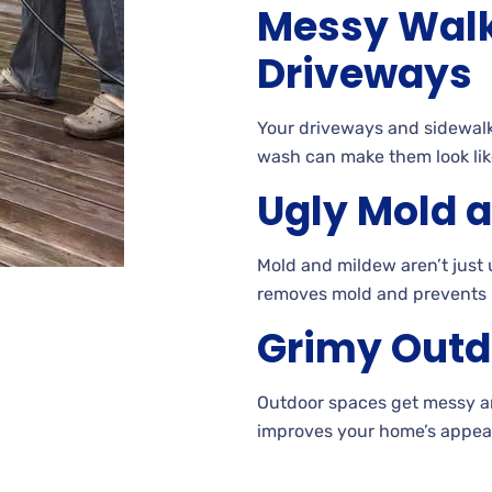
Messy Wal
Driveways
Your driveways and sidewalk
wash can make them look lik
Ugly Mold 
Mold and mildew aren’t jus
removes mold and prevents
Grimy Outd
Outdoor
spaces get messy 
improves your home’s appear