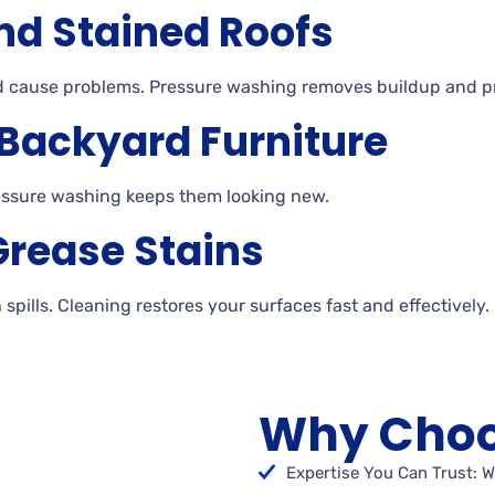
nd Stained Roofs
nd cause problems. Pressure washing removes buildup and p
 Backyard Furniture
essure
washing keeps them looking
new.
Grease Stains
h
spills. Cleaning
restores your surfaces fast and effectively.
Why Choo
Expertise You Can Trust: W