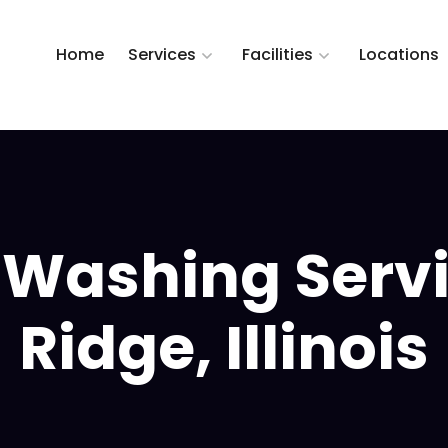
Home
Services
Facilities
Locations
 Washing Serv
Ridge, Illinois