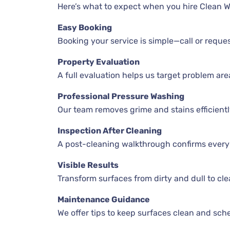
Here’s what to expect when you hire Clean 
Easy Booking
Booking your service is simple—call or reques
Property Evaluation
A full evaluation helps us target problem are
Professional Pressure Washing
Our team removes grime and stains efficientl
Inspection After Cleaning
A post-cleaning walkthrough confirms every 
Visible Results
Transform surfaces from dirty and dull to cle
Maintenance Guidance
We offer tips to keep surfaces clean and sch