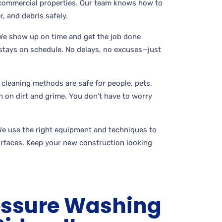
commercial properties. Our team knows how to
r, and debris safely.
 We show up on time and get the job done
t stays on schedule. No delays, no excuses—just
 cleaning methods are safe for people, pets,
gh on dirt and grime. You don’t have to worry
We use the right equipment and techniques to
rfaces. Keep your new construction looking
essure Washing