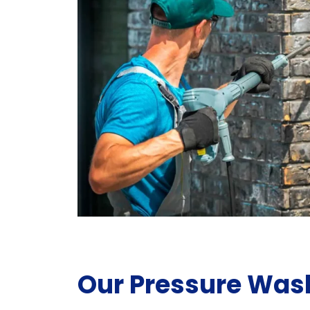
Our Pressure Was