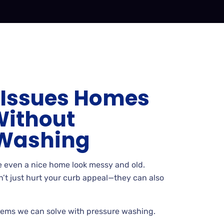
Issues Homes
Without
 Washing
 even a nice home look messy and old.
t just hurt your curb appeal
—they can also
ems we can solve with pressure washing.