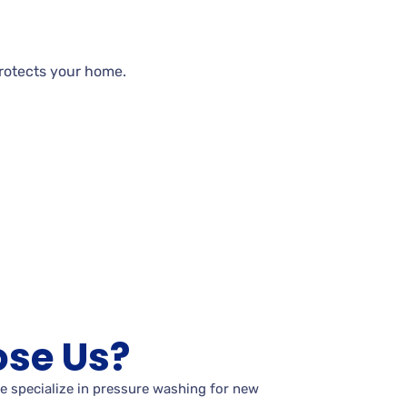
rotects your
home.
se Us?
e specialize in pressure washing for new