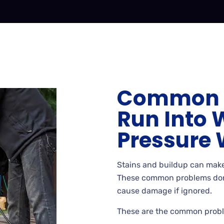
Common 
Run Into 
Pressure
Stains
and buildup can make
These common problems don’
cause damage if
ignored.
These
are the common probl