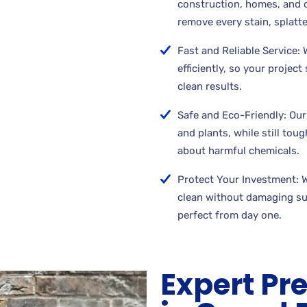
construction, homes, and 
remove every stain, splatte
Fast and Reliable Service:
efficiently, so your projec
clean results.
Safe and Eco-Friendly: Our
and plants, while still tou
about harmful chemicals.
Protect Your Investment: 
clean without damaging su
perfect from day one.
Expert Pr