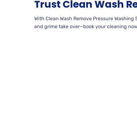
Trust Clean Wash 
With Clean Wash Remove Pressure Washing Servi
and grime take over—book your cleaning now