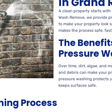
in Grand R
A clean property starts with 
Wash Remove, we provide pre
to make your property look 
makes the process safe, fast
The Benefit
Pressure W
Over time, dirt, algae, and 
and debris can make your p
pressure washing protects 
keeps surfaces safe.
hing Process