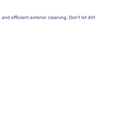
d efficient exterior cleaning. Don’t let dirt