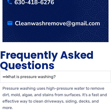
630-418-6276
Cleanwashremove@gmail.com
Frequently Asked
Questions
What is pressure washing?
Pressure washing uses high-pressure water to remove
dirt, mold, algae, and stains from surfaces. It’s a fast and
effective way to clean driveways, siding, decks, and
more.