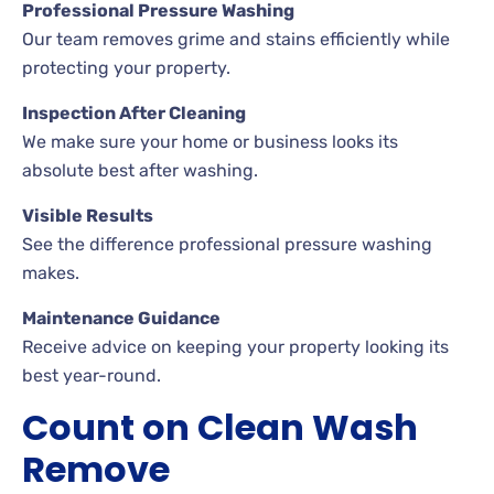
Professional Pressure Washing
Our team removes grime and stains efficiently while
protecting your property.
Inspection After Cleaning
We make sure your home or business looks its
absolute best after washing.
Visible Results
See the difference professional pressure washing
makes.
Maintenance Guidance
Receive advice on keeping your property looking its
best year-round.
Count on Clean Wash
Remove