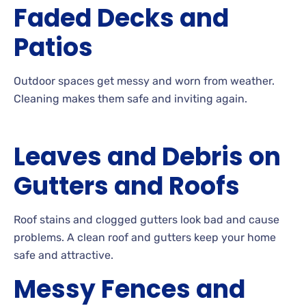
Faded Decks and
Patios
Outdoor
spaces get messy and worn from
weather.
Cleaning
makes them safe and inviting
again.
Leaves and Debris on
Gutters and Roofs
Roof
stains and clogged gutters look bad and cause
problems. A
clean roof and gutters keep your home
safe and attractive.
Messy Fences and