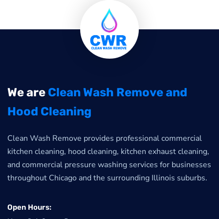
We are
Clean Wash Remove and
Hood Cleaning
Clean Wash Remove provides professional commercial
kitchen cleaning, hood cleaning, kitchen exhaust cleaning,
and commercial pressure washing services for businesses
throughout Chicago and the surrounding Illinois suburbs.
Open Hours: