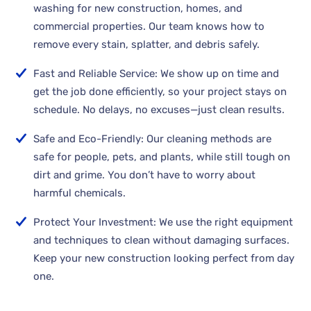
washing for new construction, homes, and
commercial properties. Our team knows how to
remove every stain, splatter, and debris safely.
Fast and Reliable Service: We show up on time and
get the job done efficiently, so your project stays on
schedule. No delays, no excuses—just clean results.
Safe and Eco-Friendly: Our cleaning methods are
safe for people, pets, and plants, while still tough on
dirt and grime. You don’t have to worry about
harmful chemicals.
Protect Your Investment: We use the right equipment
and techniques to clean without damaging surfaces.
Keep your new construction looking perfect from day
one.