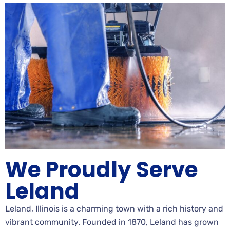
We Proudly Serve
Leland
Leland, Illinois is a charming town with a rich history and
vibrant community. Founded in 1870, Leland has grown