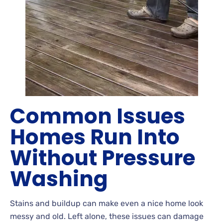
Common Issues
Homes Run Into
Without Pressure
Washing
Stains
and buildup can make even a nice home look
messy and old. Left
alone, these issues can damage