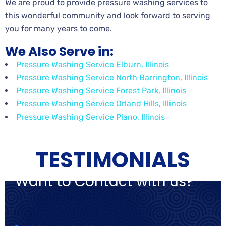
We are proud to provide pressure washing services to
this wonderful community and look forward to serving
you for many years to come.
We Also Serve in:
Pressure Washing Service Elburn, Illinois
Pressure Washing Service North Barrington, Illinois
Pressure Washing Service Forest Park, Illinois
Pressure Washing Service Orland Hills, Illinois
Pressure Washing Service Plano, Illinois
TESTIMONIALS
Want to Contact with us?