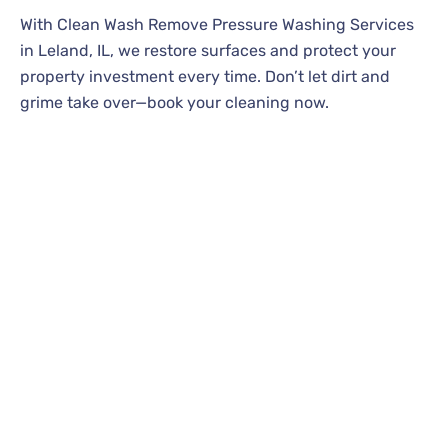
With Clean Wash Remove Pressure Washing Services
in Leland, IL, we restore surfaces and protect your
property investment every time. Don’t let dirt and
grime take over—book your cleaning now.