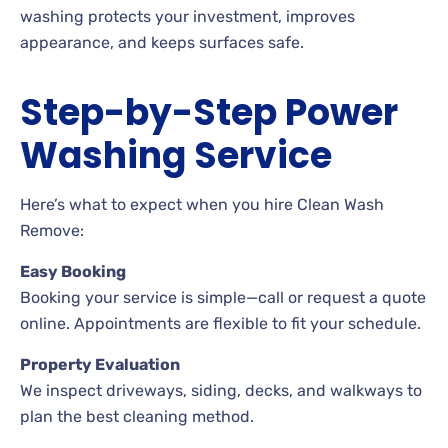
washing protects your investment, improves
appearance, and keeps surfaces safe.
Step-by-Step Power
Washing Service
Here’s what to expect when you hire Clean Wash
Remove:
Easy Booking
Booking your service is simple—call or request a quote
online. Appointments are flexible to fit your schedule.
Property Evaluation
We inspect driveways, siding, decks, and walkways to
plan the best cleaning method.