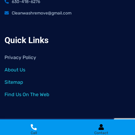
630-418-6276
Cleanwashremove@gmail.com
Quick Links
Privacy Policy
About Us
Sitemap
Find Us On The Web
2026
© All rights reserved by
Clean Wash Remove
Call
Contact