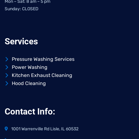
Mon – Sat: 8 am – 5 pm
Sunday: CLOSED
Services
Pressure Washing Services
Power Washing
Kitchen Exhaust Cleaning
Hood Cleaning
Contact Info:
1001 Warrenville Rd Lisle, IL 60532