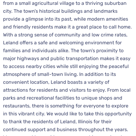
from a small agricultural village to a thriving suburban
city. The town’s historical buildings and landmarks
provide a glimpse into its past, while modern amenities
and friendly residents make it a great place to call home.
With a strong sense of community and low crime rates,
Leland offers a safe and welcoming environment for
families and individuals alike. The town’s proximity to
major highways and public transportation makes it easy
to access nearby cities while still enjoying the peaceful
atmosphere of small-town living. In addition to its
convenient location, Leland boasts a variety of
attractions for residents and visitors to enjoy. From local
parks and recreational facilities to unique shops and
restaurants, there is something for everyone to explore
in this vibrant city. We would like to take this opportunity
to thank the residents of Leland, Illinois for their
continued support and business throughout the years.