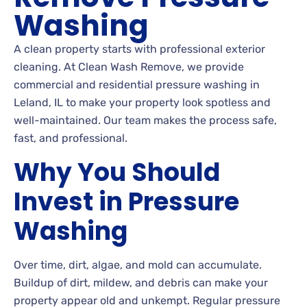
Washing
A clean property starts with professional exterior
cleaning. At Clean Wash Remove, we provide
commercial and residential pressure washing in
Leland, IL to make your property look spotless and
well-maintained. Our team makes the process safe,
fast, and professional.
Why You Should
Invest in Pressure
Washing
Over time, dirt, algae, and mold can accumulate.
Buildup of dirt, mildew, and debris can make your
property appear old and unkempt. Regular pressure