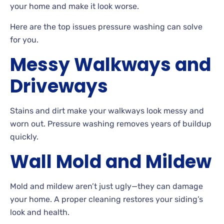
your home and make it look worse.
Here are the top issues pressure washing can solve
for
you.
Messy Walkways and
Driveways
Stains
and dirt make your walkways look messy and
worn out. Pressure washing removes years of buildup
quickly.
Wall Mold and Mildew
Mold and mildew aren’t just ugly—they can damage
your
home. A
proper cleaning restores your siding’s
look and health.