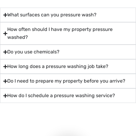
What surfaces can you pressure wash?
How often should I have my property pressure
washed?
Do you use chemicals?
How long does a pressure washing job take?
Do I need to prepare my property before you arrive?
How do I schedule a pressure washing service?