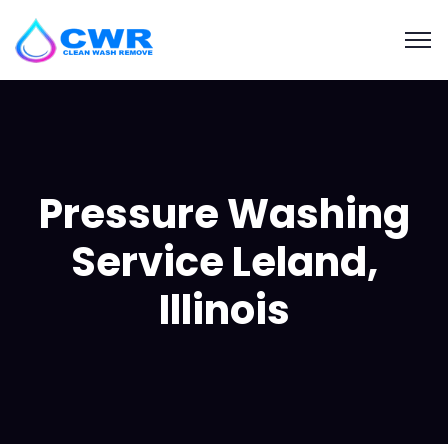
Pressure Washing
Service Leland,
Illinois