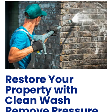
Restore Your
Property with
Clean Wash
Remove Pressure