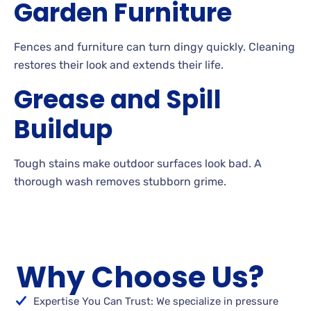
Garden Furniture
Fences
and furniture can turn dingy quickly. Cleaning
restores their look and extends their
life.
Grease and Spill
Buildup
Tough
stains make outdoor surfaces look bad. A
thorough wash removes stubborn
grime.
Why Choose Us?
Expertise You Can Trust: We specialize in pressure