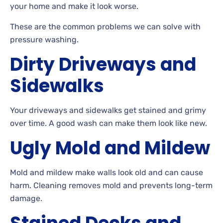
your home and make it look worse.
These
are the common problems we can solve with
pressure washing.
Dirty Driveways and
Sidewalks
Your driveways and sidewalks get stained and grimy
over
time. A
good wash can make them look like new.
Ugly Mold and Mildew
Mold
and mildew make walls look old and can cause
harm. Cleaning removes mold and prevents long-term
damage.