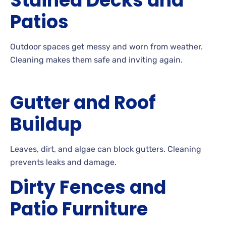
Stained Decks and
Patios
Outdoor
spaces get messy and worn from
weather.
Cleaning
makes them safe and inviting
again.
Gutter and Roof
Buildup
Leaves, dirt, and algae can block
gutters. Cleaning
prevents leaks and
damage.
Dirty Fences and
Patio Furniture