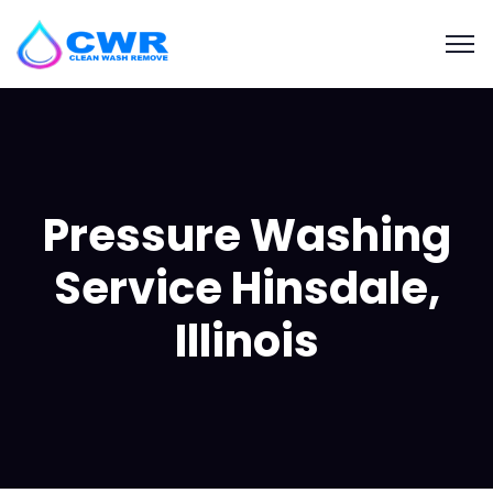
Pressure Washing
Service Hinsdale,
Illinois