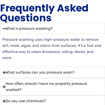
Frequently Asked
Questions
What is pressure washing?
Pressure washing uses high-pressure water to remove
dirt, mold, algae, and stains from surfaces. It’s a fast and
effective way to clean driveways, siding, decks, and
more.
What surfaces can you pressure wash?
How often should I have my property pressure
washed?
Do you use chemicals?