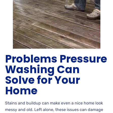
Problems Pressure
Washing Can
Solve for Your
Home
Stains
and buildup can make even a nice home look
messy and old. Left
alone, these issues can damage