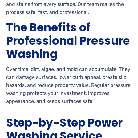
and stains from every surface. Our team makes the
process safe, fast, and professional.
The Benefits of
Professional Pressure
Washing
Over time, dirt, algae, and mold can accumulate. They
can damage surfaces, lower curb appeal, create slip
hazards, and reduce property value. Regular pressure
washing protects your investment, improves
appearance, and keeps surfaces safe.
Step-by-Step Power
Washing Service