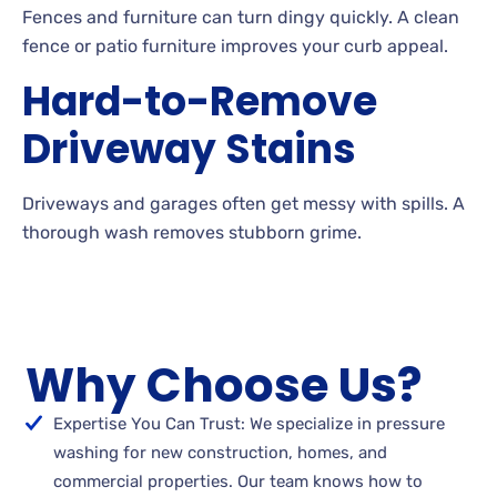
Fences
and furniture can turn dingy quickly. A
clean
fence or patio furniture improves your curb appeal.
Hard-to-Remove
Driveway Stains
Driveways and garages often get messy with
spills. A
thorough wash removes stubborn
grime.
Why Choose Us?
Expertise You Can Trust: We specialize in pressure
washing for new construction, homes, and
commercial properties. Our team knows how to