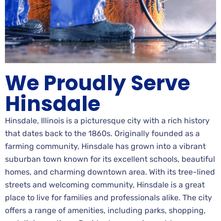
We Proudly Serve
Hinsdale
Hinsdale, Illinois is a picturesque city with a rich history
that dates back to the 1860s. Originally founded as a
farming community, Hinsdale has grown into a vibrant
suburban town known for its excellent schools, beautiful
homes, and charming downtown area. With its tree-lined
streets and welcoming community, Hinsdale is a great
place to live for families and professionals alike. The city
offers a range of amenities, including parks, shopping,