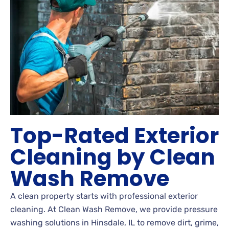
Top-Rated Exterior
Cleaning by Clean
Wash Remove
A clean property starts with professional exterior
cleaning. At Clean Wash Remove, we provide pressure
washing solutions in Hinsdale, IL to remove dirt, grime,