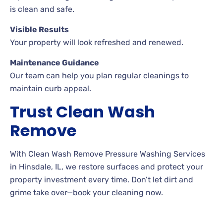
is clean and safe.
Visible Results
Your property will look refreshed and renewed.
Maintenance Guidance
Our team can help you plan regular cleanings to
maintain curb appeal.
Trust Clean Wash
Remove
With Clean Wash Remove Pressure Washing Services
in Hinsdale, IL, we restore surfaces and protect your
property investment every time. Don’t let dirt and
grime take over—book your cleaning now.