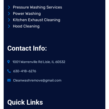
Pressure Washing Services
Power Washing
Kitchen Exhaust Cleaning
Hood Cleaning
Contact Info:
1001 Warrenville Rd Lisle, IL 60532
630-418-6276
Cleanwashremove@gmail.com
Quick Links