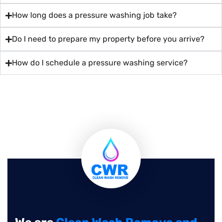
How long does a pressure washing job take?
Do I need to prepare my property before you arrive?
How do I schedule a pressure washing service?