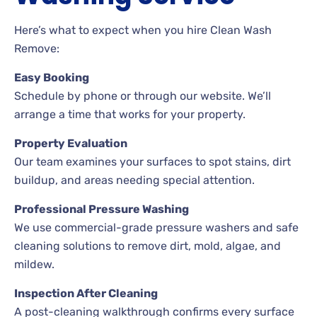
Here’s what to expect when you hire Clean Wash
Remove:
Easy Booking
Schedule by phone or through our website. We’ll
arrange a time that works for your property.
Property Evaluation
Our team examines your surfaces to spot stains, dirt
buildup, and areas needing special attention.
Professional Pressure Washing
We use commercial-grade pressure washers and safe
cleaning solutions to remove dirt, mold, algae, and
mildew.
Inspection After Cleaning
A post-cleaning walkthrough confirms every surface