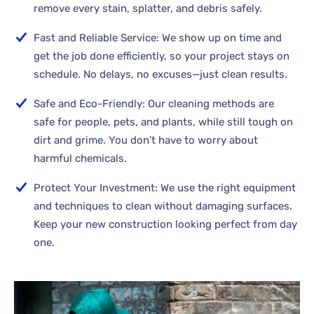
remove every stain, splatter, and debris safely.
Fast and Reliable Service: We show up on time and
get the job done efficiently, so your project stays on
schedule. No delays, no excuses—just clean results.
Safe and Eco-Friendly: Our cleaning methods are
safe for people, pets, and plants, while still tough on
dirt and grime. You don’t have to worry about
harmful chemicals.
Protect Your Investment: We use the right equipment
and techniques to clean without damaging surfaces.
Keep your new construction looking perfect from day
one.