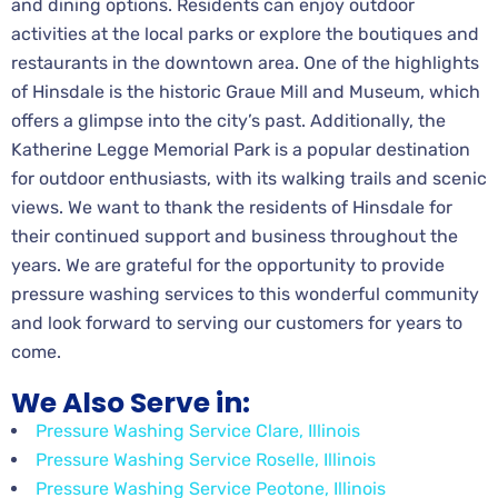
and dining options. Residents can enjoy outdoor
activities at the local parks or explore the boutiques and
restaurants in the downtown area. One of the highlights
of Hinsdale is the historic Graue Mill and Museum, which
offers a glimpse into the city’s past. Additionally, the
Katherine Legge Memorial Park is a popular destination
for outdoor enthusiasts, with its walking trails and scenic
views. We want to thank the residents of Hinsdale for
their continued support and business throughout the
years. We are grateful for the opportunity to provide
pressure washing services to this wonderful community
and look forward to serving our customers for years to
come.
We Also Serve in:
Pressure Washing Service Clare, Illinois
Pressure Washing Service Roselle, Illinois
Pressure Washing Service Peotone, Illinois