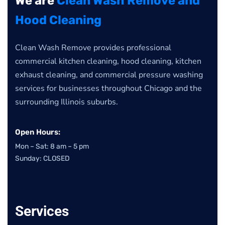
We are
Clean Wash Remove and
Hood Cleaning
Clean Wash Remove provides professional
commercial kitchen cleaning, hood cleaning, kitchen
exhaust cleaning, and commercial pressure washing
services for businesses throughout Chicago and the
surrounding Illinois suburbs.
Open Hours:
Mon – Sat: 8 am – 5 pm
Sunday: CLOSED
Services