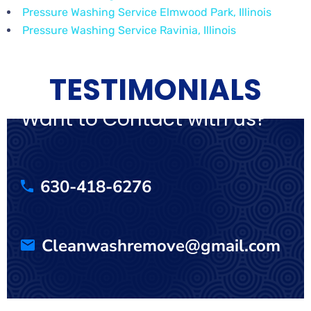
Pressure Washing Service Elmwood Park, Illinois
Pressure Washing Service Ravinia, Illinois
TESTIMONIALS
Want to Contact with us?
630-418-6276
Cleanwashremove@gmail.com