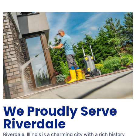
We Proudly Serve
Riverdale
Riverdale, Illinois is a charming city with a rich history