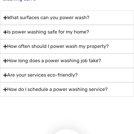
What surfaces can you power wash?
Is power washing safe for my home?
How often should I power wash my property?
How long does a power washing job take?
Are your services eco-friendly?
How do I schedule a power washing service?