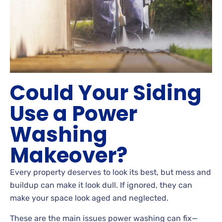
Could Your Siding
Use a Power
Washing
Makeover?
Every property deserves to look its best, but mess and
buildup can make it look dull. If ignored, they can
make your space look aged and neglected.
These are the main issues power washing can fix—