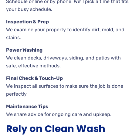
Schedule online or by phone. We’ll pick a time that fits
your busy schedule.
Inspection & Prep
We examine your property to identify dirt, mold, and
stains.
Power Washing
We clean decks, driveways, siding, and patios with
safe, effective methods.
Final Check & Touch-Up
We inspect all surfaces to make sure the job is done
perfectly.
Maintenance Tips
We share advice for ongoing care and upkeep.
Rely on Clean Wash