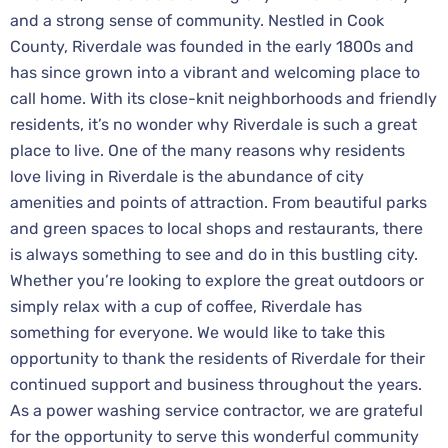
and a strong sense of community. Nestled in Cook
County, Riverdale was founded in the early 1800s and
has since grown into a vibrant and welcoming place to
call home. With its close-knit neighborhoods and friendly
residents, it’s no wonder why Riverdale is such a great
place to live. One of the many reasons why residents
love living in Riverdale is the abundance of city
amenities and points of attraction. From beautiful parks
and green spaces to local shops and restaurants, there
is always something to see and do in this bustling city.
Whether you’re looking to explore the great outdoors or
simply relax with a cup of coffee, Riverdale has
something for everyone. We would like to take this
opportunity to thank the residents of Riverdale for their
continued support and business throughout the years.
As a power washing service contractor, we are grateful
for the opportunity to serve this wonderful community