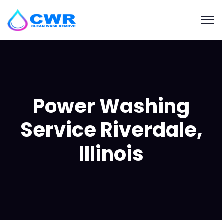
Power Washing
Service Riverdale,
Illinois