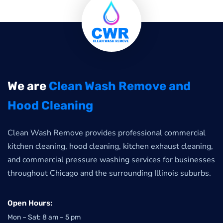
We are
Clean Wash Remove and
Hood Cleaning
Clean Wash Remove provides professional commercial
kitchen cleaning, hood cleaning, kitchen exhaust cleaning,
and commercial pressure washing services for businesses
throughout Chicago and the surrounding Illinois suburbs.
Open Hours:
Mon – Sat: 8 am – 5 pm