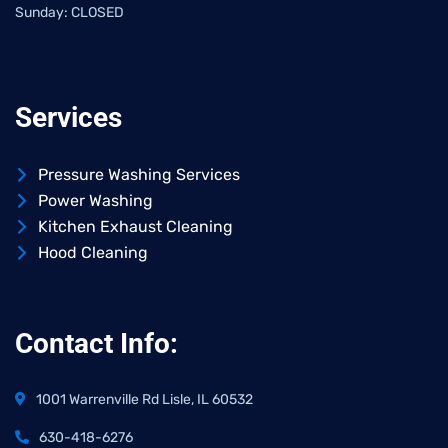
Sunday: CLOSED
Services
Pressure Washing Services
Power Washing
Kitchen Exhaust Cleaning
Hood Cleaning
Contact Info:
1001 Warrenville Rd Lisle, IL 60532
630-418-6276