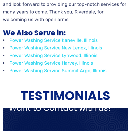
and look forward to providing our top-notch services for
many years to come. Thank you, Riverdale, for
welcoming us with open arms.
We Also Serve in:
Power Washing Service Kaneville, Illinois
Power Washing Service New Lenox, Illinois
Power Washing Service Lynwood, Illinois
Power Washing Service Harvey, Illinois
Power Washing Service Summit Argo, Illinois
TESTIMONIALS
Want to Contact with us?