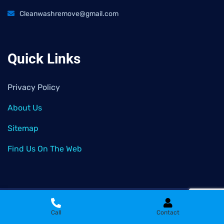
Cleanwashremove@gmail.com
Quick Links
Privacy Policy
About Us
Sitemap
Find Us On The Web
2026
© All rights reserved by
Clean Wash Remove
Call
Contact