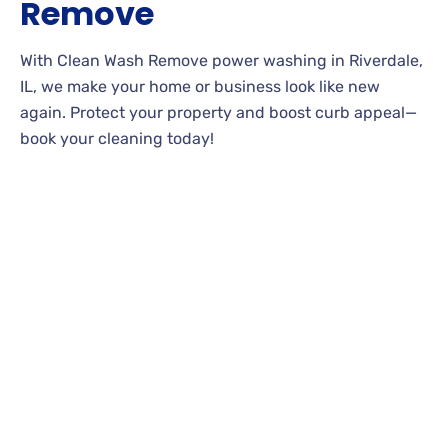
Remove
With Clean Wash Remove power washing in Riverdale,
IL, we make your home or business look like new
again. Protect your property and boost curb appeal—
book your cleaning today!