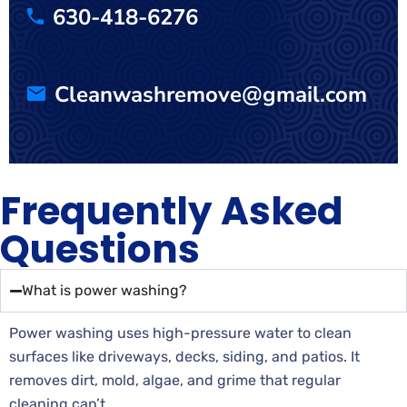
630-418-6276
Cleanwashremove@gmail.com
Frequently Asked
Questions
What is power washing?
Power washing uses high-pressure water to clean
surfaces like driveways, decks, siding, and patios. It
removes dirt, mold, algae, and grime that regular
cleaning can’t.