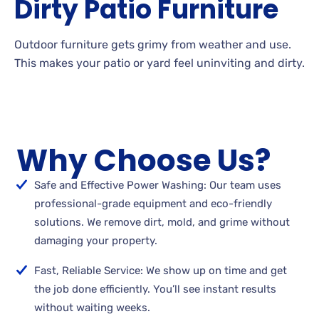
Dirty
Patio
Furniture
Outdoor
furniture gets grimy from weather and
use.
This makes your patio or yard feel uninviting and
dirty.
Why Choose Us?
Safe and Effective Power Washing: Our team uses
professional-grade equipment and eco-friendly
solutions. We remove dirt, mold, and grime without
damaging your property.
Fast, Reliable Service: We show up on time and get
the job done efficiently. You’ll see instant results
without waiting weeks.