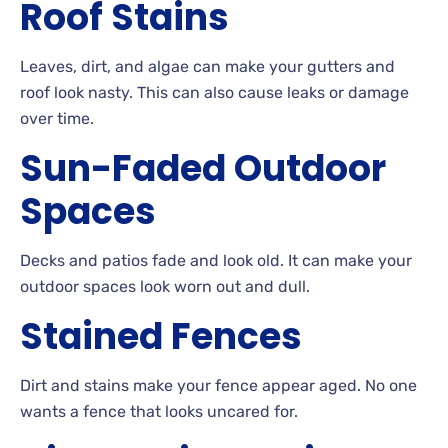
Roof
Stains
Leaves, dirt, and algae can make your gutters and
roof look
nasty. This can also cause leaks or damage
over
time.
Sun-Faded
Outdoor
Spaces
Decks
and patios fade and look
old. It can make your
outdoor spaces look worn out and
dull.
Stained
Fences
Dirt
and stains make your fence appear aged. No
one
wants a fence that looks uncared for.