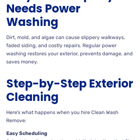
Needs Power
Washing
Dirt, mold, and algae can cause slippery walkways,
faded siding, and costly repairs. Regular power
washing restores your exterior, prevents damage, and
saves money.
Step-by-Step Exterior
Cleaning
Here’s what happens when you hire Clean Wash
Remove:
Easy Scheduling