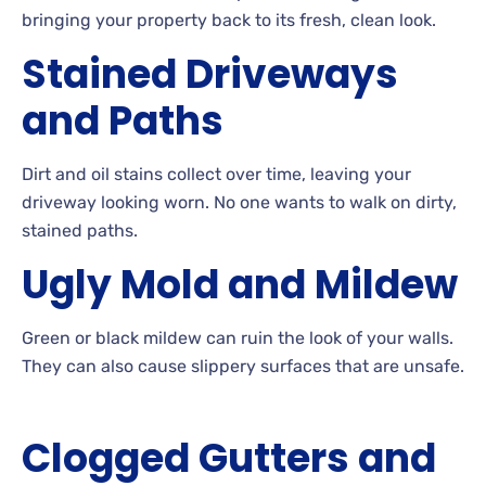
bringing your property back to its fresh, clean look.
Stained
Driveways
and Paths
Dirt
and oil stains collect over time, leaving your
driveway looking
worn. No
one wants to walk on dirty,
stained paths.
Ugly
Mold and
Mildew
Green
or black mildew can ruin the look of your
walls.
They can also cause slippery surfaces that are
unsafe.
Clogged Gutters and