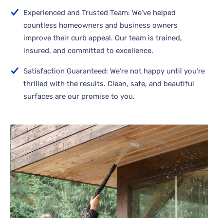
Experienced and Trusted Team: We’ve helped
countless homeowners and business owners
improve their curb appeal. Our team is trained,
insured, and committed to excellence.
Satisfaction Guaranteed: We’re not happy until you’re
thrilled with the results. Clean, safe, and beautiful
surfaces are our promise to you.