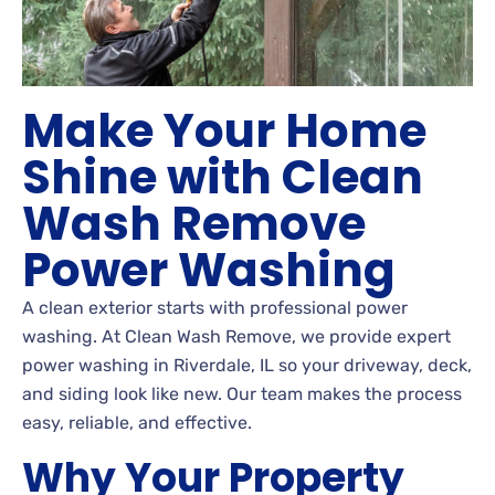
Make Your Home
Shine with Clean
Wash Remove
Power Washing
A clean exterior starts with professional power
washing. At Clean Wash Remove, we provide expert
power washing in Riverdale, IL so your driveway, deck,
and siding look like new. Our team makes the process
easy, reliable, and effective.
Why Your Property