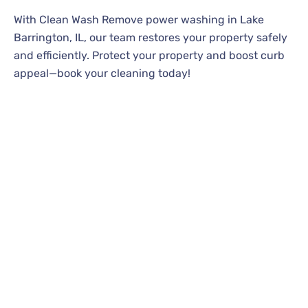
With Clean Wash Remove power washing in Lake
Barrington, IL, our team restores your property safely
and efficiently. Protect your property and boost curb
appeal—book your cleaning today!