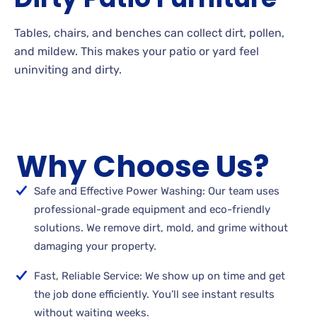
Tables, chairs, and benches can collect dirt, pollen,
and
mildew. This makes your patio or yard feel
uninviting and
dirty.
Why Choose Us?
Safe and Effective Power Washing: Our team uses
professional-grade equipment and eco-friendly
solutions. We remove dirt, mold, and grime without
damaging your property.
Fast, Reliable Service: We show up on time and get
the job done efficiently. You’ll see instant results
without waiting weeks.