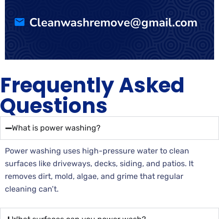
Cleanwashremove@gmail.com
Frequently Asked
Questions
What is power washing?
Power washing uses high-pressure water to clean
surfaces like driveways, decks, siding, and patios. It
removes dirt, mold, algae, and grime that regular
cleaning can’t.