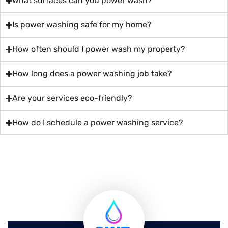
What surfaces can you power wash?
Is power washing safe for my home?
How often should I power wash my property?
How long does a power washing job take?
Are your services eco-friendly?
How do I schedule a power washing service?