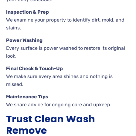
Inspection & Prep
We examine your property to identify dirt, mold, and
stains.
Power Washing
Every surface is power washed to restore its original
look.
Final Check & Touch-Up
We make sure every area shines and nothing is
missed.
Maintenance Tips
We share advice for ongoing care and upkeep.
Trust Clean Wash
Remove