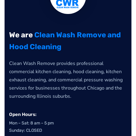
We are
Clean Wash Remove and
Hood Cleaning
Clean Wash Remove provides professional
commercial kitchen cleaning, hood cleaning, kitchen
exhaust cleaning, and commercial pressure washing
services for businesses throughout Chicago and the
surrounding Illinois suburbs.
Open Hours:
Mon – Sat: 8 am – 5 pm
Sunday: CLOSED