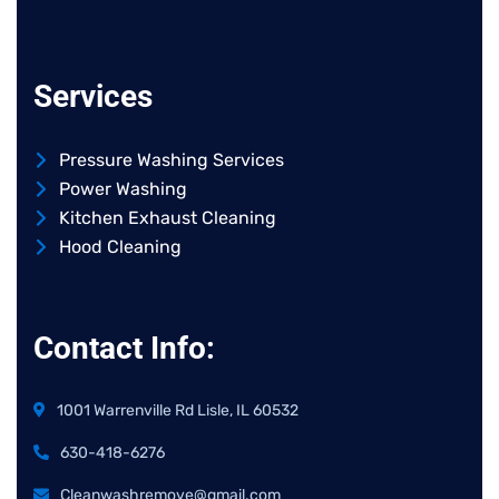
Services
Pressure Washing Services
Power Washing
Kitchen Exhaust Cleaning
Hood Cleaning
Contact Info:
1001 Warrenville Rd Lisle, IL 60532
630-418-6276
Cleanwashremove@gmail.com