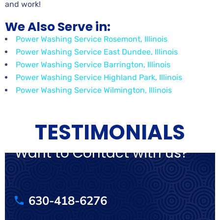
and work!
We Also Serve in:
Power Washing Service Rosemont, Illinois
Power Washing Service East Dundee, Illinois
Power Washing Service Barrington, Illinois
Power Washing Service Highland Park, Illinois
Power Washing Service Wilmington, Illinois
TESTIMONIALS
Want to Contact with us?
630-418-6276