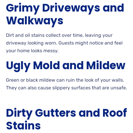
Grimy
Driveways and
Walkways
Dirt
and oil stains collect over time, leaving your
driveway looking
worn. Guests
might notice and feel
your home looks
messy.
Ugly
Mold and
Mildew
Green
or black mildew can ruin the look of your
walls.
They can also cause slippery surfaces that are
unsafe.
Dirty
Gutters and Roof
Stains