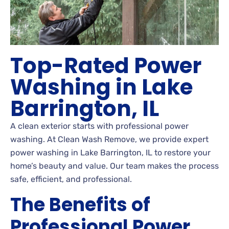
Top-Rated Power
Washing in Lake
Barrington, IL
A clean exterior starts with professional power
washing. At Clean Wash Remove, we provide expert
power washing in Lake Barrington, IL to restore your
home’s beauty and value. Our team makes the process
safe, efficient, and professional.
The Benefits of
Professional Power