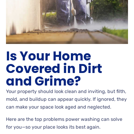
Is Your Home
Covered in Dirt
and Grime?
Your property should look clean and inviting, but filth,
mold, and buildup can appear quickly. If ignored, they
can make your space look aged and neglected.
Here are the top problems power washing can solve
for you—so your place looks its best again.