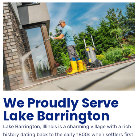
We Proudly Serve
Lake Barrington
Lake Barrington, Illinois is a charming village with a rich
history dating back to the early 1800s when settlers first