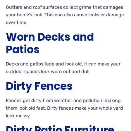
Gutters
and roof surfaces collect grime that damages
your home’s look. This can also cause leaks or damage
over
time.
Worn
Decks and
Patios
Decks
and patios fade and look
old. It can make your
outdoor spaces look worn out and
dull.
Dirty
Fences
Fences get dirty from weather and pollution, making
them look old
fast. Dirty
fences make your whole yard
look
messy.
Dirty
Patio
Furniture