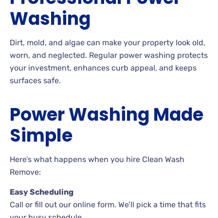
Washing
Dirt, mold, and algae can make your property look old,
worn, and neglected. Regular power washing protects
your investment, enhances curb appeal, and keeps
surfaces safe.
Power Washing Made
Simple
Here’s what happens when you hire Clean Wash
Remove:
Easy Scheduling
Call or fill out our online form. We’ll pick a time that fits
your busy schedule.