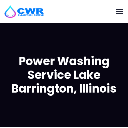
Power Washing
Service Lake
Barrington, Illinois