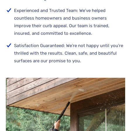
Experienced and Trusted Team: We’ve helped
countless homeowners and business owners
improve their curb appeal. Our team is trained,
insured, and committed to excellence.
Satisfaction Guaranteed: We’re not happy until you’re
thrilled with the results. Clean, safe, and beautiful
surfaces are our promise to you.