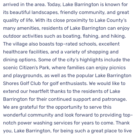
arrived in the area. Today, Lake Barrington is known for
its beautiful landscapes, friendly community, and great
quality of life. With its close proximity to Lake County’s
many amenities, residents of Lake Barrington can enjoy
outdoor activities such as boating, fishing, and hiking.
The village also boasts top-rated schools, excellent
healthcare facilities, and a variety of shopping and
dining options. Some of the city’s highlights include the
scenic Citizen’s Park, where families can enjoy picnics
and playgrounds, as well as the popular Lake Barrington
Shores Golf Club for golf enthusiasts. We would like to
extend our heartfelt thanks to the residents of Lake
Barrington for their continued support and patronage.
We are grateful for the opportunity to serve this
wonderful community and look forward to providing top-
notch power washing services for years to come. Thank
you, Lake Barrington, for being such a great place to live