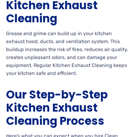
Kitchen Exhaust
Cleaning
Grease and grime can build up in your kitchen
exhaust hood, ducts, and ventilation system. This
buildup increases the risk of fires, reduces air quality,
creates unpleasant odors, and can damage your
equipment. Regular Kitchen Exhaust Cleaning keeps
your kitchen safe and efficient.
Our Step-by-Step
Kitchen Exhaust
Cleaning Process
Here’s what you can expect when you hire Clean