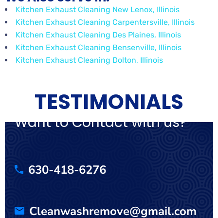
Kitchen Exhaust Cleaning New Lenox, Illinois
Kitchen Exhaust Cleaning Carpentersville, Illinois
Kitchen Exhaust Cleaning Des Plaines, Illinois
Kitchen Exhaust Cleaning Bensenville, Illinois
Kitchen Exhaust Cleaning Dolton, Illinois
TESTIMONIALS
Want to Contact with us?
630-418-6276
Cleanwashremove@gmail.com