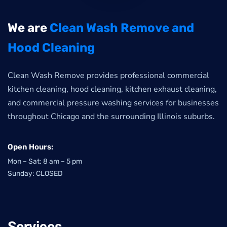
We are
Clean Wash Remove and
Hood Cleaning
Clean Wash Remove provides professional commercial
kitchen cleaning, hood cleaning, kitchen exhaust cleaning,
and commercial pressure washing services for businesses
throughout Chicago and the surrounding Illinois suburbs.
Open Hours:
Mon – Sat: 8 am – 5 pm
Sunday: CLOSED
Services