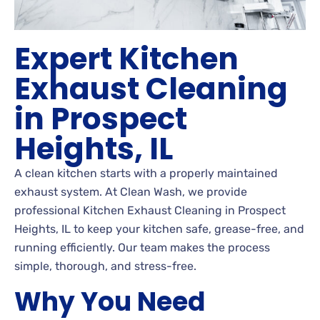
Expert Kitchen
Exhaust Cleaning
in Prospect
Heights, IL
A clean kitchen starts with a properly maintained
exhaust system. At Clean Wash, we provide
professional Kitchen Exhaust Cleaning in Prospect
Heights, IL to keep your kitchen safe, grease-free, and
running efficiently. Our team makes the process
simple, thorough, and stress-free.
Why You Need