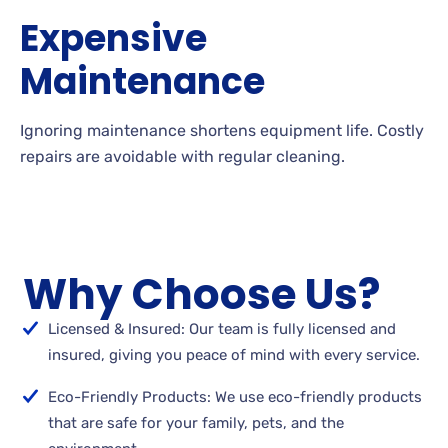
Expensive
Maintenance
Ignoring maintenance shortens equipment life. Costly
repairs are avoidable with regular cleaning.
Why Choose Us?
Licensed & Insured: Our team is fully licensed and
insured, giving you peace of mind with every service.
Eco-Friendly Products: We use eco-friendly products
that are safe for your family, pets, and the