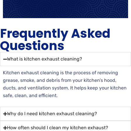
Frequently Asked
Questions
What is kitchen exhaust cleaning?
Kitchen exhaust cleaning is the process of removing
grease, smoke, and debris from your kitchen’s hood,
ducts, and ventilation system. It helps keep your kitchen
safe, clean, and efficient.
Why do I need kitchen exhaust cleaning?
How often should I clean my kitchen exhaust?