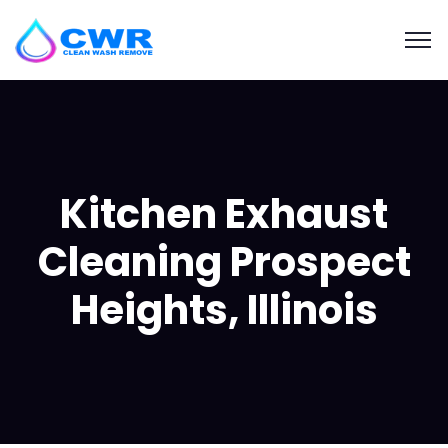
Kitchen Exhaust
Cleaning Prospect
Heights, Illinois