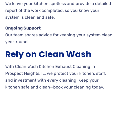
We leave your kitchen spotless and provide a detailed
report of the work completed, so you know your
system is clean and safe.
Ongoing Support
Our team shares advice for keeping your system clean
year-round.
Rely on Clean Wash
With Clean Wash Kitchen Exhaust Cleaning in
Prospect Heights, IL, we protect your kitchen, staff,
and investment with every cleaning. Keep your
kitchen safe and clean—book your cleaning today.