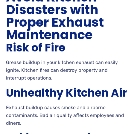
Disasters with
Proper Exhaust
Maintenance
Risk of Fire
Grease buildup in your kitchen exhaust can easily
ignite. Kitchen fires can destroy property and
interrupt operations.
Unhealthy Kitchen Air
Exhaust buildup causes smoke and airborne
contaminants. Bad air quality affects employees and
diners.