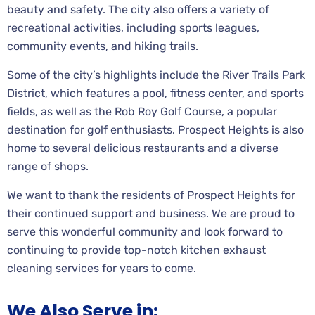
beauty and safety. The city also offers a variety of
recreational activities, including sports leagues,
community events, and hiking trails.
Some of the city’s highlights include the River Trails Park
District, which features a pool, fitness center, and sports
fields, as well as the Rob Roy Golf Course, a popular
destination for golf enthusiasts. Prospect Heights is also
home to several delicious restaurants and a diverse
range of shops.
We want to thank the residents of Prospect Heights for
their continued support and business. We are proud to
serve this wonderful community and look forward to
continuing to provide top-notch kitchen exhaust
cleaning services for years to come.
We Also Serve in: