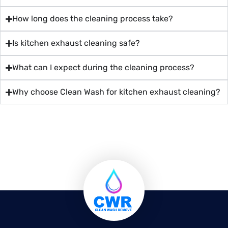
How long does the cleaning process take?
Is kitchen exhaust cleaning safe?
What can I expect during the cleaning process?
Why choose Clean Wash for kitchen exhaust cleaning?