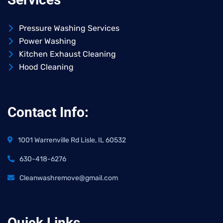
Pressure Washing Services
Power Washing
Kitchen Exhaust Cleaning
Hood Cleaning
Contact Info:
1001 Warrenville Rd Lisle, IL 60532
630-418-6276
Cleanwashremove@gmail.com
Quick Links