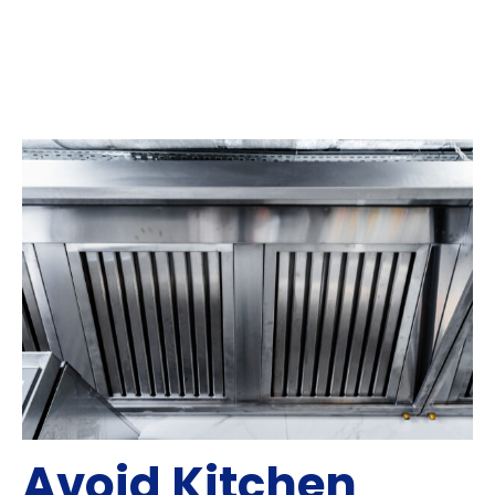
Avoid Kitchen