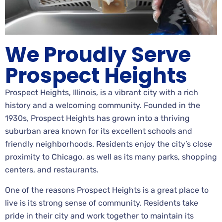
We Proudly Serve
Prospect Heights
Prospect Heights, Illinois, is a vibrant city with a rich
history and a welcoming community. Founded in the
1930s, Prospect Heights has grown into a thriving
suburban area known for its excellent schools and
friendly neighborhoods. Residents enjoy the city’s close
proximity to Chicago, as well as its many parks, shopping
centers, and restaurants.
One of the reasons Prospect Heights is a great place to
live is its strong sense of community. Residents take
pride in their city and work together to maintain its