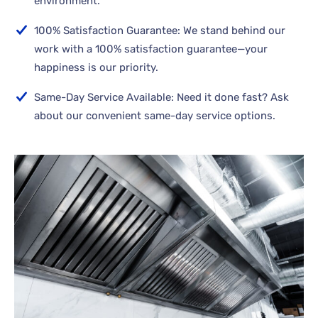
environment.
100% Satisfaction Guarantee: We stand behind our
work with a 100% satisfaction guarantee—your
happiness is our priority.
Same-Day Service Available: Need it done fast? Ask
about our convenient same-day service options.