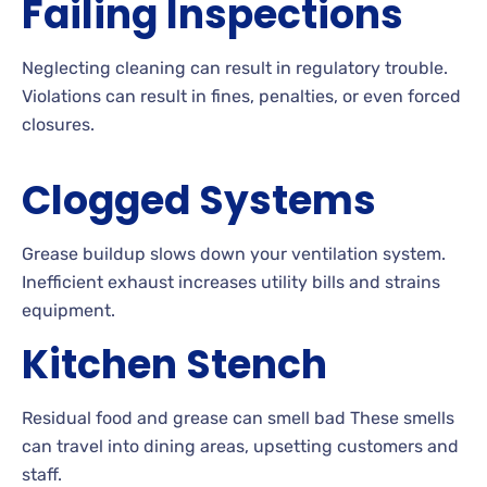
Failing Inspections
Neglecting cleaning can result in regulatory trouble.
Violations can result in fines, penalties, or even forced
closures.
Clogged Systems
Grease buildup slows down your ventilation system.
Inefficient exhaust increases utility bills and strains
equipment.
Kitchen Stench
Residual food and grease can smell bad These smells
can travel into dining areas, upsetting customers and
staff.