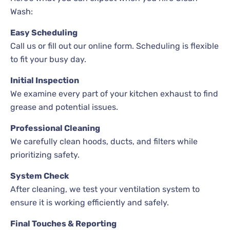
Wash:
Easy Scheduling
Call us or fill out our online form. Scheduling is flexible
to fit your busy day.
Initial Inspection
We examine every part of your kitchen exhaust to find
grease and potential issues.
Professional Cleaning
We carefully clean hoods, ducts, and filters while
prioritizing safety.
System Check
After cleaning, we test your ventilation system to
ensure it is working efficiently and safely.
Final Touches & Reporting