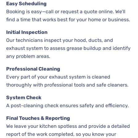
Easy Scheduling
Booking is easy—call or request a quote online. We’ll
find a time that works best for your home or business.
Initial Inspection
Our technicians inspect your hood, ducts, and
exhaust system to assess grease buildup and identify
any problem areas.
Professional Cleaning
Every part of your exhaust system is cleaned
thoroughly with professional tools and safe cleaners.
System Check
A post-cleaning check ensures safety and efficiency.
Final Touches & Reporting
We leave your kitchen spotless and provide a detailed
report of the work completed, so you know your