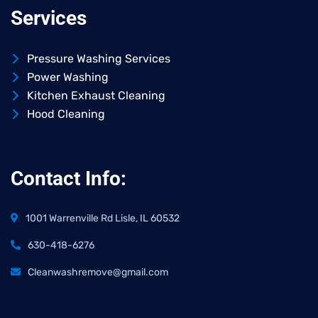
Services
Pressure Washing Services
Power Washing
Kitchen Exhaust Cleaning
Hood Cleaning
Contact Info:
1001 Warrenville Rd Lisle, IL 60532
630-418-6276
Cleanwashremove@gmail.com