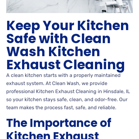
Keep Your Kitchen
Safe with Clean
Wash Kitchen
Exhaust Cleaning
A clean kitchen starts with a properly maintained
exhaust system. At Clean Wash, we provide
professional Kitchen Exhaust Cleaning in Hinsdale, IL
so your kitchen stays safe, clean, and odor-free. Our
team makes the process fast, safe, and reliable.
The Importance of
Kitchen Exhaust