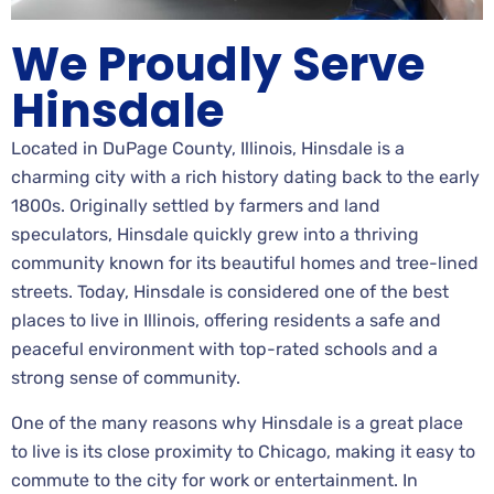
We Proudly Serve
Hinsdale
Located in DuPage County, Illinois, Hinsdale is a
charming city with a rich history dating back to the early
1800s. Originally settled by farmers and land
speculators, Hinsdale quickly grew into a thriving
community known for its beautiful homes and tree-lined
streets. Today, Hinsdale is considered one of the best
places to live in Illinois, offering residents a safe and
peaceful environment with top-rated schools and a
strong sense of community.
One of the many reasons why Hinsdale is a great place
to live is its close proximity to Chicago, making it easy to
commute to the city for work or entertainment. In