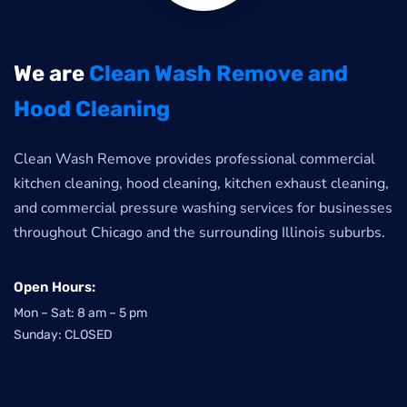
We are
Clean Wash Remove and
Hood Cleaning
Clean Wash Remove provides professional commercial
kitchen cleaning, hood cleaning, kitchen exhaust cleaning,
and commercial pressure washing services for businesses
throughout Chicago and the surrounding Illinois suburbs.
Open Hours:
Mon – Sat: 8 am – 5 pm
Sunday: CLOSED