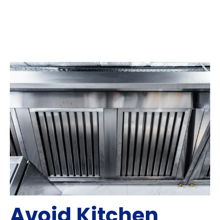
Avoid Kitchen