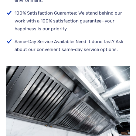
environment.
100% Satisfaction Guarantee: We stand behind our
work with a 100% satisfaction guarantee—your
happiness is our priority.
Same-Day Service Available: Need it done fast? Ask
about our convenient same-day service options.