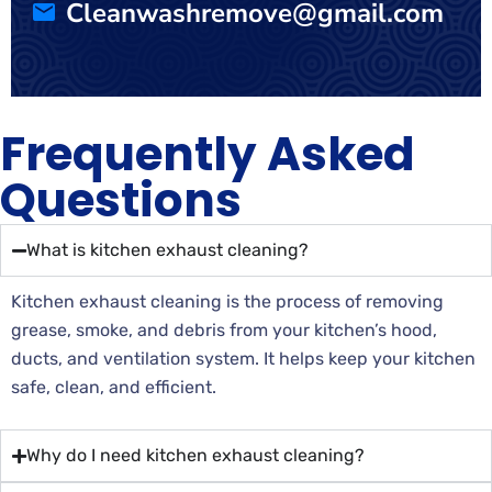
Cleanwashremove@gmail.com
Frequently Asked
Questions
What is kitchen exhaust cleaning?
Kitchen exhaust cleaning is the process of removing
grease, smoke, and debris from your kitchen’s hood,
ducts, and ventilation system. It helps keep your kitchen
safe, clean, and efficient.
Why do I need kitchen exhaust cleaning?