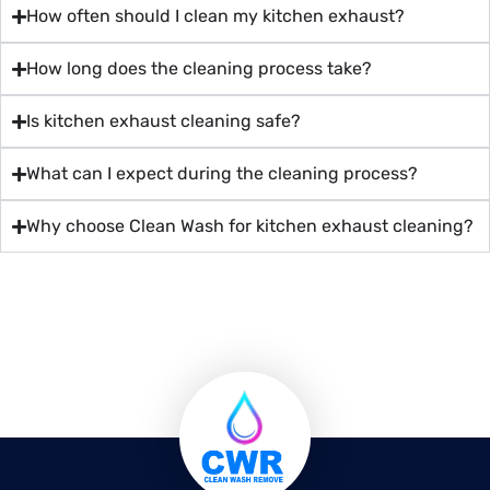
How often should I clean my kitchen exhaust?
How long does the cleaning process take?
Is kitchen exhaust cleaning safe?
What can I expect during the cleaning process?
Why choose Clean Wash for kitchen exhaust cleaning?