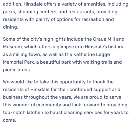
addition, Hinsdale offers a variety of amenities, including
parks, shopping centers, and restaurants, providing
residents with plenty of options for recreation and
dining.
Some of the city’s highlights include the Graue Mill and
Museum, which offers a glimpse into Hinsdale’s history
as a milling town, as well as the Katherine Legge
Memorial Park, a beautiful park with walking trails and
picnic areas.
We would like to take this opportunity to thank the
residents of Hinsdale for their continued support and
business throughout the years. We are proud to serve
this wonderful community and look forward to providing
top-notch kitchen exhaust cleaning services for years to
come.