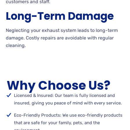
customers and staff.
Long-Term Damage
Neglecting your exhaust system leads to long-term
damage. Costly repairs are avoidable with regular
cleaning.
Why Choose Us?
Licensed & Insured: Our team is fully licensed and
insured, giving you peace of mind with every service.
Eco-Friendly Products: We use eco-friendly products
that are safe for your family, pets, and the