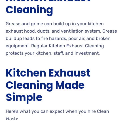
Cleaning
Grease and grime can build up in your kitchen
exhaust hood, ducts, and ventilation system. Grease
buildup leads to fire hazards, poor air, and broken
equipment. Regular Kitchen Exhaust Cleaning
protects your kitchen, staff, and investment.
Kitchen Exhaust
Cleaning Made
Simple
Here’s what you can expect when you hire Clean
Wash: