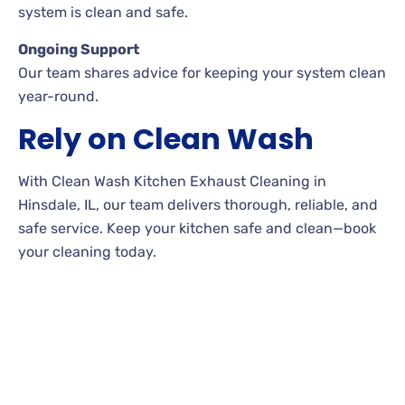
system is clean and safe.
Ongoing Support
Our team shares advice for keeping your system clean
year-round.
Rely on Clean Wash
With Clean Wash Kitchen Exhaust Cleaning in
Hinsdale, IL, our team delivers thorough, reliable, and
safe service. Keep your kitchen safe and clean—book
your cleaning today.