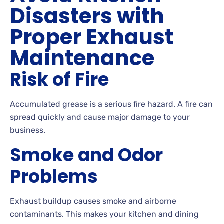
Disasters with
Proper Exhaust
Maintenance
Risk of Fire
Accumulated grease is a serious fire hazard. A fire can
spread quickly and cause major damage to your
business.
Smoke and Odor
Problems
Exhaust buildup causes smoke and airborne
contaminants. This makes your kitchen and dining