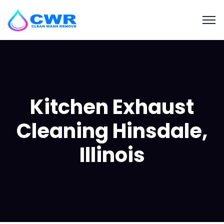
Kitchen Exhaust
Cleaning Hinsdale,
Illinois