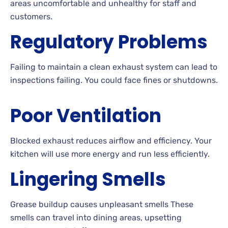
areas uncomfortable and unhealthy for staff and
customers.
Regulatory Problems
Failing to maintain a clean exhaust system can lead to
inspections failing. You could face fines or shutdowns.
Poor Ventilation
Blocked exhaust reduces airflow and efficiency. Your
kitchen will use more energy and run less efficiently.
Lingering Smells
Grease buildup causes unpleasant smells These
smells can travel into dining areas, upsetting