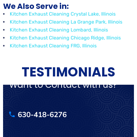
We Also Serve in:
Kitchen Exhaust Cleaning Crystal Lake, Illinois
Kitchen Exhaust Cleaning La Grange Park, Illinois
Kitchen Exhaust Cleaning Lombard, Illinois
Kitchen Exhaust Cleaning Chicago Ridge, Illinois
Kitchen Exhaust Cleaning FRG, Illinois
TESTIMONIALS
Want to Contact with us?
630-418-6276