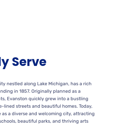
y Serve
 city nestled along Lake Michigan, has a rich
unding in 1857. Originally planned as a
ts, Evanston quickly grew into a bustling
-lined streets and beautiful homes. Today,
 as a diverse and welcoming city, attracting
schools, beautiful parks, and thriving arts