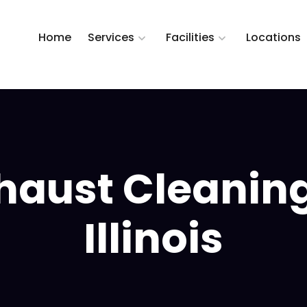
Home
Services
Facilities
Locations
haust Cleanin
Illinois