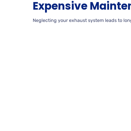
Expensive Mainte
Neglecting your exhaust system leads to lon