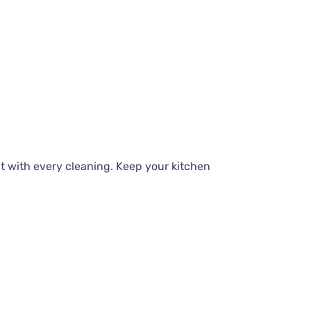
t with every cleaning. Keep your kitchen