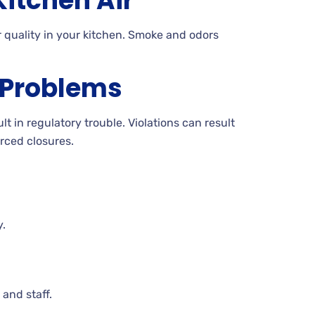
itchen Air
 quality in your kitchen. Smoke and odors
 Problems
t in regulatory trouble. Violations can result
orced closures.
y.
and staff.