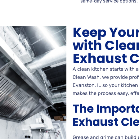
same-day service options.
Keep Your
with Clea
Exhaust 
A clean kitchen starts with 
Clean Wash, we provide prof
Evanston, IL so your kitchen
makes the process easy, effe
The Import
Exhaust Cl
Grease and grime can build 