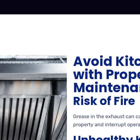
Avoid Kit
with Prop
Maintena
Risk of Fire
Grease in the exhaust can cat
property and interrupt opera