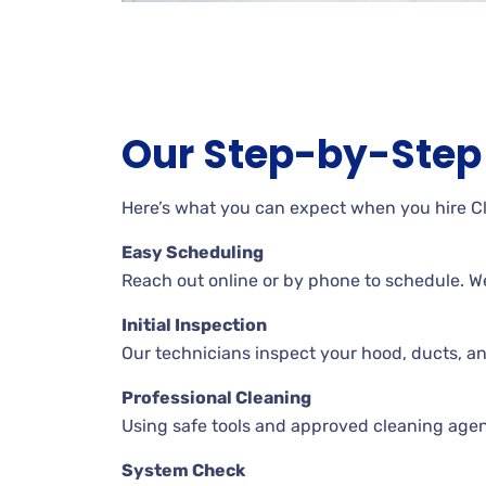
Our Step-by-Step 
Here’s what you can expect when you hire C
Easy Scheduling
Reach out online or by phone to schedule. W
Initial Inspection
Our technicians inspect your hood, ducts, a
Professional Cleaning
Using safe tools and approved cleaning agent
System Check