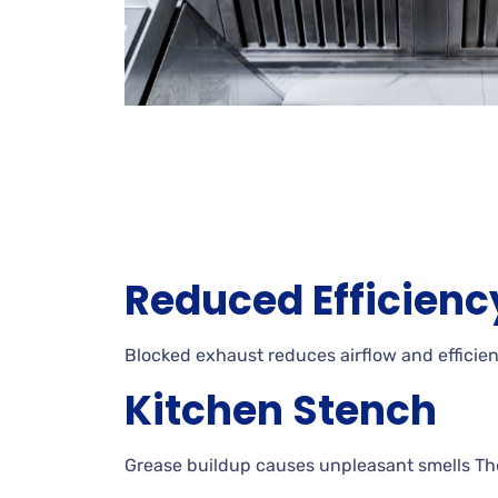
Reduced Efficienc
Blocked exhaust reduces airflow and efficienc
Kitchen Stench
Grease buildup causes unpleasant smells Thes