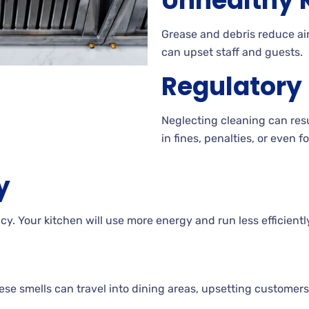
Unhealthy K
Grease and debris reduce air
can upset staff and guests.
Regulatory
Neglecting cleaning can resul
in fines, penalties, or even f
y
y. Your kitchen will use more energy and run less efficientl
e smells can travel into dining areas, upsetting customers 