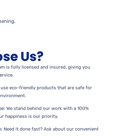
eaning.
se Us?
m is fully licensed and insured, giving you
ervice.
use eco-friendly products that are safe for
 environment.
ee: We stand behind our work with a 100%
r happiness is our priority.
: Need it done fast? Ask about our convenient