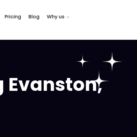
Pricing
Blog
Why us
g Evanston,