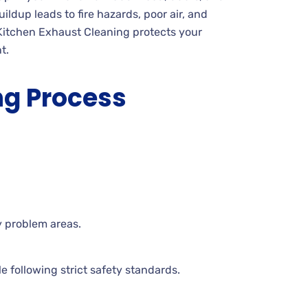
ildup leads to fire hazards, poor air, and
Kitchen Exhaust Cleaning protects your
t.
ng Process
y problem areas.
 following strict safety standards.