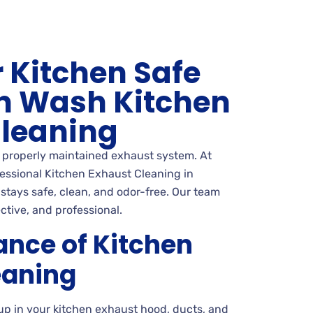
 Kitchen Safe
n Wash Kitchen
Cleaning
a properly maintained exhaust system. At
essional Kitchen Exhaust Cleaning in
 stays safe, clean, and odor-free. Our team
ctive, and professional.
ance of Kitchen
eaning
up in your kitchen exhaust hood, ducts, and