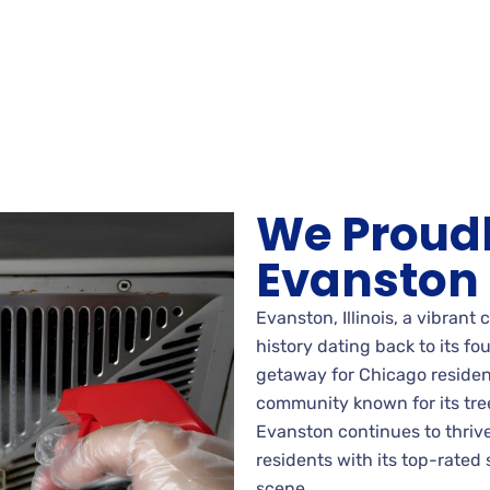
We Proudl
Evanston
Evanston, Illinois, a vibrant
history dating back to its fo
getaway for Chicago residen
community known for its tree
Evanston continues to thrive
residents with its top-rated 
scene.