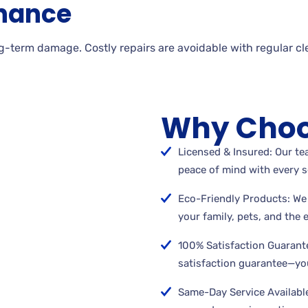
nance
g-term damage. Costly repairs are avoidable with regular cl
Why Choo
Licensed & Insured: Our tea
peace of mind with every s
Eco-Friendly Products: We 
your family, pets, and the
100% Satisfaction Guarant
satisfaction guarantee—you
Same-Day Service Available