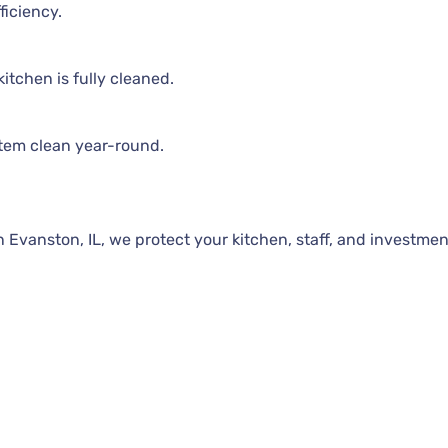
ficiency.
itchen is fully cleaned.
tem clean year-round.
Evanston, IL, we protect your kitchen, staff, and investmen