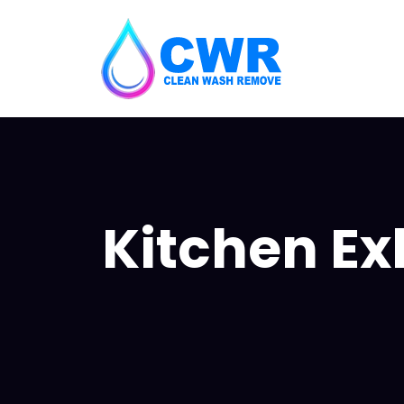
Kitchen Ex