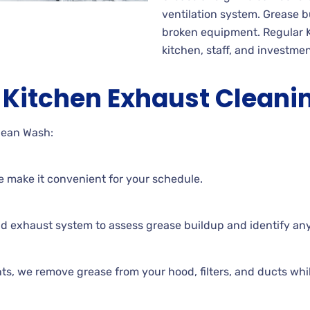
ventilation system. Grease bu
broken equipment. Regular 
kitchen, staff, and investmen
Kitchen Exhaust Cleani
lean Wash:
e make it convenient for your schedule.
nd exhaust system to assess grease buildup and identify an
s, we remove grease from your hood, filters, and ducts while