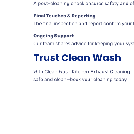
A post-cleaning check ensures safety and ef
Final Touches & Reporting
The final inspection and report confirm your k
Ongoing Support
Our team shares advice for keeping your sys
Trust Clean Wash
With Clean Wash Kitchen Exhaust Cleaning in 
safe and clean—book your cleaning today.