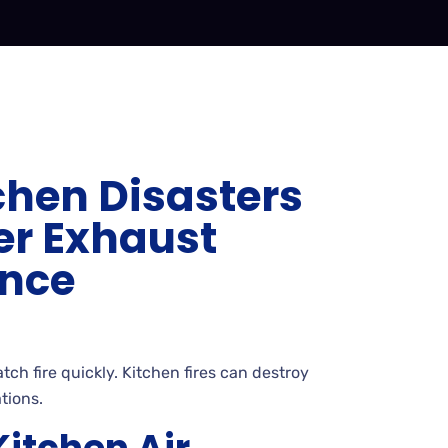
chen Disasters
er Exhaust
nce
ch fire quickly. Kitchen fires can destroy
tions.