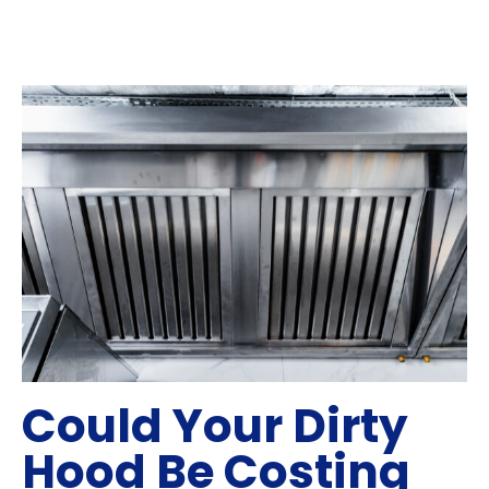
Could Your Dirty
Hood Be Costing