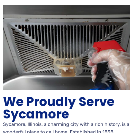
We Proudly Serve
Sycamore
Sycamore, Illinois, a charming city with a rich history, is a
wonderful place to call home. Established in 1858,