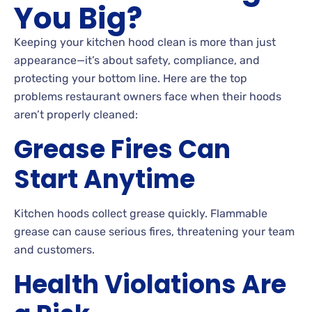
You Big?
Keeping your kitchen hood clean is more than just
appearance—it’s about safety, compliance, and
protecting your bottom line. Here are the top
problems restaurant owners face when their hoods
aren’t properly cleaned:
Grease Fires Can
Start Anytime
Kitchen hoods collect grease quickly. Flammable
grease can cause serious fires, threatening your team
and customers.
Health Violations Are