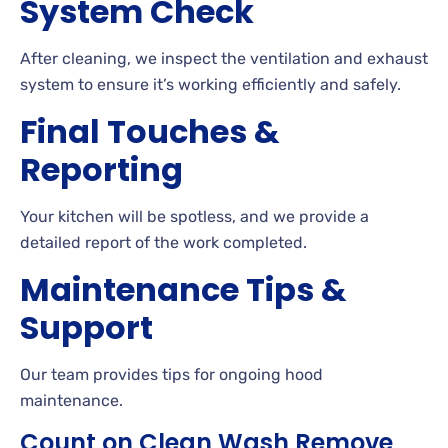
System Check
After cleaning, we inspect the ventilation and exhaust
system to ensure it’s working efficiently and safely.
Final Touches &
Reporting
Your kitchen will be spotless, and we provide a
detailed report of the work completed.
Maintenance Tips &
Support
Our team provides tips for ongoing hood
maintenance.
Count on Clean Wash Remove