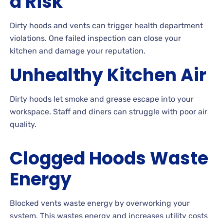
a Risk
Dirty hoods and vents can trigger health department
violations. One failed inspection can close your
kitchen and damage your reputation.
Unhealthy Kitchen Air
Dirty hoods let smoke and grease escape into your
workspace. Staff and diners can struggle with poor air
quality.
Clogged Hoods Waste
Energy
Blocked vents waste energy by overworking your
system. This wastes energy and increases utility costs