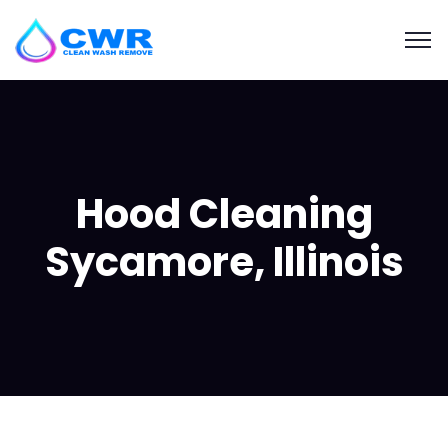
Hood Cleaning
Sycamore, Illinois