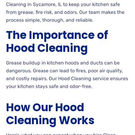
Cleaning in Sycamore, IL to keep your kitchen safe
from grease, fire risk, and odors. Our team makes the
process simple, thorough, and reliable.
The Importance of
Hood Cleaning
Grease buildup in kitchen hoods and ducts can be
dangerous. Grease can lead to fires, poor air quality,
and costly repairs. Our Hood Cleaning service ensures
your kitchen stays safe and odor-free.
How Our Hood
Cleaning Works