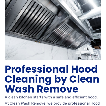
Professional Hood
Cleaning by Clean
Wash Remove
A clean kitchen starts with a safe and efficient hood.
At Clean Wash Remove, we provide professional Hood