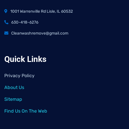
1001 Warrenville Rd Lisle, IL 60532
630-418-6276
Cleanwashremove@gmail.com
Quick Links
Privacy Policy
About Us
Sitemap
Find Us On The Web