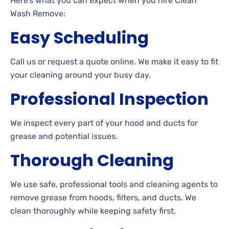
Here’s what you can expect when you hire Clean
Wash Remove:
Easy Scheduling
Call us or request a quote online. We make it easy to fit
your cleaning around your busy day.
Professional Inspection
We inspect every part of your hood and ducts for
grease and potential issues.
Thorough Cleaning
We use safe, professional tools and cleaning agents to
remove grease from hoods, filters, and ducts. We
clean thoroughly while keeping safety first.