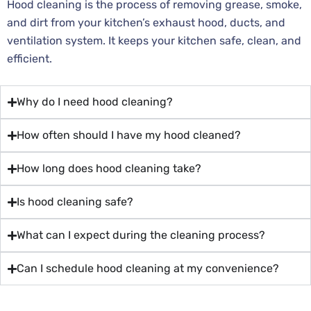
Hood cleaning is the process of removing grease, smoke,
and dirt from your kitchen’s exhaust hood, ducts, and
ventilation system. It keeps your kitchen safe, clean, and
efficient.
Why do I need hood cleaning?
How often should I have my hood cleaned?
How long does hood cleaning take?
Is hood cleaning safe?
What can I expect during the cleaning process?
Can I schedule hood cleaning at my convenience?