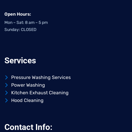
Open Hours:
Mon – Sat: 8 am – 5 pm
Sunday: CLOSED
Services
Pressure Washing Services
Power Washing
Kitchen Exhaust Cleaning
Hood Cleaning
Contact Info: