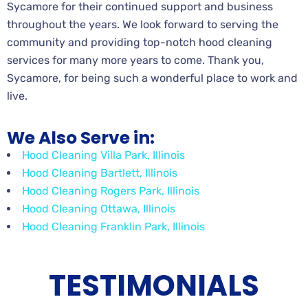
Sycamore for their continued support and business
throughout the years. We look forward to serving the
community and providing top-notch hood cleaning
services for many more years to come. Thank you,
Sycamore, for being such a wonderful place to work and
live.
We Also Serve in:
Hood Cleaning Villa Park, Illinois
Hood Cleaning Bartlett, Illinois
Hood Cleaning Rogers Park, Illinois
Hood Cleaning Ottawa, Illinois
Hood Cleaning Franklin Park, Illinois
TESTIMONIALS