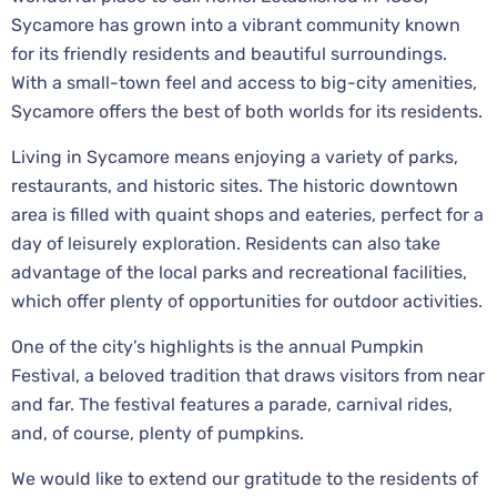
Sycamore has grown into a vibrant community known
for its friendly residents and beautiful surroundings.
With a small-town feel and access to big-city amenities,
Sycamore offers the best of both worlds for its residents.
Living in Sycamore means enjoying a variety of parks,
restaurants, and historic sites. The historic downtown
area is filled with quaint shops and eateries, perfect for a
day of leisurely exploration. Residents can also take
advantage of the local parks and recreational facilities,
which offer plenty of opportunities for outdoor activities.
One of the city’s highlights is the annual Pumpkin
Festival, a beloved tradition that draws visitors from near
and far. The festival features a parade, carnival rides,
and, of course, plenty of pumpkins.
We would like to extend our gratitude to the residents of