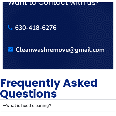
Want to Contact with us?
630-418-6276
Cleanwashremove@gmail.com
Frequently Asked
Questions
What is hood cleaning?