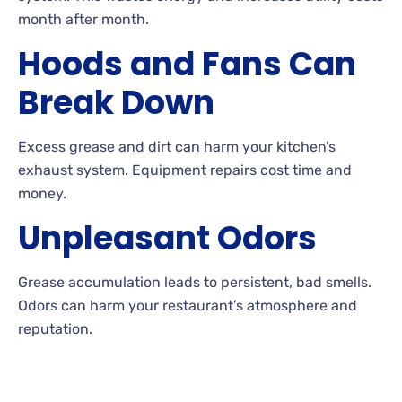
month after month.
Hoods and Fans Can
Break Down
Excess grease and dirt can harm your kitchen’s
exhaust system. Equipment repairs cost time and
money.
Unpleasant Odors
Grease accumulation leads to persistent, bad smells.
Odors can harm your restaurant’s atmosphere and
reputation.