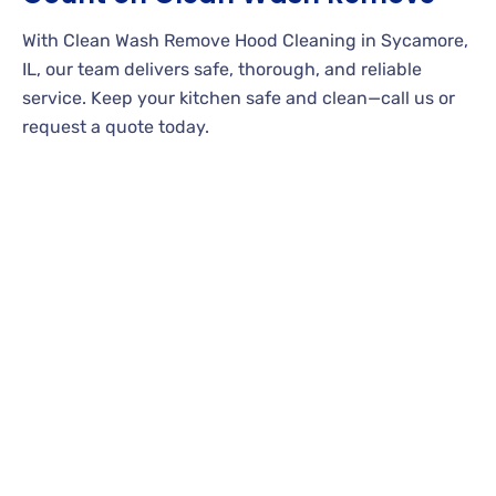
With Clean Wash Remove Hood Cleaning in Sycamore,
IL, our team delivers safe, thorough, and reliable
service. Keep your kitchen safe and clean—call us or
request a quote today.