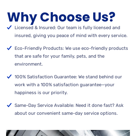
Why Choose Us?
Licensed & Insured: Our team is fully licensed and
insured, giving you peace of mind with every service.
Eco-Friendly Products: We use eco-friendly products
that are safe for your family, pets, and the
environment.
100% Satisfaction Guarantee: We stand behind our
work with a 100% satisfaction guarantee—your
happiness is our priority.
Same-Day Service Available: Need it done fast? Ask
about our convenient same-day service options.