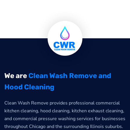
We are
Clean Wash Remove and
Hood Cleaning
Clean Wash Remove provides professional commercial
kitchen cleaning, hood cleaning, kitchen exhaust cleaning,
and commercial pressure washing services for businesses
throughout Chicago and the surrounding Illinois suburbs.