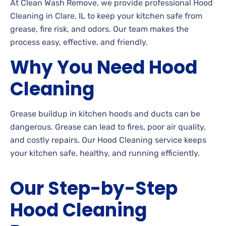
At Clean Wash Remove, we provide professional Hood
Cleaning in Clare, IL to keep your kitchen safe from
grease, fire risk, and odors. Our team makes the
process easy, effective, and friendly.
Why You Need Hood
Cleaning
Grease buildup in kitchen hoods and ducts can be
dangerous. Grease can lead to fires, poor air quality,
and costly repairs. Our Hood Cleaning service keeps
your kitchen safe, healthy, and running efficiently.
Our Step-by-Step
Hood Cleaning