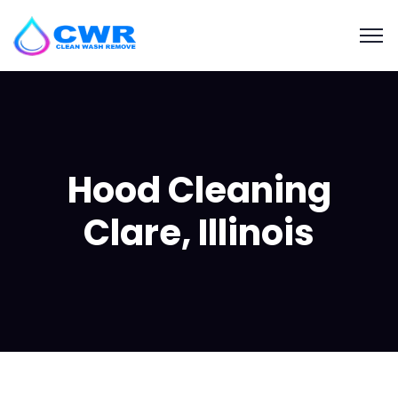
Hood Cleaning
Clare, Illinois