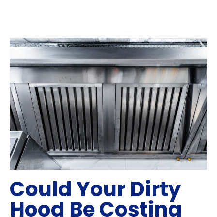
Could Your Dirty
Hood Be Costing