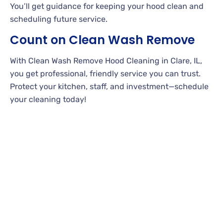
You’ll get guidance for keeping your hood clean and
scheduling future service.
Count on Clean Wash Remove
With Clean Wash Remove Hood Cleaning in Clare, IL,
you get professional, friendly service you can trust.
Protect your kitchen, staff, and investment—schedule
your cleaning today!