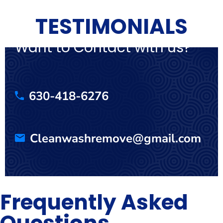
TESTIMONIALS
Want to Contact with us?
630-418-6276
Cleanwashremove@gmail.com
Frequently Asked