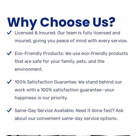
Why Choose Us?
Licensed & Insured: Our team is fully licensed and
insured, giving you peace of mind with every service.
Eco-Friendly Products: We use eco-friendly products
that are safe for your family, pets, and the
environment.
100% Satisfaction Guarantee: We stand behind our
work with a 100% satisfaction guarantee—your
happiness is our priority.
Same-Day Service Available: Need it done fast? Ask
about our convenient same-day service options.