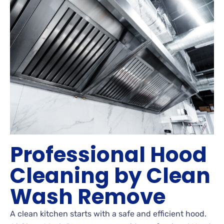
Professional Hood
Cleaning by Clean
Wash Remove
A clean kitchen starts with a safe and efficient hood.