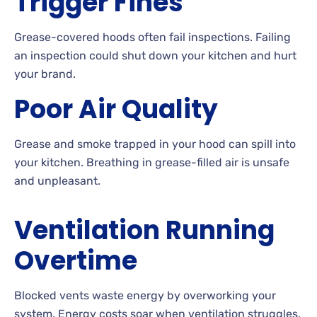
Trigger Fines
Grease-covered hoods often fail inspections. Failing
an inspection could shut down your kitchen and hurt
your brand.
Poor Air Quality
Grease and smoke trapped in your hood can spill into
your kitchen. Breathing in grease-filled air is unsafe
and unpleasant.
Ventilation Running
Overtime
Blocked vents waste energy by overworking your
system. Energy costs soar when ventilation struggles.