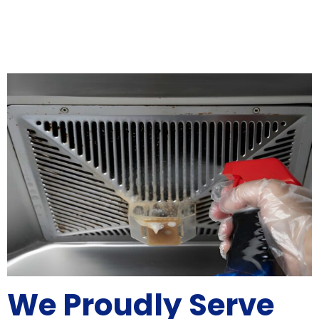
We Proudly Serve