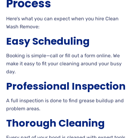
Process
Here’s what you can expect when you hire Clean
Wash Remove:
Easy Scheduling
Booking is simple—call or fill out a form online. We
make it easy to fit your cleaning around your busy
day.
Professional Inspection
A full inspection is done to find grease buildup and
problem areas.
Thorough Cleaning
Every part of your hood is cleaned with expert tools