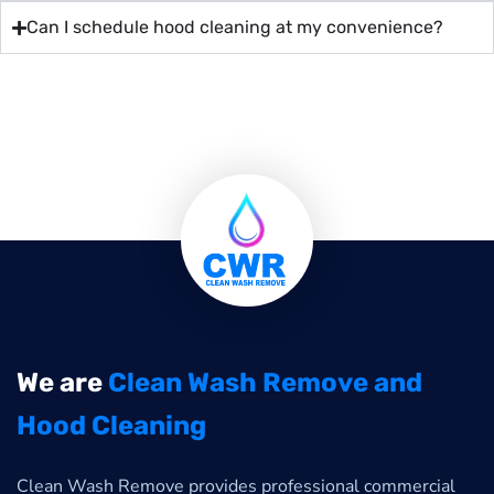
Can I schedule hood cleaning at my convenience?
We are
Clean Wash Remove and
Hood Cleaning
Clean Wash Remove provides professional commercial