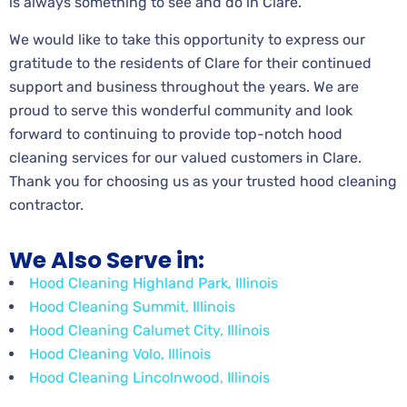
is always something to see and do in Clare.
We would like to take this opportunity to express our
gratitude to the residents of Clare for their continued
support and business throughout the years. We are
proud to serve this wonderful community and look
forward to continuing to provide top-notch hood
cleaning services for our valued customers in Clare.
Thank you for choosing us as your trusted hood cleaning
contractor.
We Also Serve in:
Hood Cleaning Highland Park, Illinois
Hood Cleaning Summit, Illinois
Hood Cleaning Calumet City, Illinois
Hood Cleaning Volo, Illinois
Hood Cleaning Lincolnwood, Illinois