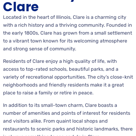
Clare
Located in the heart of Illinois, Clare is a charming city
with a rich history and a thriving community. Founded in
the early 1800s, Clare has grown from a small settlement
to a vibrant town known for its welcoming atmosphere
and strong sense of community.
Residents of Clare enjoy a high quality of life, with
access to top-rated schools, beautiful parks, and a
variety of recreational opportunities. The city’s close-knit
neighborhoods and friendly residents make it a great
place to raise a family or retire in peace.
In addition to its small-town charm, Clare boasts a
number of amenities and points of interest for residents
and visitors alike. From quaint local shops and
restaurants to scenic parks and historic landmarks, there