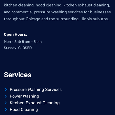
kitchen cleaning, hood cleaning, kitchen exhaust cleaning,
and commercial pressure washing services for businesses
throughout Chicago and the surrounding Illinois suburbs.
Open Hours:
Mon – Sat: 8 am – 5 pm
Sunday: CLOSED
Services
Pressure Washing Services
Power Washing
Kitchen Exhaust Cleaning
Hood Cleaning