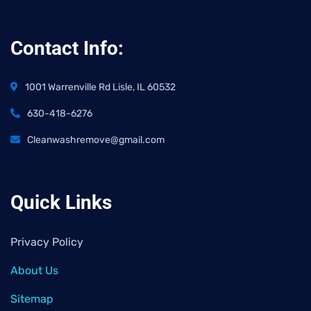
Contact Info:
1001 Warrenville Rd Lisle, IL 60532
630-418-6276
Cleanwashremove@gmail.com
Quick Links
Privacy Policy
About Us
Sitemap