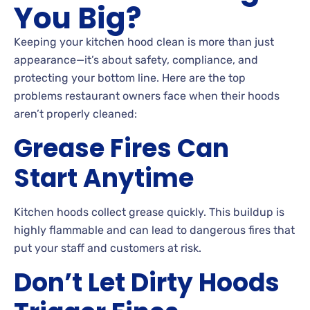
You Big?
Keeping your kitchen hood clean is more than just
appearance—it’s about safety, compliance, and
protecting your bottom line. Here are the top
problems restaurant owners face when their hoods
aren’t properly cleaned:
Grease Fires Can
Start Anytime
Kitchen hoods collect grease quickly. This buildup is
highly flammable and can lead to dangerous fires that
put your staff and customers at risk.
Don’t Let Dirty Hoods