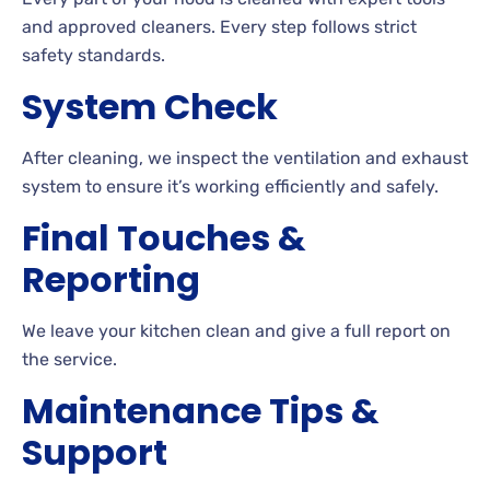
and approved cleaners. Every step follows strict
safety standards.
System Check
After cleaning, we inspect the ventilation and exhaust
system to ensure it’s working efficiently and safely.
Final Touches &
Reporting
We leave your kitchen clean and give a full report on
the service.
Maintenance Tips &
Support