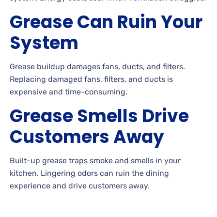
Grease Can Ruin Your
System
Grease buildup damages fans, ducts, and filters.
Replacing damaged fans, filters, and ducts is
expensive and time-consuming.
Grease Smells Drive
Customers Away
Built-up grease traps smoke and smells in your
kitchen. Lingering odors can ruin the dining
experience and drive customers away.