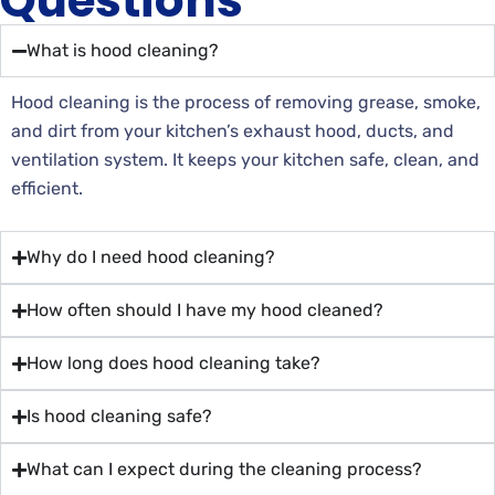
Questions
What is hood cleaning?
Hood cleaning is the process of removing grease, smoke,
and dirt from your kitchen’s exhaust hood, ducts, and
ventilation system. It keeps your kitchen safe, clean, and
efficient.
Why do I need hood cleaning?
How often should I have my hood cleaned?
How long does hood cleaning take?
Is hood cleaning safe?
What can I expect during the cleaning process?