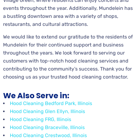
Village Green, where residents can enjoy concerts and
events throughout the year. Additionally, Mundelein has
a bustling downtown area with a variety of shops,
restaurants, and cultural attractions.
We would like to extend our gratitude to the residents of
Mundelein for their continued support and business
throughout the years. We look forward to serving our
customers with top-notch hood cleaning services and
contributing to the community’s success. Thank you for
choosing us as your trusted hood cleaning contractor.
We Also Serve in:
Hood Cleaning Bedford Park, Illinois
Hood Cleaning Glen Ellyn, Illinois
Hood Cleaning FRG, Illinois
Hood Cleaning Braceville, Illinois
Hood Cleaning Crestwood, Illinois