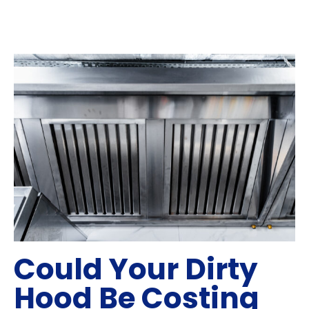
Could Your Dirty
Hood Be Costing