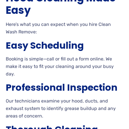
Easy
Here’s what you can expect when you hire Clean
Wash Remove:
Easy Scheduling
Booking is simple—call or fill out a form online. We
make it easy to fit your cleaning around your busy
day.
Professional Inspection
Our technicians examine your hood, ducts, and
exhaust system to identify grease buildup and any
areas of concern.