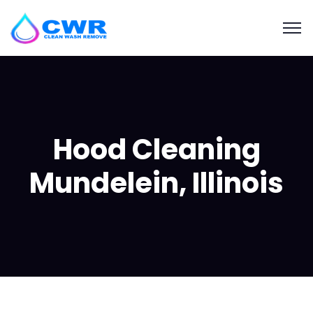
Hood Cleaning
Mundelein, Illinois