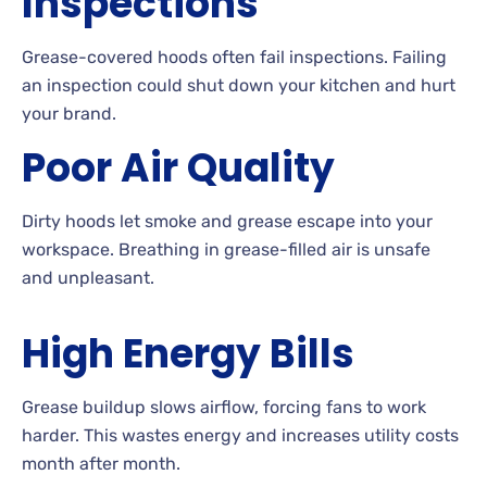
Inspections
Grease-covered hoods often fail inspections. Failing
an inspection could shut down your kitchen and hurt
your brand.
Poor Air Quality
Dirty hoods let smoke and grease escape into your
workspace. Breathing in grease-filled air is unsafe
and unpleasant.
High Energy Bills
Grease buildup slows airflow, forcing fans to work
harder. This wastes energy and increases utility costs
month after month.