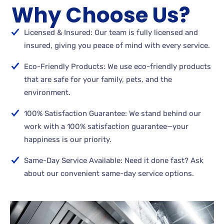
Why Choose Us?
Licensed & Insured: Our team is fully licensed and
insured, giving you peace of mind with every service.
Eco-Friendly Products: We use eco-friendly products
that are safe for your family, pets, and the
environment.
100% Satisfaction Guarantee: We stand behind our
work with a 100% satisfaction guarantee—your
happiness is our priority.
Same-Day Service Available: Need it done fast? Ask
about our convenient same-day service options.