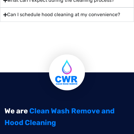
What can I expect during the cleaning process?
Can I schedule hood cleaning at my convenience?
We are
Clean Wash Remove and
Hood Cleaning