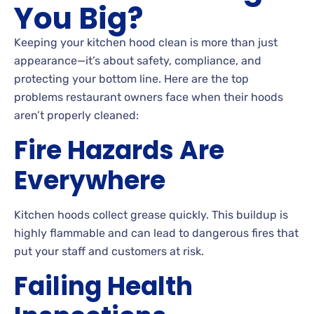
You Big?
Keeping your kitchen hood clean is more than just
appearance—it’s about safety, compliance, and
protecting your bottom line. Here are the top
problems restaurant owners face when their hoods
aren’t properly cleaned:
Fire Hazards Are
Everywhere
Kitchen hoods collect grease quickly. This buildup is
highly flammable and can lead to dangerous fires that
put your staff and customers at risk.
Failing Health