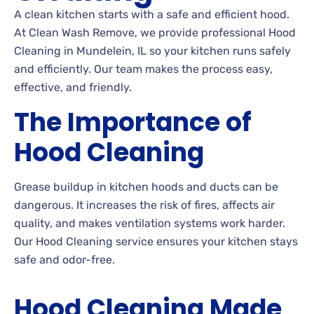
A clean kitchen starts with a safe and efficient hood.
At Clean Wash Remove, we provide professional Hood
Cleaning in Mundelein, IL so your kitchen runs safely
and efficiently. Our team makes the process easy,
effective, and friendly.
The Importance of
Hood Cleaning
Grease buildup in kitchen hoods and ducts can be
dangerous. It increases the risk of fires, affects air
quality, and makes ventilation systems work harder.
Our Hood Cleaning service ensures your kitchen stays
safe and odor-free.
Hood Cleaning Made