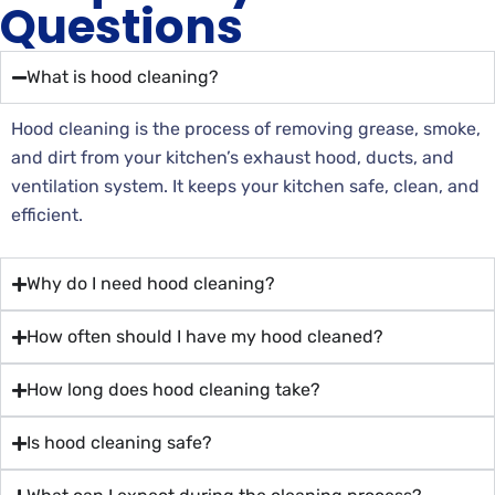
Questions
What is hood cleaning?
Hood cleaning is the process of removing grease, smoke,
and dirt from your kitchen’s exhaust hood, ducts, and
ventilation system. It keeps your kitchen safe, clean, and
efficient.
Why do I need hood cleaning?
How often should I have my hood cleaned?
How long does hood cleaning take?
Is hood cleaning safe?