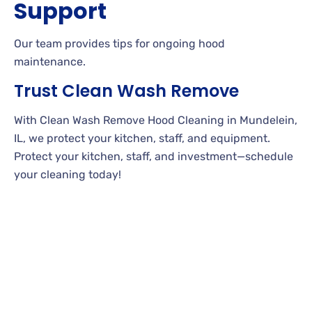
Support
Our team provides tips for ongoing hood
maintenance.
Trust Clean Wash Remove
With Clean Wash Remove Hood Cleaning in Mundelein,
IL, we protect your kitchen, staff, and equipment.
Protect your kitchen, staff, and investment—schedule
your cleaning today!