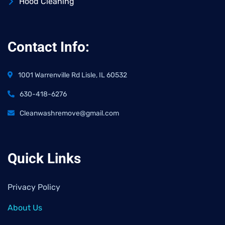
Hood Cleaning
Contact Info:
1001 Warrenville Rd Lisle, IL 60532
630-418-6276
Cleanwashremove@gmail.com
Quick Links
Privacy Policy
About Us