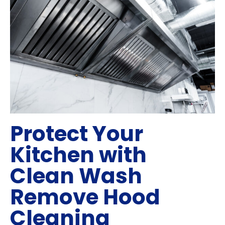
Protect Your
Kitchen with
Clean Wash
Remove Hood
Cleaning