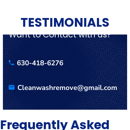
TESTIMONIALS
Want to Contact with us?
630-418-6276
Cleanwashremove@gmail.com
Frequently Asked