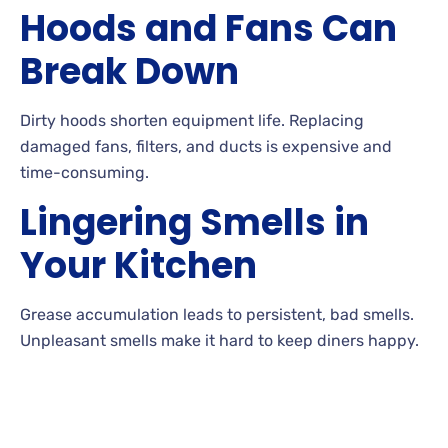
Hoods and Fans Can
Break Down
Dirty hoods shorten equipment life. Replacing
damaged fans, filters, and ducts is expensive and
time-consuming.
Lingering Smells in
Your Kitchen
Grease accumulation leads to persistent, bad smells.
Unpleasant smells make it hard to keep diners happy.