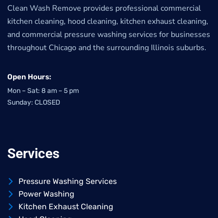
Clean Wash Remove provides professional commercial
kitchen cleaning, hood cleaning, kitchen exhaust cleaning,
and commercial pressure washing services for businesses
throughout Chicago and the surrounding Illinois suburbs.
Open Hours:
Mon – Sat: 8 am – 5 pm
Sunday: CLOSED
Services
Pressure Washing Services
Power Washing
Kitchen Exhaust Cleaning