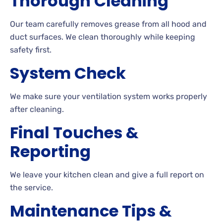
Thorough Cleaning
Our team carefully removes grease from all hood and
duct surfaces. We clean thoroughly while keeping
safety first.
System Check
We make sure your ventilation system works properly
after cleaning.
Final Touches &
Reporting
We leave your kitchen clean and give a full report on
the service.
Maintenance Tips &