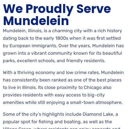
We Proudly Serve
Mundelein
Mundelein, Illinois, is a charming city with a rich history
dating back to the early 1800s when it was first settled
by European immigrants. Over the years, Mundelein has
grown into a vibrant community known for its beautiful
parks, excellent schools, and friendly residents.
With a thriving economy and low crime rates, Mundelein
has consistently been ranked as one of the best places
to live in Illinois. Its close proximity to Chicago also
provides residents with easy access to big-city
amenities while still enjoying a small-town atmosphere.
Some of the city’s highlights include Diamond Lake, a
popular spot for fishing and boating, as well as the