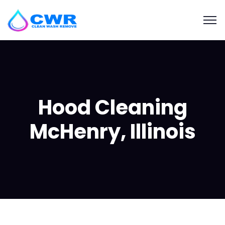
Hood Cleaning
McHenry, Illinois