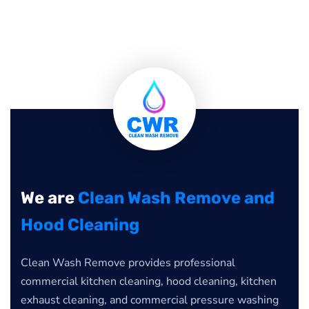
We are
Clean Wash Remove and
Hood Cleaning
Clean Wash Remove provides professional
commercial kitchen cleaning, hood cleaning, kitchen
exhaust cleaning, and commercial pressure washing