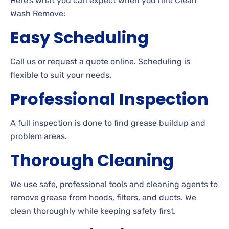
Here’s what you can expect when you hire Clean
Wash Remove:
Easy Scheduling
Call us or request a quote online. Scheduling is
flexible to suit your needs.
Professional Inspection
A full inspection is done to find grease buildup and
problem areas.
Thorough Cleaning
We use safe, professional tools and cleaning agents to
remove grease from hoods, filters, and ducts. We
clean thoroughly while keeping safety first.