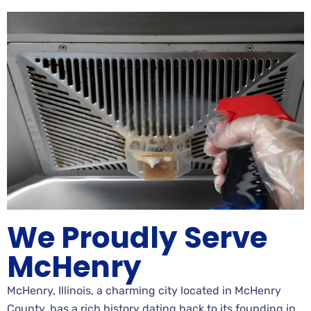
We Proudly Serve
McHenry
McHenry, Illinois, a charming city located in McHenry
County, has a rich history dating back to its founding in