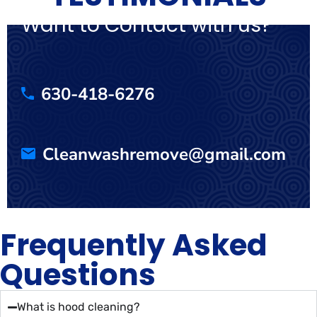
Want to Contact with us?
630-418-6276
Cleanwashremove@gmail.com
Frequently Asked
Questions
What is hood cleaning?