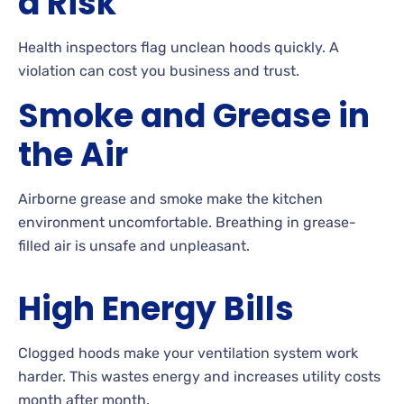
a Risk
Health inspectors flag unclean hoods quickly. A
violation can cost you business and trust.
Smoke and Grease in
the Air
Airborne grease and smoke make the kitchen
environment uncomfortable. Breathing in grease-
filled air is unsafe and unpleasant.
High Energy Bills
Clogged hoods make your ventilation system work
harder. This wastes energy and increases utility costs
month after month.