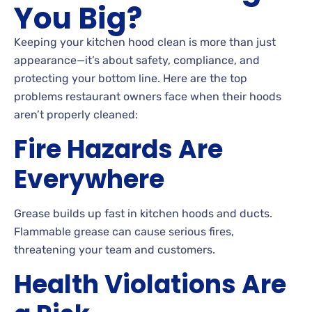
You Big?
Keeping your kitchen hood clean is more than just
appearance—it’s about safety, compliance, and
protecting your bottom line. Here are the top
problems restaurant owners face when their hoods
aren’t properly cleaned:
Fire Hazards Are
Everywhere
Grease builds up fast in kitchen hoods and ducts.
Flammable grease can cause serious fires,
threatening your team and customers.
Health Violations Are