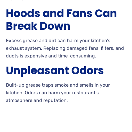
Hoods and Fans Can
Break Down
Excess grease and dirt can harm your kitchen’s
exhaust system. Replacing damaged fans, filters, and
ducts is expensive and time-consuming.
Unpleasant Odors
Built-up grease traps smoke and smells in your
kitchen. Odors can harm your restaurant’s
atmosphere and reputation.