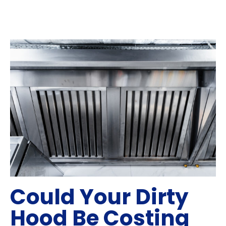
Could Your Dirty
Hood Be Costing