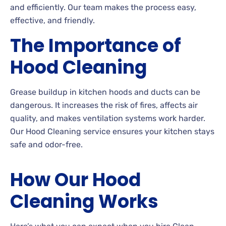
and efficiently. Our team makes the process easy,
effective, and friendly.
The Importance of
Hood Cleaning
Grease buildup in kitchen hoods and ducts can be
dangerous. It increases the risk of fires, affects air
quality, and makes ventilation systems work harder.
Our Hood Cleaning service ensures your kitchen stays
safe and odor-free.
How Our Hood
Cleaning Works