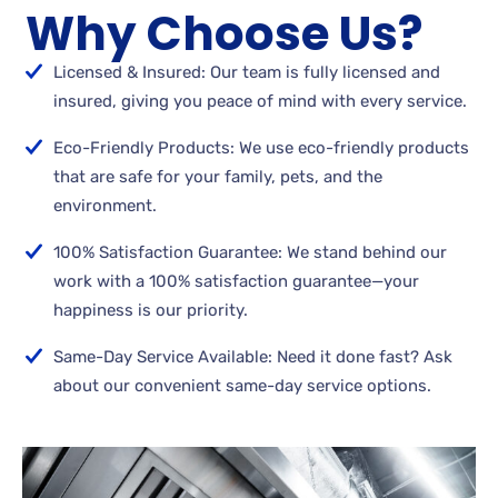
Why Choose Us?
Licensed & Insured: Our team is fully licensed and
insured, giving you peace of mind with every service.
Eco-Friendly Products: We use eco-friendly products
that are safe for your family, pets, and the
environment.
100% Satisfaction Guarantee: We stand behind our
work with a 100% satisfaction guarantee—your
happiness is our priority.
Same-Day Service Available: Need it done fast? Ask
about our convenient same-day service options.