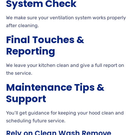
System Check
We make sure your ventilation system works properly
after cleaning.
Final Touches &
Reporting
We leave your kitchen clean and give a full report on
the service.
Maintenance Tips &
Support
You’ll get guidance for keeping your hood clean and
scheduling future service.
Rely on Clean Wash Remove