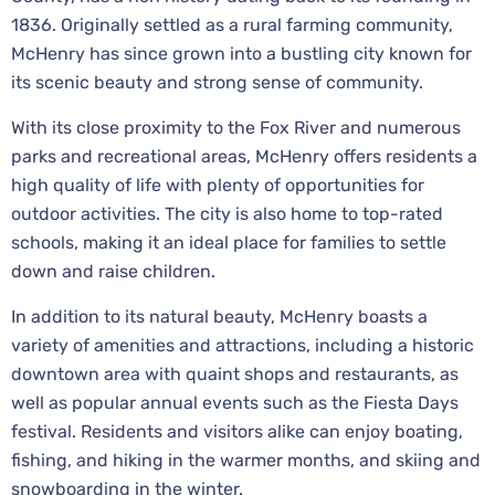
1836. Originally settled as a rural farming community,
McHenry has since grown into a bustling city known for
its scenic beauty and strong sense of community.
With its close proximity to the Fox River and numerous
parks and recreational areas, McHenry offers residents a
high quality of life with plenty of opportunities for
outdoor activities. The city is also home to top-rated
schools, making it an ideal place for families to settle
down and raise children.
In addition to its natural beauty, McHenry boasts a
variety of amenities and attractions, including a historic
downtown area with quaint shops and restaurants, as
well as popular annual events such as the Fiesta Days
festival. Residents and visitors alike can enjoy boating,
fishing, and hiking in the warmer months, and skiing and
snowboarding in the winter.