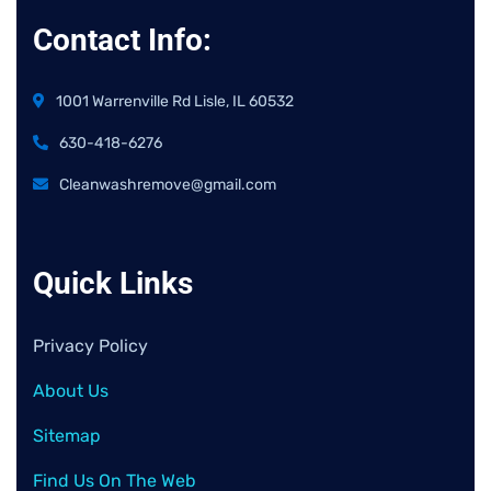
Contact Info:
1001 Warrenville Rd Lisle, IL 60532
630-418-6276
Cleanwashremove@gmail.com
Quick Links
Privacy Policy
About Us
Sitemap
Find Us On The Web