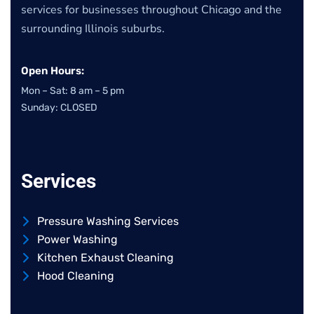
services for businesses throughout Chicago and the
surrounding Illinois suburbs.
Open Hours:
Mon – Sat: 8 am – 5 pm
Sunday: CLOSED
Services
Pressure Washing Services
Power Washing
Kitchen Exhaust Cleaning
Hood Cleaning