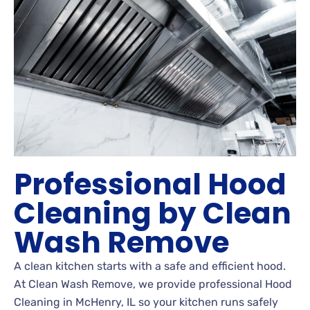
Professional Hood
Cleaning by Clean
Wash Remove
A clean kitchen starts with a safe and efficient hood.
At Clean Wash Remove, we provide professional Hood
Cleaning in McHenry, IL so your kitchen runs safely