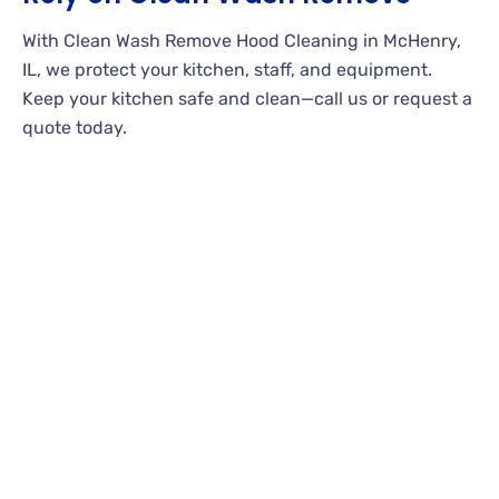
With Clean Wash Remove Hood Cleaning in McHenry,
IL, we protect your kitchen, staff, and equipment.
Keep your kitchen safe and clean—call us or request a
quote today.