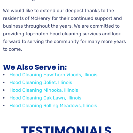
We would like to extend our deepest thanks to the
residents of McHenry for their continued support and
business throughout the years. We are committed to
providing top-notch hood cleaning services and look
forward to serving the community for many more years
to come.
We Also Serve in:
Hood Cleaning Hawthorn Woods, Illinois
Hood Cleaning Joliet, Illinois
Hood Cleaning Minooka, Illinois
Hood Cleaning Oak Lawn, Illinois
Hood Cleaning Rolling Meadows, Illinois
TESTIMONIALS