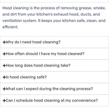
Hood cleaning is the process of removing grease, smoke,
and dirt from your kitchen’s exhaust hood, ducts, and
ventilation system. It keeps your kitchen safe, clean, and
efficient.
Why do I need hood cleaning?
How often should I have my hood cleaned?
How long does hood cleaning take?
Is hood cleaning safe?
What can I expect during the cleaning process?
Can I schedule hood cleaning at my convenience?