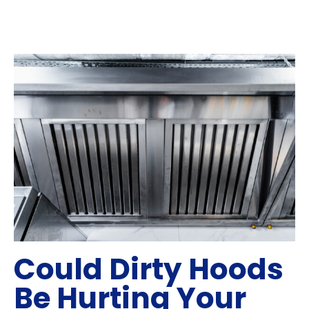
Could Dirty Hoods
Be Hurting Your