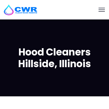
Hood Cleaners
Hillside, Illinois