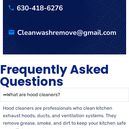
630-418-6276
Cleanwashremove@gmail.com
Frequently Asked
Questions
What are hood cleaners?
Hood cleaners are professionals who clean kitchen
exhaust hoods, ducts, and ventilation systems. They
remove grease, smoke, and dirt to keep your kitchen safe