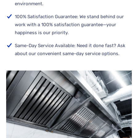
environment.
100% Satisfaction Guarantee: We stand behind our
work with a 100% satisfaction guarantee—your
happiness is our priority.
Same-Day Service Available: Need it done fast? Ask
about our convenient same-day service options.