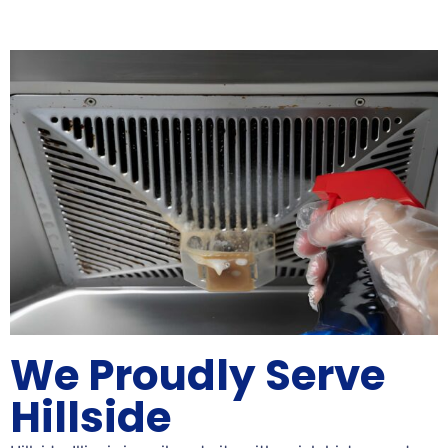
We Proudly Serve
Hillside