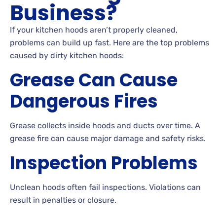
Business?
If your kitchen hoods aren’t properly cleaned,
problems can build up fast. Here are the top problems
caused by dirty kitchen hoods:
Grease Can Cause
Dangerous Fires
Grease collects inside hoods and ducts over time. A
grease fire can cause major damage and safety risks.
Inspection Problems
Unclean hoods often fail inspections. Violations can
result in penalties or closure.