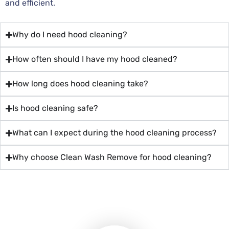
and efficient.
Why do I need hood cleaning?
How often should I have my hood cleaned?
How long does hood cleaning take?
Is hood cleaning safe?
What can I expect during the hood cleaning process?
Why choose Clean Wash Remove for hood cleaning?