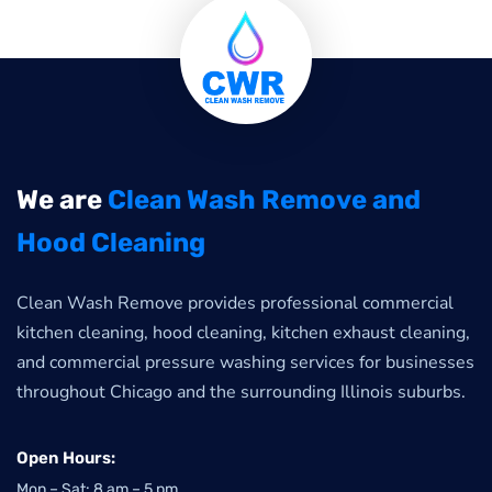
We are
Clean Wash Remove and
Hood Cleaning
Clean Wash Remove provides professional commercial
kitchen cleaning, hood cleaning, kitchen exhaust cleaning,
and commercial pressure washing services for businesses
throughout Chicago and the surrounding Illinois suburbs.
Open Hours:
Mon – Sat: 8 am – 5 pm