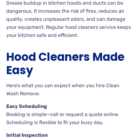
Grease buildup in kitchen hoods and ducts can be
dangerous. It increases the risk of fires, reduces air
quality, creates unpleasant odors, and can damage
your equipment. Regular hood cleaners service keeps
your kitchen safe and efficient.
Hood Cleaners Made
Easy
Here’s what you can expect when you hire Clean
Wash Remove:
Easy Scheduling
Booking is simple—call or request a quote online.
Scheduling is flexible to fit your busy day.
Initial Inspection