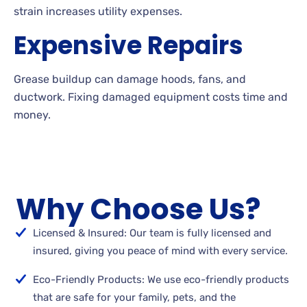
strain increases utility expenses.
Expensive Repairs
Grease buildup can damage hoods, fans, and
ductwork. Fixing damaged equipment costs time and
money.
Why Choose Us?
Licensed & Insured: Our team is fully licensed and
insured, giving you peace of mind with every service.
Eco-Friendly Products: We use eco-friendly products
that are safe for your family, pets, and the