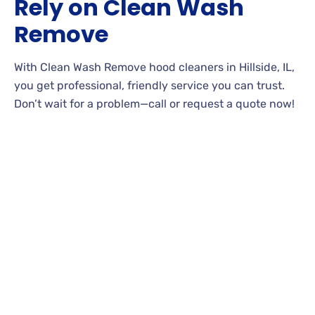
Rely on Clean Wash
Remove
With Clean Wash Remove hood cleaners in Hillside, IL,
you get professional, friendly service you can trust.
Don’t wait for a problem—call or request a quote now!