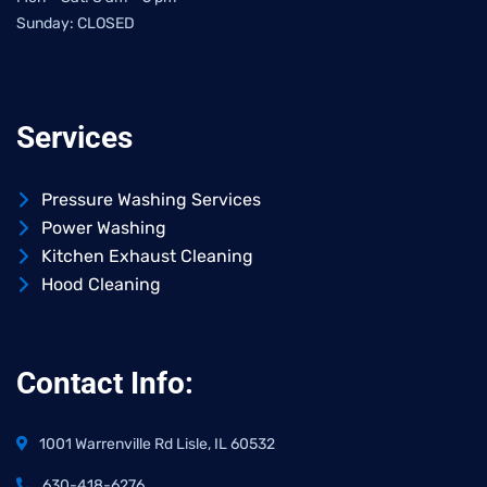
Sunday: CLOSED
Services
Pressure Washing Services
Power Washing
Kitchen Exhaust Cleaning
Hood Cleaning
Contact Info:
1001 Warrenville Rd Lisle, IL 60532
630-418-6276