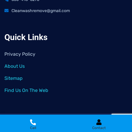
Cleanwashremove@gmail.com
Quick Links
Privacy Policy
About Us
Sitemap
Find Us On The Web
2026
© All rights reserved by
Clean Wash Remove
Call
Contact