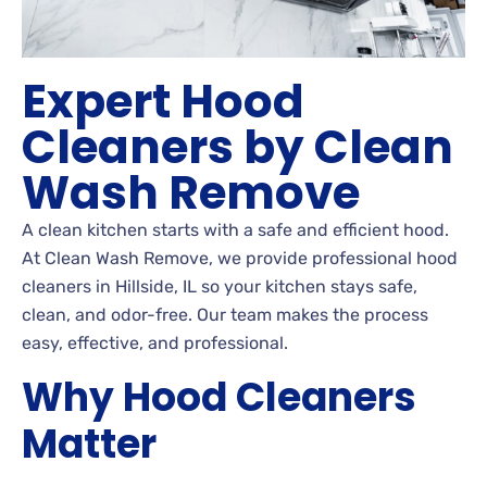
Expert Hood
Cleaners by Clean
Wash Remove
A clean kitchen starts with a safe and efficient hood.
At Clean Wash Remove, we provide professional hood
cleaners in Hillside, IL so your kitchen stays safe,
clean, and odor-free. Our team makes the process
easy, effective, and professional.
Why Hood Cleaners
Matter