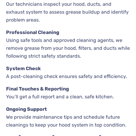
Our technicians inspect your hood, ducts, and
exhaust system to assess grease buildup and identify
problem areas.
Professional Cleaning
Using safe tools and approved cleaning agents, we
remove grease from your hood, filters, and ducts while
following strict safety standards.
System Check
A post-cleaning check ensures safety and efficiency.
Final Touches & Reporting
You’ll get a full report and a clean, safe kitchen.
Ongoing Support
We provide maintenance tips and schedule future
cleanings to keep your hood system in top condition.