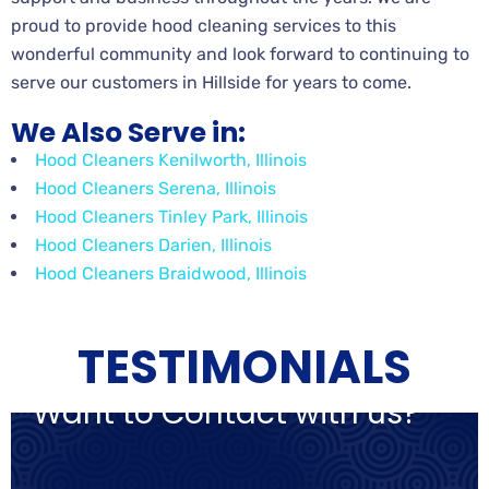
proud to provide hood cleaning services to this
wonderful community and look forward to continuing to
serve our customers in Hillside for years to come.
We Also Serve in:
Hood Cleaners Kenilworth, Illinois
Hood Cleaners Serena, Illinois
Hood Cleaners Tinley Park, Illinois
Hood Cleaners Darien, Illinois
Hood Cleaners Braidwood, Illinois
TESTIMONIALS
Want to Contact with us?