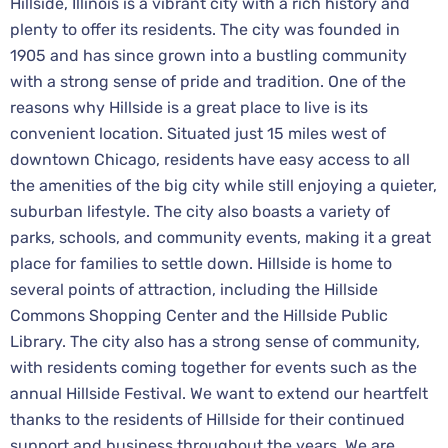
Hillside, Illinois is a vibrant city with a rich history and
plenty to offer its residents. The city was founded in
1905 and has since grown into a bustling community
with a strong sense of pride and tradition. One of the
reasons why Hillside is a great place to live is its
convenient location. Situated just 15 miles west of
downtown Chicago, residents have easy access to all
the amenities of the big city while still enjoying a quieter,
suburban lifestyle. The city also boasts a variety of
parks, schools, and community events, making it a great
place for families to settle down. Hillside is home to
several points of attraction, including the Hillside
Commons Shopping Center and the Hillside Public
Library. The city also has a strong sense of community,
with residents coming together for events such as the
annual Hillside Festival. We want to extend our heartfelt
thanks to the residents of Hillside for their continued
support and business throughout the years. We are