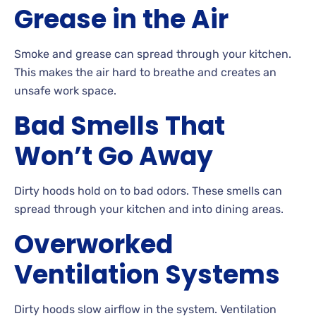
Grease in the Air
Smoke and grease can spread through your kitchen.
This makes the air hard to breathe and creates an
unsafe work space.
Bad Smells That
Won’t Go Away
Dirty hoods hold on to bad odors. These smells can
spread through your kitchen and into dining areas.
Overworked
Ventilation Systems
Dirty hoods slow airflow in the system. Ventilation