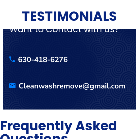
TESTIMONIALS
Want to Contact with us?
630-418-6276
Cleanwashremove@gmail.com
Frequently Asked
Questions