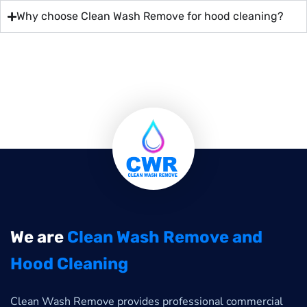
Why choose Clean Wash Remove for hood cleaning?
We are
Clean Wash Remove and
Hood Cleaning
Clean Wash Remove provides professional commercial