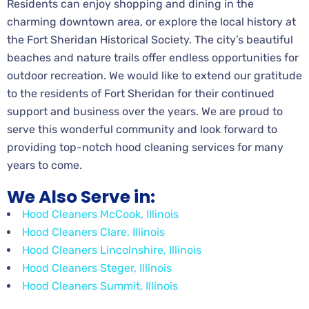
Residents can enjoy shopping and dining in the
charming downtown area, or explore the local history at
the Fort Sheridan Historical Society. The city’s beautiful
beaches and nature trails offer endless opportunities for
outdoor recreation. We would like to extend our gratitude
to the residents of Fort Sheridan for their continued
support and business over the years. We are proud to
serve this wonderful community and look forward to
providing top-notch hood cleaning services for many
years to come.
We Also Serve in:
Hood Cleaners McCook, Illinois
Hood Cleaners Clare, Illinois
Hood Cleaners Lincolnshire, Illinois
Hood Cleaners Steger, Illinois
Hood Cleaners Summit, Illinois