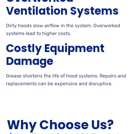
Ventilation Systems
Dirty hoods slow airflow in the system. Overworked
systems lead to higher costs.
Costly Equipment
Damage
Grease shortens the life of hood systems. Repairs and
replacements can be expensive and disruptive.
Why Choose Us?