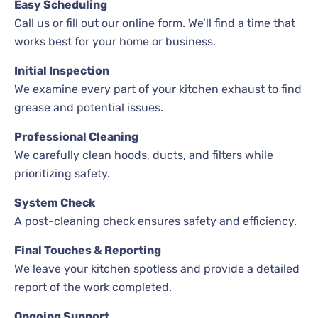
Easy Scheduling
Call us or fill out our online form. We’ll find a time that
works best for your home or business.
Initial Inspection
We examine every part of your kitchen exhaust to find
grease and potential issues.
Professional Cleaning
We carefully clean hoods, ducts, and filters while
prioritizing safety.
System Check
A post-cleaning check ensures safety and efficiency.
Final Touches & Reporting
We leave your kitchen spotless and provide a detailed
report of the work completed.
Ongoing Support