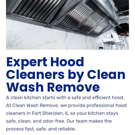
Expert Hood
Cleaners by Clean
Wash Remove
A clean kitchen starts with a safe and efficient hood.
At Clean Wash Remove, we provide professional hood
cleaners in Fort Sheridan, IL so your kitchen stays
safe, clean, and odor-free. Our team makes the
process fast, safe, and reliable.