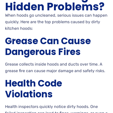
Hidden Problems?
When hoods go uncleaned, serious issues can happen
quickly. Here are the top problems caused by dirty
kitchen hoods:
Grease Can Cause
Dangerous Fires
Grease collects inside hoods and ducts over time. A
grease fire can cause major damage and safety risks.
Health Code
Violations
Health inspectors quickly notice dirty hoods. One