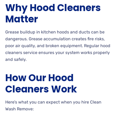
Why Hood Cleaners
Matter
Grease buildup in kitchen hoods and ducts can be
dangerous. Grease accumulation creates fire risks,
poor air quality, and broken equipment. Regular hood
cleaners service ensures your system works properly
and safely.
How Our Hood
Cleaners Work
Here’s what you can expect when you hire Clean
Wash Remove: