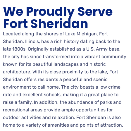
We Proudly Serve
Fort Sheridan
Located along the shores of Lake Michigan, Fort
Sheridan, Illinois, has a rich history dating back to the
late 1800s. Originally established as a U.S. Army base,
the city has since transformed into a vibrant community
known for its beautiful landscapes and historic
architecture. With its close proximity to the lake, Fort
Sheridan offers residents a peaceful and scenic
environment to call home. The city boasts a low crime
rate and excellent schools, making it a great place to
raise a family. In addition, the abundance of parks and
recreational areas provide ample opportunities for
outdoor activities and relaxation. Fort Sheridan is also
home to a variety of amenities and points of attraction.