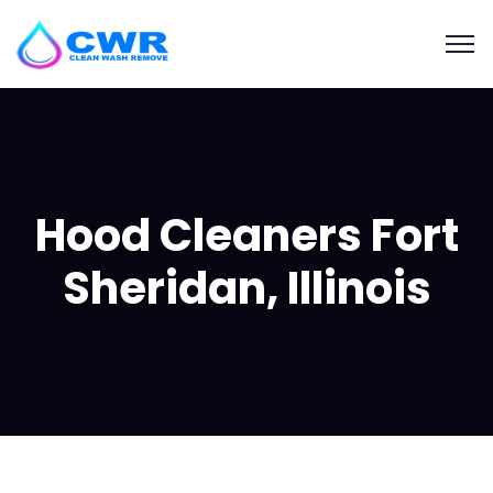
Hood Cleaners Fort
Sheridan, Illinois