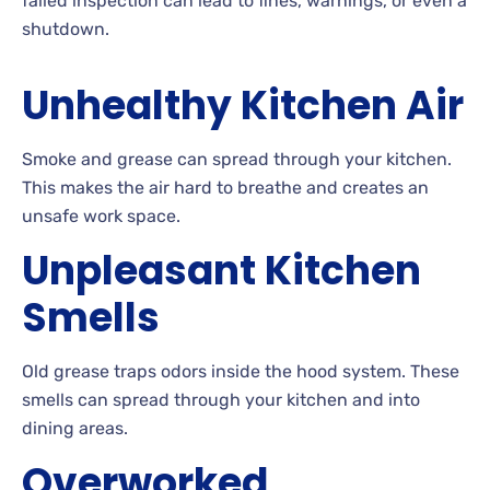
failed inspection can lead to fines, warnings, or even a
shutdown.
Unhealthy Kitchen Air
Smoke and grease can spread through your kitchen.
This makes the air hard to breathe and creates an
unsafe work space.
Unpleasant Kitchen
Smells
Old grease traps odors inside the hood system. These
smells can spread through your kitchen and into
dining areas.
Overworked