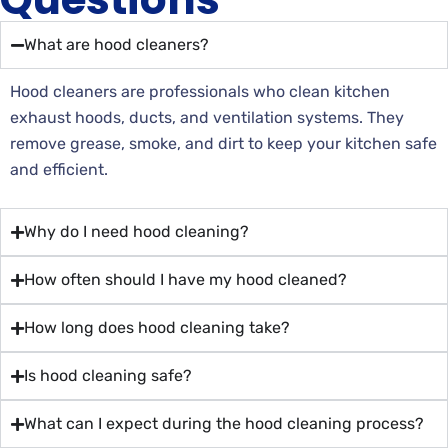
What are hood cleaners?
Hood cleaners are professionals who clean kitchen
exhaust hoods, ducts, and ventilation systems. They
remove grease, smoke, and dirt to keep your kitchen safe
and efficient.
Why do I need hood cleaning?
How often should I have my hood cleaned?
How long does hood cleaning take?
Is hood cleaning safe?
What can I expect during the hood cleaning process?