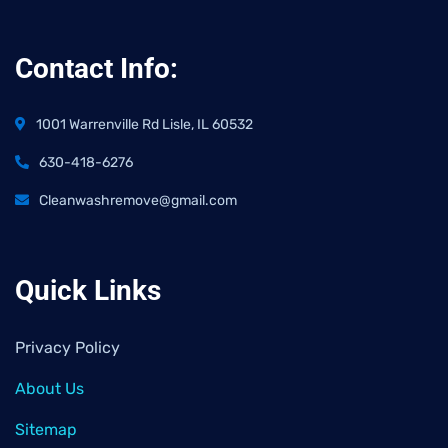
Contact Info:
1001 Warrenville Rd Lisle, IL 60532
630-418-6276
Cleanwashremove@gmail.com
Quick Links
Privacy Policy
About Us
Sitemap