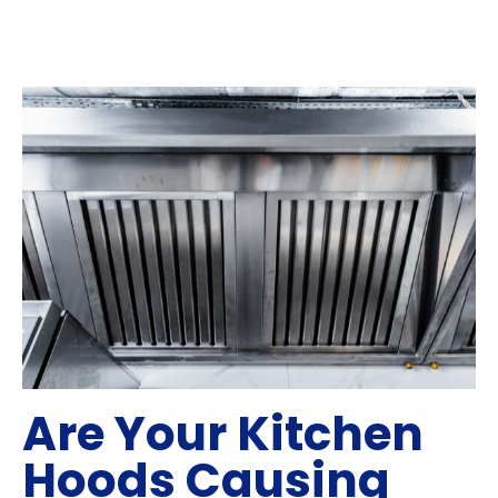
Are Your Kitchen
Hoods Causing