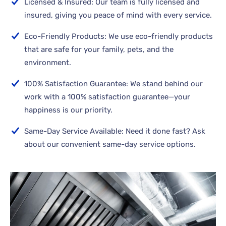
Licensed & Insured: Our team is fully licensed and
insured, giving you peace of mind with every service.
Eco-Friendly Products: We use eco-friendly products
that are safe for your family, pets, and the
environment.
100% Satisfaction Guarantee: We stand behind our
work with a 100% satisfaction guarantee—your
happiness is our priority.
Same-Day Service Available: Need it done fast? Ask
about our convenient same-day service options.