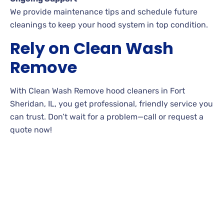
We provide maintenance tips and schedule future
cleanings to keep your hood system in top condition.
Rely on Clean Wash
Remove
With Clean Wash Remove hood cleaners in Fort
Sheridan, IL, you get professional, friendly service you
can trust. Don’t wait for a problem—call or request a
quote now!