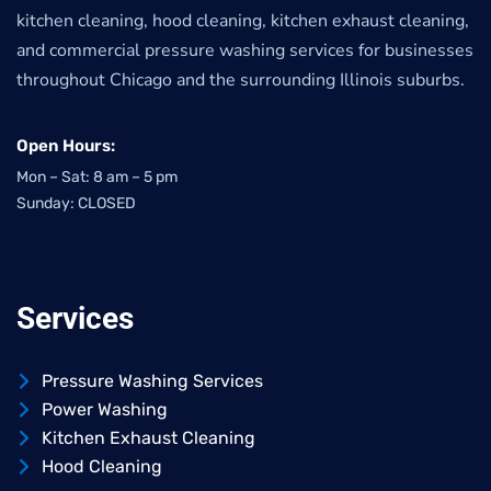
kitchen cleaning, hood cleaning, kitchen exhaust cleaning,
and commercial pressure washing services for businesses
throughout Chicago and the surrounding Illinois suburbs.
Open Hours:
Mon – Sat: 8 am – 5 pm
Sunday: CLOSED
Services
Pressure Washing Services
Power Washing
Kitchen Exhaust Cleaning
Hood Cleaning