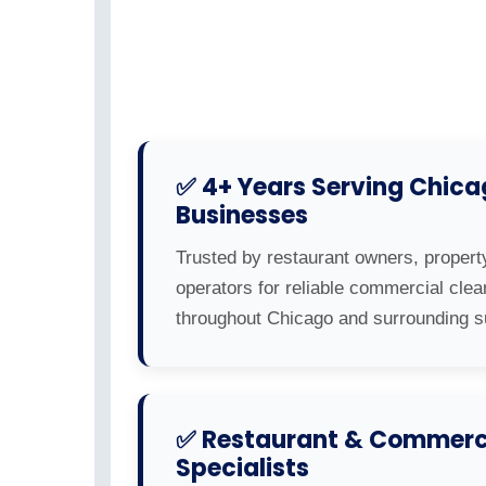
✅ 4+ Years Serving Chic
Businesses
Trusted by restaurant owners, propert
operators for reliable commercial clea
throughout Chicago and surrounding s
✅ Restaurant & Commerci
Specialists