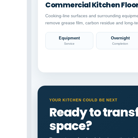
Commercial Kitchen Floo
Cooking-line surfaces and surrounding equipme
remove grease film, carbon residue and long-te
Equipment
Overnight
Service
Completion
YOUR KITCHEN COULD BE NEXT
Ready to tran
space?