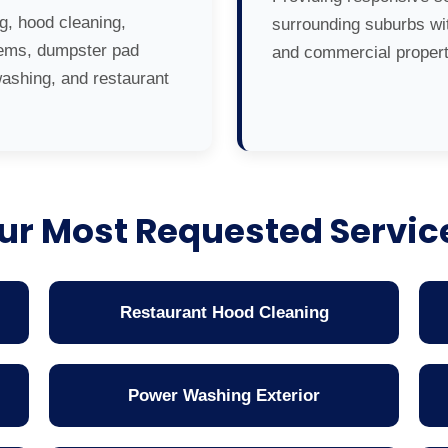
g, hood cleaning,
surrounding suburbs wit
tems, dumpster pad
and commercial propert
washing, and restaurant
ur Most Requested Servic
Restaurant Hood Cleaning
Power Washing Exterior