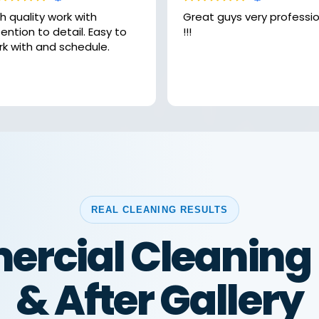
h quality work with
Great guys very professional
ntion to detail. Easy to
!!!
rk with and schedule.
REAL CLEANING RESULTS
rcial Cleaning 
& After Gallery