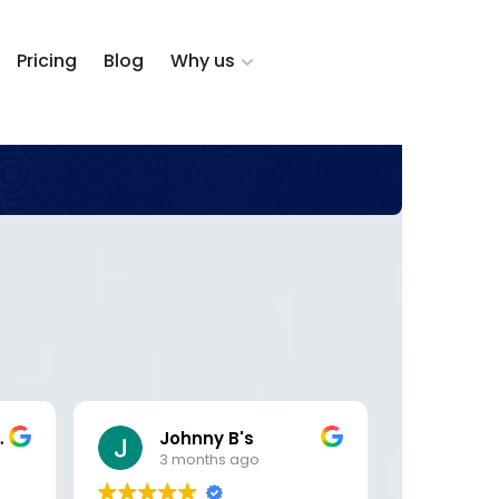
Pricing
Blog
Why us
zalez
Johnny B's
DK 
3 months ago
5 m