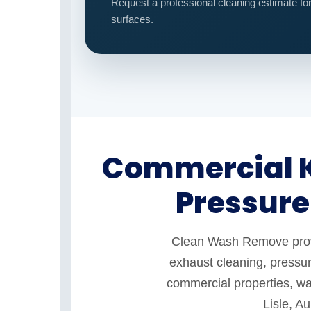
Request a professional cleaning estimate fo
surfaces.
Commercial K
Pressure
Clean Wash Remove provid
exhaust cleaning, pressur
commercial properties, war
Lisle, A