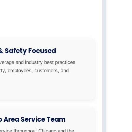
 & Safety Focused
overage and industry best practices
erty, employees, customers, and
o Area Service Team
ervice throughout Chicago and the