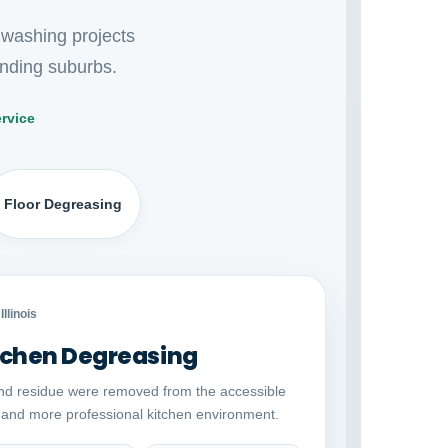
 washing projects
nding suburbs.
rvice
Floor Degreasing
Auto comparison
AFTER
Illinois
chen Degreasing
nd residue were removed from the accessible
r and more professional kitchen environment.