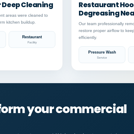
r Deep Cleaning
Restaurant Hood
Degreasing Near
nt areas were cleaned to
rm kitchen buildup.
Our team professionally remo
restore proper airflow to kee
Restaurant
efficiently.
Facility
Pressure Wash
Service
sform your commercial