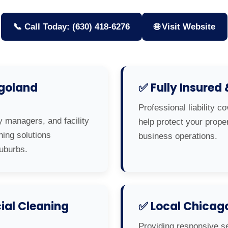
📞 Call Today: (630) 418-6276
🌐 Visit Website
agoland
✅ Fully Insured
Professional liability c
y managers, and facility
help protect your prop
ning solutions
business operations.
uburbs.
al Cleaning
✅ Local Chicag
Providing responsive s