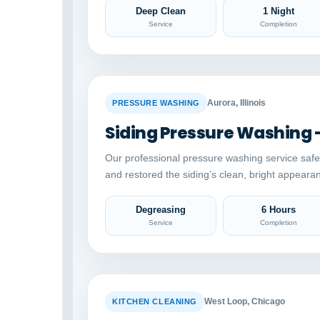
Deep Clean
1 Night
Service
Completion
BEFORE
Aurora, Illinois
PRESSURE WASHING
Siding Pressure Washing 
Our professional pressure washing service saf
and restored the siding’s clean, bright appeara
Degreasing
6 Hours
Service
Completion
BEFORE
West Loop, Chicago
KITCHEN CLEANING