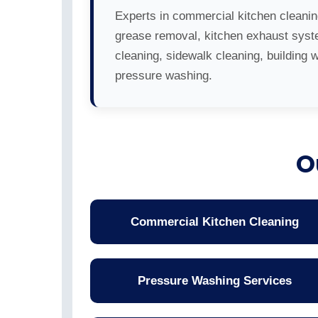
Experts in commercial kitchen cleanin
grease removal, kitchen exhaust sys
cleaning, sidewalk cleaning, building 
pressure washing.
O
Commercial Kitchen Cleaning
Pressure Washing Services