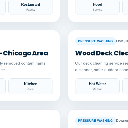
Restaurant
Hood
Facility
Service
Auto comparison
AFTER
BEFORE
Lisle, Il
PRESSURE WASHING
– Chicago Area
Wood Deck Clean
ely removed contaminants
Our deck cleaning service re
nce.
a cleaner, safer outdoor sp
Kitchen
Hot Water
Area
Method
Auto comparison
AFTER
BEFORE
Downers
PRESSURE WASHING