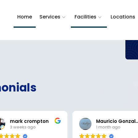
Home
Services
Facilities
Locations
onials
mark crompton
Mauricio Gon
3 weeks ago
1 month ago