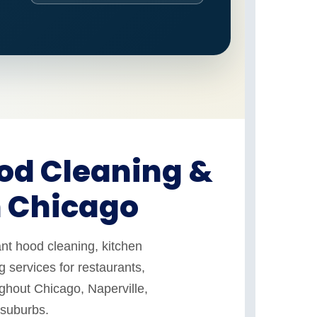
od Cleaning &
n Chicago
nt hood cleaning, kitchen
 services for restaurants,
ughout Chicago, Naperville,
 suburbs.