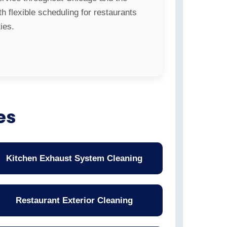
h flexible scheduling for restaurants
ies.
es
Kitchen Exhaust System Cleaning
Restaurant Exterior Cleaning