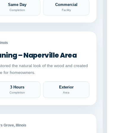
Same Day
Commercial
Completion
Facility
Auto comparison
AFTER
linois
ing – Naperville Area
stored the natural look of the wood and created
ace for homeowners.
3 Hours
Exterior
Completion
Area
Auto comparison
AFTER
 Grove, Illinois