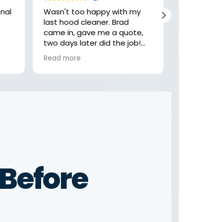
Wasn't too happy with my
Hey, these
last hood cleaner. Brad
job with my
came in, gave me a quote,
highly rec
two days later did the job!
check them
Felt like the last company
looking fo
Read more
Read more
was getting comfortable,
rushing and not focusing on
the little details. Not these
guys! Thank you Brad
Before