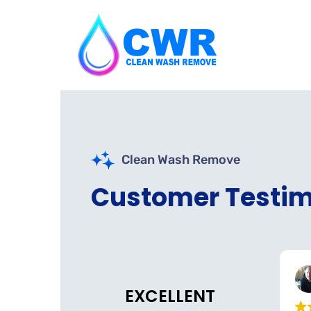
Clean Wash Remove
Customer Testim
Nazs Halal Tinley Park
Belmont Dental
o
3 weeks ago
EXCELLENT