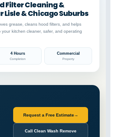
 Filter Cleaning &
 Lisle & Chicago Suburbs
ves grease, cleans hood filters, and helps
p your kitchen cleaner, safer, and operating
4 Hours
Commercial
Completion
Property
Request a Free Estimate
→
Call Clean Wash Remove