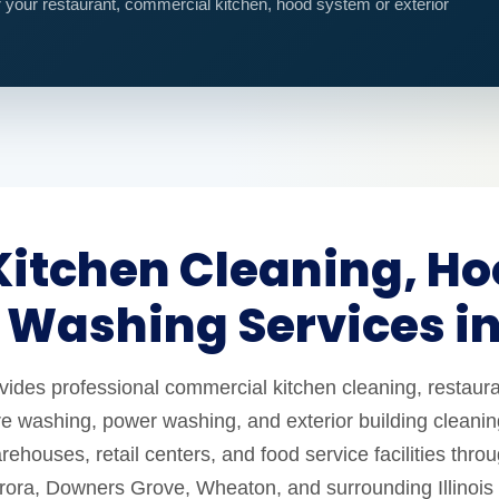
r your restaurant, commercial kitchen, hood system or exterior
itchen Cleaning, Ho
 Washing Services i
es professional commercial kitchen cleaning, restaura
e washing, power washing, and exterior building cleaning
ehouses, retail centers, and food service facilities thro
urora, Downers Grove, Wheaton, and surrounding Illinois