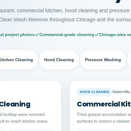
taurant, commercial kitchen, hood cleaning and pressure
Clean Wash Remove throughout Chicago and the surrou
al project photos
Commercial-grade cleaning
Chicago-area se
Kitchen Cleaning
Hood Cleaning
Pressure Washing
Auto comparison
AFTER
BEFORE
Naperville, 
HOOD CLEANING
 Cleaning
Commercial Kit
ed buildup were removed
Thick grease accumulation a
cult-to-reach kitchen areas.
surfaces to restore a cleane