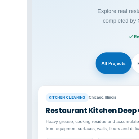
Explore real res
completed by 
Re
All Projects
BEFORE
Chicago, Illinois
KITCHEN CLEANING
Restaurant Kitchen Deep
Heavy grease, cooking residue and accumulat
from equipment surfaces, walls, floors and diffi