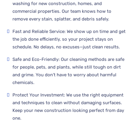
washing for new construction, homes, and
commercial properties. Our team knows how to
remove every stain, splatter, and debris safely.
Fast and Reliable Service: We show up on time and get
the job done efficiently, so your project stays on
schedule. No delays, no excuses—just clean results.
Safe and Eco-Friendly: Our cleaning methods are safe
for people, pets, and plants, while still tough on dirt
and grime. You don’t have to worry about harmful
chemicals.
Protect Your Investment: We use the right equipment
and techniques to clean without damaging surfaces.
Keep your new construction looking perfect from day
one.