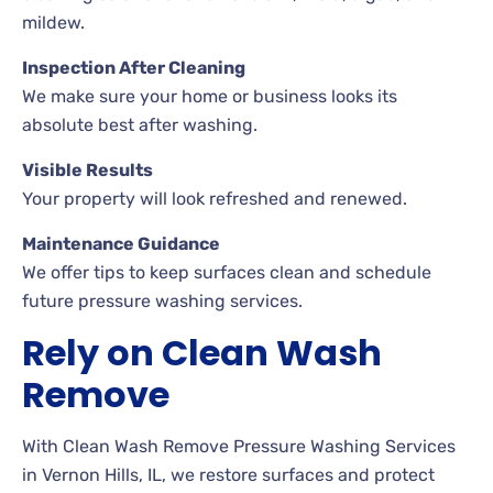
mildew.
Inspection After Cleaning
We make sure your home or business looks its
absolute best after washing.
Visible Results
Your property will look refreshed and renewed.
Maintenance Guidance
We offer tips to keep surfaces clean and schedule
future pressure washing services.
Rely on Clean Wash
Remove
With Clean Wash Remove Pressure Washing Services
in Vernon Hills, IL, we restore surfaces and protect