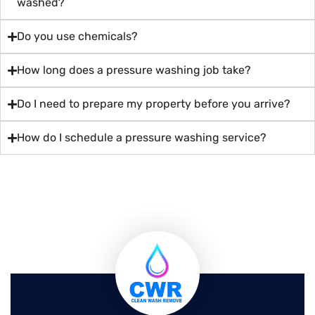
washed?
Do you use chemicals?
How long does a pressure washing job take?
Do I need to prepare my property before you arrive?
How do I schedule a pressure washing service?