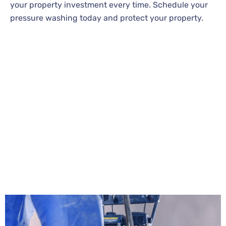
your property investment every time. Schedule your
pressure washing today and protect your property.