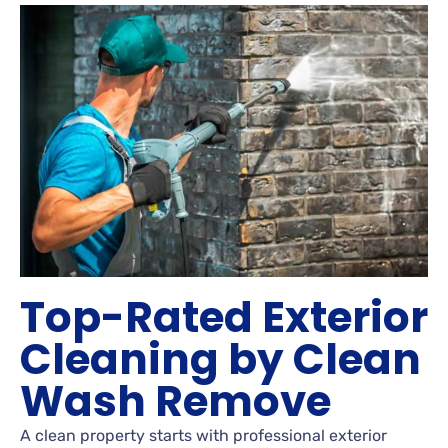
Top-Rated Exterior
Cleaning by Clean
Wash Remove
A clean property starts with professional exterior