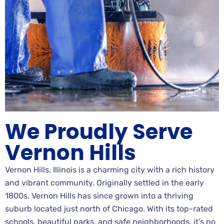
We Proudly Serve
Vernon Hills
Vernon Hills, Illinois is a charming city with a rich history
and vibrant community. Originally settled in the early
1800s, Vernon Hills has since grown into a thriving
suburb located just north of Chicago. With its top-rated
schools, beautiful parks, and safe neighborhoods, it’s no