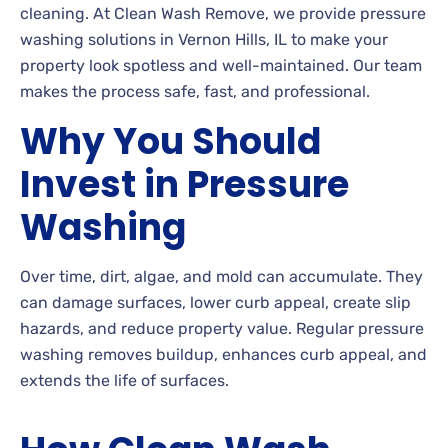
cleaning. At Clean Wash Remove, we provide pressure
washing solutions in Vernon Hills, IL to make your
property look spotless and well-maintained. Our team
makes the process safe, fast, and professional.
Why You Should
Invest in Pressure
Washing
Over time, dirt, algae, and mold can accumulate. They
can damage surfaces, lower curb appeal, create slip
hazards, and reduce property value. Regular pressure
washing removes buildup, enhances curb appeal, and
extends the life of surfaces.