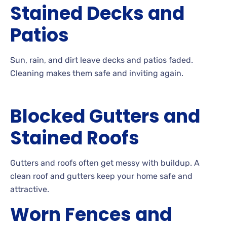
Stained Decks and
Patios
Sun, rain, and dirt leave decks and patios
faded.
Cleaning
makes them safe and inviting
again.
Blocked Gutters and
Stained Roofs
Gutters
and roofs often get messy with
buildup. A
clean roof and gutters keep your home safe and
attractive.
Worn Fences and