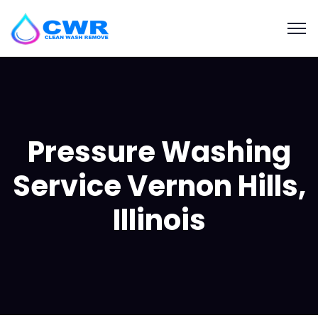
Pressure Washing
Service Vernon Hills,
Illinois