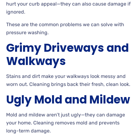
hurt your curb appeal
—they can also cause damage if
ignored.
These
are the common problems we can solve with
pressure washing.
Grimy Driveways and
Walkways
Stains
and dirt make your walkways look messy and
worn out. Cleaning brings back their fresh, clean look.
Ugly Mold and Mildew
Mold and mildew aren’t just ugly—they can damage
your
home. Cleaning removes mold and prevents
long-term damage.