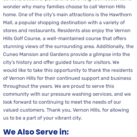
wonder why many families choose to call Vernon Hills
home. One of the city’s main attractions is the Hawthorn
Mall, a popular shopping destination with a variety of
stores and restaurants. Residents also enjoy the Vernon
Hills Golf Course, a well-maintained course that offers
stunning views of the surrounding area. Additionally, the
Cuneo Mansion and Gardens provide a glimpse into the
city’s history and offer guided tours for visitors. We
would like to take this opportunity to thank the residents
of Vernon Hills for their continued support and business
throughout the years. We are proud to serve this
community with our pressure washing services, and we
look forward to continuing to meet the needs of our
valued customers. Thank you, Vernon Hills, for allowing
us to be a part of your vibrant city.
We Also Serve in: