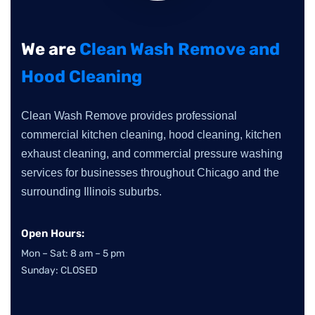
We are
Clean Wash Remove and
Hood Cleaning
Clean Wash Remove provides professional
commercial kitchen cleaning, hood cleaning, kitchen
exhaust cleaning, and commercial pressure washing
services for businesses throughout Chicago and the
surrounding Illinois suburbs.
Open Hours:
Mon – Sat: 8 am – 5 pm
Sunday: CLOSED