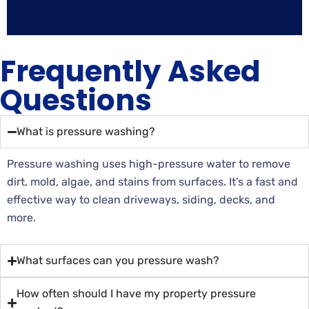
Frequently Asked
Questions
What is pressure washing?
Pressure washing uses high-pressure water to remove
dirt, mold, algae, and stains from surfaces. It’s a fast and
effective way to clean driveways, siding, decks, and
more.
What surfaces can you pressure wash?
How often should I have my property pressure