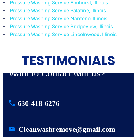
Pressure Washing Service Elmhurst, Illinois
Pressure Washing Service Palatine, Illinois
Pressure Washing Service Manteno, Illinois
Pressure Washing Service Bridgeview, Illinois
Pressure Washing Service Lincolnwood, Illinois
TESTIMONIALS
Want to Contact with us?
630-418-6276
Cleanwashremove@gmail.com