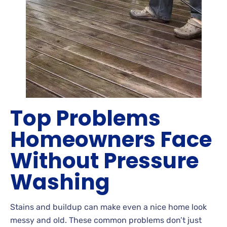
Top Problems
Homeowners Face
Without Pressure
Washing
Stains
and buildup can make even a nice home look
messy and old. These common problems don’t just