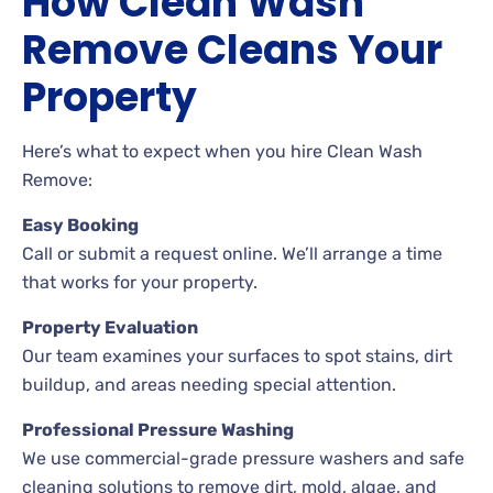
How Clean Wash
Remove Cleans Your
Property
Here’s what to expect when you hire Clean Wash
Remove:
Easy Booking
Call or submit a request online. We’ll arrange a time
that works for your property.
Property Evaluation
Our team examines your surfaces to spot stains, dirt
buildup, and areas needing special attention.
Professional Pressure Washing
We use commercial-grade pressure washers and safe
cleaning solutions to remove dirt, mold, algae, and