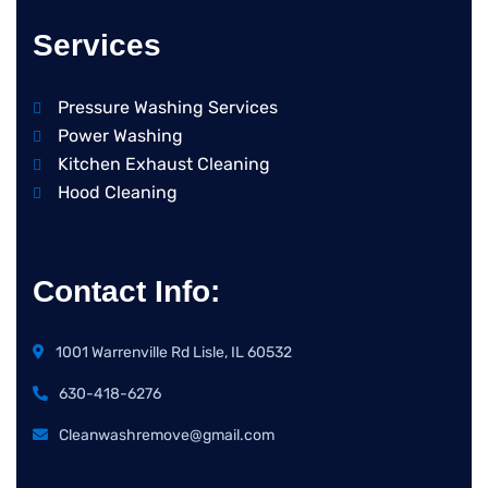
Services
Pressure Washing Services
Power Washing
Kitchen Exhaust Cleaning
Hood Cleaning
Contact Info:
1001 Warrenville Rd Lisle, IL 60532
630-418-6276
Cleanwashremove@gmail.com