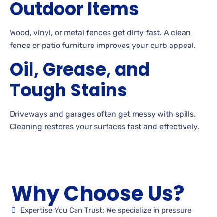
Outdoor Items
Wood, vinyl, or metal fences get dirty fast. A
clean
fence or patio furniture improves your curb appeal.
Oil, Grease, and
Tough Stains
Driveways and garages often get messy with
spills.
Cleaning
restores your surfaces fast and effectively.
Why Choose Us?
Expertise You Can Trust: We specialize in pressure