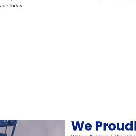
vice today.
We Proudl