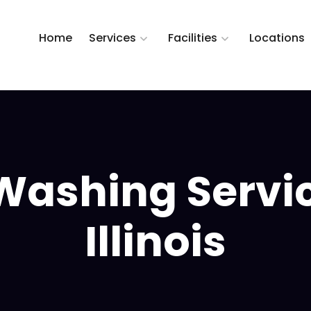
Home
Services
Facilities
Locations
Washing Servi
Illinois