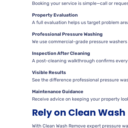
Booking your service is simple—call or reques
Property Evaluation
A full evaluation helps us target problem are
Professional Pressure Washing
We use commercial-grade pressure washers an
Inspection After Cleaning
A post-cleaning walkthrough confirms every 
Visible Results
See the difference professional pressure wa
Maintenance Guidance
Receive advice on keeping your property look
Rely on Clean Was
With Clean Wash Remove expert pressure wash