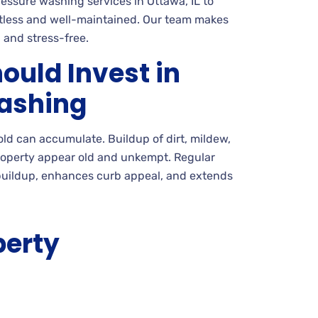
ssure washing services in Ottawa, IL to
tless and well-maintained. Our team makes
 and stress-free.
ould Invest in
ashing
mold can accumulate. Buildup of dirt, mildew,
roperty appear old and unkempt. Regular
uildup, enhances curb appeal, and extends
perty