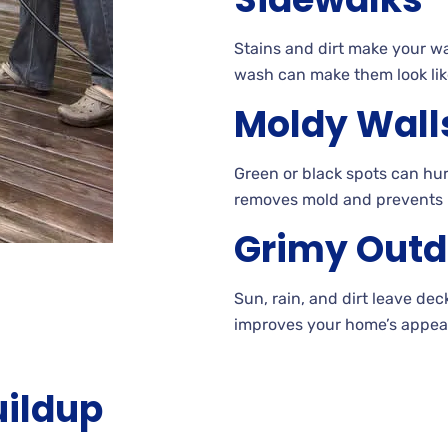
Stains
and dirt make your w
wash can make them look lik
Moldy Wall
Green
or black spots can hur
removes mold and prevents
Grimy Outd
Sun, rain, and dirt leave de
improves your home’s appear
uildup