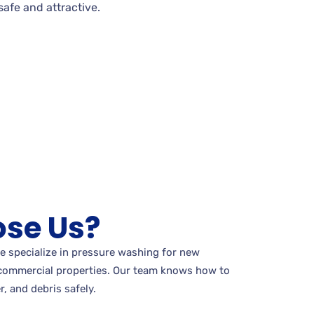
afe and attractive.
se Us?
e specialize in pressure washing for new
commercial properties. Our team knows how to
r, and debris safely.