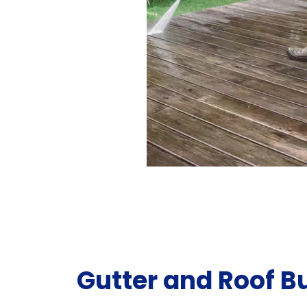
Gutter and Roof B