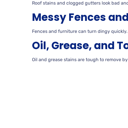
Roof
stains and clogged gutters look bad an
Messy Fences and
Fences
and furniture can turn dingy quickly.
Oil, Grease, and T
Oil
and grease stains are tough to remove b