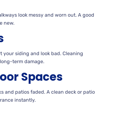
alkways look messy and worn out. A
good
e new.
s
t your siding and look
bad. Cleaning
 long-term damage.
oor Spaces
cks and patios
faded. A
clean deck or patio
ance instantly.