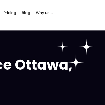
Pricing
Blog
Why us
ce Ottawa,