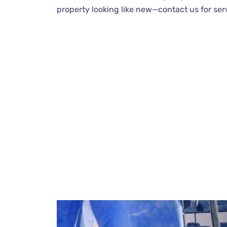
property looking like new—contact us for ser