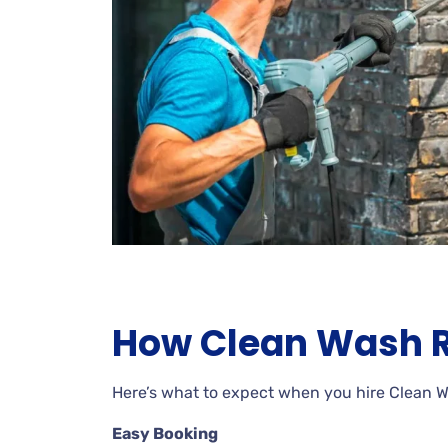
How Clean Wash R
Here’s what to expect when you hire Clean 
Easy Booking