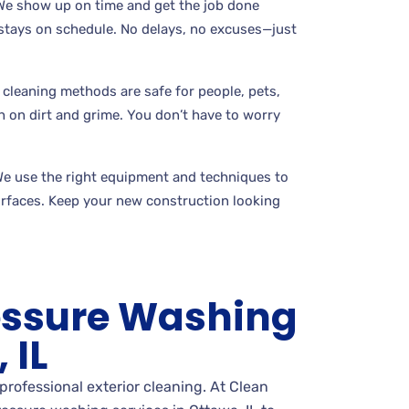
 We show up on time and get the job done
t stays on schedule. No delays, no excuses—just
 cleaning methods are safe for people, pets,
gh on dirt and grime. You don’t have to worry
We use the right equipment and techniques to
rfaces. Keep your new construction looking
essure Washing
 IL
professional exterior cleaning. At Clean