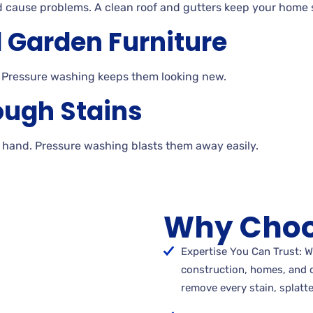
d cause problems. A
clean roof and gutters keep your home s
 Garden Furniture
 Pressure
washing keeps them looking
new.
ough Stains
y
hand. Pressure washing blasts them away
easily.
Why Choo
Expertise You Can Trust: W
construction, homes, and 
remove every stain, splatte