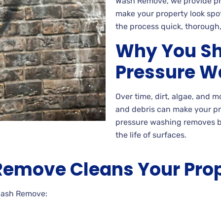
Wash Remove, we provide pre
make your property look spo
the process quick, thorough,
Why You Sh
Pressure W
Over time, dirt, algae, and 
and debris can make your p
pressure washing removes b
the life of surfaces.
emove Cleans Your Pro
Wash Remove: