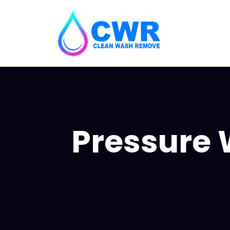
Pressure 