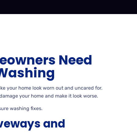
eowners Need
 Washing
ake your home look worn out and uncared
for.
 damage your home and make it look worse.
sure washing
fixes.
iveways and