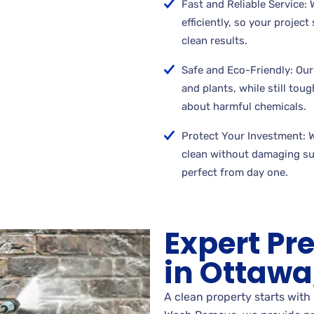
Fast and Reliable Service:
efficiently, so your projec
clean results.
Safe and Eco-Friendly: Our
and plants, while still tou
about harmful chemicals.
Protect Your Investment: 
clean without damaging su
perfect from day one.
Expert Pr
in Ottawa,
A clean property starts with 