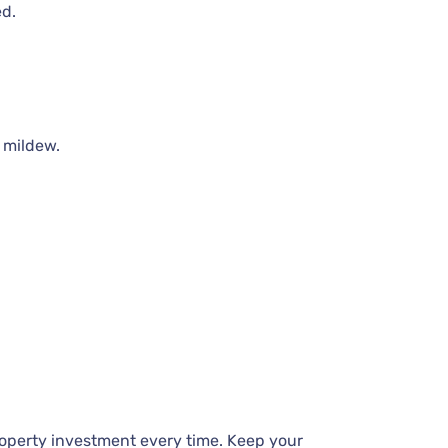
ed.
 mildew.
roperty investment every time. Keep your