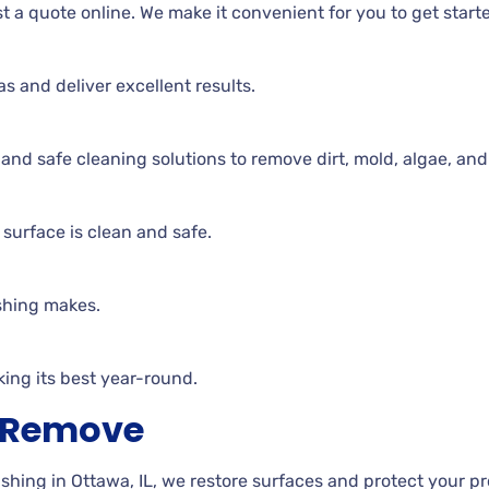
t a quote online. We make it convenient for you to get start
as and deliver excellent results.
d safe cleaning solutions to remove dirt, mold, algae, and
surface is clean and safe.
shing makes.
ing its best year-round.
h Remove
ing in Ottawa, IL, we restore surfaces and protect your p