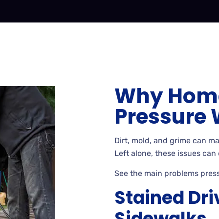
Why Hom
Pressure
Dirt
, mold, and grime can m
Left
alone, these issues can
See
the main problems pres
Stained Dr
Sidewalks