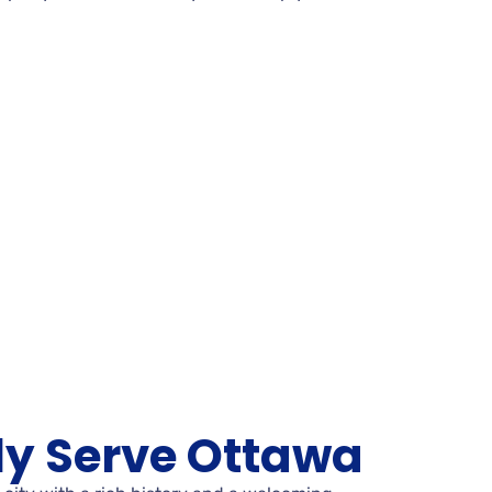
y Serve Ottawa