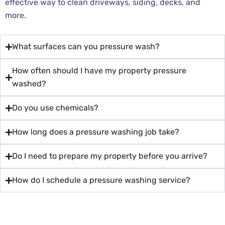
effective way to clean driveways, siding, decks, and
more.
What surfaces can you pressure wash?
How often should I have my property pressure
washed?
Do you use chemicals?
How long does a pressure washing job take?
Do I need to prepare my property before you arrive?
How do I schedule a pressure washing service?