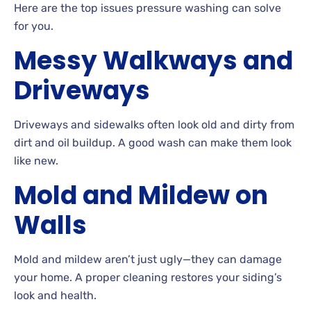
Here are the top issues pressure washing can solve
for
you.
Messy Walkways and
Driveways
Driveways
and sidewalks often look old and dirty from
dirt and oil
buildup. A
good wash can make them look
like new.
Mold and Mildew on
Walls
Mold and mildew aren’t just ugly—they can damage
your
home. A
proper cleaning restores your siding’s
look and health.