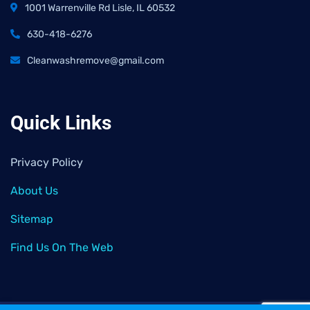
1001 Warrenville Rd Lisle, IL 60532
630-418-6276
Cleanwashremove@gmail.com
Quick Links
Privacy Policy
About Us
Sitemap
Find Us On The Web