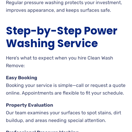
Regular pressure washing protects your investment,
improves appearance, and keeps surfaces safe.
Step-by-Step Power
Washing Service
Here’s what to expect when you hire Clean Wash
Remove:
Easy Booking
Booking your service is simple—call or request a quote
online. Appointments are flexible to fit your schedule.
Property Evaluation
Our team examines your surfaces to spot stains, dirt
buildup, and areas needing special attention.