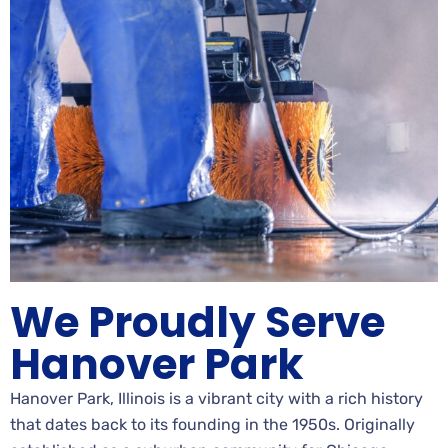
We Proudly Serve
Hanover Park
Hanover Park, Illinois is a vibrant city with a rich history
that dates back to its founding in the 1950s. Originally