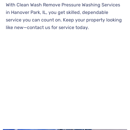
With Clean Wash Remove Pressure Washing Services
in Hanover Park, IL, you get skilled, dependable
service you can count on. Keep your property looking
like new—contact us for service today.