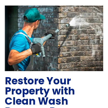
Restore Your
Property with
Clean Wash