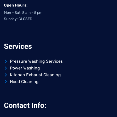
Open Hours:
Mon – Sat: 8 am – 5 pm
Sunday: CLOSED
Services
Pressure Washing Services
Power Washing
Kitchen Exhaust Cleaning
Hood Cleaning
Contact Info: