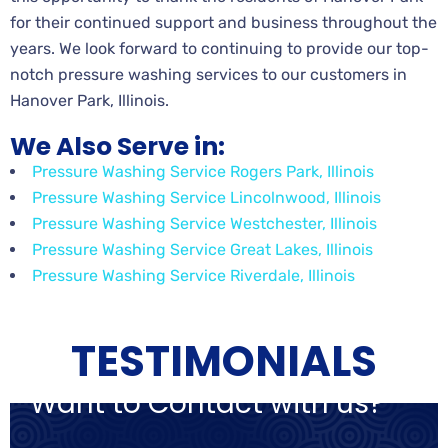
for their continued support and business throughout the
years. We look forward to continuing to provide our top-
notch pressure washing services to our customers in
Hanover Park, Illinois.
We Also Serve in:
Pressure Washing Service Rogers Park, Illinois
Pressure Washing Service Lincolnwood, Illinois
Pressure Washing Service Westchester, Illinois
Pressure Washing Service Great Lakes, Illinois
Pressure Washing Service Riverdale, Illinois
TESTIMONIALS
Want to Contact with us?