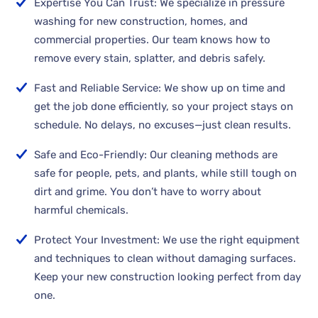
Expertise You Can Trust: We specialize in pressure
washing for new construction, homes, and
commercial properties. Our team knows how to
remove every stain, splatter, and debris safely.
Fast and Reliable Service: We show up on time and
get the job done efficiently, so your project stays on
schedule. No delays, no excuses—just clean results.
Safe and Eco-Friendly: Our cleaning methods are
safe for people, pets, and plants, while still tough on
dirt and grime. You don’t have to worry about
harmful chemicals.
Protect Your Investment: We use the right equipment
and techniques to clean without damaging surfaces.
Keep your new construction looking perfect from day
one.