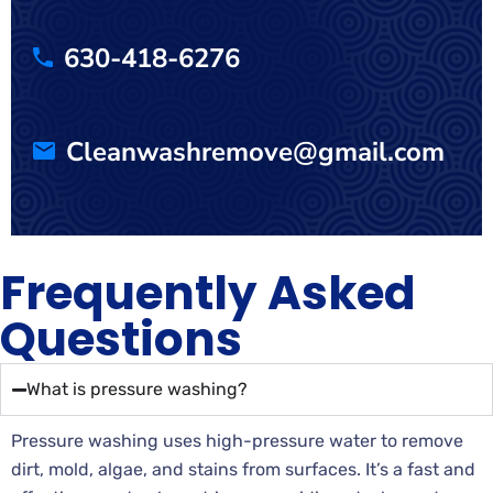
630-418-6276
Cleanwashremove@gmail.com
Frequently Asked
Questions
What is pressure washing?
Pressure washing uses high-pressure water to remove
dirt, mold, algae, and stains from surfaces. It’s a fast and