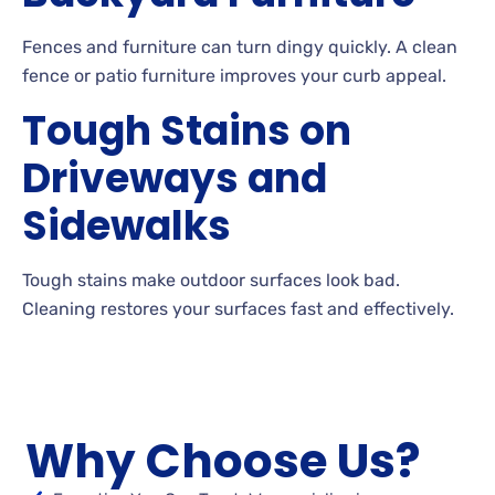
Fences
and furniture can turn dingy quickly. A
clean
fence or patio furniture improves your curb appeal.
Tough Stains on
Driveways and
Sidewalks
Tough
stains make outdoor surfaces look bad.
Cleaning
restores your surfaces fast and effectively.
Why Choose Us?