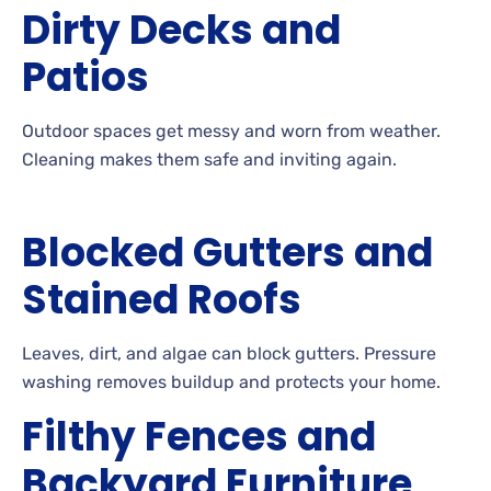
Dirty Decks and
Patios
Outdoor
spaces get messy and worn from
weather.
Cleaning
makes them safe and inviting
again.
Blocked Gutters and
Stained Roofs
Leaves, dirt, and algae can block
gutters. Pressure
washing removes buildup and protects your
home.
Filthy Fences and
Backyard Furniture