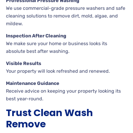
Professional Pressure Washing
We use commercial-grade pressure washers and safe
cleaning solutions to remove dirt, mold, algae, and
mildew.
Inspection After Cleaning
We make sure your home or business looks its
absolute best after washing.
Visible Results
Your property will look refreshed and renewed.
Maintenance Guidance
Receive advice on keeping your property looking its
best year-round.
Trust Clean Wash
Remove