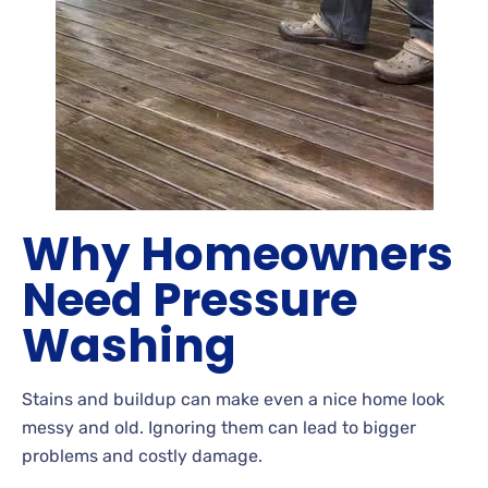
Why Homeowners
Need Pressure
Washing
Stains
and buildup can make even a nice home look
messy and old. Ignoring
them can lead to bigger
problems and costly
damage.