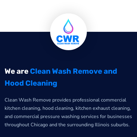
We are
Clean Wash Remove and
Hood Cleaning
Clean Wash Remove provides professional commercial
kitchen cleaning, hood cleaning, kitchen exhaust cleaning,
and commercial pressure washing services for businesses
throughout Chicago and the surrounding Illinois suburbs.