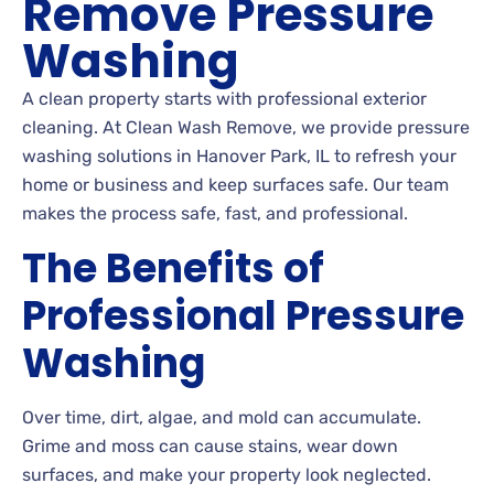
Remove Pressure
Washing
A clean property starts with professional exterior
cleaning. At Clean Wash Remove, we provide pressure
washing solutions in Hanover Park, IL to refresh your
home or business and keep surfaces safe. Our team
makes the process safe, fast, and professional.
The Benefits of
Professional Pressure
Washing
Over time, dirt, algae, and mold can accumulate.
Grime and moss can cause stains, wear down
surfaces, and make your property look neglected.