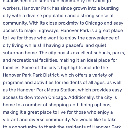
established as a suburban community for Chicago
workers, Hanover Park has since grown into a bustling
city with a diverse population and a strong sense of
community. With its close proximity to Chicago and easy
access to major highways, Hanover Park is a great place
to live for those who want to enjoy the convenience of
city living while still having a peaceful and quiet
suburban home. The city boasts excellent schools, parks,
and recreational facilities, making it an ideal place for
families. Some of the city’s highlights include the
Hanover Park Park District, which offers a variety of
programs and activities for residents of all ages, as well
as the Hanover Park Metra Station, which provides easy
access to downtown Chicago. Additionally, the city is
home to a number of shopping and dining options,
making it a great place to live for those who enjoy a
vibrant and diverse community. We would like to take
this opportunity to thank the residents of Hanover Park