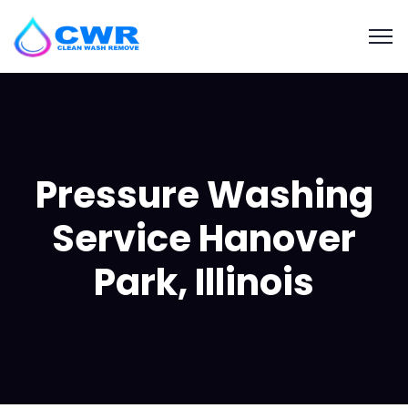
Pressure Washing
Service Hanover
Park, Illinois