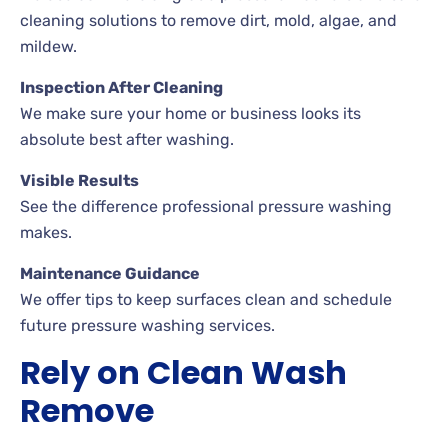
cleaning solutions to remove dirt, mold, algae, and
mildew.
Inspection After Cleaning
We make sure your home or business looks its
absolute best after washing.
Visible Results
See the difference professional pressure washing
makes.
Maintenance Guidance
We offer tips to keep surfaces clean and schedule
future pressure washing services.
Rely on Clean Wash
Remove