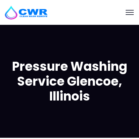
Pressure Washing
Service Glencoe,
Illinois