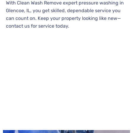
With Clean Wash Remove expert pressure washing in
Glencoe, IL, you get skilled, dependable service you
can count on. Keep your property looking like new—
contact us for service today.