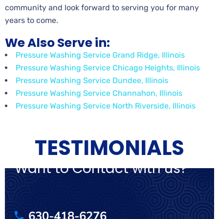
community and look forward to serving you for many
years to come.
We Also Serve in:
Pressure Washing Service Grand Ridge, Illinois
Pressure Washing Service Chicago Heights, Illinois
Pressure Washing Service Dundee, Illinois
Pressure Washing Service Channahon, Illinois
Pressure Washing Service North Riverside, Illinois
TESTIMONIALS
Want to Contact with us?
630-418-6276