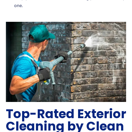
one.
Top-Rated Exterior
Cleaning by Clean