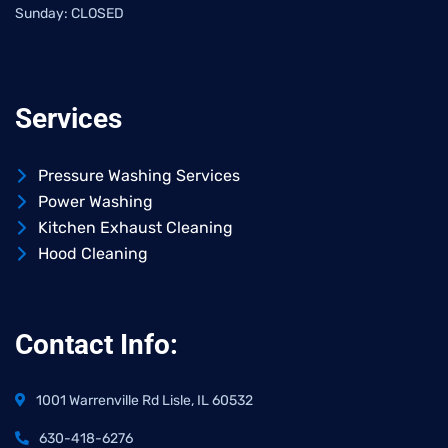
Sunday: CLOSED
Services
Pressure Washing Services
Power Washing
Kitchen Exhaust Cleaning
Hood Cleaning
Contact Info:
1001 Warrenville Rd Lisle, IL 60532
630-418-6276