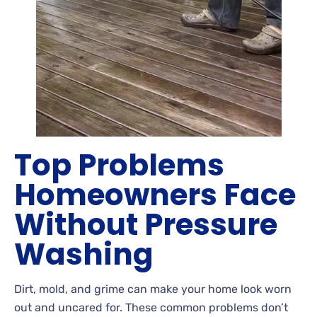
Top Problems
Homeowners Face
Without Pressure
Washing
Dirt
, mold, and grime can make your home look worn
out and uncared
for. These common problems don’t