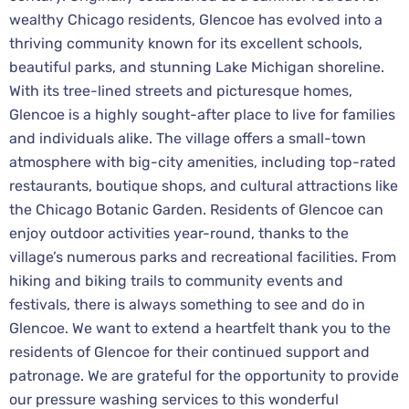
wealthy Chicago residents, Glencoe has evolved into a
thriving community known for its excellent schools,
beautiful parks, and stunning Lake Michigan shoreline.
With its tree-lined streets and picturesque homes,
Glencoe is a highly sought-after place to live for families
and individuals alike. The village offers a small-town
atmosphere with big-city amenities, including top-rated
restaurants, boutique shops, and cultural attractions like
the Chicago Botanic Garden. Residents of Glencoe can
enjoy outdoor activities year-round, thanks to the
village’s numerous parks and recreational facilities. From
hiking and biking trails to community events and
festivals, there is always something to see and do in
Glencoe. We want to extend a heartfelt thank you to the
residents of Glencoe for their continued support and
patronage. We are grateful for the opportunity to provide
our pressure washing services to this wonderful