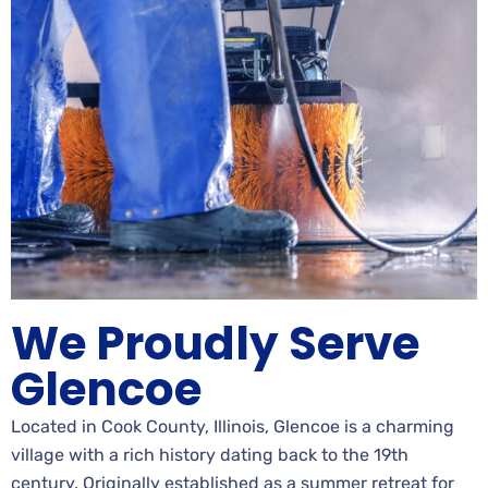
We Proudly Serve
Glencoe
Located in Cook County, Illinois, Glencoe is a charming
village with a rich history dating back to the 19th
century. Originally established as a summer retreat for