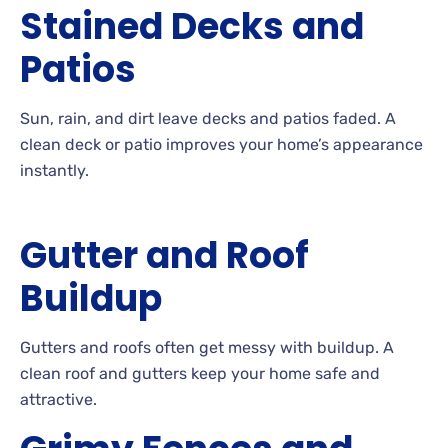
Stained Decks and
Patios
Sun, rain, and dirt leave decks and patios
faded. A
clean deck or patio improves your home’s appearance
instantly.
Gutter and Roof
Buildup
Gutters
and roofs often get messy with
buildup. A
clean roof and gutters keep your home safe and
attractive.