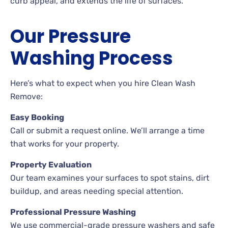
curb appeal, and extends the life of surfaces.
Our Pressure
Washing Process
Here’s what to expect when you hire Clean Wash
Remove:
Easy Booking
Call or submit a request online. We’ll arrange a time
that works for your property.
Property Evaluation
Our team examines your surfaces to spot stains, dirt
buildup, and areas needing special attention.
Professional Pressure Washing
We use commercial-grade pressure washers and safe