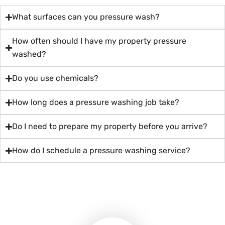
What surfaces can you pressure wash?
How often should I have my property pressure
washed?
Do you use chemicals?
How long does a pressure washing job take?
Do I need to prepare my property before you arrive?
How do I schedule a pressure washing service?