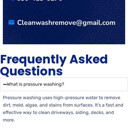
Cleanwashremove@gmail.com
Frequently Asked
Questions
What is pressure washing?
Pressure washing uses high-pressure water to remove
dirt, mold, algae, and stains from surfaces. It’s a fast and
effective way to clean driveways, siding, decks, and
more.