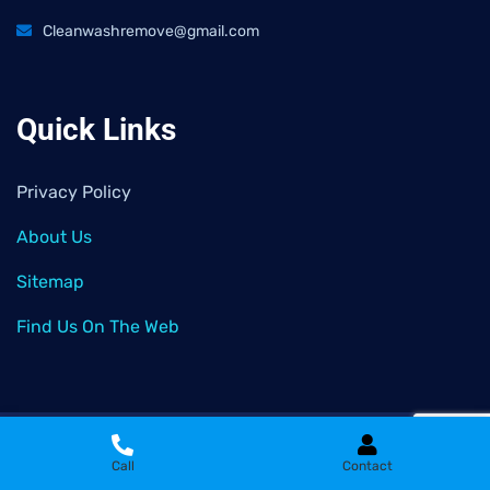
Cleanwashremove@gmail.com
Quick Links
Privacy Policy
About Us
Sitemap
Find Us On The Web
2026
© All rights reserved by
Clean Wash Remove
Call
Contact