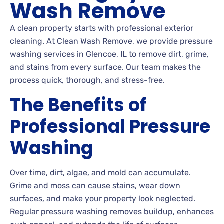
Wash Remove
A clean property starts with professional exterior
cleaning. At Clean Wash Remove, we provide pressure
washing services in Glencoe, IL to remove dirt, grime,
and stains from every surface. Our team makes the
process quick, thorough, and stress-free.
The Benefits of
Professional Pressure
Washing
Over time, dirt, algae, and mold can accumulate.
Grime and moss can cause stains, wear down
surfaces, and make your property look neglected.
Regular pressure washing removes buildup, enhances