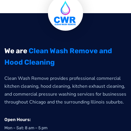
We are
Clean Wash Remove and
Hood Cleaning
Clean Wash Remove provides professional commercial
kitchen cleaning, hood cleaning, kitchen exhaust cleaning,
and commercial pressure washing services for businesses
throughout Chicago and the surrounding Illinois suburbs.
Open Hours:
Mon – Sat: 8 am – 5 pm