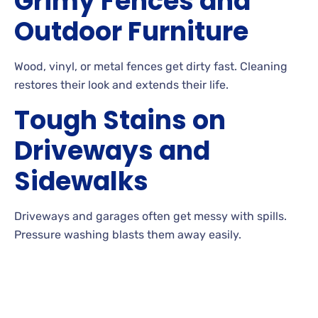
Grimy Fences and
Outdoor Furniture
Wood, vinyl, or metal fences get dirty fast. Cleaning
restores their look and extends their
life.
Tough Stains on
Driveways and
Sidewalks
Driveways and garages often get messy with
spills.
Pressure washing blasts them away
easily.