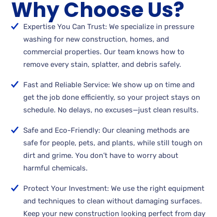
Why Choose Us?
Expertise You Can Trust: We specialize in pressure
washing for new construction, homes, and
commercial properties. Our team knows how to
remove every stain, splatter, and debris safely.
Fast and Reliable Service: We show up on time and
get the job done efficiently, so your project stays on
schedule. No delays, no excuses—just clean results.
Safe and Eco-Friendly: Our cleaning methods are
safe for people, pets, and plants, while still tough on
dirt and grime. You don’t have to worry about
harmful chemicals.
Protect Your Investment: We use the right equipment
and techniques to clean without damaging surfaces.
Keep your new construction looking perfect from day