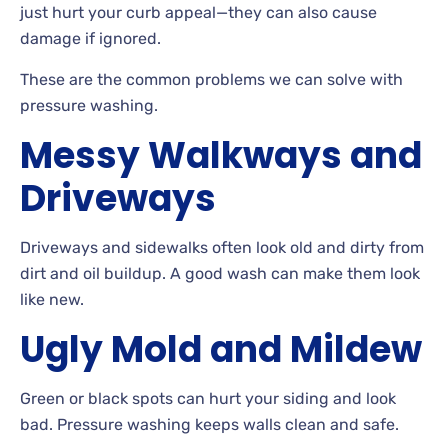
just hurt your curb appeal
—they can also cause
damage if
ignored.
These
are the common problems we can solve with
pressure washing.
Messy Walkways and
Driveways
Driveways
and sidewalks often look old and dirty from
dirt and oil
buildup. A
good wash can make them look
like new.
Ugly Mold and Mildew
Green
or black spots can hurt your siding and look
bad. Pressure washing keeps walls clean and
safe.