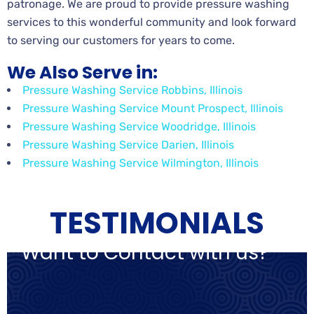
patronage. We are proud to provide pressure washing
services to this wonderful community and look forward
to serving our customers for years to come.
We Also Serve in:
Pressure Washing Service Robbins, Illinois
Pressure Washing Service Mount Prospect, Illinois
Pressure Washing Service Woodridge, Illinois
Pressure Washing Service Darien, Illinois
Pressure Washing Service Wilmington, Illinois
TESTIMONIALS
Want to Contact with us?