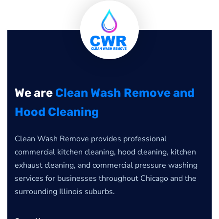
We are
Clean Wash Remove and
Hood Cleaning
Clean Wash Remove provides professional
commercial kitchen cleaning, hood cleaning, kitchen
exhaust cleaning, and commercial pressure washing
services for businesses throughout Chicago and the
surrounding Illinois suburbs.