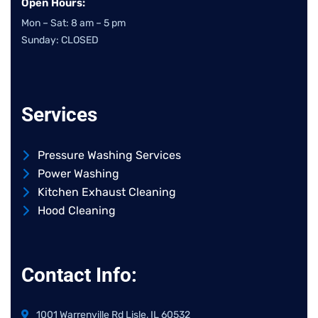
Open Hours:
Mon – Sat: 8 am – 5 pm
Sunday: CLOSED
Services
Pressure Washing Services
Power Washing
Kitchen Exhaust Cleaning
Hood Cleaning
Contact Info:
1001 Warrenville Rd Lisle, IL 60532