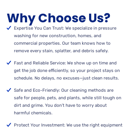
Why Choose Us?
Expertise You Can Trust: We specialize in pressure
washing for new construction, homes, and
commercial properties. Our team knows how to
remove every stain, splatter, and debris safely.
Fast and Reliable Service: We show up on time and
get the job done efficiently, so your project stays on
schedule. No delays, no excuses—just clean results.
Safe and Eco-Friendly: Our cleaning methods are
safe for people, pets, and plants, while still tough on
dirt and grime. You don’t have to worry about
harmful chemicals.
Protect Your Investment: We use the right equipment