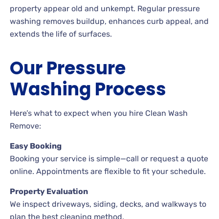
property appear old and unkempt. Regular pressure
washing removes buildup, enhances curb appeal, and
extends the life of surfaces.
Our Pressure
Washing Process
Here’s what to expect when you hire Clean Wash
Remove:
Easy Booking
Booking your service is simple—call or request a quote
online. Appointments are flexible to fit your schedule.
Property Evaluation
We inspect driveways, siding, decks, and walkways to
plan the best cleaning method.