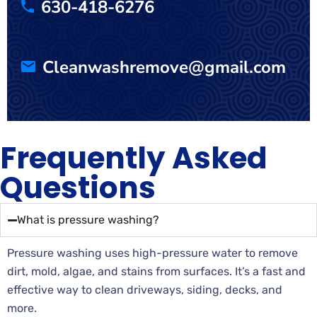
630-418-6276
Cleanwashremove@gmail.com
Frequently Asked
Questions
What is pressure washing?
Pressure washing uses high-pressure water to remove
dirt, mold, algae, and stains from surfaces. It’s a fast and
effective way to clean driveways, siding, decks, and
more.