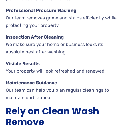
Professional Pressure Washing
Our team removes grime and stains efficiently while
protecting your property.
Inspection After Cleaning
We make sure your home or business looks its
absolute best after washing.
Visible Results
Your property will look refreshed and renewed.
Maintenance Guidance
Our team can help you plan regular cleanings to
maintain curb appeal.
Rely on Clean Wash
Remove