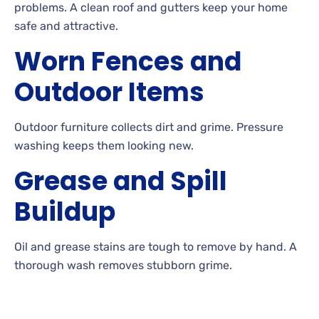
problems. A
clean roof and gutters keep your home
safe and attractive.
Worn Fences and
Outdoor Items
Outdoor furniture collects dirt and
grime. Pressure
washing keeps them looking
new.
Grease and Spill
Buildup
Oil
and grease stains are tough to remove by
hand. A
thorough wash removes stubborn
grime.