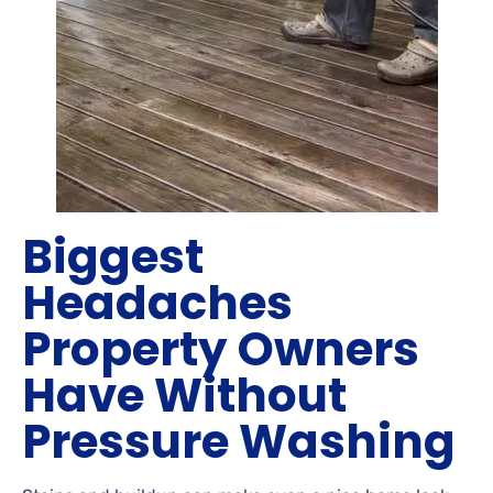
Biggest
Headaches
Property Owners
Have Without
Pressure Washing