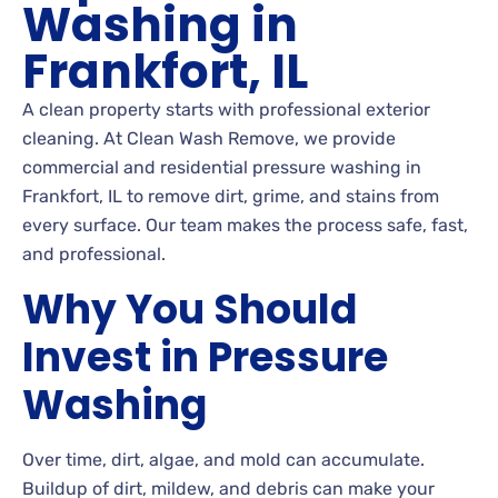
Washing in
Frankfort, IL
A clean property starts with professional exterior
cleaning. At Clean Wash Remove, we provide
commercial and residential pressure washing in
Frankfort, IL to remove dirt, grime, and stains from
every surface. Our team makes the process safe, fast,
and professional.
Why You Should
Invest in Pressure
Washing
Over time, dirt, algae, and mold can accumulate.
Buildup of dirt, mildew, and debris can make your