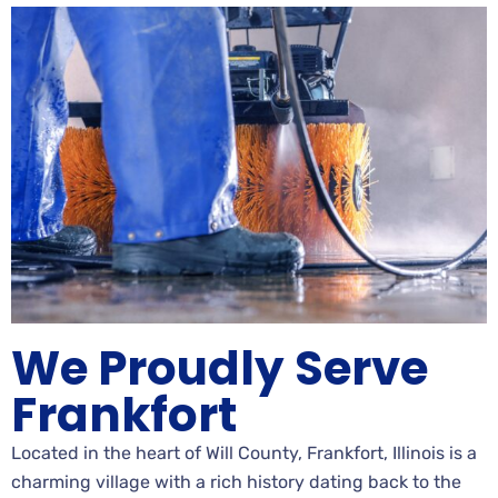
We Proudly Serve
Frankfort
Located in the heart of Will County, Frankfort, Illinois is a
charming village with a rich history dating back to the