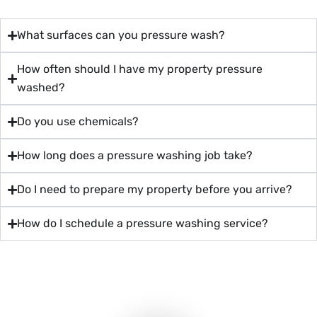
What surfaces can you pressure wash?
How often should I have my property pressure
washed?
Do you use chemicals?
How long does a pressure washing job take?
Do I need to prepare my property before you arrive?
How do I schedule a pressure washing service?