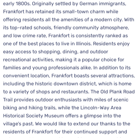
early 1800s. Originally settled by German immigrants,
Frankfort has retained its small-town charm while
offering residents all the amenities of a modern city. With
its top-rated schools, friendly community atmosphere,
and low crime rate, Frankfort is consistently ranked as
one of the best places to live in Illinois. Residents enjoy
easy access to shopping, dining, and outdoor
recreational activities, making it a popular choice for
families and young professionals alike. In addition to its
convenient location, Frankfort boasts several attractions,
including the historic downtown district, which is home
to a variety of shops and restaurants. The Old Plank Road
Trail provides outdoor enthusiasts with miles of scenic
biking and hiking trails, while the Lincoln-Way Area
Historical Society Museum offers a glimpse into the
village’s past. We would like to extend our thanks to the
residents of Frankfort for their continued support and