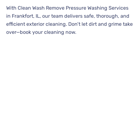
With Clean Wash Remove Pressure Washing Services
in Frankfort, IL, our team delivers safe, thorough, and
efficient exterior cleaning. Don’t let dirt and grime take
over—book your cleaning now.