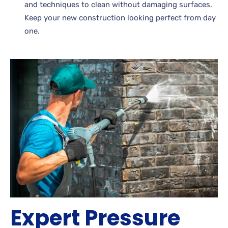
and techniques to clean without damaging surfaces.
Keep your new construction looking perfect from day
one.
Expert Pressure