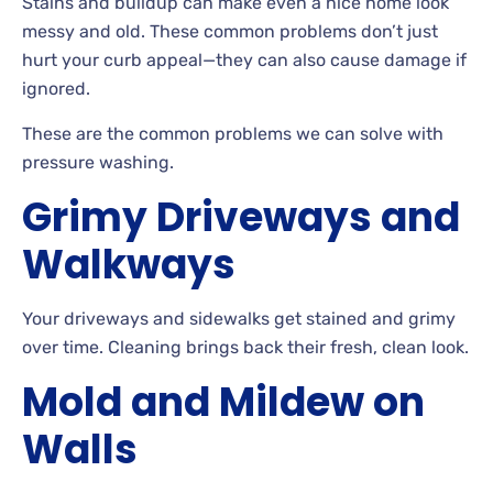
Stains
and buildup can make even a nice home look
messy and old. These common problems don’t just
hurt your curb appeal
—they can also cause damage if
ignored.
These
are the common problems we can solve with
pressure washing.
Grimy Driveways and
Walkways
Your driveways and sidewalks get stained and grimy
over
time. Cleaning brings back their fresh, clean look.
Mold and Mildew on
Walls