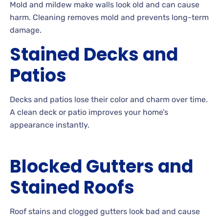
Mold
and mildew make walls look old and can cause
harm. Cleaning removes mold and prevents long-term
damage.
Stained Decks and
Patios
Decks
and patios lose their color and charm over time.
A
clean deck or patio improves your home’s
appearance instantly.
Blocked Gutters and
Stained Roofs
Roof
stains and clogged gutters look bad and cause