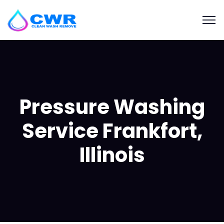
Pressure Washing
Service Frankfort,
Illinois