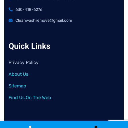
630-418-6276
Cleanwashremove@gmail.com
Quick Links
Privacy Policy
About Us
Sitemap
Find Us On The Web