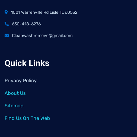
1001 Warrenville Rd Lisle, IL 60532
630-418-6276
Cleanwashremove@gmail.com
Quick Links
Privacy Policy
About Us
Sitemap
Find Us On The Web