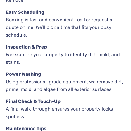
Remove:
Easy Scheduling
Booking is fast and convenient—call or request a
quote online. We’ll pick a time that fits your busy
schedule.
Inspection & Prep
We examine your property to identify dirt, mold, and
stains.
Power Washing
Using professional-grade equipment, we remove dirt,
grime, mold, and algae from all exterior surfaces.
Final Check & Touch-Up
A final walk-through ensures your property looks
spotless.
Maintenance Tips