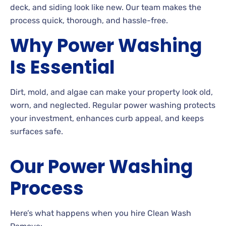
deck, and siding look like new. Our team makes the
process quick, thorough, and hassle-free.
Why Power Washing
Is Essential
Dirt, mold, and algae can make your property look old,
worn, and neglected. Regular power washing protects
your investment, enhances curb appeal, and keeps
surfaces safe.
Our Power Washing
Process
Here’s what happens when you hire Clean Wash