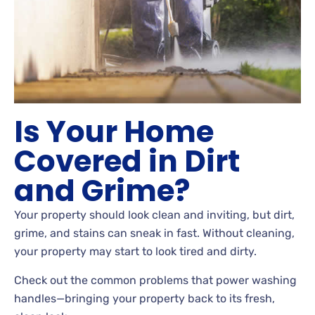
Is Your Home
Covered in Dirt
and Grime?
Your property should look clean and inviting, but dirt,
grime, and stains can sneak in fast. Without cleaning,
your property may start to look tired and dirty.
Check out the common problems that power washing
handles—bringing your property back to its fresh,