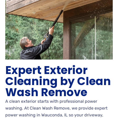
Expert Exterior
Cleaning by Clean
Wash Remove
A clean exterior starts with professional power
washing. At Clean Wash Remove, we provide expert
power washing in Wauconda, IL so your driveway,