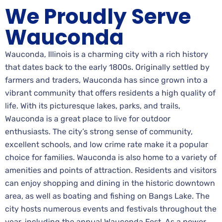
We Proudly Serve
Wauconda
Wauconda, Illinois is a charming city with a rich history
that dates back to the early 1800s. Originally settled by
farmers and traders, Wauconda has since grown into a
vibrant community that offers residents a high quality of
life. With its picturesque lakes, parks, and trails,
Wauconda is a great place to live for outdoor
enthusiasts. The city’s strong sense of community,
excellent schools, and low crime rate make it a popular
choice for families. Wauconda is also home to a variety of
amenities and points of attraction. Residents and visitors
can enjoy shopping and dining in the historic downtown
area, as well as boating and fishing on Bangs Lake. The
city hosts numerous events and festivals throughout the
year, including the annual Wauconda Fest. As a power