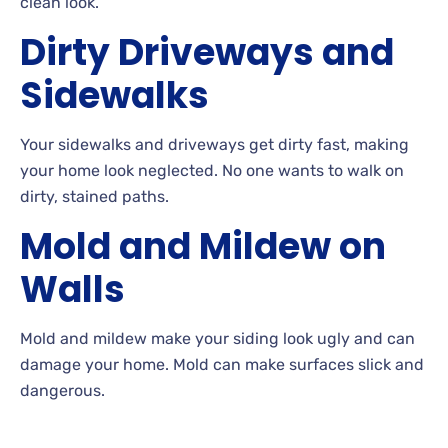
clean look.
Dirty Driveways and
Sidewalks
Your
sidewalks and driveways get dirty fast, making
your home look neglected. No
one wants to walk on
dirty, stained paths.
Mold and Mildew on
Walls
Mold and mildew make your siding look ugly and can
damage your
home. Mold
can make surfaces slick and
dangerous.