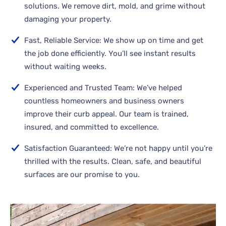
solutions. We remove dirt, mold, and grime without
damaging your property.
Fast, Reliable Service: We show up on time and get
the job done efficiently. You’ll see instant results
without waiting weeks.
Experienced and Trusted Team: We’ve helped
countless homeowners and business owners
improve their curb appeal. Our team is trained,
insured, and committed to excellence.
Satisfaction Guaranteed: We’re not happy until you’re
thrilled with the results. Clean, safe, and beautiful
surfaces are our promise to you.