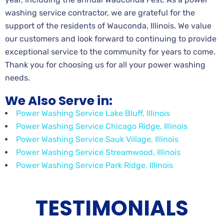
washing service contractor, we are grateful for the
support of the residents of Wauconda, Illinois. We value
our customers and look forward to continuing to provide
exceptional service to the community for years to come.
Thank you for choosing us for all your power washing
needs.
We Also Serve in:
Power Washing Service Lake Bluff, Illinois
Power Washing Service Chicago Ridge, Illinois
Power Washing Service Sauk Village, Illinois
Power Washing Service Streamwood, Illinois
Power Washing Service Park Ridge, Illinois
TESTIMONIALS