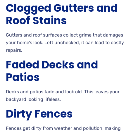
Clogged Gutters and
Roof
Stains
Gutters
and roof surfaces collect grime that damages
your home’s look. Left
unchecked, it can lead to costly
repairs.
Faded Decks and
Patios
Decks
and patios fade and look
old. This
leaves your
backyard looking
lifeless.
Dirty
Fences
Fences get dirty from weather and pollution, making