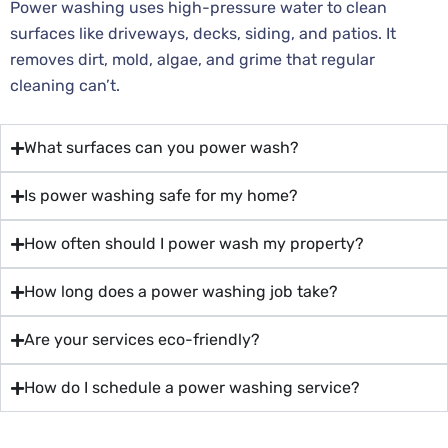
Power washing uses high-pressure water to clean
surfaces like driveways, decks, siding, and patios. It
removes dirt, mold, algae, and grime that regular
cleaning can’t.
What surfaces can you power wash?
Is power washing safe for my home?
How often should I power wash my property?
How long does a power washing job take?
Are your services eco-friendly?
How do I schedule a power washing service?