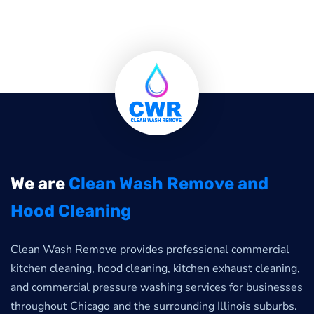
We are
Clean Wash Remove and
Hood Cleaning
Clean Wash Remove provides professional commercial
kitchen cleaning, hood cleaning, kitchen exhaust cleaning,
and commercial pressure washing services for businesses
throughout Chicago and the surrounding Illinois suburbs.