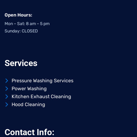
Open Hours:
Mon – Sat: 8 am – 5 pm
Sunday: CLOSED
Services
Pressure Washing Services
Power Washing
Kitchen Exhaust Cleaning
Hood Cleaning
Contact Info: