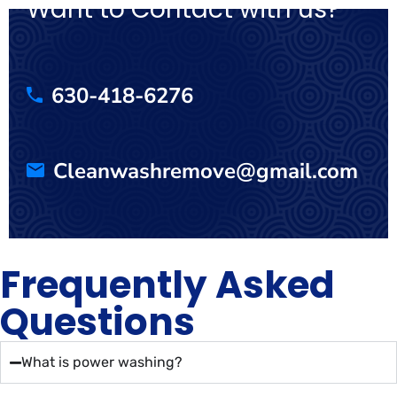
Want to Contact with us?
630-418-6276
Cleanwashremove@gmail.com
Frequently Asked
Questions
What is power washing?