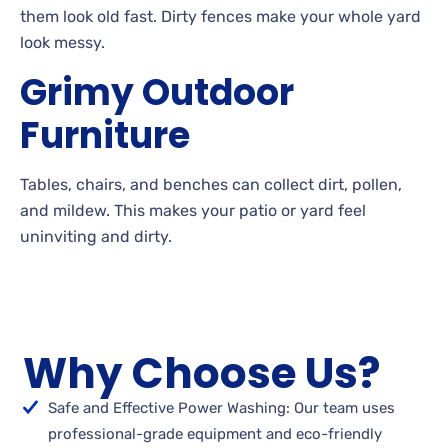
them look old
fast. Dirty
fences make your whole yard
look
messy.
Grimy
Outdoor
Furniture
Tables, chairs, and benches can collect dirt, pollen,
and
mildew. This makes your patio or yard feel
uninviting and
dirty.
Why Choose Us?
Safe and Effective Power Washing: Our team uses
professional-grade equipment and eco-friendly