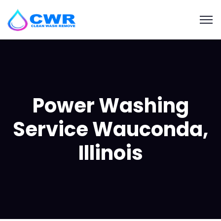
Power Washing
Service Wauconda,
Illinois