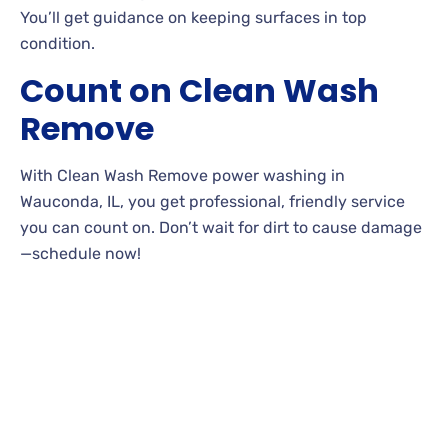
You’ll get guidance on keeping surfaces in top
condition.
Count on Clean Wash
Remove
With Clean Wash Remove power washing in
Wauconda, IL, you get professional, friendly service
you can count on. Don’t wait for dirt to cause damage
—schedule now!