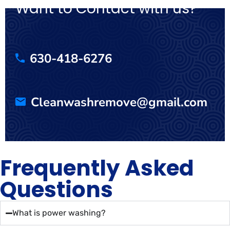
Want to Contact with us?
630-418-6276
Cleanwashremove@gmail.com
Frequently Asked
Questions
What is power washing?