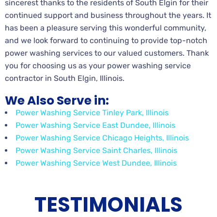
sincerest thanks to the residents of South Elgin for their
continued support and business throughout the years. It
has been a pleasure serving this wonderful community,
and we look forward to continuing to provide top-notch
power washing services to our valued customers. Thank
you for choosing us as your power washing service
contractor in South Elgin, Illinois.
We Also Serve in:
Power Washing Service Tinley Park, Illinois
Power Washing Service East Dundee, Illinois
Power Washing Service Chicago Heights, Illinois
Power Washing Service Saint Charles, Illinois
Power Washing Service West Dundee, Illinois
TESTIMONIALS