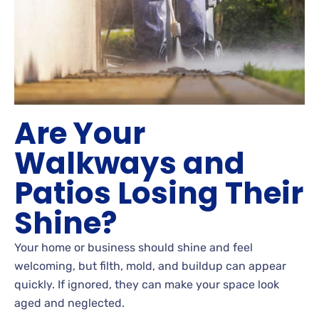
Are Your
Walkways and
Patios Losing Their
Shine?
Your home or business should shine and feel
welcoming, but filth, mold, and buildup can appear
quickly. If ignored, they can make your space look
aged and neglected.