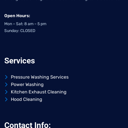
Open Hours:
Mon – Sat: 8 am – 5 pm
Sunday: CLOSED
Services
Pressure Washing Services
Power Washing
Kitchen Exhaust Cleaning
Hood Cleaning
Contact Info: