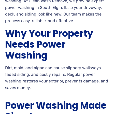
washing. At Clean Wash Remove, we provide expert
power washing in South Elgin, IL so your driveway,
deck, and siding look like new. Our team makes the
process easy, reliable, and effective.
Why Your Property
Needs Power
Washing
Dirt, mold, and algae can cause slippery walkways,
faded siding, and costly repairs. Regular power
washing restores your exterior, prevents damage, and
saves money.
Power Washing Made