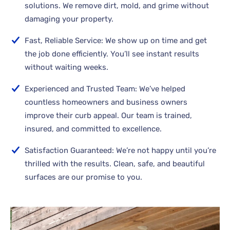
solutions. We remove dirt, mold, and grime without
damaging your property.
Fast, Reliable Service: We show up on time and get
the job done efficiently. You’ll see instant results
without waiting weeks.
Experienced and Trusted Team: We’ve helped
countless homeowners and business owners
improve their curb appeal. Our team is trained,
insured, and committed to excellence.
Satisfaction Guaranteed: We’re not happy until you’re
thrilled with the results. Clean, safe, and beautiful
surfaces are our promise to you.