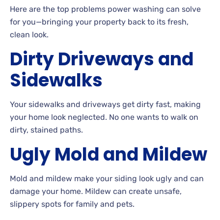
Here are the top problems power washing can solve
for you—bringing your property back to its fresh,
clean look.
Dirty Driveways and
Sidewalks
Your
sidewalks and driveways get dirty fast, making
your home look neglected. No
one wants to walk on
dirty, stained paths.
Ugly
Mold and
Mildew
Mold and mildew make your siding look ugly and can
damage your
home. Mildew
can create unsafe,
slippery spots for family and pets.