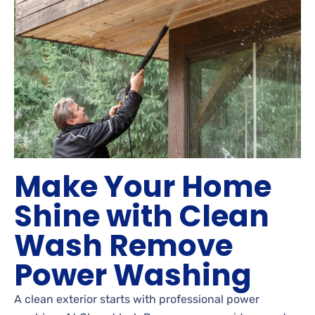
Make Your Home
Shine with Clean
Wash Remove
Power Washing
A clean exterior starts with professional power