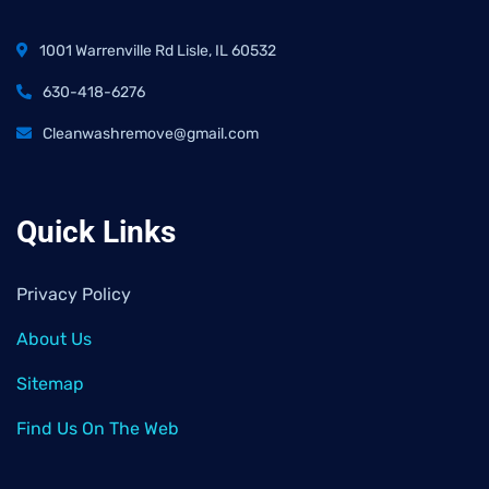
1001 Warrenville Rd Lisle, IL 60532
630-418-6276
Cleanwashremove@gmail.com
Quick Links
Privacy Policy
About Us
Sitemap
Find Us On The Web