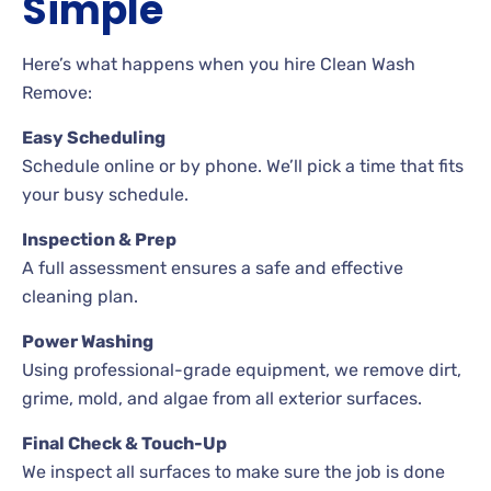
Simple
Here’s what happens when you hire Clean Wash
Remove:
Easy Scheduling
Schedule online or by phone. We’ll pick a time that fits
your busy schedule.
Inspection & Prep
A full assessment ensures a safe and effective
cleaning plan.
Power Washing
Using professional-grade equipment, we remove dirt,
grime, mold, and algae from all exterior surfaces.
Final Check & Touch-Up
We inspect all surfaces to make sure the job is done