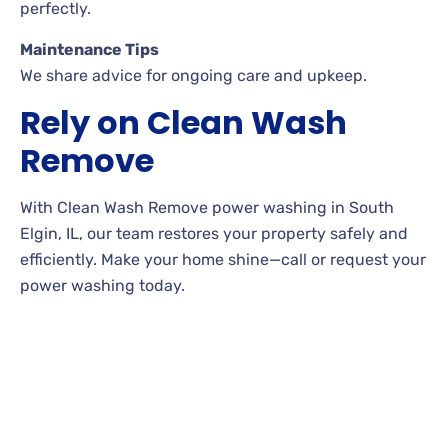
perfectly.
Maintenance Tips
We share advice for ongoing care and upkeep.
Rely on Clean Wash
Remove
With Clean Wash Remove power washing in South
Elgin, IL, our team restores your property safely and
efficiently. Make your home shine—call or request your
power washing today.