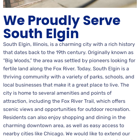
We Proudly Serve
South Elgin
South Elgin, Illinois, is a charming city with a rich history
that dates back to the 19th century. Originally known as
“Big Woods,” the area was settled by pioneers looking for
fertile land along the Fox River. Today, South Elgin is a
thriving community with a variety of parks, schools, and
local businesses that make it a great place to live. The
city is home to several amenities and points of
attraction, including the Fox River Trail, which offers
scenic views and opportunities for outdoor recreation.
Residents can also enjoy shopping and dining in the
charming downtown area, as well as easy access to
nearby cities like Chicago. We would like to extend our