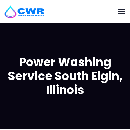
Power Washing
Service South Elgin,
Illinois