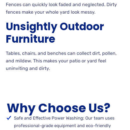
Fences can quickly look faded and neglected. Dirty
fences make your whole yard look
messy.
Unsightly Outdoor
Furniture
Tables, chairs, and benches can collect dirt, pollen,
and
mildew. This makes your patio or yard feel
uninviting and
dirty.
Why Choose Us?
Safe and Effective Power Washing: Our team uses
professional-grade equipment and eco-friendly