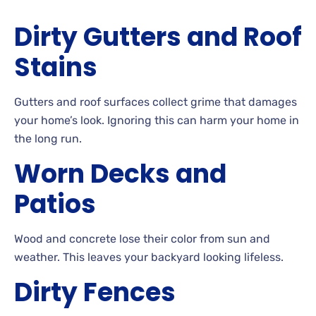
Dirty
Gutters and Roof
Stains
Gutters
and roof surfaces collect grime that damages
your home’s look. Ignoring
this can harm your home in
the long run.
Worn
Decks and
Patios
Wood and concrete lose their color from sun and
weather. This
leaves your backyard looking
lifeless.
Dirty
Fences