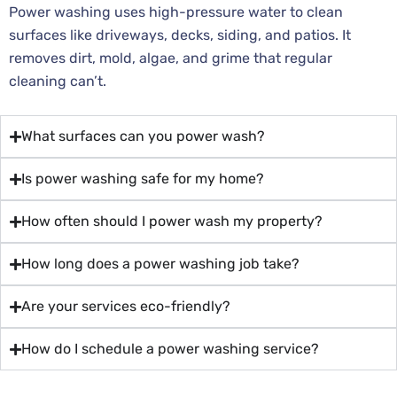
Power washing uses high-pressure water to clean
surfaces like driveways, decks, siding, and patios. It
removes dirt, mold, algae, and grime that regular
cleaning can’t.
What surfaces can you power wash?
Is power washing safe for my home?
How often should I power wash my property?
How long does a power washing job take?
Are your services eco-friendly?
How do I schedule a power washing service?