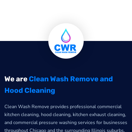
We are
Clean Wash Remove and
Hood Cleaning
Clean Wash Remove provides professional commercial
kitchen cleaning, hood cleaning, kitchen exhaust cleaning,
and commercial pressure washing services for businesses
throughout Chicago and the surrounding Illinois suburbs.