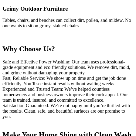
Grimy
Outdoor Furniture
Tables, chairs, and benches can collect dirt, pollen, and
mildew. No
one wants to sit on grimy, stained chairs.
Why Choose Us?
Safe and Effective Power Washing: Our team uses professional-
grade equipment and eco-friendly solutions. We remove dirt, mold,
and grime without damaging your property.
Fast, Reliable Service: We show up on time and get the job done
efficiently. You’ll see instant results without waiting weeks.
Experienced and Trusted Team: We’ve helped countless
homeowners and business owners improve their curb appeal. Our
team is trained, insured, and committed to excellence.
Satisfaction Guaranteed: We’re not happy until you’re thrilled with
the results. Clean, safe, and beautiful surfaces are our promise to
you.
Make Your Home Shine with Clean Wash