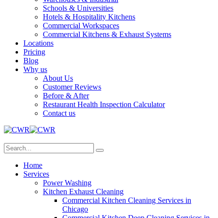
Schools & Universities
Hotels & Hospitality Kitchens
Commercial Workspaces
Commercial Kitchens & Exhaust Systems
Locations
Pricing
Blog
Why us
About Us
Customer Reviews
Before & After
Restaurant Health Inspection Calculator
Contact us
Home
Services
Power Washing
Kitchen Exhaust Cleaning
Commercial Kitchen Cleaning Services in
Chicago
Commercial Kitchen Deep Cleaning Services in