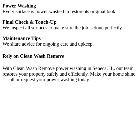
Power Washing
Every surface is power washed to restore its original look.
Final Check & Touch-Up
We inspect all surfaces to make sure the job is done perfectly.
Maintenance Tips
We share advice for ongoing care and upkeep.
Rely on Clean Wash Remove
With Clean Wash Remove power washing in Seneca, IL, our team
restores your property safely and efficiently. Make your home shine
—call or request your power washing today.