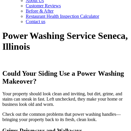
About Us
Customer Reviews
Before & After
Restaurant Health Inspection Calculator
Contact us
Power Washing Service Seneca,
Illinois
Could Your Siding Use a Power Washing
Makeover?
Your property should look clean and inviting, but dirt, grime, and
stains can sneak in fast. Left unchecked, they make your home or
business look old and worn.
Check out the common problems that power washing handles—
bringing your property back to its fresh, clean look.
Grimy
Driveways and
Walkways