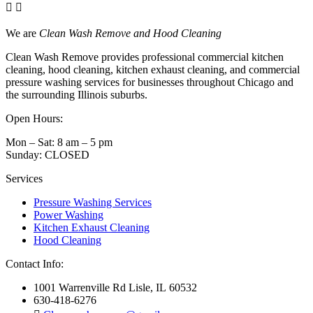
We are
Clean Wash Remove and Hood Cleaning
Clean Wash Remove provides professional commercial kitchen
cleaning, hood cleaning, kitchen exhaust cleaning, and commercial
pressure washing services for businesses throughout Chicago and
the surrounding Illinois suburbs.
Open Hours:
Mon – Sat: 8 am – 5 pm
Sunday: CLOSED
Services
Pressure Washing Services
Power Washing
Kitchen Exhaust Cleaning
Hood Cleaning
Contact Info:
1001 Warrenville Rd Lisle, IL 60532
630-418-6276