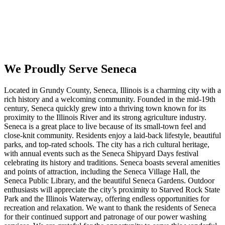
We Proudly Serve Seneca
Located in Grundy County, Seneca, Illinois is a charming city with a
rich history and a welcoming community. Founded in the mid-19th
century, Seneca quickly grew into a thriving town known for its
proximity to the Illinois River and its strong agriculture industry.
Seneca is a great place to live because of its small-town feel and
close-knit community. Residents enjoy a laid-back lifestyle, beautiful
parks, and top-rated schools. The city has a rich cultural heritage,
with annual events such as the Seneca Shipyard Days festival
celebrating its history and traditions. Seneca boasts several amenities
and points of attraction, including the Seneca Village Hall, the
Seneca Public Library, and the beautiful Seneca Gardens. Outdoor
enthusiasts will appreciate the city’s proximity to Starved Rock State
Park and the Illinois Waterway, offering endless opportunities for
recreation and relaxation. We want to thank the residents of Seneca
for their continued support and patronage of our power washing