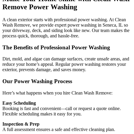
Remove Power Washing
A clean exterior starts with professional power washing. At Clean
Wash Remove, we provide expert power washing in Seneca, IL so
your driveway, deck, and siding look like new. Our team makes the
process quick, thorough, and hassle-free.
The Benefits of Professional Power Washing
Dirt, mold, and algae can damage surfaces, create unsafe areas, and
reduce your home’s appeal. Regular power washing restores your
exterior, prevents damage, and saves money.
Our Power Washing Process
Here’s what happens when you hire Clean Wash Remove:
Easy Scheduling
Booking is fast and convenient—call or request a quote online.
Flexible scheduling makes it easy for you.
Inspection & Prep
A full assessment ensures a safe and effective cleaning plan.