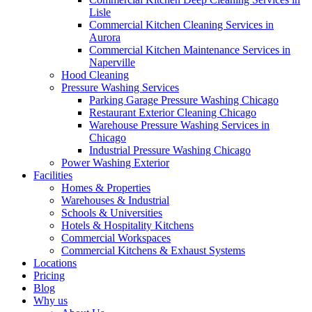
Lisle
Commercial Kitchen Cleaning Services in
Aurora
Commercial Kitchen Maintenance Services in
Naperville
Hood Cleaning
Pressure Washing Services
Parking Garage Pressure Washing Chicago
Restaurant Exterior Cleaning Chicago
Warehouse Pressure Washing Services in
Chicago
Industrial Pressure Washing Chicago
Power Washing Exterior
Facilities
Homes & Properties
Warehouses & Industrial
Schools & Universities
Hotels & Hospitality Kitchens
Commercial Workspaces
Commercial Kitchens & Exhaust Systems
Locations
Pricing
Blog
Why us