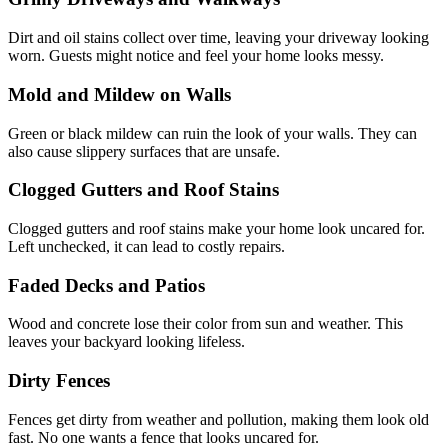
Dirt
and oil stains collect over time, leaving your driveway looking
worn. Guests
might notice and feel your home looks
messy.
Mold and Mildew on
Walls
Green
or black mildew can ruin the look of your
walls. They can
also cause slippery surfaces that are
unsafe.
Clogged Gutters and Roof
Stains
Clogged
gutters and roof stains make your home look uncared
for.
Left
unchecked, it can lead to costly
repairs.
Faded Decks and
Patios
Wood and concrete lose their color from sun and
weather. This
leaves your backyard looking
lifeless.
Dirty
Fences
Fences get dirty from weather and pollution, making them look old
fast. No
one wants a fence that looks uncared for.