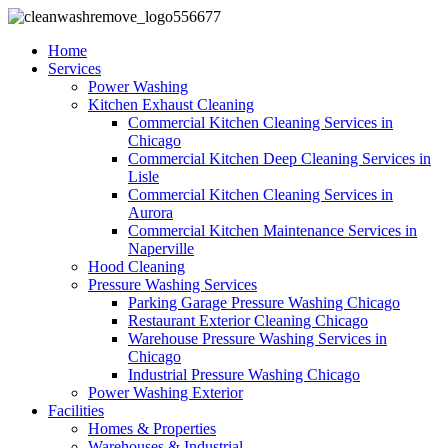
Home
Services
Power Washing
Kitchen Exhaust Cleaning
Commercial Kitchen Cleaning Services in
Chicago
Commercial Kitchen Deep Cleaning Services in
Lisle
Commercial Kitchen Cleaning Services in
Aurora
Commercial Kitchen Maintenance Services in
Naperville
Hood Cleaning
Pressure Washing Services
Parking Garage Pressure Washing Chicago
Restaurant Exterior Cleaning Chicago
Warehouse Pressure Washing Services in
Chicago
Industrial Pressure Washing Chicago
Power Washing Exterior
Facilities
Homes & Properties
Warehouses & Industrial