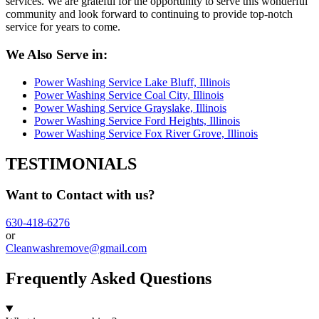
services. We are grateful for the opportunity to serve this wonderful
community and look forward to continuing to provide top-notch
service for years to come.
We Also Serve in:
Power Washing Service Lake Bluff, Illinois
Power Washing Service Coal City, Illinois
Power Washing Service Grayslake, Illinois
Power Washing Service Ford Heights, Illinois
Power Washing Service Fox River Grove, Illinois
TESTIMONIALS
Want to Contact with us?
630-418-6276
or
Cleanwashremove@gmail.com
Frequently Asked Questions