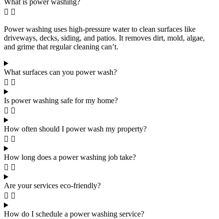
What is power washing?
Power washing uses high-pressure water to clean surfaces like
driveways, decks, siding, and patios. It removes dirt, mold, algae,
and grime that regular cleaning can’t.
What surfaces can you power wash?
Is power washing safe for my home?
How often should I power wash my property?
How long does a power washing job take?
Are your services eco-friendly?
How do I schedule a power washing service?