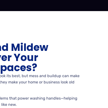
nd Mildew
er Your
Spaces?
look its best, but mess and buildup can make
, they make your home or business look old
lems that power washing handles—helping
 like new.