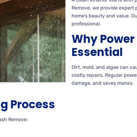
Remove, we provide expert po
home’s beauty and value. Our
professional.
Why Power 
Essential
Dirt, mold, and algae can ca
costly repairs. Regular powe
damage, and saves money.
g Process
Wash Remove: