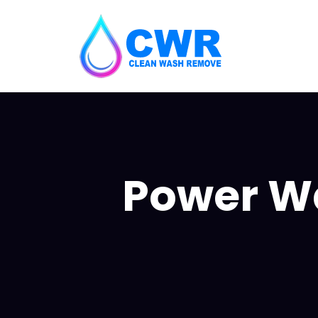
Power Wa