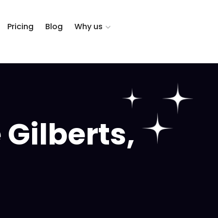
Pricing
Blog
Why us
Gilberts,