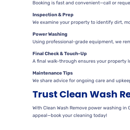
Booking is fast and convenient—call or reques
Inspection & Prep
We examine your property to identify dirt, mo
Power Washing
Using professional-grade equipment, we remov
Final Check & Touch-Up
A final walk-through ensures your property l
Maintenance Tips
We share advice for ongoing care and upkee
Trust Clean Wash 
With Clean Wash Remove power washing in Gil
appeal—book your cleaning today!