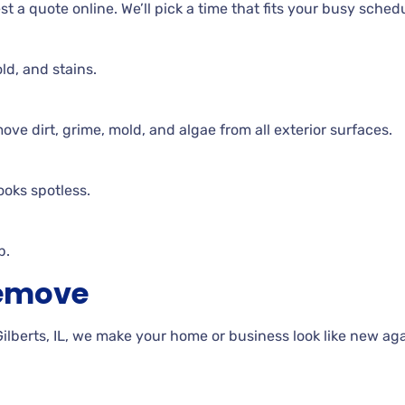
t a quote online. We’ll pick a time that fits your busy sched
ld, and stains.
e dirt, grime, mold, and algae from all exterior surfaces.
ooks spotless.
p.
Remove
berts, IL, we make your home or business look like new aga