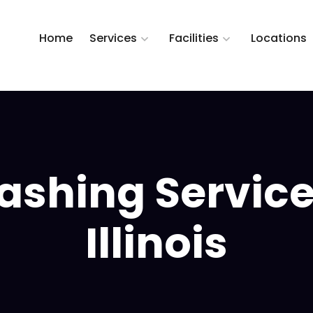
Home
Services
Facilities
Locations
shing Service 
Illinois