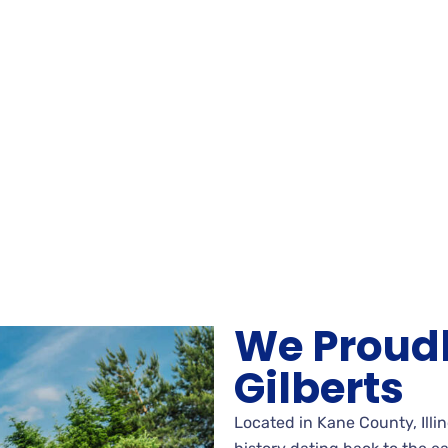
We Proudl
Gilberts
Located in Kane County, Illino