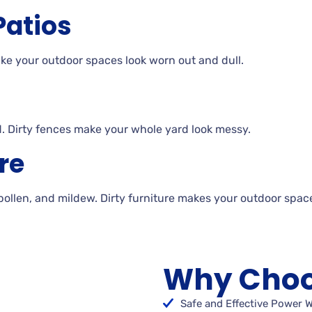
Patios
make your outdoor spaces look worn out and
dull.
. Dirty
fences make your whole yard look
messy.
re
 pollen, and
mildew. Dirty
furniture makes your outdoor spac
Why Choo
Safe and Effective Power 