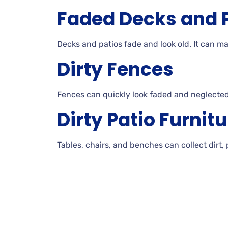
Faded Decks and
Decks
and patios fade and look
old. It can 
Dirty
Fences
Fences can quickly look faded and neglected
Dirty
Patio
Furnitu
Tables, chairs, and benches can collect dirt,