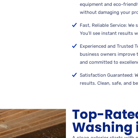
equipment and eco-friendly
without damaging your pro
Fast, Reliable Service: We 
You’ll see instant results 
Experienced and Trusted 
business owners improve th
and committed to excellen
Satisfaction Guaranteed: We
results. Clean, safe, and b
Top-Rate
Washing in
A clean exterior starts with