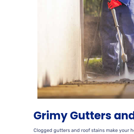
Grimy
Gutters and
Clogged
gutters and roof stains make your 