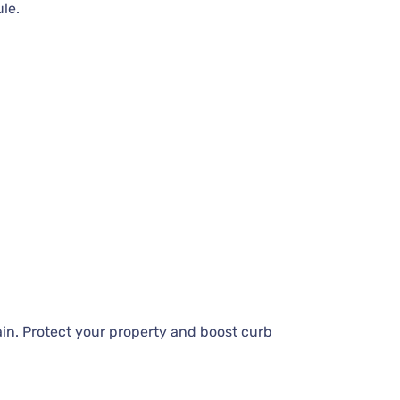
ule.
in. Protect your property and boost curb