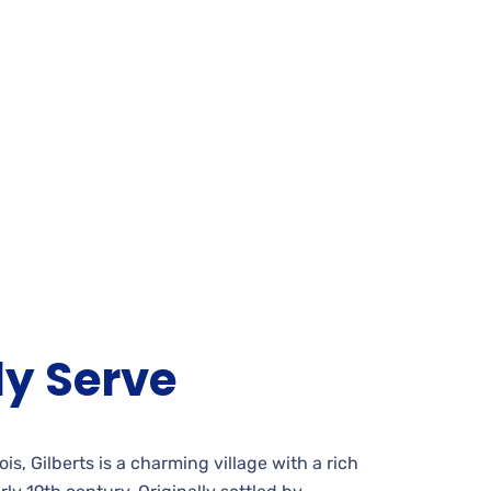
y Serve
is, Gilberts is a charming village with a rich