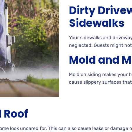
Dirty Driv
Sidewalks
Your
sidewalks and driveways
neglected. Guests
might not
Mold and M
Mold
on siding makes your ho
cause slippery surfaces tha
 Roof
home look uncared
for. This can also cause leaks or damage 