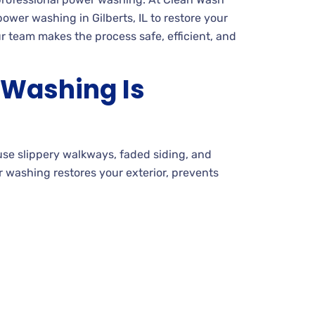
wer washing in Gilberts, IL to restore your
 team makes the process safe, efficient, and
Washing Is
use slippery walkways, faded siding, and
r washing restores your exterior, prevents