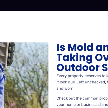
Is Mold a
Taking Ov
Outdoor 
Every property deserves to 
it look dull. Left unchecked
and worn.
Check out the common prob
your home or business shine