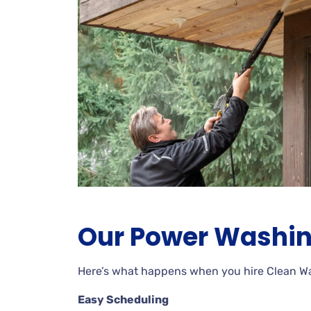
Our Power Washin
Here’s what happens when you hire Clean 
Easy Scheduling