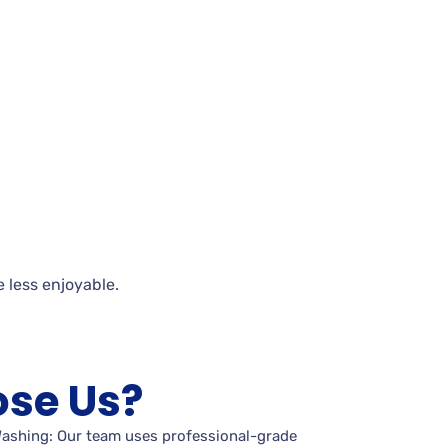
e less
enjoyable.
se Us?
Washing: Our team uses professional-grade