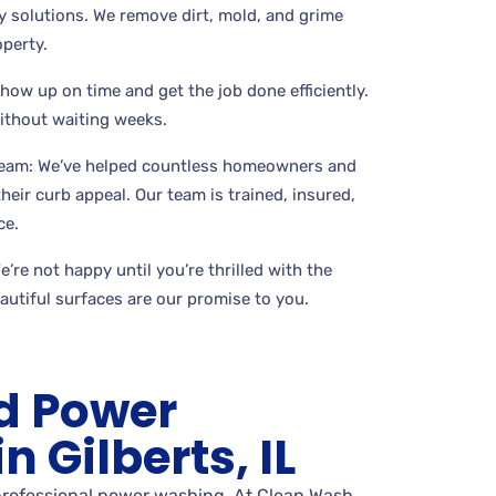
 solutions. We remove dirt, mold, and grime
perty.
show up on time and get the job done efficiently.
without waiting weeks.
Team: We’ve helped countless homeowners and
eir curb appeal. Our team is trained, insured,
ce.
’re not happy until you’re thrilled with the
eautiful surfaces are our promise to you.
d Power
 Gilberts, IL
 professional power washing. At Clean Wash