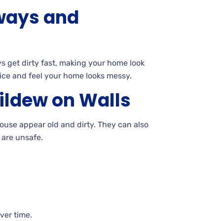
eways and
 get dirty fast, making your home look
ice and feel your home looks
messy.
ildew on
Walls
use appear old and dirty. They can also
t are
unsafe.
over
time.