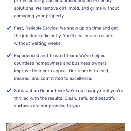
professional-grade equipment and eco-friendly
solutions. We remove dirt, mold, and grime without
damaging your property.
Fast, Reliable Service: We show up on time and get
the job done efficiently. You’ll see instant results
without waiting weeks.
Experienced and Trusted Team: We’ve helped
countless homeowners and business owners
improve their curb appeal. Our team is trained,
insured, and committed to excellence.
Satisfaction Guaranteed: We’re not happy until you’re
thrilled with the results. Clean, safe, and beautiful
surfaces are our promise to you.