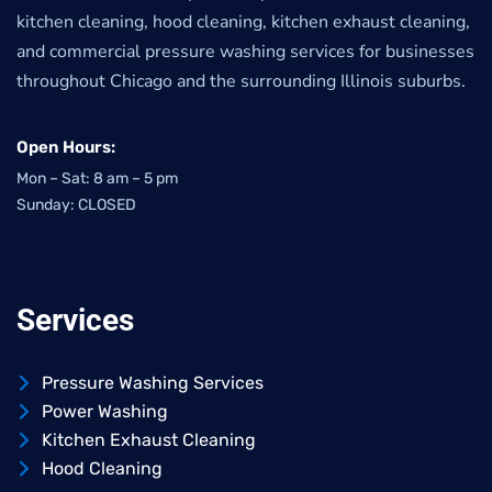
kitchen cleaning, hood cleaning, kitchen exhaust cleaning,
and commercial pressure washing services for businesses
throughout Chicago and the surrounding Illinois suburbs.
Open Hours:
Mon – Sat: 8 am – 5 pm
Sunday: CLOSED
Services
Pressure Washing Services
Power Washing
Kitchen Exhaust Cleaning
Hood Cleaning