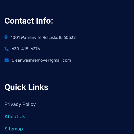
Contact Info:
1001 Warrenville Rd Lisle, IL 60532
630-418-6276
Cleanwashremove@gmail.com
Quick Links
Privacy Policy
About Us
Sitemap