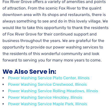
Fox River Grove offers a variety of amenities and points
of attraction. From the scenic Fox River to the quaint
downtown area with its shops and restaurants, there is
always something to see and do in this lovely village. We
would like to take this opportunity to thank the residents
of Fox River Grove for their continued support and
business throughout the years. We are grateful for the
opportunity to provide our power washing services to
the residents of this wonderful community and look
forward to serving you for many more years to come.
We Also Serve in:
Power Washing Service Plato Center, Illinois
Power Washing Service Crestwood, Illinois
Power Washing Service Rolling Meadows, Illinois
Power Washing Service Hinckley, Illinois
Power Washing Service Maple Park, Illinois