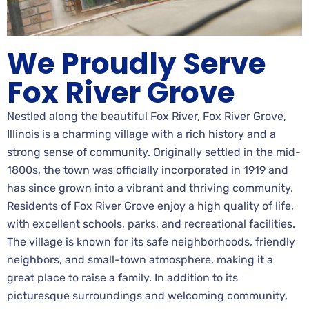
We Proudly Serve
Fox River Grove
Nestled along the beautiful Fox River, Fox River Grove,
Illinois is a charming village with a rich history and a
strong sense of community. Originally settled in the mid-
1800s, the town was officially incorporated in 1919 and
has since grown into a vibrant and thriving community.
Residents of Fox River Grove enjoy a high quality of life,
with excellent schools, parks, and recreational facilities.
The village is known for its safe neighborhoods, friendly
neighbors, and small-town atmosphere, making it a
great place to raise a family. In addition to its
picturesque surroundings and welcoming community,