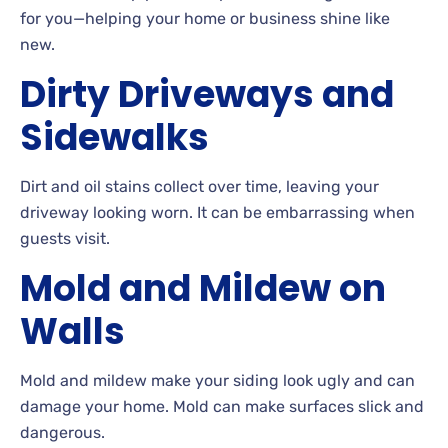
for you—helping your home or business shine like
new.
Dirty Driveways and
Sidewalks
Dirt
and oil stains collect over time, leaving your
driveway looking
worn. It can be embarrassing when
guests
visit.
Mold and Mildew on
Walls
Mold and mildew make your siding look ugly and can
damage your
home. Mold
can make surfaces slick and
dangerous.