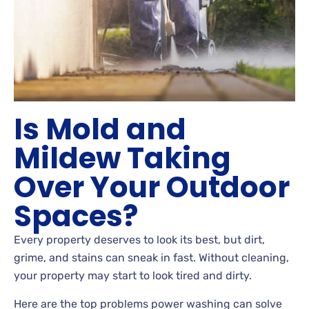
Is Mold and
Mildew Taking
Over Your Outdoor
Spaces?
Every property deserves to look its best, but dirt,
grime, and stains can sneak in fast. Without cleaning,
your property may start to look tired and dirty.
Here are the top problems power washing can solve