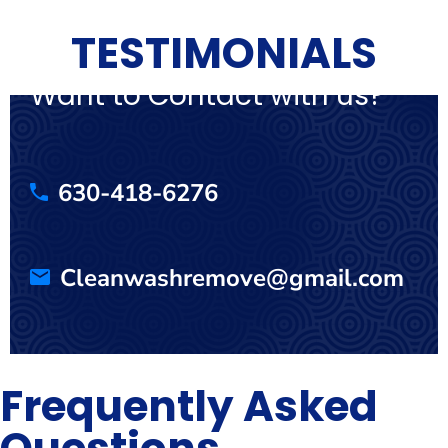
TESTIMONIALS
Want to Contact with us?
630-418-6276
Cleanwashremove@gmail.com
Frequently Asked