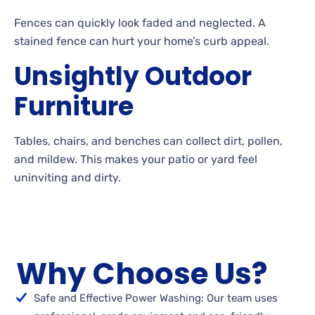
Fences can quickly look faded and neglected. A
stained fence can hurt your home’s curb
appeal.
Unsightly Outdoor
Furniture
Tables, chairs, and benches can collect dirt, pollen,
and
mildew. This makes your patio or yard feel
uninviting and
dirty.
Why Choose Us?
Safe and Effective Power Washing: Our team uses