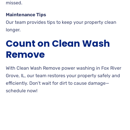
missed.
Maintenance Tips
Our team provides tips to keep your property clean
longer.
Count on Clean Wash
Remove
With Clean Wash Remove power washing in Fox River
Grove, IL, our team restores your property safely and
efficiently. Don’t wait for dirt to cause damage—
schedule now!