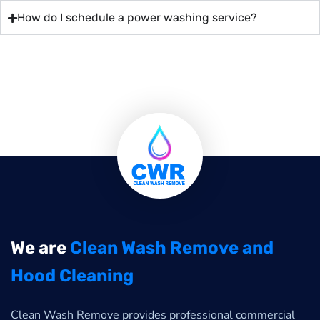
How do I schedule a power washing service?
We are
Clean Wash Remove and
Hood Cleaning
Clean Wash Remove provides professional commercial