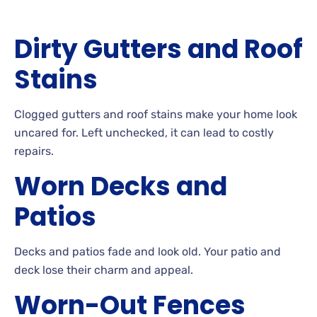
Dirty
Gutters and Roof
Stains
Clogged
gutters and roof stains make your home look
uncared
for. Left
unchecked, it can lead to costly
repairs.
Worn
Decks and
Patios
Decks
and patios fade and look
old. Your
patio and
deck lose their charm and appeal.
Worn-Out
Fences