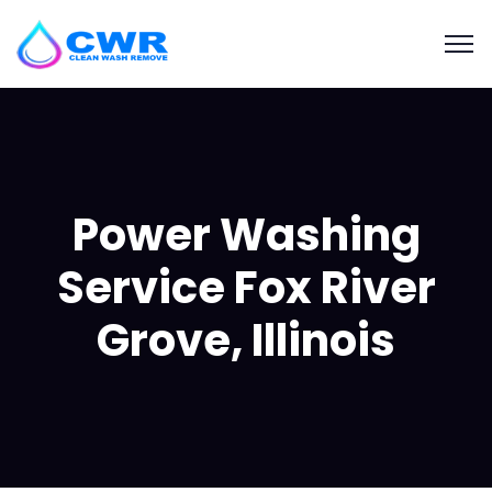
Power Washing
Service Fox River
Grove, Illinois