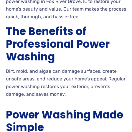
power washing in Fox River Grove, IL to restore your
home’s beauty and value. Our team makes the process
quick, thorough, and hassle-free.
The Benefits of
Professional Power
Washing
Dirt, mold, and algae can damage surfaces, create
unsafe areas, and reduce your home’s appeal. Regular
power washing restores your exterior, prevents
damage, and saves money.
Power Washing Made
Simple