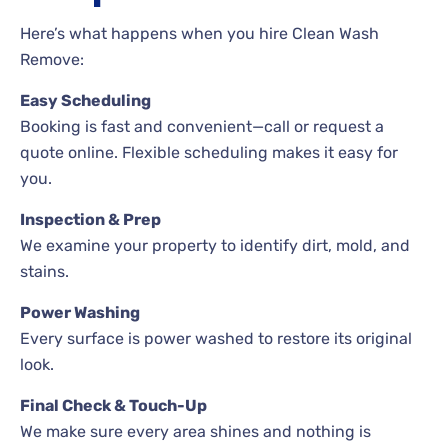
Here’s what happens when you hire Clean Wash
Remove:
Easy Scheduling
Booking is fast and convenient—call or request a
quote online. Flexible scheduling makes it easy for
you.
Inspection & Prep
We examine your property to identify dirt, mold, and
stains.
Power Washing
Every surface is power washed to restore its original
look.
Final Check & Touch-Up
We make sure every area shines and nothing is