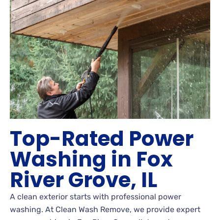
Top-Rated Power
Washing in Fox
River Grove, IL
A clean exterior starts with professional power
washing. At Clean Wash Remove, we provide expert