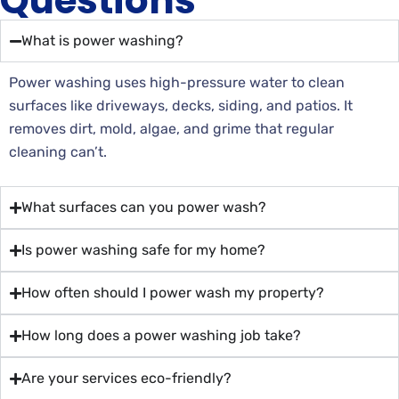
Questions
What is power washing?
Power washing uses high-pressure water to clean
surfaces like driveways, decks, siding, and patios. It
removes dirt, mold, algae, and grime that regular
cleaning can’t.
What surfaces can you power wash?
Is power washing safe for my home?
How often should I power wash my property?
How long does a power washing job take?
Are your services eco-friendly?