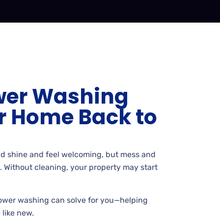
wer Washing
r Home Back to
d shine and feel welcoming, but mess and
l. Without cleaning, your property may start
ower washing can solve for you—helping
 like new.