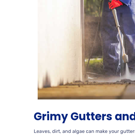
Grimy
Gutters and
Leaves, dirt, and algae can make your gutter