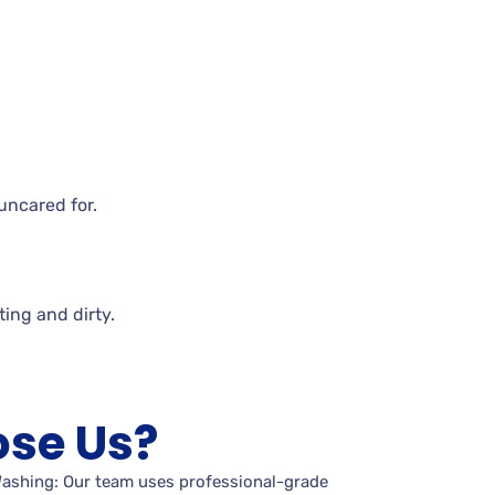
uncared for.
iting and
dirty.
se Us?
Washing: Our team uses professional-grade