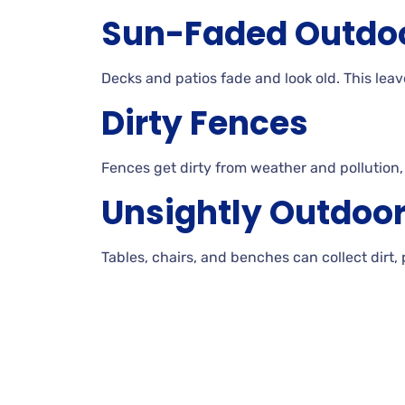
Sun-Faded
Outdo
Decks
and patios fade and look
old. This
leav
Dirty
Fences
Fences get dirty from weather and pollution
Unsightly Outdoo
Tables, chairs, and benches can collect dirt,