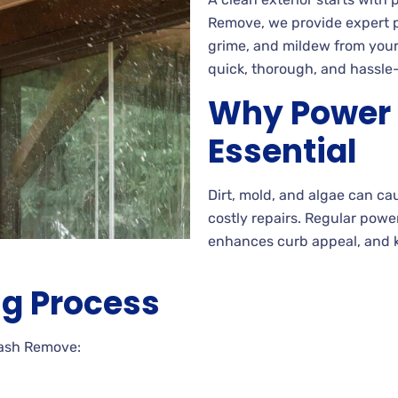
Remove, we provide expert p
grime, and mildew from your
quick, thorough, and hassle-
Why Power 
Essential
Dirt, mold, and algae can ca
costly repairs. Regular pow
enhances curb appeal, and k
g Process
Wash Remove: