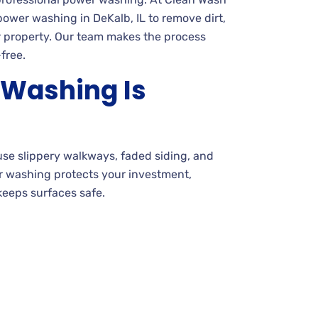
ower washing in DeKalb, IL to remove dirt,
 property. Our team makes the process
free.
Washing Is
use slippery walkways, faded siding, and
er washing protects your investment,
eeps surfaces safe.