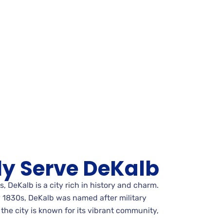
y Serve DeKalb
is, DeKalb is a city rich in history and charm.
ly 1830s, DeKalb was named after military
the city is known for its vibrant community,