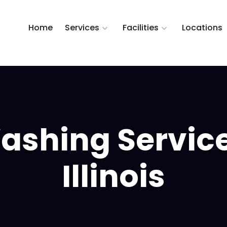
Home
Services
Facilities
Locations
ashing Service
Illinois