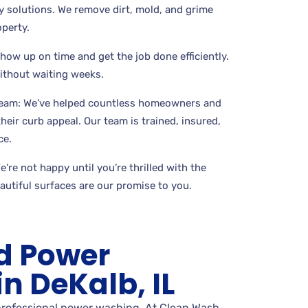
 solutions. We remove dirt, mold, and grime
perty.
show up on time and get the job done efficiently.
without waiting weeks.
Team: We’ve helped countless homeowners and
eir curb appeal. Our team is trained, insured,
ce.
’re not happy until you’re thrilled with the
eautiful surfaces are our promise to you.
d Power
n DeKalb, IL
 professional power washing. At Clean Wash