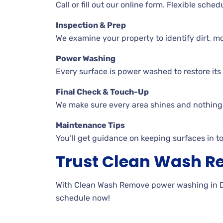
Call or fill out our online form. Flexible sche
Inspection & Prep
We examine your property to identify dirt, mo
Power Washing
Every surface is power washed to restore its o
Final Check & Touch-Up
We make sure every area shines and nothing 
Maintenance Tips
You’ll get guidance on keeping surfaces in t
Trust Clean Wash 
With Clean Wash Remove power washing in DeKa
schedule now!