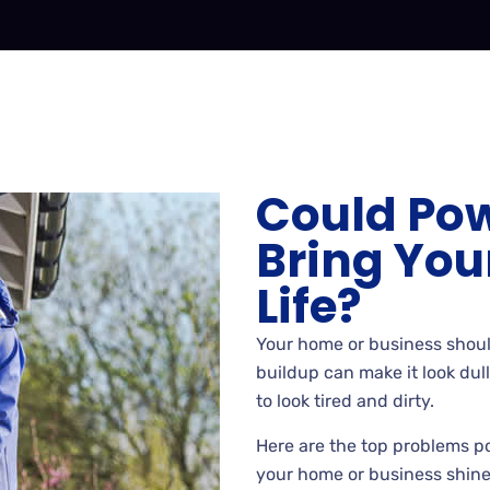
Could Po
Bring You
Life?
Your home or business shoul
buildup can make it look dul
to look tired and dirty.
Here are the top problems p
your home or business shine