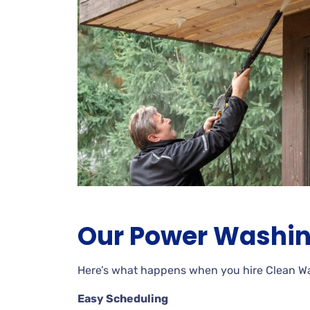
Our Power Washin
Here’s what happens when you hire Clean 
Easy Scheduling