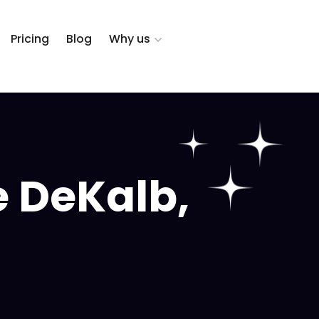
Pricing
Blog
Why us
 DeKalb,