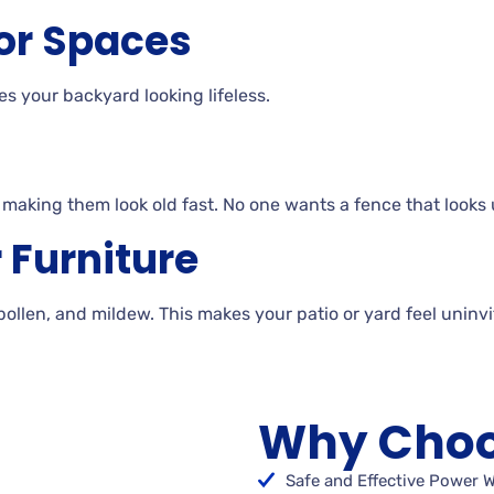
or Spaces
es your backyard looking
lifeless.
, making them look old
fast. No
one wants a fence that looks 
r
Furniture
 pollen, and
mildew. This makes your patio or yard feel uninv
Why Choo
Safe and Effective Power 