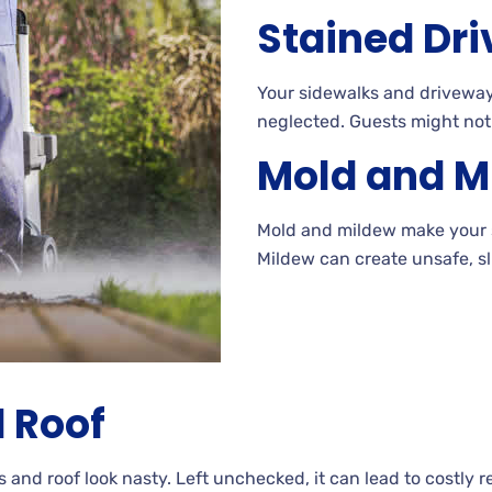
Stained
Dri
Your
sidewalks and driveways
neglected. Guests
might not
Mold and M
Mold and mildew make your 
Mildew
can create unsafe, sl
 Roof
s and roof look
nasty. Left
unchecked, it can lead to costly
r