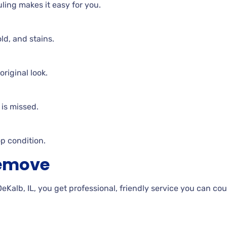
duling makes it easy for you.
ld, and stains.
riginal look.
is missed.
op condition.
Remove
lb, IL, you get professional, friendly service you can cou