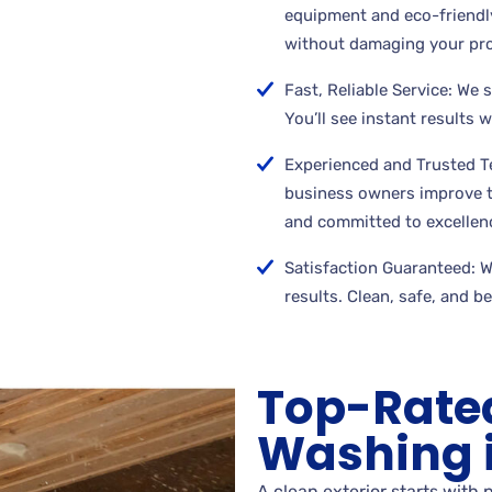
equipment and eco-friendly
without damaging your pro
Fast, Reliable Service: We 
You’ll see instant results 
Experienced and Trusted 
business owners improve th
and committed to excellen
Satisfaction Guaranteed: We
results. Clean, safe, and b
Top-Rate
Washing i
A clean exterior starts with