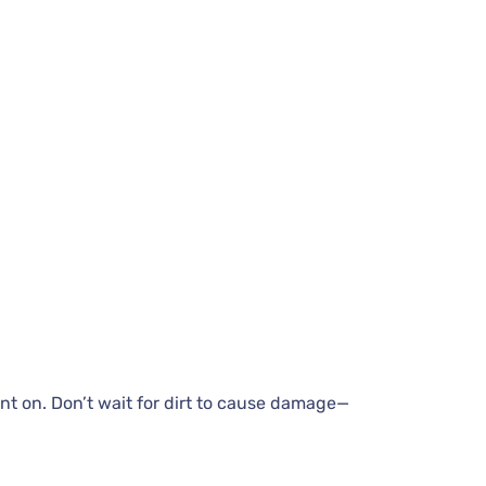
nt on. Don’t wait for dirt to cause damage—