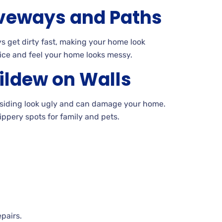
veways and Paths
 get dirty fast, making your home look
ice and feel your home looks
messy.
ildew on
Walls
siding look ugly and can damage your
home.
ippery spots for family and pets.
epairs.