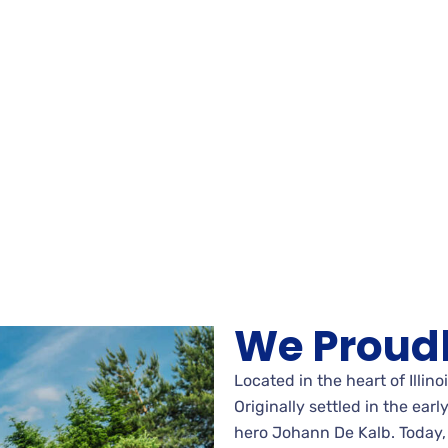
We Proudl
Located in the heart of Illino
Originally settled in the ear
hero Johann De Kalb. Today, 