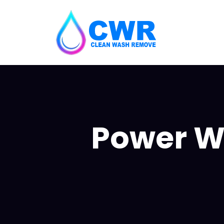
Power W