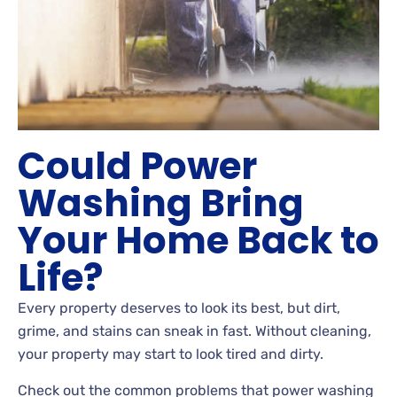
Could Power
Washing Bring
Your Home Back to
Life?
Every property deserves to look its best, but dirt,
grime, and stains can sneak in fast. Without cleaning,
your property may start to look tired and dirty.
Check out the common problems that power washing