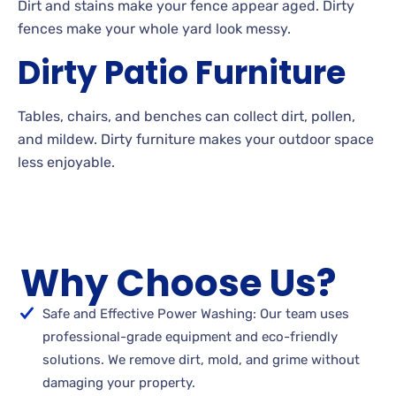
Dirt
and stains make your fence appear aged. Dirty
fences make your whole yard look
messy.
Dirty
Patio
Furniture
Tables, chairs, and benches can collect dirt, pollen,
and
mildew. Dirty
furniture makes your outdoor space
less
enjoyable.
Why Choose Us?
Safe and Effective Power Washing: Our team uses
professional-grade equipment and eco-friendly
solutions. We remove dirt, mold, and grime without
damaging your property.