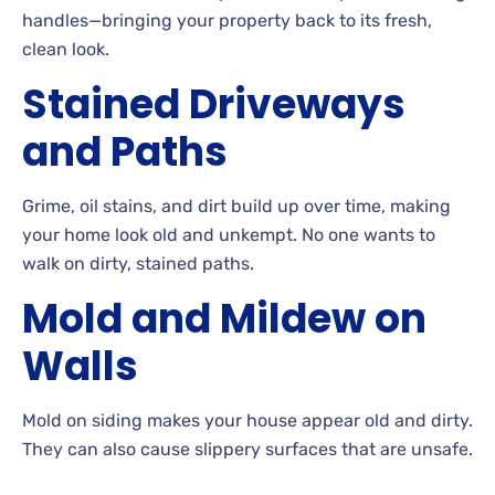
handles—bringing your property back to its fresh,
clean look.
Stained
Driveways
and Paths
Grime, oil stains, and dirt build up over time, making
your home look old and
unkempt. No
one wants to
walk on dirty, stained paths.
Mold and Mildew on
Walls
Mold
on siding makes your house appear old and dirty.
They can also cause slippery surfaces that are
unsafe.