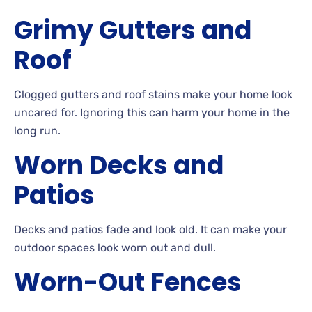
Grimy
Gutters and
Roof
Clogged
gutters and roof stains make your home look
uncared
for. Ignoring
this can harm your home in the
long run.
Worn
Decks and
Patios
Decks
and patios fade and look
old. It can make your
outdoor spaces look worn out and
dull.
Worn-Out
Fences