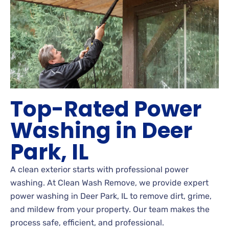
Top-Rated Power
Washing in Deer
Park, IL
A clean exterior starts with professional power
washing. At Clean Wash Remove, we provide expert
power washing in Deer Park, IL to remove dirt, grime,
and mildew from your property. Our team makes the
process safe, efficient, and professional.