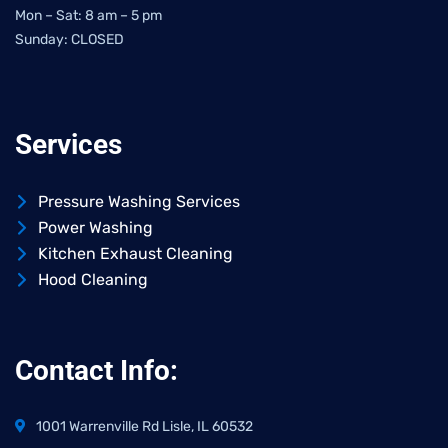
Mon – Sat: 8 am – 5 pm
Sunday: CLOSED
Services
Pressure Washing Services
Power Washing
Kitchen Exhaust Cleaning
Hood Cleaning
Contact Info:
1001 Warrenville Rd Lisle, IL 60532