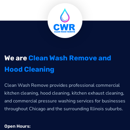
We are
Clean Wash Remove and
Hood Cleaning
Clean Wash Remove provides professional commercial
kitchen cleaning, hood cleaning, kitchen exhaust cleaning,
and commercial pressure washing services for businesses
throughout Chicago and the surrounding Illinois suburbs.
Open Hours: