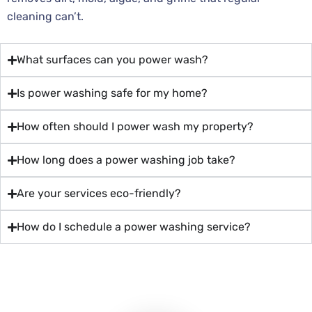
cleaning can’t.
What surfaces can you power wash?
Is power washing safe for my home?
How often should I power wash my property?
How long does a power washing job take?
Are your services eco-friendly?
How do I schedule a power washing service?