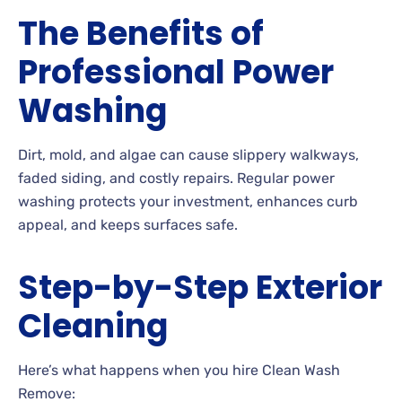
The Benefits of
Professional Power
Washing
Dirt, mold, and algae can cause slippery walkways,
faded siding, and costly repairs. Regular power
washing protects your investment, enhances curb
appeal, and keeps surfaces safe.
Step-by-Step Exterior
Cleaning
Here’s what happens when you hire Clean Wash
Remove: