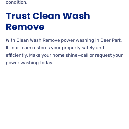
condition.
Trust Clean Wash
Remove
With Clean Wash Remove power washing in Deer Park,
IL, our team restores your property safely and
efficiently. Make your home shine—call or request your
power washing today.