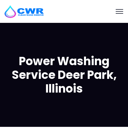
Power Washing
Service Deer Park,
Illinois