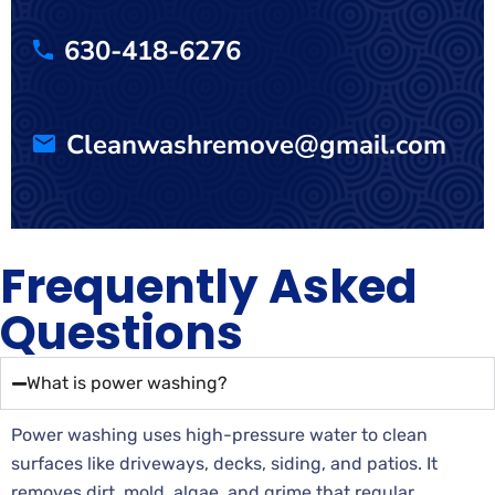
630-418-6276
Cleanwashremove@gmail.com
Frequently Asked
Questions
What is power washing?
Power washing uses high-pressure water to clean
surfaces like driveways, decks, siding, and patios. It
removes dirt, mold, algae, and grime that regular