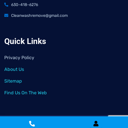
630-418-6276
Cleanwashremove@gmail.com
Quick Links
Privacy Policy
About Us
Sitemap
Find Us On The Web
2026
© All rights reserved by
Clean Wash Remove