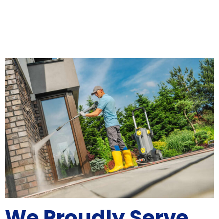
We Proudly Serve