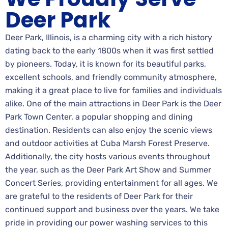
Deer Park
Deer Park, Illinois, is a charming city with a rich history
dating back to the early 1800s when it was first settled
by pioneers. Today, it is known for its beautiful parks,
excellent schools, and friendly community atmosphere,
making it a great place to live for families and individuals
alike. One of the main attractions in Deer Park is the Deer
Park Town Center, a popular shopping and dining
destination. Residents can also enjoy the scenic views
and outdoor activities at Cuba Marsh Forest Preserve.
Additionally, the city hosts various events throughout
the year, such as the Deer Park Art Show and Summer
Concert Series, providing entertainment for all ages. We
are grateful to the residents of Deer Park for their
continued support and business over the years. We take
pride in providing our power washing services to this