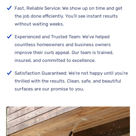
Fast, Reliable Service: We show up on time and get
the job done efficiently. You’ll see instant results
without waiting weeks.
Experienced and Trusted Team: We’ve helped
countless homeowners and business owners
improve their curb appeal. Our team is trained,
insured, and committed to excellence.
Satisfaction Guaranteed: We’re not happy until you’re
thrilled with the results. Clean, safe, and beautiful
surfaces are our promise to you.