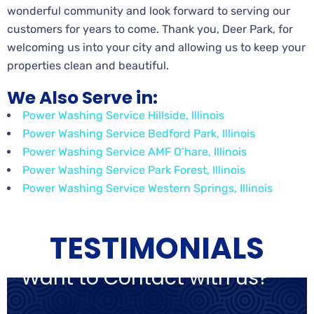
wonderful community and look forward to serving our
customers for years to come. Thank you, Deer Park, for
welcoming us into your city and allowing us to keep your
properties clean and beautiful.
We Also Serve in:
Power Washing Service Hillside, Illinois
Power Washing Service Bedford Park, Illinois
Power Washing Service AMF O’hare, Illinois
Power Washing Service Park Forest, Illinois
Power Washing Service Western Springs, Illinois
TESTIMONIALS
Want to Contact with us?