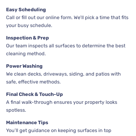
Easy Scheduling
Call or fill out our online form. We’ll pick a time that fits
your busy schedule.
Inspection & Prep
Our team inspects all surfaces to determine the best
cleaning method.
Power Washing
We clean decks, driveways, siding, and patios with
safe, effective methods.
Final Check & Touch-Up
A final walk-through ensures your property looks
spotless.
Maintenance Tips
You’ll get guidance on keeping surfaces in top