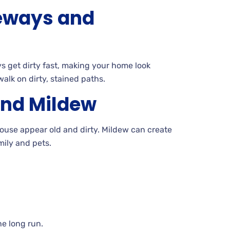
eways and
 get dirty fast, making your home look
alk on dirty, stained paths.
and
Mildew
ouse appear old and dirty. Mildew
can create
mily and pets.
e long run.