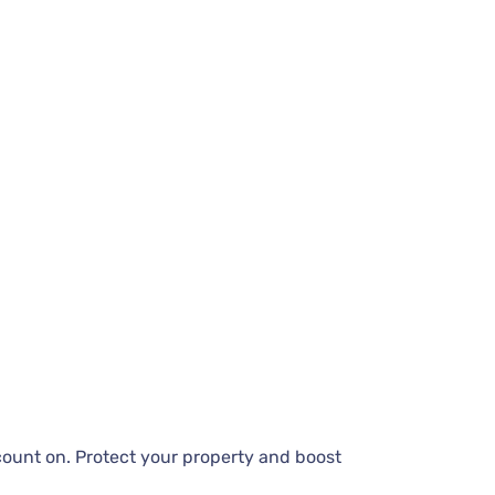
count on. Protect your property and boost