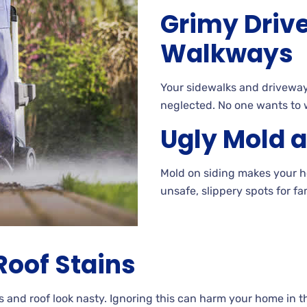
Grimy
Driv
Walkways
Your
sidewalks and driveways
neglected. No
one wants to w
Ugly
Mold 
Mold
on siding makes your h
unsafe, slippery spots for fa
Roof
Stains
s and roof look
nasty. Ignoring
this can harm your home in th