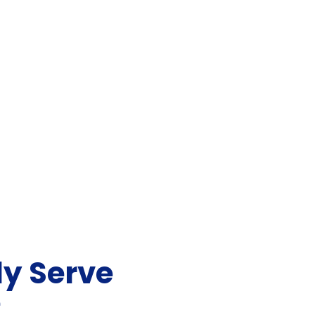
y Serve
e