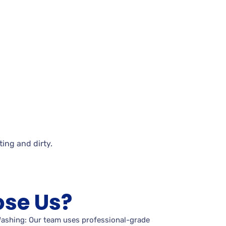
iting and
dirty.
se Us?
Washing: Our team uses professional-grade