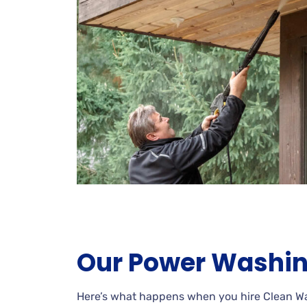
Our Power Washin
Here’s what happens when you hire Clean 