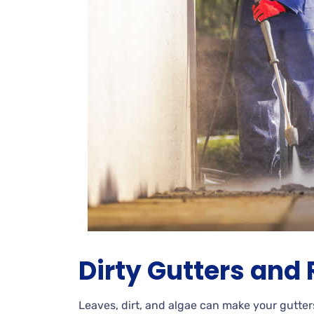
Dirty
Gutters and 
Leaves, dirt, and algae can make your gutter