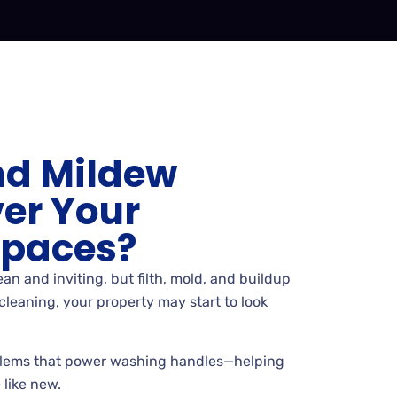
nd Mildew
er Your
Spaces?
an and inviting, but filth, mold, and buildup
cleaning, your property may start to look
lems that power washing handles—helping
 like new.