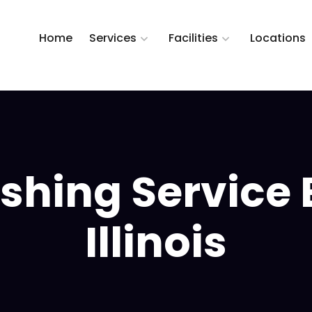
Home
Services
Facilities
Locations
hing Service B
Illinois