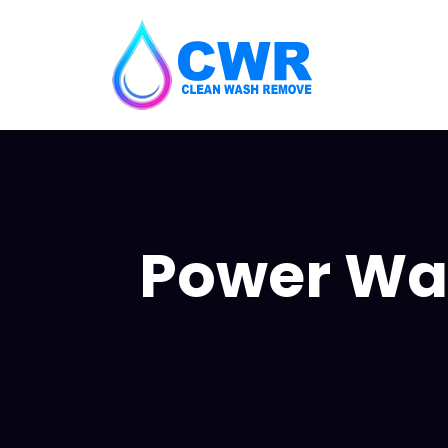
Power Was