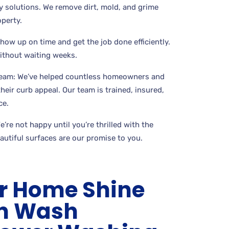
 solutions. We remove dirt, mold, and grime
perty.
show up on time and get the job done efficiently.
without waiting weeks.
Team: We’ve helped countless homeowners and
eir curb appeal. Our team is trained, insured,
ce.
’re not happy until you’re thrilled with the
eautiful surfaces are our promise to you.
r Home Shine
an Wash