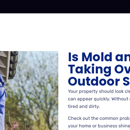
Is Mold a
Taking Ov
Outdoor 
Your property should look cle
can appear quickly. Without 
tired and dirty.
Check out the common prob
your home or business shine