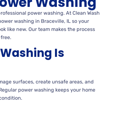
ower Washing
 professional power washing. At Clean Wash
ower washing in Braceville, IL so your
ook like new. Our team makes the process
free.
Washing Is
amage surfaces, create unsafe areas, and
 Regular power washing keeps your home
condition.