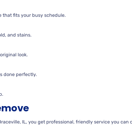
e that fits your busy schedule.
ld, and stains.
riginal look.
is done perfectly.
p.
Remove
eville, IL, you get professional, friendly service you can 