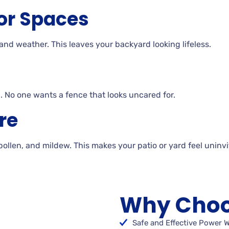
or Spaces
 and
weather. This
leaves your backyard looking
lifeless.
. No
one wants a fence that looks uncared for.
re
 pollen, and
mildew. This makes your patio or yard feel uninv
Why Choo
Safe and Effective Power 