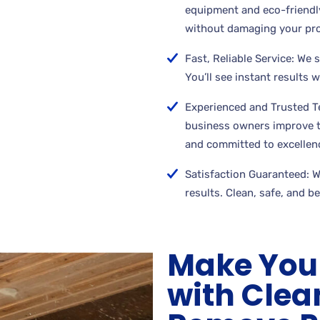
equipment and eco-friendly
without damaging your pro
Fast, Reliable Service: We 
You’ll see instant results 
Experienced and Trusted 
business owners improve th
and committed to excellen
Satisfaction Guaranteed: We
results. Clean, safe, and b
Make You
with Cle