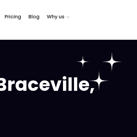
Pricing
Blog
Why us
raceville,