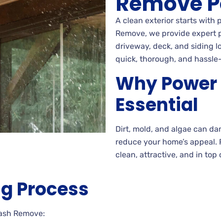
Remove P
A clean exterior starts with
Remove, we provide expert p
driveway, deck, and siding l
quick, thorough, and hassle-
Why Power 
Essential
Dirt, mold, and algae can d
reduce your home’s appeal.
clean, attractive, and in top 
g Process
Wash Remove: