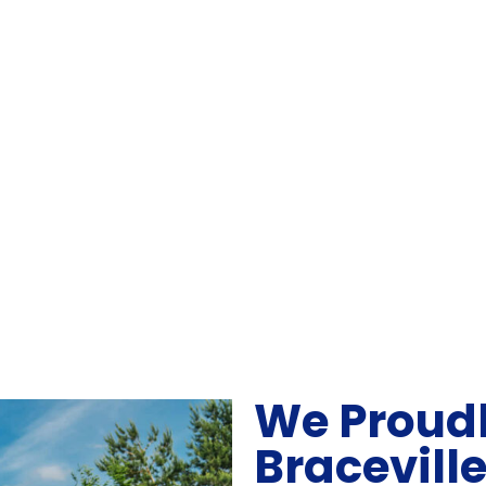
We Proudl
Bracevill