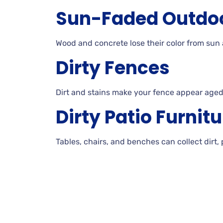
Sun-Faded
Outdo
Wood and concrete lose their color from sun
Dirty
Fences
Dirt
and stains make your fence appear aged
Dirty
Patio
Furnitu
Tables, chairs, and benches can collect dirt,