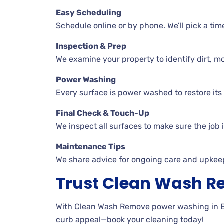
Easy Scheduling
Schedule online or by phone. We’ll pick a tim
Inspection & Prep
We examine your property to identify dirt, mo
Power Washing
Every surface is power washed to restore its o
Final Check & Touch-Up
We inspect all surfaces to make sure the job 
Maintenance Tips
We share advice for ongoing care and upkee
Trust Clean Wash 
With Clean Wash Remove power washing in Brac
curb appeal—book your cleaning today!