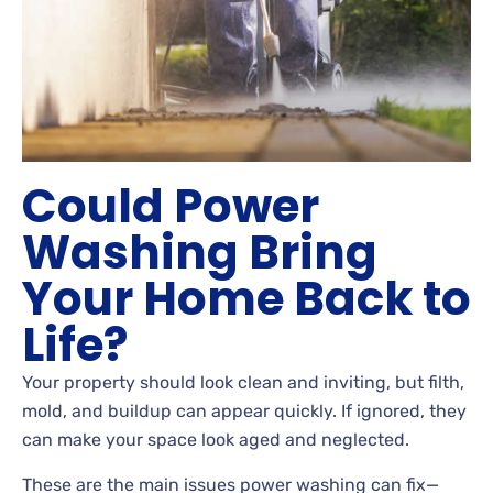
Could Power
Washing Bring
Your Home Back to
Life?
Your property should look clean and inviting, but filth,
mold, and buildup can appear quickly. If ignored, they
can make your space look aged and neglected.
These are the main issues power washing can fix—