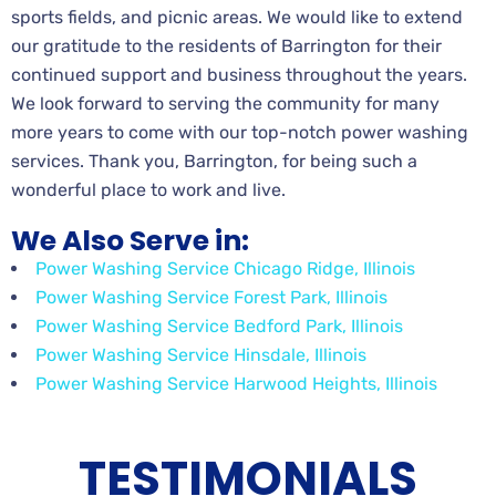
sports fields, and picnic areas. We would like to extend
our gratitude to the residents of Barrington for their
continued support and business throughout the years.
We look forward to serving the community for many
more years to come with our top-notch power washing
services. Thank you, Barrington, for being such a
wonderful place to work and live.
We Also Serve in:
Power Washing Service Chicago Ridge, Illinois
Power Washing Service Forest Park, Illinois
Power Washing Service Bedford Park, Illinois
Power Washing Service Hinsdale, Illinois
Power Washing Service Harwood Heights, Illinois
TESTIMONIALS