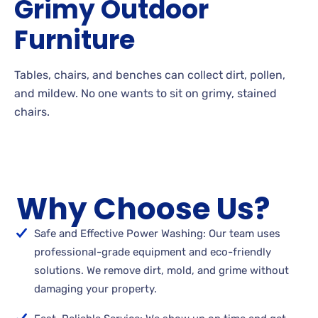
Grimy
Outdoor
Furniture
Tables, chairs, and benches can collect dirt, pollen,
and
mildew. No
one wants to sit on grimy, stained
chairs.
Why Choose Us?
Safe and Effective Power Washing: Our team uses
professional-grade equipment and eco-friendly
solutions. We remove dirt, mold, and grime without
damaging your property.