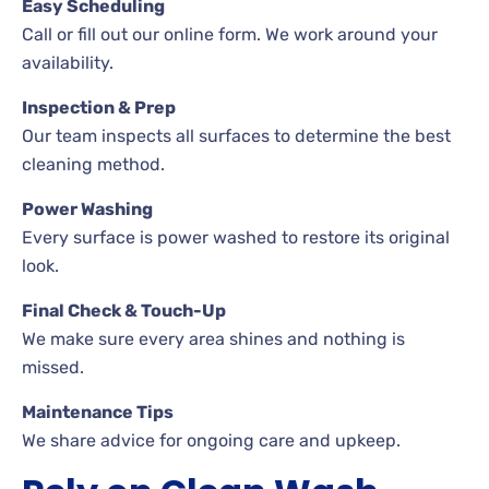
Easy Scheduling
Call or fill out our online form. We work around your
availability.
Inspection & Prep
Our team inspects all surfaces to determine the best
cleaning method.
Power Washing
Every surface is power washed to restore its original
look.
Final Check & Touch-Up
We make sure every area shines and nothing is
missed.
Maintenance Tips
We share advice for ongoing care and upkeep.