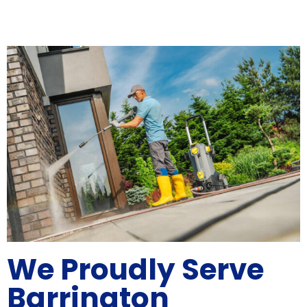
We Proudly Serve
Barrington