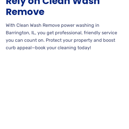
Rely on Clean Wash
Remove
With Clean Wash Remove power washing in
Barrington, IL, you get professional, friendly service
you can count on. Protect your property and boost
curb appeal—book your cleaning today!