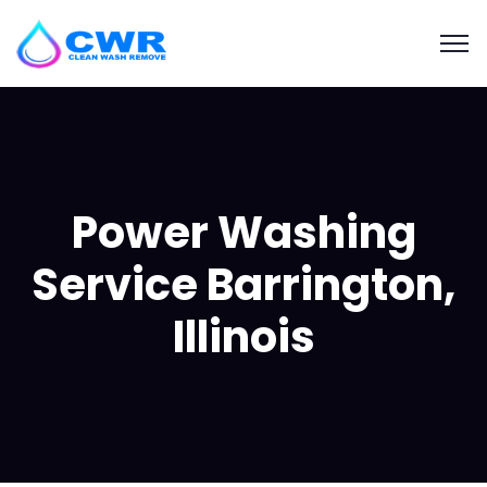
Power Washing
Service Barrington,
Illinois