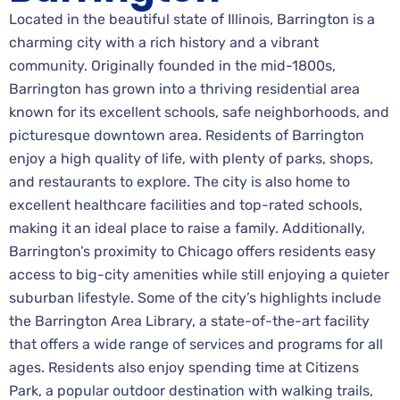
Located in the beautiful state of Illinois, Barrington is a
charming city with a rich history and a vibrant
community. Originally founded in the mid-1800s,
Barrington has grown into a thriving residential area
known for its excellent schools, safe neighborhoods, and
picturesque downtown area. Residents of Barrington
enjoy a high quality of life, with plenty of parks, shops,
and restaurants to explore. The city is also home to
excellent healthcare facilities and top-rated schools,
making it an ideal place to raise a family. Additionally,
Barrington’s proximity to Chicago offers residents easy
access to big-city amenities while still enjoying a quieter
suburban lifestyle. Some of the city’s highlights include
the Barrington Area Library, a state-of-the-art facility
that offers a wide range of services and programs for all
ages. Residents also enjoy spending time at Citizens
Park, a popular outdoor destination with walking trails,