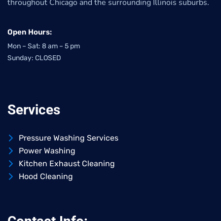
throughout Chicago and the surrounding Illinois suburbs.
Open Hours:
Mon – Sat: 8 am – 5 pm
Sunday: CLOSED
Services
Pressure Washing Services
Power Washing
Kitchen Exhaust Cleaning
Hood Cleaning