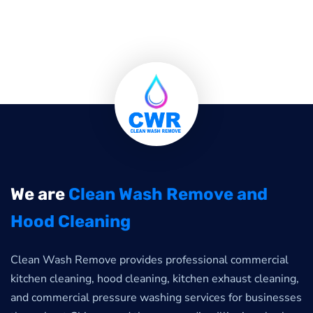
We are
Clean Wash Remove and
Hood Cleaning
Clean Wash Remove provides professional commercial
kitchen cleaning, hood cleaning, kitchen exhaust cleaning,
and commercial pressure washing services for businesses