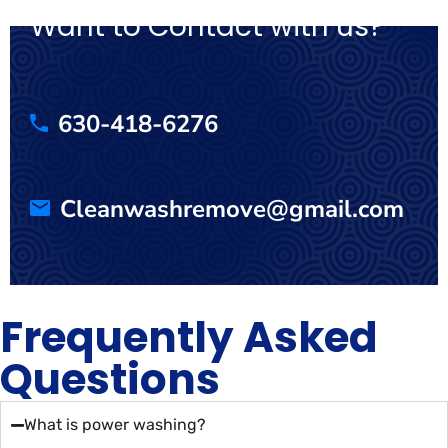
Want to Contact with us?
630-418-6276
Cleanwashremove@gmail.com
Frequently Asked
Questions
What is power washing?