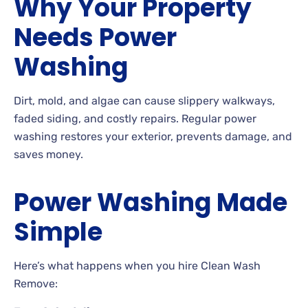
Why Your Property
Needs Power
Washing
Dirt, mold, and algae can cause slippery walkways,
faded siding, and costly repairs. Regular power
washing restores your exterior, prevents damage, and
saves money.
Power Washing Made
Simple
Here’s what happens when you hire Clean Wash
Remove: