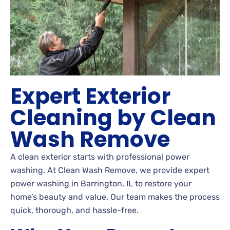
Expert Exterior
Cleaning by Clean
Wash Remove
A clean exterior starts with professional power
washing. At Clean Wash Remove, we provide expert
power washing in Barrington, IL to restore your
home’s beauty and value. Our team makes the process
quick, thorough, and hassle-free.