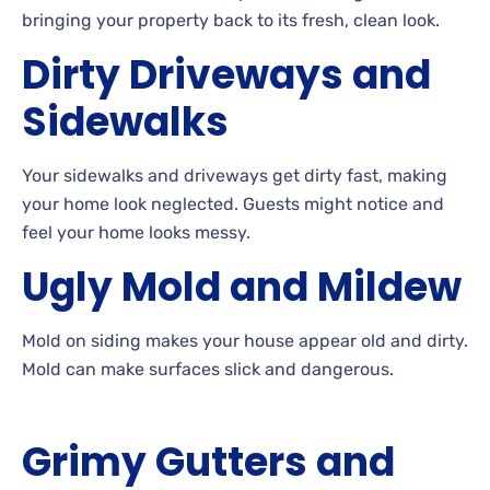
bringing your property back to its fresh, clean look.
Dirty Driveways and
Sidewalks
Your
sidewalks and driveways get dirty fast, making
your home look neglected. Guests
might notice and
feel your home looks
messy.
Ugly
Mold and
Mildew
Mold
on siding makes your house appear old and dirty.
Mold
can make surfaces slick and
dangerous.
Grimy
Gutters and