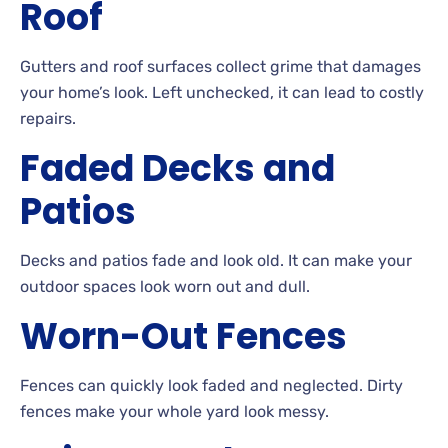
Roof
Gutters
and roof surfaces collect grime that damages
your home’s look. Left
unchecked, it can lead to costly
repairs.
Faded Decks and
Patios
Decks
and patios fade and look
old. It can make your
outdoor spaces look worn out and
dull.
Worn-Out
Fences
Fences can quickly look faded and neglected. Dirty
fences make your whole yard look
messy.