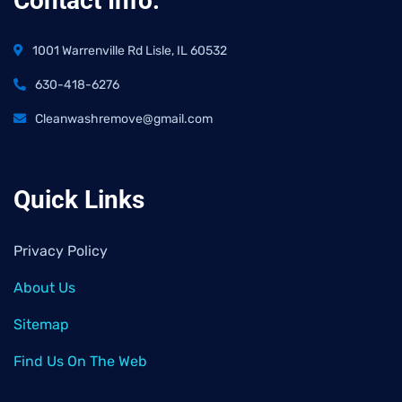
Contact Info:
1001 Warrenville Rd Lisle, IL 60532
630-418-6276
Cleanwashremove@gmail.com
Quick Links
Privacy Policy
About Us
Sitemap
Find Us On The Web