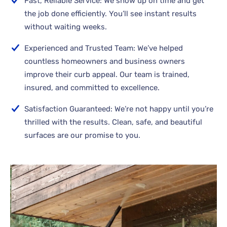
Fast, Reliable Service: We show up on time and get
the job done efficiently. You’ll see instant results
without waiting weeks.
Experienced and Trusted Team: We’ve helped
countless homeowners and business owners
improve their curb appeal. Our team is trained,
insured, and committed to excellence.
Satisfaction Guaranteed: We’re not happy until you’re
thrilled with the results. Clean, safe, and beautiful
surfaces are our promise to you.