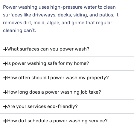
Power washing uses high-pressure water to clean
surfaces like driveways, decks, siding, and patios. It
removes dirt, mold, algae, and grime that regular
cleaning can’t.
What surfaces can you power wash?
Is power washing safe for my home?
How often should I power wash my property?
How long does a power washing job take?
Are your services eco-friendly?
How do I schedule a power washing service?