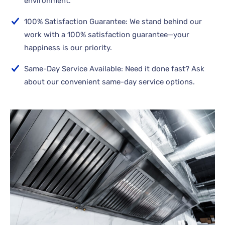
environment.
100% Satisfaction Guarantee: We stand behind our
work with a 100% satisfaction guarantee—your
happiness is our priority.
Same-Day Service Available: Need it done fast? Ask
about our convenient same-day service options.