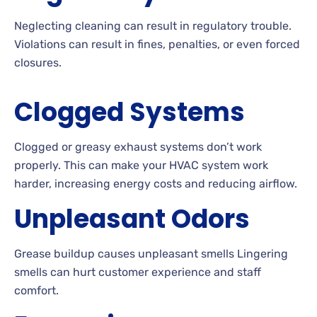
Neglecting cleaning can result in regulatory trouble.
Violations can result in fines, penalties, or even forced
closures.
Clogged Systems
Clogged or greasy exhaust systems don’t work
properly. This can make your HVAC system work
harder, increasing energy costs and reducing airflow.
Unpleasant Odors
Grease buildup causes unpleasant smells Lingering
smells can hurt customer experience and staff
comfort.