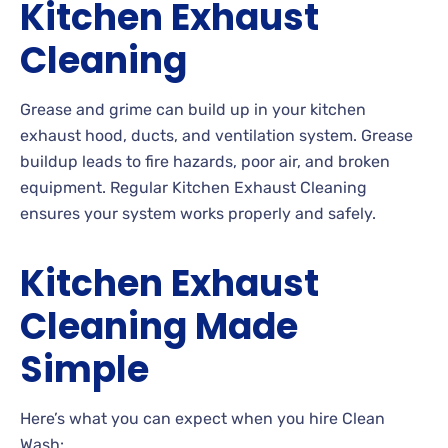
Kitchen Exhaust
Cleaning
Grease and grime can build up in your kitchen
exhaust hood, ducts, and ventilation system. Grease
buildup leads to fire hazards, poor air, and broken
equipment. Regular Kitchen Exhaust Cleaning
ensures your system works properly and safely.
Kitchen Exhaust
Cleaning Made
Simple
Here’s what you can expect when you hire Clean
Wash: