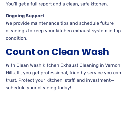
You’ll get a full report and a clean, safe kitchen.
Ongoing Support
We provide maintenance tips and schedule future
cleanings to keep your kitchen exhaust system in top
condition.
Count on Clean Wash
With Clean Wash Kitchen Exhaust Cleaning in Vernon
Hills, IL, you get professional, friendly service you can
trust. Protect your kitchen, staff, and investment—
schedule your cleaning today!