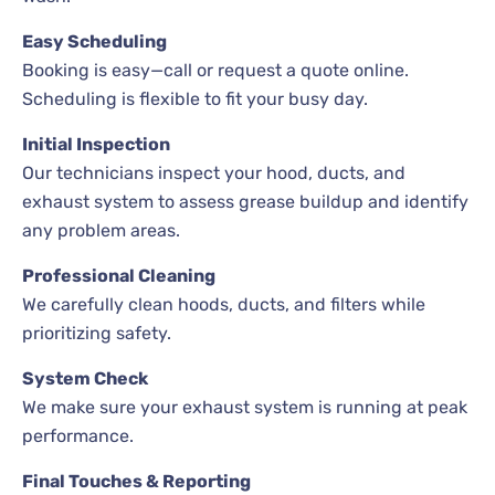
Easy Scheduling
Booking is easy—call or request a quote online.
Scheduling is flexible to fit your busy day.
Initial Inspection
Our technicians inspect your hood, ducts, and
exhaust system to assess grease buildup and identify
any problem areas.
Professional Cleaning
We carefully clean hoods, ducts, and filters while
prioritizing safety.
System Check
We make sure your exhaust system is running at peak
performance.
Final Touches & Reporting