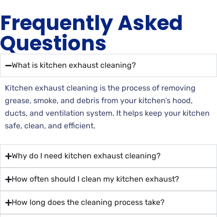
Frequently Asked
Questions
What is kitchen exhaust cleaning?
Kitchen exhaust cleaning is the process of removing
grease, smoke, and debris from your kitchen’s hood,
ducts, and ventilation system. It helps keep your kitchen
safe, clean, and efficient.
Why do I need kitchen exhaust cleaning?
How often should I clean my kitchen exhaust?
How long does the cleaning process take?