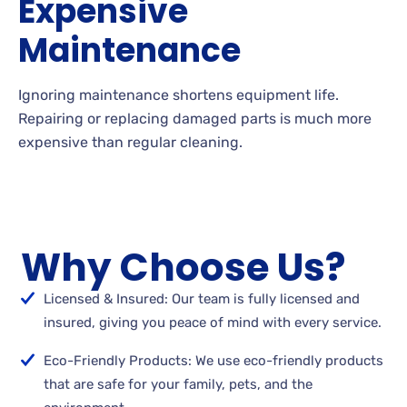
Expensive
Maintenance
Ignoring maintenance shortens equipment life.
Repairing or replacing damaged parts is much more
expensive than regular cleaning.
Why Choose Us?
Licensed & Insured: Our team is fully licensed and
insured, giving you peace of mind with every service.
Eco-Friendly Products: We use eco-friendly products
that are safe for your family, pets, and the