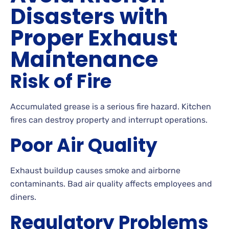
Disasters with
Proper Exhaust
Maintenance
Risk of Fire
Accumulated grease is a serious fire hazard. Kitchen
fires can destroy property and interrupt operations.
Poor Air Quality
Exhaust buildup causes smoke and airborne
contaminants. Bad air quality affects employees and
diners.
Regulatory Problems