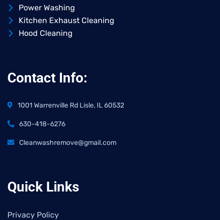
Power Washing
Kitchen Exhaust Cleaning
Hood Cleaning
Contact Info:
1001 Warrenville Rd Lisle, IL 60532
630-418-6276
Cleanwashremove@gmail.com
Quick Links
Privacy Policy