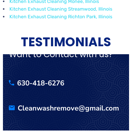
Kitchen Exhaust Cleaning Monee, Illinois
Kitchen Exhaust Cleaning Streamwood, Illinois
Kitchen Exhaust Cleaning Richton Park, Illinois
TESTIMONIALS
Want to Contact with us?
630-418-6276
Cleanwashremove@gmail.com