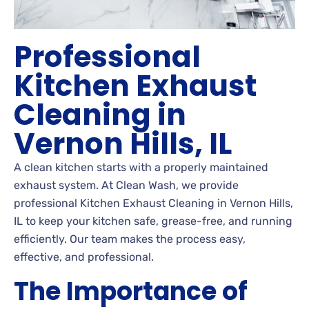
Professional
Kitchen Exhaust
Cleaning in
Vernon Hills, IL
A clean kitchen starts with a properly maintained
exhaust system. At Clean Wash, we provide
professional Kitchen Exhaust Cleaning in Vernon Hills,
IL to keep your kitchen safe, grease-free, and running
efficiently. Our team makes the process easy,
effective, and professional.
The Importance of