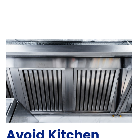
Avoid Kitchen