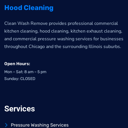
Hood Cleaning
Clean Wash Remove provides professional commercial
kitchen cleaning, hood cleaning, kitchen exhaust cleaning,
and commercial pressure washing services for businesses
throughout Chicago and the surrounding Illinois suburbs.
Open Hours:
Mon – Sat: 8 am – 5 pm
Sunday: CLOSED
Services
Pressure Washing Services