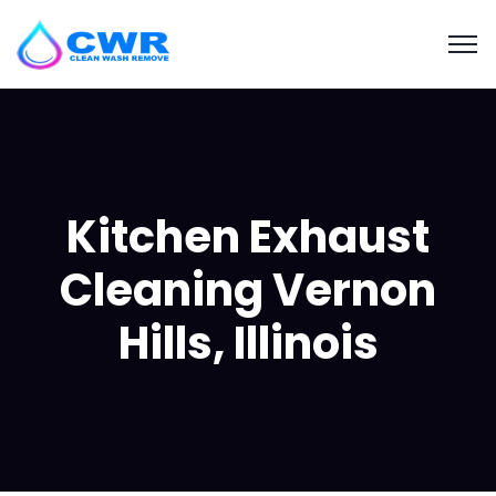
Kitchen Exhaust
Cleaning Vernon
Hills, Illinois