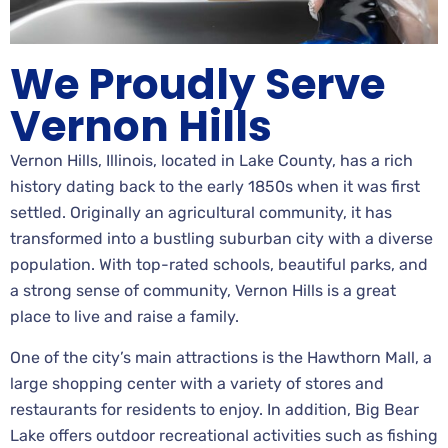
We Proudly Serve
Vernon Hills
Vernon Hills, Illinois, located in Lake County, has a rich
history dating back to the early 1850s when it was first
settled. Originally an agricultural community, it has
transformed into a bustling suburban city with a diverse
population. With top-rated schools, beautiful parks, and
a strong sense of community, Vernon Hills is a great
place to live and raise a family.
One of the city’s main attractions is the Hawthorn Mall, a
large shopping center with a variety of stores and
restaurants for residents to enjoy. In addition, Big Bear
Lake offers outdoor recreational activities such as fishing