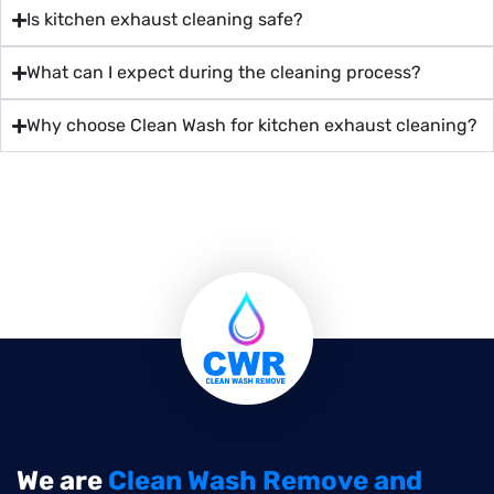
Is kitchen exhaust cleaning safe?
What can I expect during the cleaning process?
Why choose Clean Wash for kitchen exhaust cleaning?
We are
Clean Wash Remove and