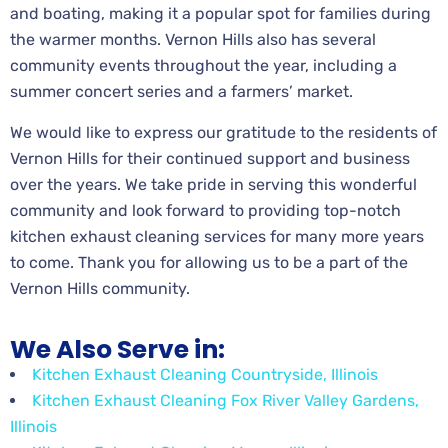
and boating, making it a popular spot for families during
the warmer months. Vernon Hills also has several
community events throughout the year, including a
summer concert series and a farmers’ market.
We would like to express our gratitude to the residents of
Vernon Hills for their continued support and business
over the years. We take pride in serving this wonderful
community and look forward to providing top-notch
kitchen exhaust cleaning services for many more years
to come. Thank you for allowing us to be a part of the
Vernon Hills community.
We Also Serve in:
Kitchen Exhaust Cleaning Countryside, Illinois
Kitchen Exhaust Cleaning Fox River Valley Gardens,
Illinois