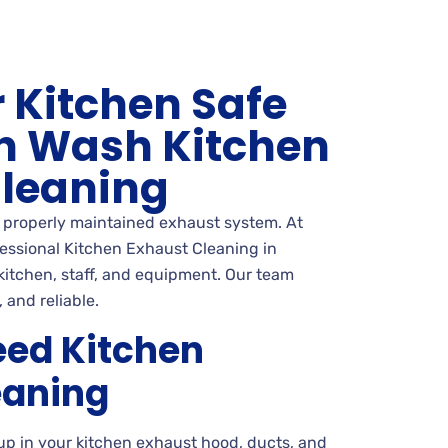
 Kitchen Safe
n Wash Kitchen
Cleaning
a properly maintained exhaust system. At
essional Kitchen Exhaust Cleaning in
 kitchen, staff, and equipment. Our team
 and reliable.
ed Kitchen
eaning
up in your kitchen exhaust hood, ducts, and