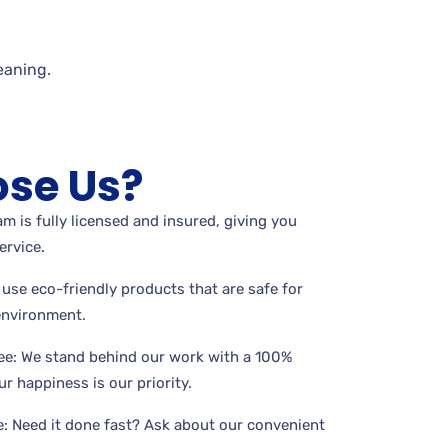
eaning.
se Us?
m is fully licensed and insured, giving you
ervice.
use eco-friendly products that are safe for
 environment.
ee: We stand behind our work with a 100%
r happiness is our priority.
: Need it done fast? Ask about our convenient