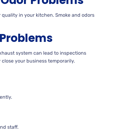
Odor Problems
 quality in your kitchen. Smoke and odors
 Problems
exhaust system can lead to inspections
y close your business temporarily.
ently.
nd staff.