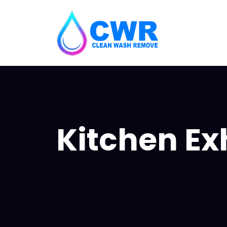
Kitchen Ex