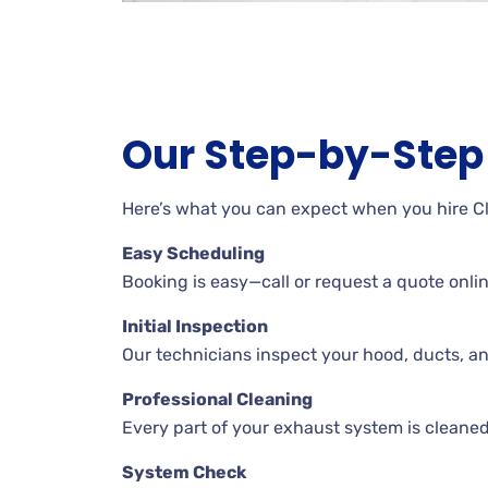
Our Step-by-Step 
Here’s what you can expect when you hire C
Easy Scheduling
Booking is easy—call or request a quote online
Initial Inspection
Our technicians inspect your hood, ducts, a
Professional Cleaning
Every part of your exhaust system is cleaned
System Check