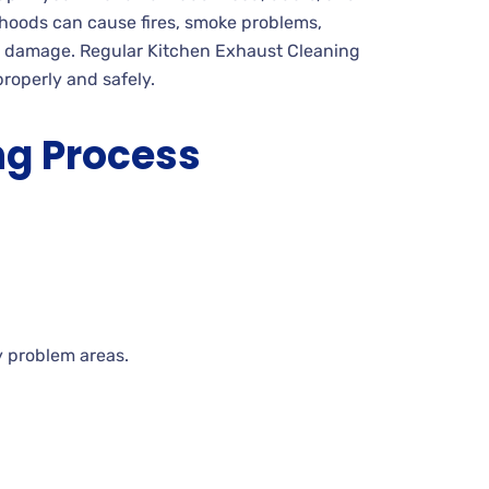
 hoods can cause fires, smoke problems,
t damage. Regular Kitchen Exhaust Cleaning
roperly and safely.
ng Process
y problem areas.