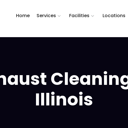
Home
Services
Facilities
Locations
haust Cleaning
Illinois