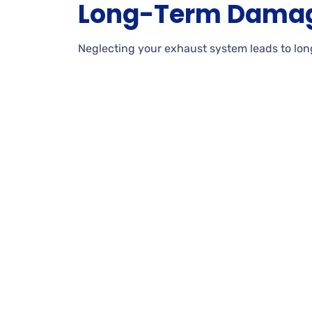
Long-Term Dama
Neglecting your exhaust system leads to lon