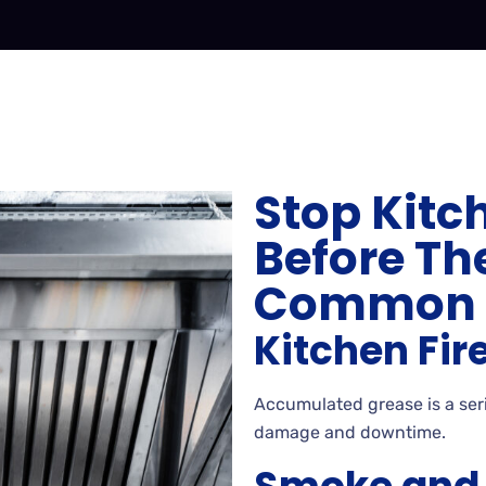
Stop Kitc
Before The
Common E
Kitchen Fir
Accumulated grease is a serio
damage and downtime.