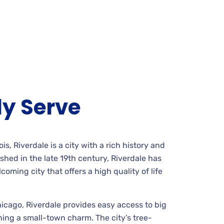
y Serve
is, Riverdale is a city with a rich history and
shed in the late 19th century, Riverdale has
oming city that offers a high quality of life
Chicago, Riverdale provides easy access to big
ning a small-town charm. The city’s tree-