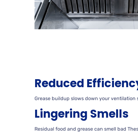
Reduced Efficienc
Grease buildup slows down your ventilation s
Lingering Smells
Residual food and grease can smell bad These