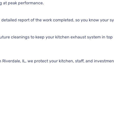
g at peak performance.
 detailed report of the work completed, so you know your sy
ture cleanings to keep your kitchen exhaust system in top 
iverdale, IL, we protect your kitchen, staff, and investment