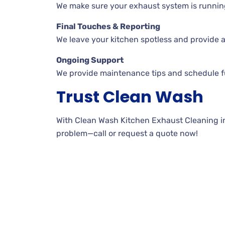
We make sure your exhaust system is runnin
Final Touches & Reporting
We leave your kitchen spotless and provide a
Ongoing Support
We provide maintenance tips and schedule fu
Trust Clean Wash
With Clean Wash Kitchen Exhaust Cleaning in R
problem—call or request a quote now!