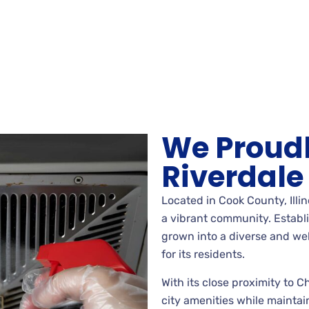
We Proudl
Riverdale
Located in Cook County, Illino
a vibrant community. Establi
grown into a diverse and welc
for its residents.
With its close proximity to 
city amenities while maintai