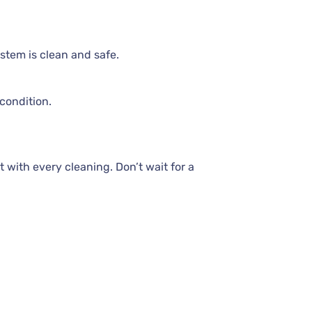
stem is clean and safe.
condition.
 with every cleaning. Don’t wait for a