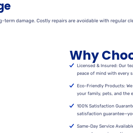
ge
g-term damage. Costly repairs are avoidable with regular cl
Why Choo
Licensed & Insured: Our tea
peace of mind with every s
Eco-Friendly Products: We 
your family, pets, and the
100% Satisfaction Guarant
satisfaction guarantee—you
Same-Day Service Available