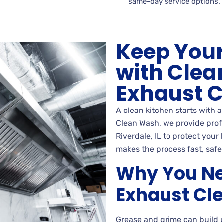
same-day service options.
Keep Your
with Clea
Exhaust 
A clean kitchen starts with 
Clean Wash, we provide prof
Riverdale, IL to protect your
makes the process fast, safe,
Why You Ne
Exhaust Cl
Grease and grime can build 