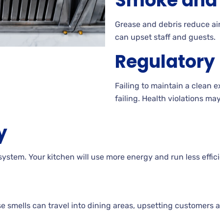
Smoke and 
Grease and debris reduce air
can upset staff and guests.
Regulatory
Failing to maintain a clean 
failing. Health violations ma
y
ystem. Your kitchen will use more energy and run less effici
 smells can travel into dining areas, upsetting customers a