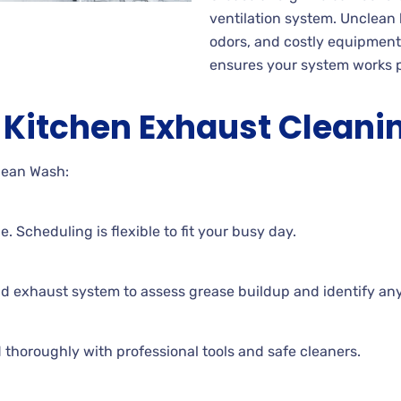
ventilation system. Unclean
odors, and costly equipmen
ensures your system works p
Kitchen Exhaust Cleani
lean Wash:
. Scheduling is flexible to fit your busy day.
nd exhaust system to assess grease buildup and identify an
 thoroughly with professional tools and safe cleaners.