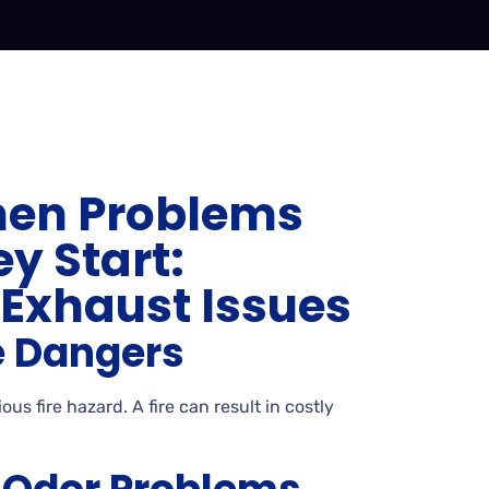
hen Problems
y Start:
xhaust Issues
e Dangers
us fire hazard. A fire can result in costly