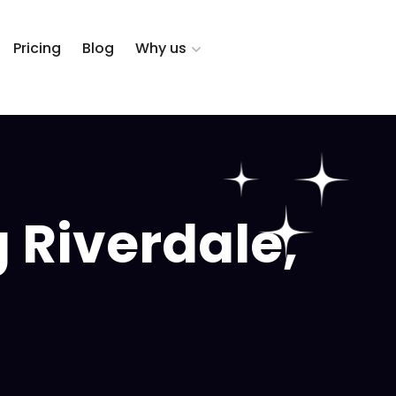
Pricing
Blog
Why us
 Riverdale,