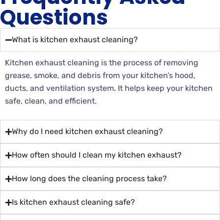
Questions
What is kitchen exhaust cleaning?
Kitchen exhaust cleaning is the process of removing
grease, smoke, and debris from your kitchen’s hood,
ducts, and ventilation system. It helps keep your kitchen
safe, clean, and efficient.
Why do I need kitchen exhaust cleaning?
How often should I clean my kitchen exhaust?
How long does the cleaning process take?
Is kitchen exhaust cleaning safe?