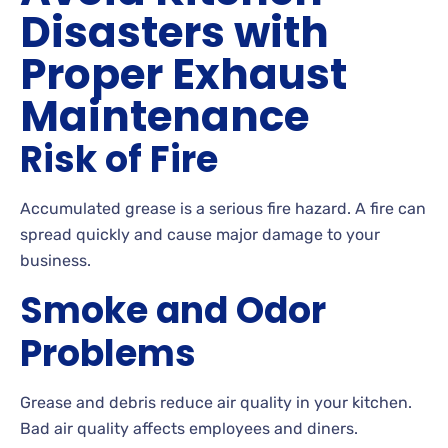
Disasters with
Proper Exhaust
Maintenance
Risk of Fire
Accumulated grease is a serious fire hazard. A fire can
spread quickly and cause major damage to your
business.
Smoke and Odor
Problems
Grease and debris reduce air quality in your kitchen.
Bad air quality affects employees and diners.