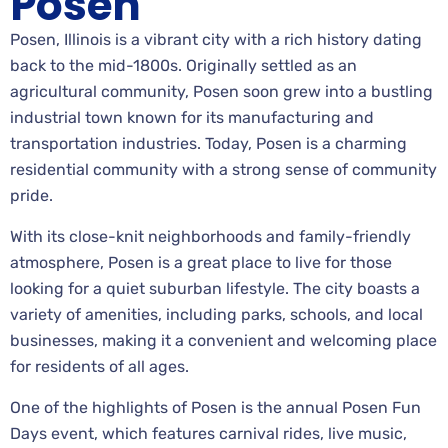
Posen
Posen, Illinois is a vibrant city with a rich history dating
back to the mid-1800s. Originally settled as an
agricultural community, Posen soon grew into a bustling
industrial town known for its manufacturing and
transportation industries. Today, Posen is a charming
residential community with a strong sense of community
pride.
With its close-knit neighborhoods and family-friendly
atmosphere, Posen is a great place to live for those
looking for a quiet suburban lifestyle. The city boasts a
variety of amenities, including parks, schools, and local
businesses, making it a convenient and welcoming place
for residents of all ages.
One of the highlights of Posen is the annual Posen Fun
Days event, which features carnival rides, live music,