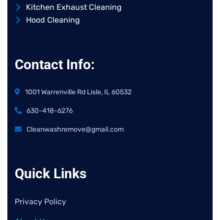
Kitchen Exhaust Cleaning
Hood Cleaning
Contact Info:
1001 Warrenville Rd Lisle, IL 60532
630-418-6276
Cleanwashremove@gmail.com
Quick Links
Privacy Policy