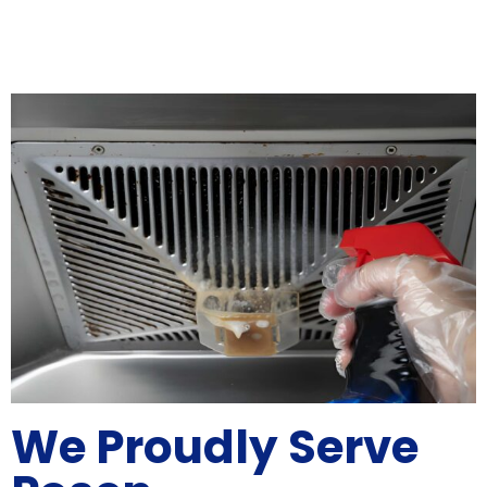
We Proudly Serve