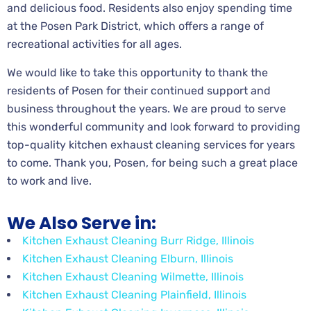
and delicious food. Residents also enjoy spending time
at the Posen Park District, which offers a range of
recreational activities for all ages.
We would like to take this opportunity to thank the
residents of Posen for their continued support and
business throughout the years. We are proud to serve
this wonderful community and look forward to providing
top-quality kitchen exhaust cleaning services for years
to come. Thank you, Posen, for being such a great place
to work and live.
We Also Serve in:
Kitchen Exhaust Cleaning Burr Ridge, Illinois
Kitchen Exhaust Cleaning Elburn, Illinois
Kitchen Exhaust Cleaning Wilmette, Illinois
Kitchen Exhaust Cleaning Plainfield, Illinois