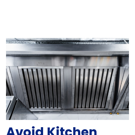
Avoid Kitchen