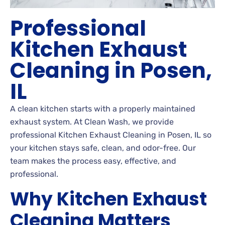
Professional
Kitchen Exhaust
Cleaning in Posen,
IL
A clean kitchen starts with a properly maintained
exhaust system. At Clean Wash, we provide
professional Kitchen Exhaust Cleaning in Posen, IL so
your kitchen stays safe, clean, and odor-free. Our
team makes the process easy, effective, and
professional.
Why Kitchen Exhaust
Cleaning Matters