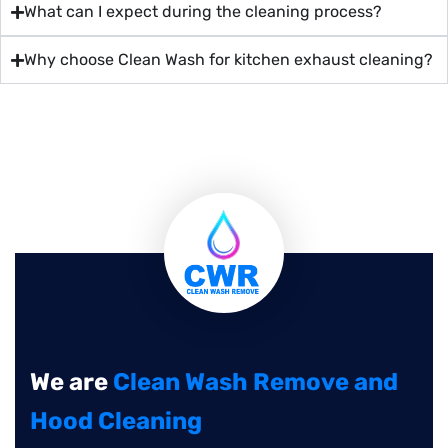
What can I expect during the cleaning process?
Why choose Clean Wash for kitchen exhaust cleaning?
We are
Clean Wash Remove and
Hood Cleaning