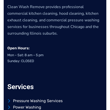
Clean Wash Remove provides professional
commercial kitchen cleaning, hood cleaning, kitchen
exhaust cleaning, and commercial pressure washing
services for businesses throughout Chicago and the
surrounding Illinois suburbs.
Open Hours:
Mon – Sat: 8 am – 5 pm
Sunday: CLOSED
Services
Pressure Washing Services
Power Washing