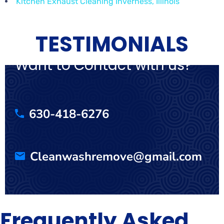
Kitchen Exhaust Cleaning Inverness, Illinois
TESTIMONIALS
Want to Contact with us?
630-418-6276
Cleanwashremove@gmail.com
Frequently Asked