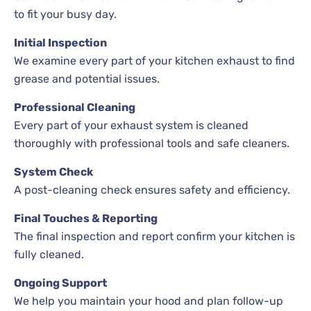
to fit your busy day.
Initial Inspection
We examine every part of your kitchen exhaust to find
grease and potential issues.
Professional Cleaning
Every part of your exhaust system is cleaned
thoroughly with professional tools and safe cleaners.
System Check
A post-cleaning check ensures safety and efficiency.
Final Touches & Reporting
The final inspection and report confirm your kitchen is
fully cleaned.
Ongoing Support
We help you maintain your hood and plan follow-up