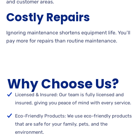
and customer areas.
Costly Repairs
Ignoring maintenance shortens equipment life. You’ll
pay more for repairs than routine maintenance.
Why Choose Us?
Licensed & Insured: Our team is fully licensed and
insured, giving you peace of mind with every service.
Eco-Friendly Products: We use eco-friendly products
that are safe for your family, pets, and the
environment.