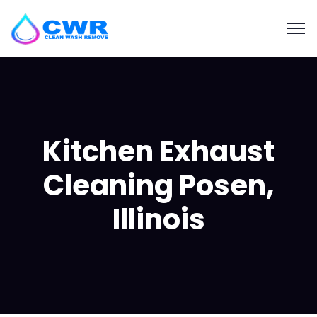
Kitchen Exhaust
Cleaning Posen,
Illinois