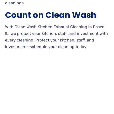
cleanings.
Count on Clean Wash
With Clean Wash Kitchen Exhaust Cleaning in Posen,
IL, we protect your kitchen, staff, and investment with
every cleaning. Protect your kitchen, staff, and
investment—schedule your cleaning today!