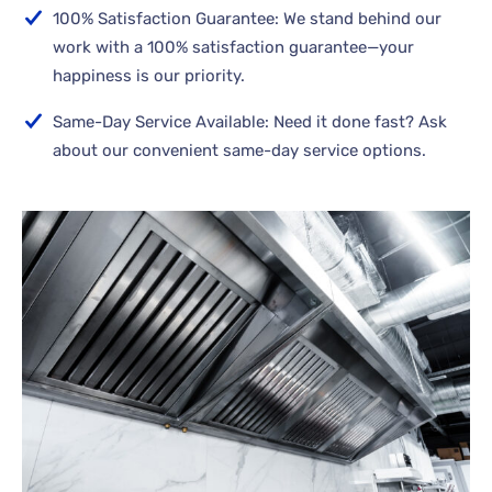
100% Satisfaction Guarantee: We stand behind our
work with a 100% satisfaction guarantee—your
happiness is our priority.
Same-Day Service Available: Need it done fast? Ask
about our convenient same-day service options.