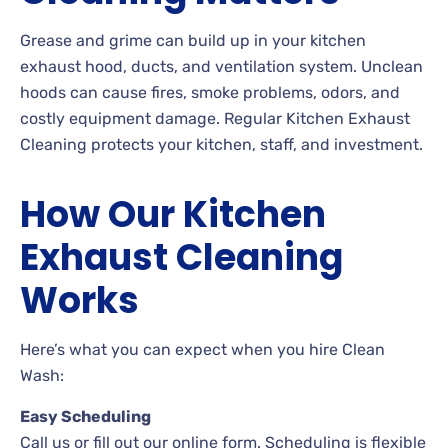
Grease and grime can build up in your kitchen
exhaust hood, ducts, and ventilation system. Unclean
hoods can cause fires, smoke problems, odors, and
costly equipment damage. Regular Kitchen Exhaust
Cleaning protects your kitchen, staff, and investment.
How Our Kitchen
Exhaust Cleaning
Works
Here’s what you can expect when you hire Clean
Wash:
Easy Scheduling
Call us or fill out our online form. Scheduling is flexible