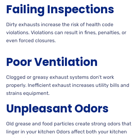
Failing Inspections
Dirty exhausts increase the risk of health code
violations. Violations can result in fines, penalties, or
even forced closures.
Poor Ventilation
Clogged or greasy exhaust systems don’t work
properly. Inefficient exhaust increases utility bills and
strains equipment.
Unpleasant Odors
Old grease and food particles create strong odors that
linger in your kitchen Odors affect both your kitchen