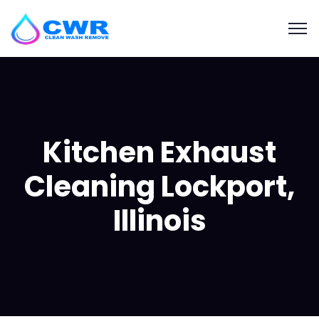
Kitchen Exhaust
Cleaning Lockport,
Illinois