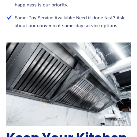
happiness is our priority.
Same-Day Service Available: Need it done fast? Ask
about our convenient same-day service options.