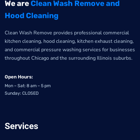
We are
Clean Wash Remove and
Hood Cleaning
Clean Wash Remove provides professional commercial
kitchen cleaning, hood cleaning, kitchen exhaust cleaning,
and commercial pressure washing services for businesses
throughout Chicago and the surrounding Illinois suburbs.
Open Hours:
Mon – Sat: 8 am – 5 pm
Sunday: CLOSED
Services