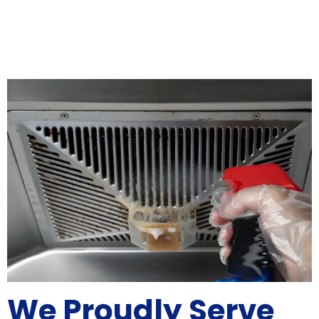
We Proudly Serve