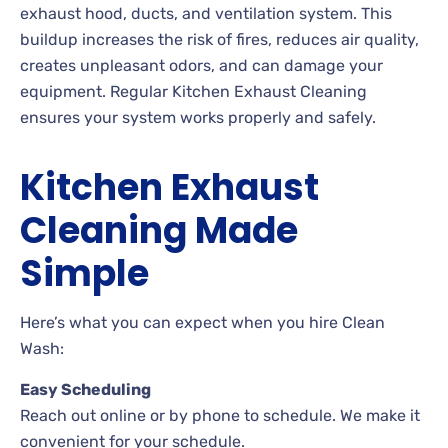
exhaust hood, ducts, and ventilation system. This
buildup increases the risk of fires, reduces air quality,
creates unpleasant odors, and can damage your
equipment. Regular Kitchen Exhaust Cleaning
ensures your system works properly and safely.
Kitchen Exhaust
Cleaning Made
Simple
Here’s what you can expect when you hire Clean
Wash:
Easy Scheduling
Reach out online or by phone to schedule. We make it
convenient for your schedule.