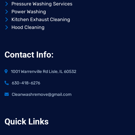
Pressure Washing Services
Power Washing
Kitchen Exhaust Cleaning
Hood Cleaning
Contact Info:
1001 Warrenville Rd Lisle, IL 60532
630-418-6276
Cleanwashremove@gmail.com
Quick Links