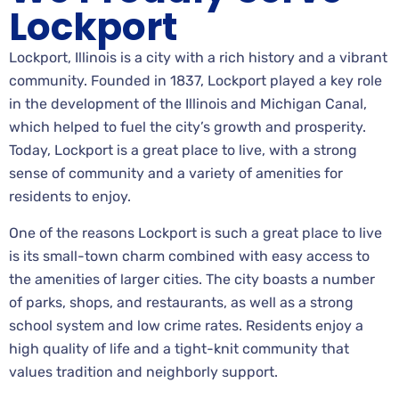
Lockport
Lockport, Illinois is a city with a rich history and a vibrant
community. Founded in 1837, Lockport played a key role
in the development of the Illinois and Michigan Canal,
which helped to fuel the city’s growth and prosperity.
Today, Lockport is a great place to live, with a strong
sense of community and a variety of amenities for
residents to enjoy.
One of the reasons Lockport is such a great place to live
is its small-town charm combined with easy access to
the amenities of larger cities. The city boasts a number
of parks, shops, and restaurants, as well as a strong
school system and low crime rates. Residents enjoy a
high quality of life and a tight-knit community that
values tradition and neighborly support.