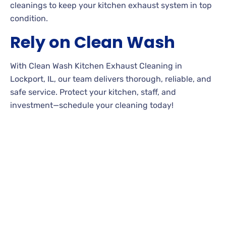
cleanings to keep your kitchen exhaust system in top
condition.
Rely on Clean Wash
With Clean Wash Kitchen Exhaust Cleaning in
Lockport, IL, our team delivers thorough, reliable, and
safe service. Protect your kitchen, staff, and
investment—schedule your cleaning today!