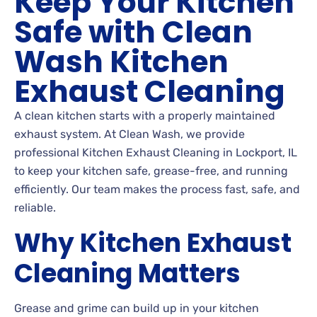
Keep Your Kitchen
Safe with Clean
Wash Kitchen
Exhaust Cleaning
A clean kitchen starts with a properly maintained
exhaust system. At Clean Wash, we provide
professional Kitchen Exhaust Cleaning in Lockport, IL
to keep your kitchen safe, grease-free, and running
efficiently. Our team makes the process fast, safe, and
reliable.
Why Kitchen Exhaust
Cleaning Matters
Grease and grime can build up in your kitchen