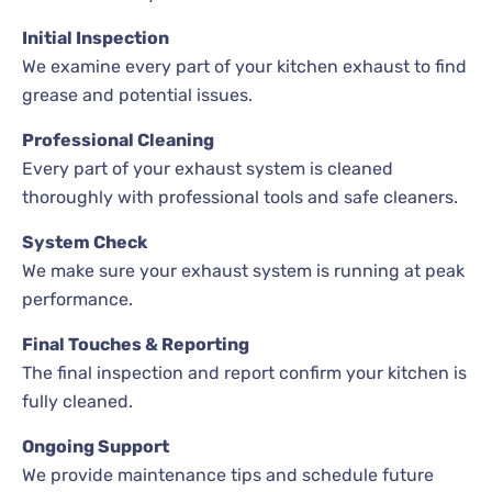
Initial Inspection
We examine every part of your kitchen exhaust to find
grease and potential issues.
Professional Cleaning
Every part of your exhaust system is cleaned
thoroughly with professional tools and safe cleaners.
System Check
We make sure your exhaust system is running at peak
performance.
Final Touches & Reporting
The final inspection and report confirm your kitchen is
fully cleaned.
Ongoing Support
We provide maintenance tips and schedule future