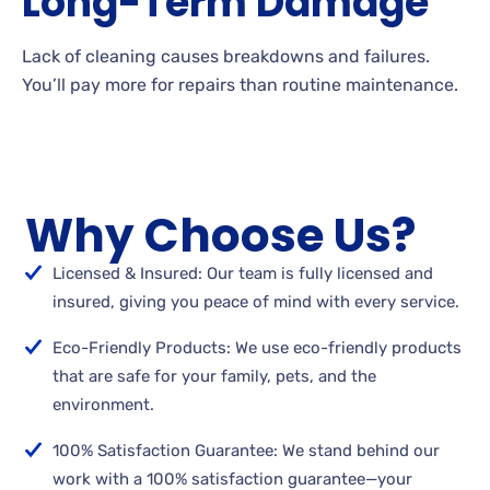
Long-Term Damage
Lack of cleaning causes breakdowns and failures.
You’ll pay more for repairs than routine maintenance.
Why Choose Us?
Licensed & Insured: Our team is fully licensed and
insured, giving you peace of mind with every service.
Eco-Friendly Products: We use eco-friendly products
that are safe for your family, pets, and the
environment.
100% Satisfaction Guarantee: We stand behind our
work with a 100% satisfaction guarantee—your