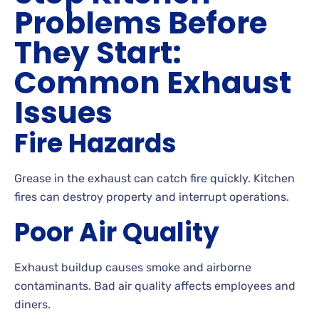
Problems Before
They Start:
Common Exhaust
Issues
Fire Hazards
Grease in the exhaust can catch fire quickly. Kitchen
fires can destroy property and interrupt operations.
Poor Air Quality
Exhaust buildup causes smoke and airborne
contaminants. Bad air quality affects employees and
diners.