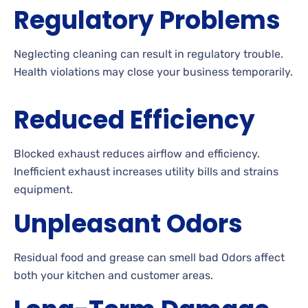
Regulatory Problems
Neglecting cleaning can result in regulatory trouble.
Health violations may close your business temporarily.
Reduced Efficiency
Blocked exhaust reduces airflow and efficiency.
Inefficient exhaust increases utility bills and strains
equipment.
Unpleasant Odors
Residual food and grease can smell bad Odors affect
both your kitchen and customer areas.