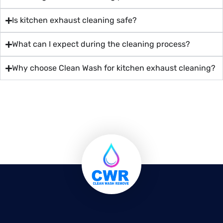
Is kitchen exhaust cleaning safe?
What can I expect during the cleaning process?
Why choose Clean Wash for kitchen exhaust cleaning?