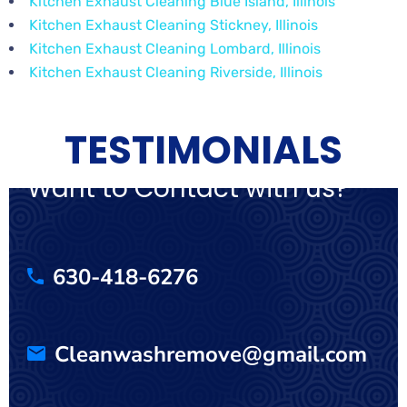
Kitchen Exhaust Cleaning Blue Island, Illinois
Kitchen Exhaust Cleaning Stickney, Illinois
Kitchen Exhaust Cleaning Lombard, Illinois
Kitchen Exhaust Cleaning Riverside, Illinois
TESTIMONIALS
Want to Contact with us?
630-418-6276
Cleanwashremove@gmail.com