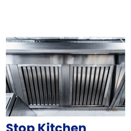
Stop Kitchen