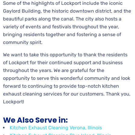
Some of the highlights of Lockport include the iconic
Gaylord Building, the historic downtown district, and the
beautiful parks along the canal. The city also hosts a
variety of events and festivals throughout the year,
bringing residents together and fostering a sense of
community spirit.
We want to take this opportunity to thank the residents
of Lockport for their continued support and business
throughout the years. We are grateful for the
opportunity to serve this wonderful community and look
forward to continuing to provide top-notch kitchen
exhaust cleaning services for our customers. Thank you,
Lockport!
We Also Serve in:
Kitchen Exhaust Cleaning Verona, Illinois