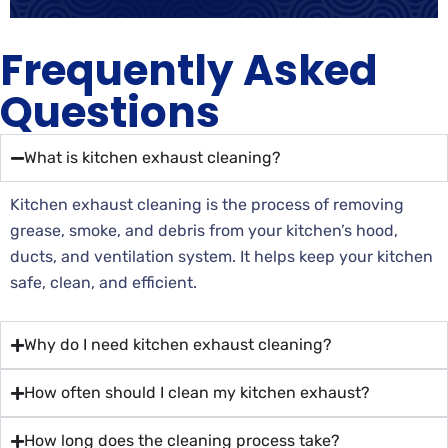
Frequently Asked
Questions
What is kitchen exhaust cleaning?
Kitchen exhaust cleaning is the process of removing
grease, smoke, and debris from your kitchen’s hood,
ducts, and ventilation system. It helps keep your kitchen
safe, clean, and efficient.
Why do I need kitchen exhaust cleaning?
How often should I clean my kitchen exhaust?
How long does the cleaning process take?