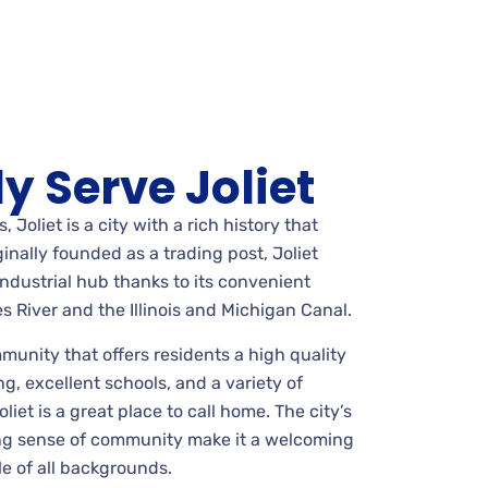
y Serve Joliet
s, Joliet is a city with a rich history that
inally founded as a trading post, Joliet
industrial hub thanks to its convenient
s River and the Illinois and Michigan Canal.
mmunity that offers residents a high quality
ng, excellent schools, and a variety of
liet is a great place to call home. The city’s
ong sense of community make it a welcoming
le of all backgrounds.