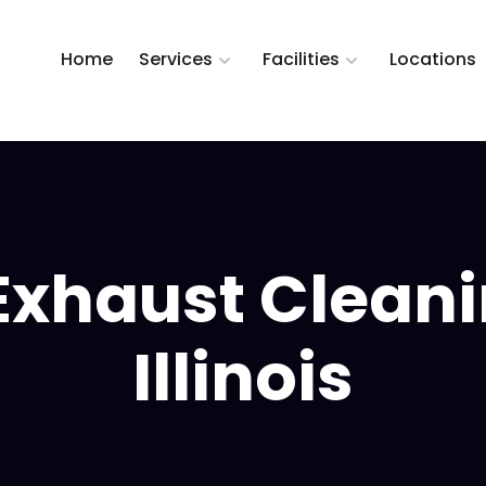
Home
Services
Facilities
Locations
Exhaust Cleanin
Illinois