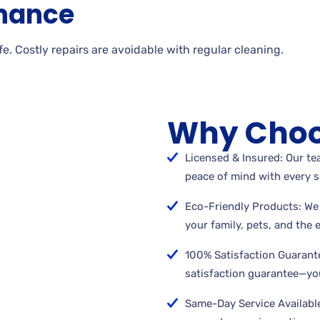
nance
. Costly repairs are avoidable with regular cleaning.
Why Choo
Licensed & Insured: Our tea
peace of mind with every s
Eco-Friendly Products: We 
your family, pets, and the
100% Satisfaction Guarant
satisfaction guarantee—you
Same-Day Service Available