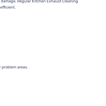
t damage. Regular Kitchen Exhaust Cleaning
fficient.
y problem areas.