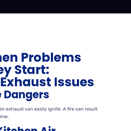
hen Problems
y Start:
xhaust Issues
e Dangers
n exhaust can easily ignite. A fire can result
ime.