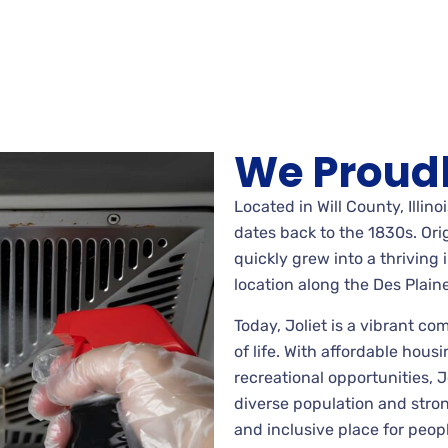
We Proudl
Located in Will County, Illinoi
dates back to the 1830s. Orig
quickly grew into a thriving 
location along the Des Plaine
Today, Joliet is a vibrant co
of life. With affordable housi
recreational opportunities, Jo
diverse population and str
and inclusive place for peop