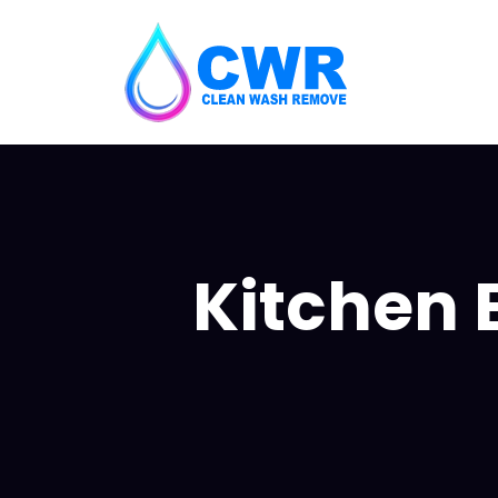
Kitchen 