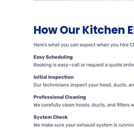
How Our Kitchen 
Here’s what you can expect when you hire C
Easy Scheduling
Booking is easy—call or request a quote onli
Initial Inspection
Our technicians inspect your hood, ducts, a
Professional Cleaning
We carefully clean hoods, ducts, and filters wh
System Check
We make sure your exhaust system is runnin