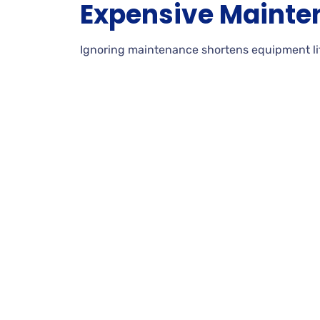
Expensive Mainte
Ignoring maintenance shortens equipment life