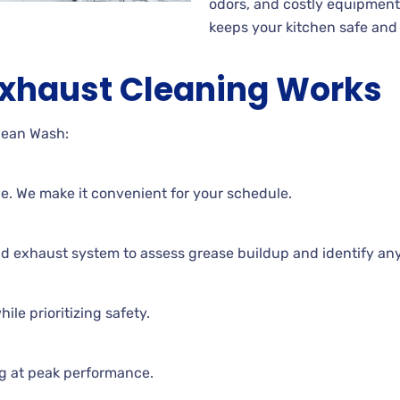
odors, and costly equipmen
keeps your kitchen safe and e
Exhaust Cleaning Works
lean Wash:
ne. We make it convenient for your schedule.
nd exhaust system to assess grease buildup and identify an
ile prioritizing safety.
g at peak performance.