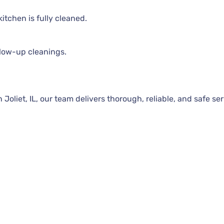
itchen is fully cleaned.
llow-up cleanings.
oliet, IL, our team delivers thorough, reliable, and safe ser