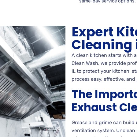
same-day service options.
Expert Ki
Cleaning i
A clean kitchen starts with 
Clean Wash, we provide profe
IL to protect your kitchen, 
process easy, effective, and 
The Import
Exhaust Cl
Grease and grime can build 
ventilation system. Unclean