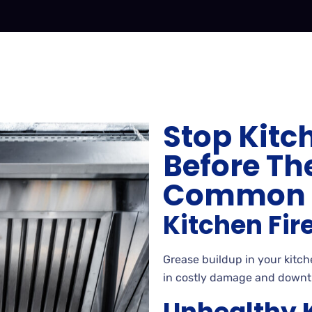
Stop Kitc
Before The
Common E
Kitchen Fir
Grease buildup in your kitche
in costly damage and downt