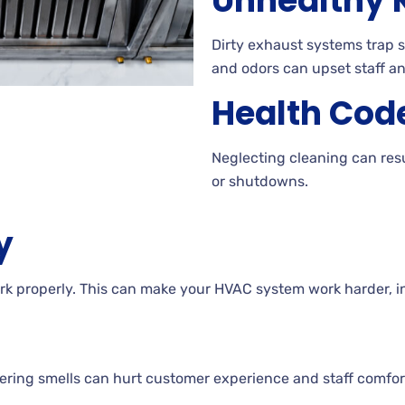
Unhealthy K
Dirty exhaust systems trap 
and odors can upset staff a
Health Code
Neglecting cleaning can resu
or shutdowns.
y
k properly. This can make your HVAC system work harder, in
ering smells can hurt customer experience and staff comfor