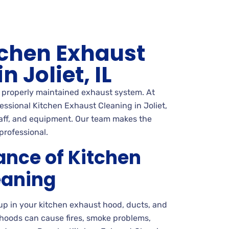
tchen Exhaust
n Joliet, IL
a properly maintained exhaust system. At
ssional Kitchen Exhaust Cleaning in Joliet,
staff, and equipment. Our team makes the
professional.
ance of Kitchen
eaning
up in your kitchen exhaust hood, ducts, and
 hoods can cause fires, smoke problems,