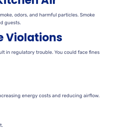
itchen Air
smoke, odors, and harmful particles. Smoke
nd guests.
 Violations
lt in regulatory trouble. You could face fines
creasing energy costs and reducing airflow.
t.