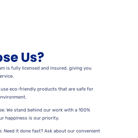
se Us?
m is fully licensed and insured, giving you
ervice.
use eco-friendly products that are safe for
 environment.
ee: We stand behind our work with a 100%
r happiness is our priority.
: Need it done fast? Ask about our convenient