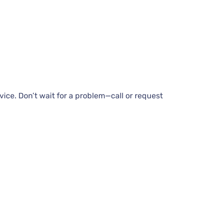
vice. Don’t wait for a problem—call or request