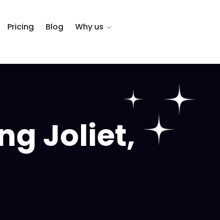
Pricing
Blog
Why us
g Joliet,