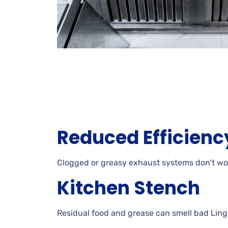
Reduced Efficienc
Clogged or greasy exhaust systems don’t wor
Kitchen Stench
Residual food and grease can smell bad Ling