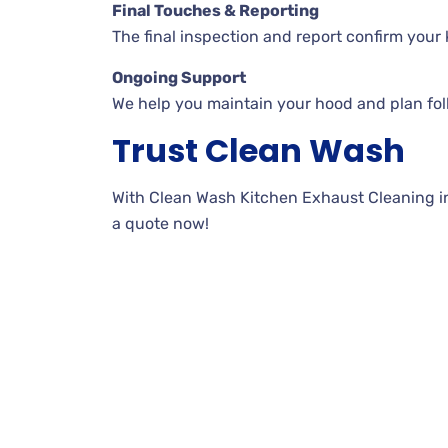
Final Touches & Reporting
The final inspection and report confirm your k
Ongoing Support
We help you maintain your hood and plan fo
Trust Clean Wash
With Clean Wash Kitchen Exhaust Cleaning in J
a quote now!