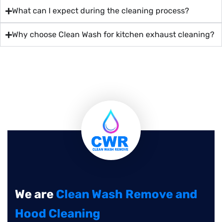
What can I expect during the cleaning process?
Why choose Clean Wash for kitchen exhaust cleaning?
We are
Clean Wash Remove and
Hood Cleaning