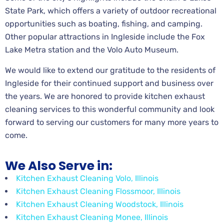
State Park, which offers a variety of outdoor recreational
opportunities such as boating, fishing, and camping.
Other popular attractions in Ingleside include the Fox
Lake Metra station and the Volo Auto Museum.
We would like to extend our gratitude to the residents of
Ingleside for their continued support and business over
the years. We are honored to provide kitchen exhaust
cleaning services to this wonderful community and look
forward to serving our customers for many more years to
come.
We Also Serve in:
Kitchen Exhaust Cleaning Volo, Illinois
Kitchen Exhaust Cleaning Flossmoor, Illinois
Kitchen Exhaust Cleaning Woodstock, Illinois
Kitchen Exhaust Cleaning Monee, Illinois