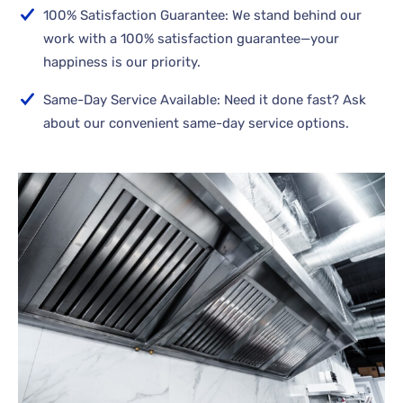
100% Satisfaction Guarantee: We stand behind our
work with a 100% satisfaction guarantee—your
happiness is our priority.
Same-Day Service Available: Need it done fast? Ask
about our convenient same-day service options.