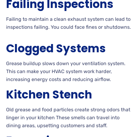
Failing Inspections
Failing to maintain a clean exhaust system can lead to
inspections failing. You could face fines or shutdowns.
Clogged Systems
Grease buildup slows down your ventilation system.
This can make your HVAC system work harder,
increasing energy costs and reducing airflow.
Kitchen Stench
Old grease and food particles create strong odors that
linger in your kitchen These smells can travel into
dining areas, upsetting customers and staff.