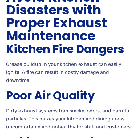
Disasters with
Proper Exhaust
Maintenance
Kitchen Fire Dangers
Grease buildup in your kitchen exhaust can easily
ignite. A fire can result in costly damage and
downtime.
Poor Air Quality
Dirty exhaust systems trap smoke, odors, and harmful
particles. This makes your kitchen and dining areas
uncomfortable and unhealthy for staff and customers.