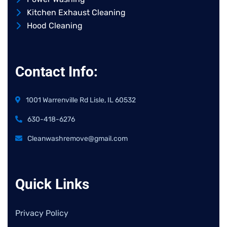
Kitchen Exhaust Cleaning
Hood Cleaning
Contact Info:
1001 Warrenville Rd Lisle, IL 60532
630-418-6276
Cleanwashremove@gmail.com
Quick Links
Privacy Policy