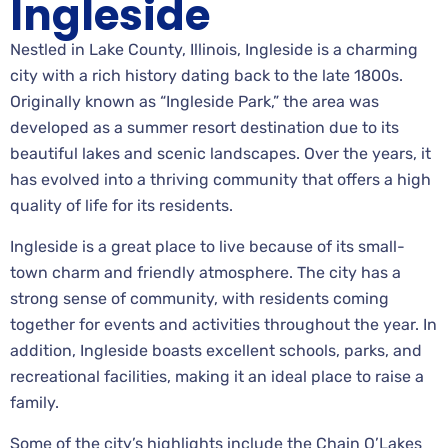
Ingleside
Nestled in Lake County, Illinois, Ingleside is a charming
city with a rich history dating back to the late 1800s.
Originally known as “Ingleside Park,” the area was
developed as a summer resort destination due to its
beautiful lakes and scenic landscapes. Over the years, it
has evolved into a thriving community that offers a high
quality of life for its residents.
Ingleside is a great place to live because of its small-
town charm and friendly atmosphere. The city has a
strong sense of community, with residents coming
together for events and activities throughout the year. In
addition, Ingleside boasts excellent schools, parks, and
recreational facilities, making it an ideal place to raise a
family.
Some of the city’s highlights include the Chain O’Lakes