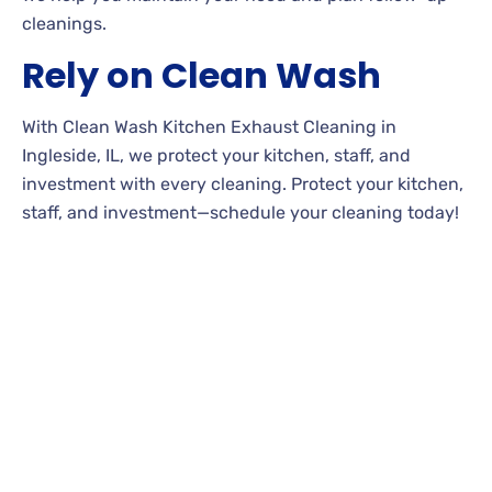
cleanings.
Rely on Clean Wash
With Clean Wash Kitchen Exhaust Cleaning in
Ingleside, IL, we protect your kitchen, staff, and
investment with every cleaning. Protect your kitchen,
staff, and investment—schedule your cleaning today!