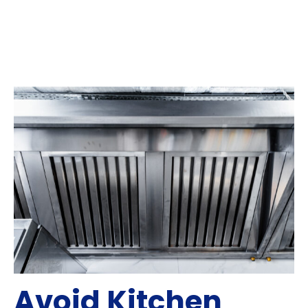
Avoid Kitchen