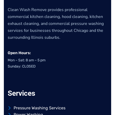
Clean Wash Remove provides professional
commercial kitchen cleaning, hood cleaning, kitchen
exhaust cleaning, and commercial pressure washing
services for businesses throughout Chicago and the
surrounding Illinois suburbs.
Open Hours:
Mon – Sat: 8 am – 5 pm
Sunday: CLOSED
Services
Pressure Washing Services
Power Washing