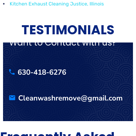
Kitchen Exhaust Cleaning Justice, Illinois
TESTIMONIALS
Want to Contact with us?
630-418-6276
Cleanwashremove@gmail.com