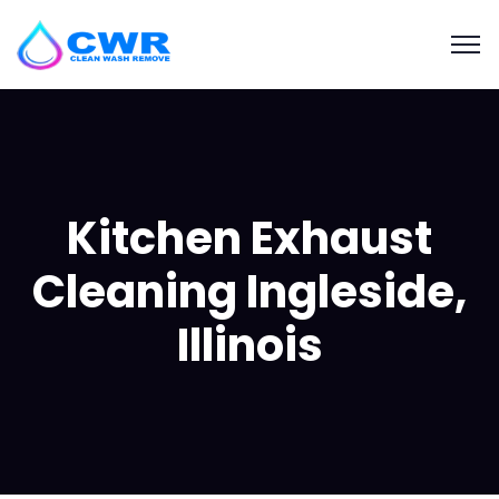
Kitchen Exhaust
Cleaning Ingleside,
Illinois