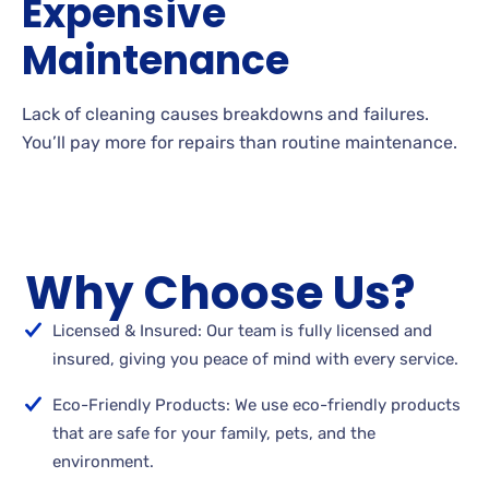
Expensive
Maintenance
Lack of cleaning causes breakdowns and failures.
You’ll pay more for repairs than routine maintenance.
Why Choose Us?
Licensed & Insured: Our team is fully licensed and
insured, giving you peace of mind with every service.
Eco-Friendly Products: We use eco-friendly products
that are safe for your family, pets, and the
environment.