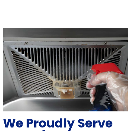
We Proudly Serve