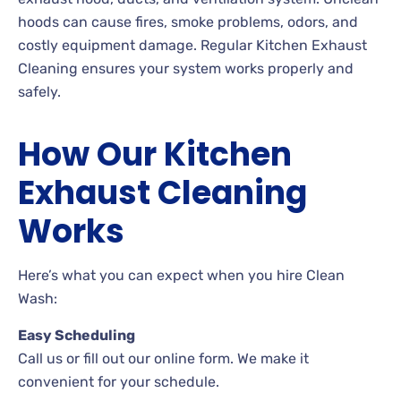
hoods can cause fires, smoke problems, odors, and
costly equipment damage. Regular Kitchen Exhaust
Cleaning ensures your system works properly and
safely.
How Our Kitchen
Exhaust Cleaning
Works
Here’s what you can expect when you hire Clean
Wash:
Easy Scheduling
Call us or fill out our online form. We make it
convenient for your schedule.