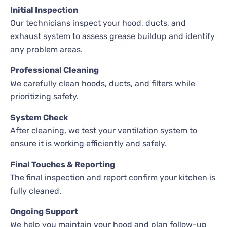
Initial Inspection
Our technicians inspect your hood, ducts, and
exhaust system to assess grease buildup and identify
any problem areas.
Professional Cleaning
We carefully clean hoods, ducts, and filters while
prioritizing safety.
System Check
After cleaning, we test your ventilation system to
ensure it is working efficiently and safely.
Final Touches & Reporting
The final inspection and report confirm your kitchen is
fully cleaned.
Ongoing Support
We help you maintain your hood and plan follow-up