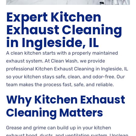
Expert Kitchen
Exhaust Cleaning
in Ingleside, IL
A clean kitchen starts with a properly maintained
exhaust system. At Clean Wash, we provide
professional Kitchen Exhaust Cleaning in Ingleside, IL
so your kitchen stays safe, clean, and odor-free. Our
team makes the process fast, safe, and reliable.
Why Kitchen Exhaust
Cleaning Matters
Grease and grime can build up in your kitchen
exhaust hood, ducts, and ventilation system. Unclean