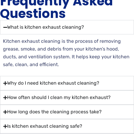
Frequently Asked
Questions
What is kitchen exhaust cleaning?
Kitchen exhaust cleaning is the process of removing
grease, smoke, and debris from your kitchen’s hood,
ducts, and ventilation system. It helps keep your kitchen
safe, clean, and efficient.
Why do I need kitchen exhaust cleaning?
How often should I clean my kitchen exhaust?
How long does the cleaning process take?
Is kitchen exhaust cleaning safe?