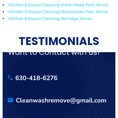
Kitchen Exhaust Cleaning Indian Head Park, Illinois
Kitchen Exhaust Cleaning Merrionette Park, Illinois
Kitchen Exhaust Cleaning Norridge, Illinois
TESTIMONIALS
Want to Contact with us?
630-418-6276
Cleanwashremove@gmail.com