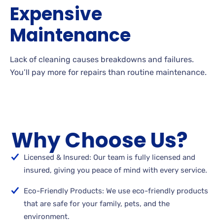
Expensive
Maintenance
Lack of cleaning causes breakdowns and failures.
You’ll pay more for repairs than routine maintenance.
Why Choose Us?
Licensed & Insured: Our team is fully licensed and
insured, giving you peace of mind with every service.
Eco-Friendly Products: We use eco-friendly products
that are safe for your family, pets, and the
environment.