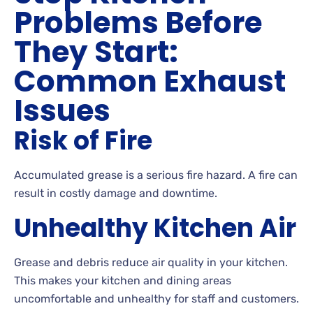
Problems Before
They Start:
Common Exhaust
Issues
Risk of Fire
Accumulated grease is a serious fire hazard. A fire can
result in costly damage and downtime.
Unhealthy Kitchen Air
Grease and debris reduce air quality in your kitchen.
This makes your kitchen and dining areas
uncomfortable and unhealthy for staff and customers.