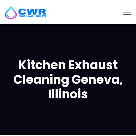
Kitchen Exhaust
Cleaning Geneva,
Illinois