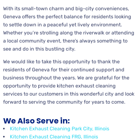
With its small-town charm and big-city conveniences,
Geneva offers the perfect balance for residents looking
to settle down in a peaceful yet lively environment.
Whether you’re strolling along the riverwalk or attending
a local community event, there’s always something to
see and do in this bustling city.
We would like to take this opportunity to thank the
residents of Geneva for their continued support and
business throughout the years. We are grateful for the
opportunity to provide kitchen exhaust cleaning
services to our customers in this wonderful city and look
forward to serving the community for years to come.
We Also Serve in:
Kitchen Exhaust Cleaning Park City, Illinois
Kitchen Exhaust Cleaning FRG, Illinois