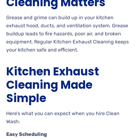
Cleaning Matters
Grease and grime can build up in your kitchen
exhaust hood, ducts, and ventilation system. Grease
buildup leads to fire hazards, poor air, and broken
equipment. Regular Kitchen Exhaust Cleaning keeps
your kitchen safe and efficient.
Kitchen Exhaust
Cleaning Made
Simple
Here’s what you can expect when you hire Clean
Wash:
Easy Scheduling