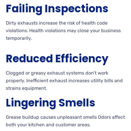
Failing Inspections
Dirty exhausts increase the risk of health code
violations. Health violations may close your business
temporarily.
Reduced Efficiency
Clogged or greasy exhaust systems don’t work
properly. Inefficient exhaust increases utility bills and
strains equipment.
Lingering Smells
Grease buildup causes unpleasant smells Odors affect
both your kitchen and customer areas.