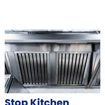
Stop Kitchen