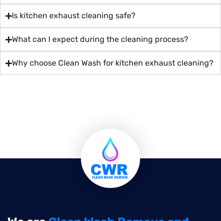
Is kitchen exhaust cleaning safe?
What can I expect during the cleaning process?
Why choose Clean Wash for kitchen exhaust cleaning?