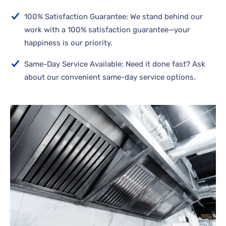
100% Satisfaction Guarantee: We stand behind our
work with a 100% satisfaction guarantee—your
happiness is our priority.
Same-Day Service Available: Need it done fast? Ask
about our convenient same-day service options.