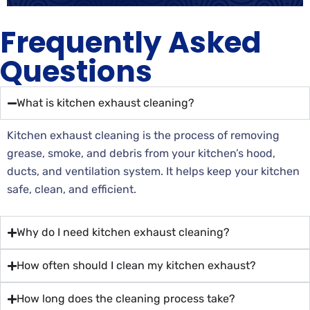
Frequently Asked
Questions
What is kitchen exhaust cleaning?
Kitchen exhaust cleaning is the process of removing
grease, smoke, and debris from your kitchen’s hood,
ducts, and ventilation system. It helps keep your kitchen
safe, clean, and efficient.
Why do I need kitchen exhaust cleaning?
How often should I clean my kitchen exhaust?
How long does the cleaning process take?