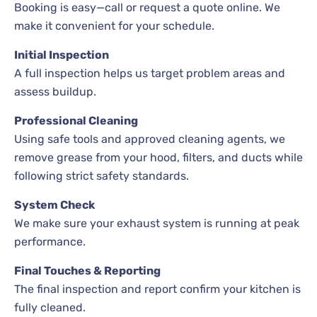
Booking is easy—call or request a quote online. We
make it convenient for your schedule.
Initial Inspection
A full inspection helps us target problem areas and
assess buildup.
Professional Cleaning
Using safe tools and approved cleaning agents, we
remove grease from your hood, filters, and ducts while
following strict safety standards.
System Check
We make sure your exhaust system is running at peak
performance.
Final Touches & Reporting
The final inspection and report confirm your kitchen is
fully cleaned.