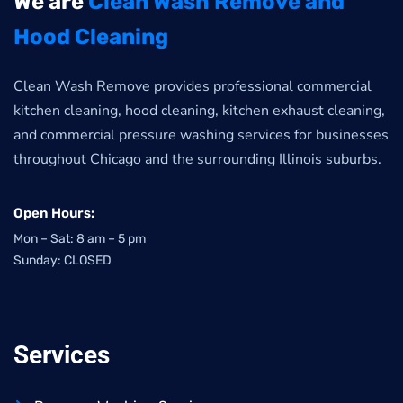
We are
Clean Wash Remove and
Hood Cleaning
Clean Wash Remove provides professional commercial
kitchen cleaning, hood cleaning, kitchen exhaust cleaning,
and commercial pressure washing services for businesses
throughout Chicago and the surrounding Illinois suburbs.
Open Hours:
Mon – Sat: 8 am – 5 pm
Sunday: CLOSED
Services