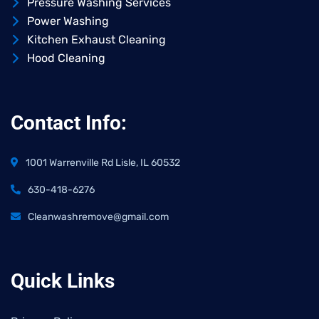
Pressure Washing Services
Power Washing
Kitchen Exhaust Cleaning
Hood Cleaning
Contact Info:
1001 Warrenville Rd Lisle, IL 60532
630-418-6276
Cleanwashremove@gmail.com
Quick Links