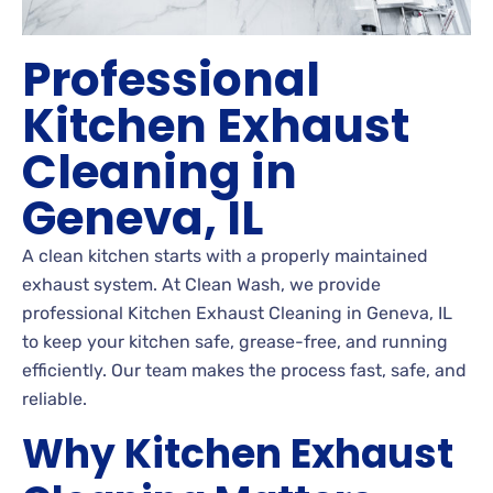
Professional
Kitchen Exhaust
Cleaning in
Geneva, IL
A clean kitchen starts with a properly maintained
exhaust system. At Clean Wash, we provide
professional Kitchen Exhaust Cleaning in Geneva, IL
to keep your kitchen safe, grease-free, and running
efficiently. Our team makes the process fast, safe, and
reliable.
Why Kitchen Exhaust