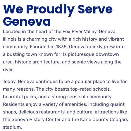
We Proudly Serve
Geneva
Located in the heart of the Fox River Valley, Geneva,
Illinois is a charming city with a rich history and vibrant
community. Founded in 1835, Geneva quickly grew into
a bustling town known for its picturesque downtown
area, historic architecture, and scenic views along the
river.
Today, Geneva continues to be a popular place to live for
many reasons. The city boasts top-rated schools,
beautiful parks, and a strong sense of community.
Residents enjoy a variety of amenities, including quaint
shops, delicious restaurants, and cultural attractions like
the Geneva History Center and the Kane County Cougars
stadium.