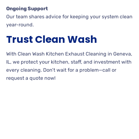
Ongoing Support
Our team shares advice for keeping your system clean
year-round.
Trust Clean Wash
With Clean Wash Kitchen Exhaust Cleaning in Geneva,
IL, we protect your kitchen, staff, and investment with
every cleaning. Don’t wait for a problem—call or
request a quote now!