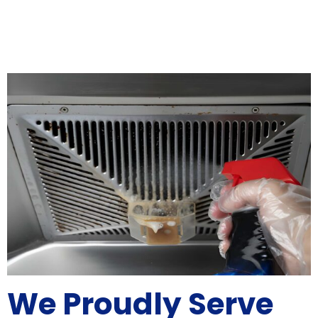
We Proudly Serve