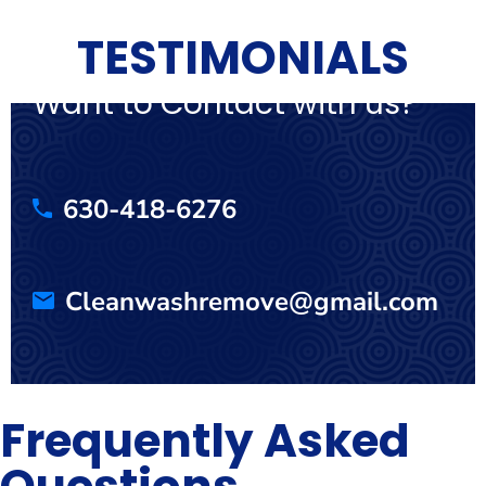
TESTIMONIALS
Want to Contact with us?
630-418-6276
Cleanwashremove@gmail.com
Frequently Asked