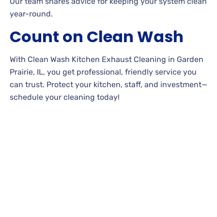
Our team shares advice for keeping your system clean
year-round.
Count on Clean Wash
With Clean Wash Kitchen Exhaust Cleaning in Garden
Prairie, IL, you get professional, friendly service you
can trust. Protect your kitchen, staff, and investment—
schedule your cleaning today!