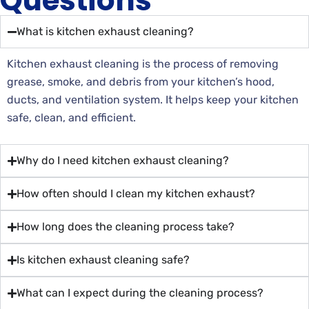
Questions
What is kitchen exhaust cleaning?
Kitchen exhaust cleaning is the process of removing
grease, smoke, and debris from your kitchen’s hood,
ducts, and ventilation system. It helps keep your kitchen
safe, clean, and efficient.
Why do I need kitchen exhaust cleaning?
How often should I clean my kitchen exhaust?
How long does the cleaning process take?
Is kitchen exhaust cleaning safe?
What can I expect during the cleaning process?