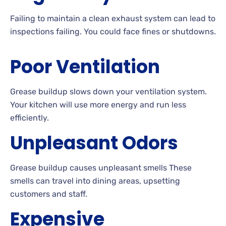
Failing to maintain a clean exhaust system can lead to
inspections failing. You could face fines or shutdowns.
Poor Ventilation
Grease buildup slows down your ventilation system.
Your kitchen will use more energy and run less
efficiently.
Unpleasant Odors
Grease buildup causes unpleasant smells These
smells can travel into dining areas, upsetting
customers and staff.
Expensive