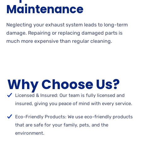
Maintenance
Neglecting your exhaust system leads to long-term
damage. Repairing or replacing damaged parts is
much more expensive than regular cleaning.
Why Choose Us?
Licensed & Insured: Our team is fully licensed and
insured, giving you peace of mind with every service.
Eco-Friendly Products: We use eco-friendly products
that are safe for your family, pets, and the
environment.