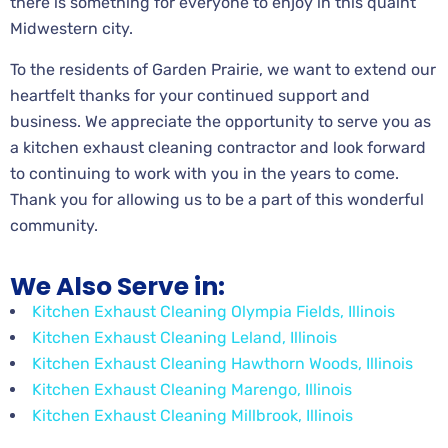
there is something for everyone to enjoy in this quaint
Midwestern city.
To the residents of Garden Prairie, we want to extend our
heartfelt thanks for your continued support and
business. We appreciate the opportunity to serve you as
a kitchen exhaust cleaning contractor and look forward
to continuing to work with you in the years to come.
Thank you for allowing us to be a part of this wonderful
community.
We Also Serve in:
Kitchen Exhaust Cleaning Olympia Fields, Illinois
Kitchen Exhaust Cleaning Leland, Illinois
Kitchen Exhaust Cleaning Hawthorn Woods, Illinois
Kitchen Exhaust Cleaning Marengo, Illinois
Kitchen Exhaust Cleaning Millbrook, Illinois