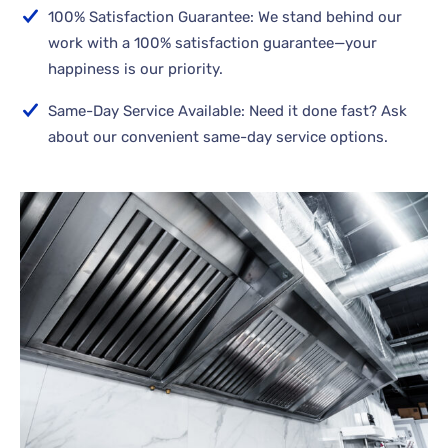
100% Satisfaction Guarantee: We stand behind our
work with a 100% satisfaction guarantee—your
happiness is our priority.
Same-Day Service Available: Need it done fast? Ask
about our convenient same-day service options.