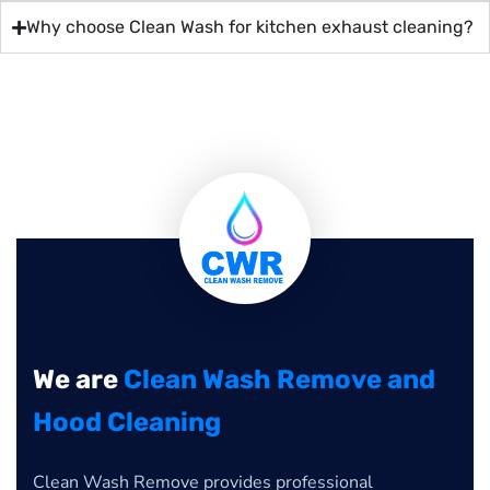
Why choose Clean Wash for kitchen exhaust cleaning?
We are
Clean Wash Remove and
Hood Cleaning
Clean Wash Remove provides professional