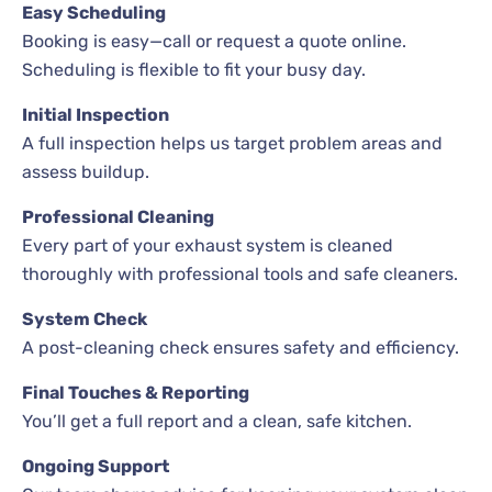
Easy Scheduling
Booking is easy—call or request a quote online.
Scheduling is flexible to fit your busy day.
Initial Inspection
A full inspection helps us target problem areas and
assess buildup.
Professional Cleaning
Every part of your exhaust system is cleaned
thoroughly with professional tools and safe cleaners.
System Check
A post-cleaning check ensures safety and efficiency.
Final Touches & Reporting
You’ll get a full report and a clean, safe kitchen.
Ongoing Support