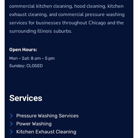
commercial kitchen cleaning, hood cleaning, kitchen
exhaust cleaning, and commercial pressure washing
services for businesses throughout Chicago and the
surrounding Illinois suburbs.
Open Hours:
Mon – Sat: 8 am – 5 pm
Sunday: CLOSED
Services
Pressure Washing Services
Power Washing
Kitchen Exhaust Cleaning