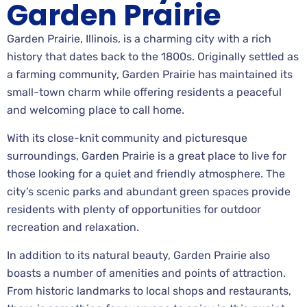
Garden Prairie
Garden Prairie, Illinois, is a charming city with a rich
history that dates back to the 1800s. Originally settled as
a farming community, Garden Prairie has maintained its
small-town charm while offering residents a peaceful
and welcoming place to call home.
With its close-knit community and picturesque
surroundings, Garden Prairie is a great place to live for
those looking for a quiet and friendly atmosphere. The
city’s scenic parks and abundant green spaces provide
residents with plenty of opportunities for outdoor
recreation and relaxation.
In addition to its natural beauty, Garden Prairie also
boasts a number of amenities and points of attraction.
From historic landmarks to local shops and restaurants,