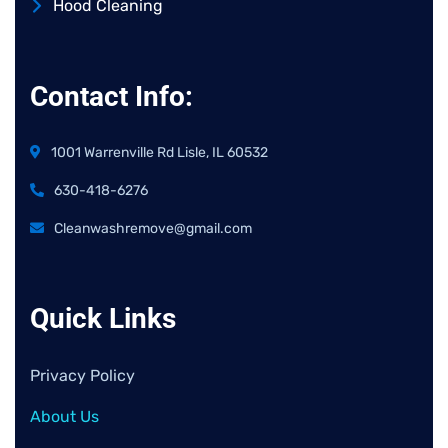
Hood Cleaning
Contact Info:
1001 Warrenville Rd Lisle, IL 60532
630-418-6276
Cleanwashremove@gmail.com
Quick Links
Privacy Policy
About Us