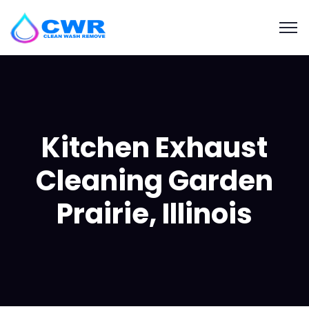
Kitchen Exhaust
Cleaning Garden
Prairie, Illinois