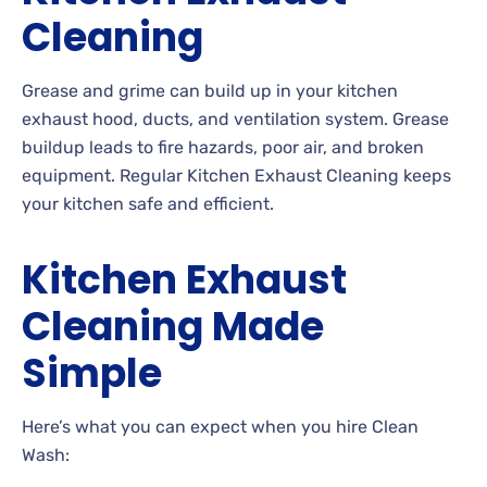
Cleaning
Grease and grime can build up in your kitchen
exhaust hood, ducts, and ventilation system. Grease
buildup leads to fire hazards, poor air, and broken
equipment. Regular Kitchen Exhaust Cleaning keeps
your kitchen safe and efficient.
Kitchen Exhaust
Cleaning Made
Simple
Here’s what you can expect when you hire Clean
Wash: