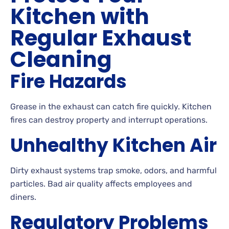
Kitchen with
Regular Exhaust
Cleaning
Fire Hazards
Grease in the exhaust can catch fire quickly. Kitchen
fires can destroy property and interrupt operations.
Unhealthy Kitchen Air
Dirty exhaust systems trap smoke, odors, and harmful
particles. Bad air quality affects employees and
diners.
Regulatory Problems