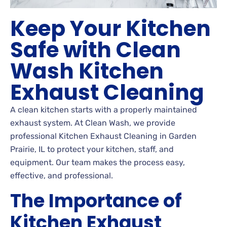
Keep Your Kitchen
Safe with Clean
Wash Kitchen
Exhaust Cleaning
A clean kitchen starts with a properly maintained
exhaust system. At Clean Wash, we provide
professional Kitchen Exhaust Cleaning in Garden
Prairie, IL to protect your kitchen, staff, and
equipment. Our team makes the process easy,
effective, and professional.
The Importance of
Kitchen Exhaust