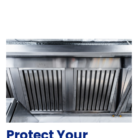
Protect Your