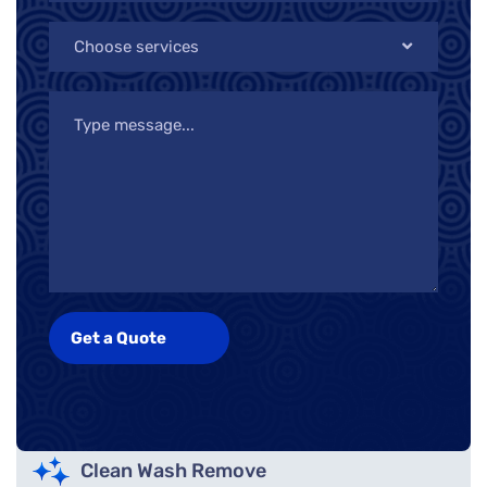
Choose services
Clean Wash Remove