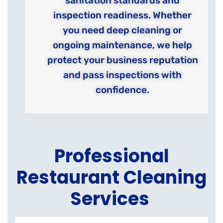
sanitation standards and
inspection readiness. Whether
you need deep cleaning or
ongoing maintenance, we help
protect your business reputation
and pass inspections with
confidence.
Professional
Restaurant Cleaning
Services
K