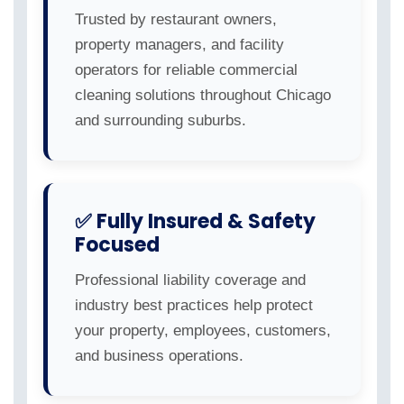
Trusted by restaurant owners,
property managers, and facility
operators for reliable commercial
cleaning solutions throughout Chicago
and surrounding suburbs.
✅ Fully Insured & Safety
Focused
Professional liability coverage and
industry best practices help protect
your property, employees, customers,
and business operations.