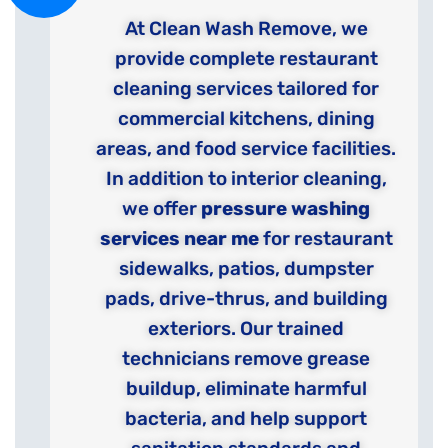
At Clean Wash Remove, we
provide complete restaurant
cleaning services tailored for
commercial kitchens, dining
areas, and food service facilities.
In addition to interior cleaning,
we offer
pressure washing
services near me
for restaurant
sidewalks, patios, dumpster
pads, drive-thrus, and building
exteriors. Our trained
technicians remove grease
buildup, eliminate harmful
bacteria, and help support