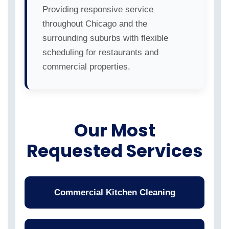
Providing responsive service
throughout Chicago and the
surrounding suburbs with flexible
scheduling for restaurants and
commercial properties.
Our Most
Requested Services
Commercial Kitchen Cleaning