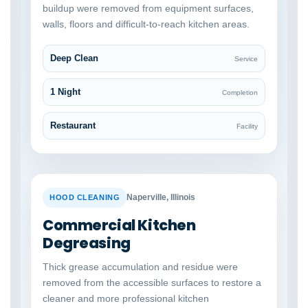
buildup were removed from equipment surfaces,
walls, floors and difficult-to-reach kitchen areas.
Deep Clean
Service
1 Night
Completion
Restaurant
Facility
BEFORE
AFTER
Naperville, Illinois
HOOD CLEANING
Commercial Kitchen
Degreasing
Thick grease accumulation and residue were
removed from the accessible surfaces to restore a
cleaner and more professional kitchen