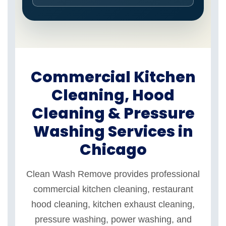
Commercial Kitchen
Cleaning, Hood
Cleaning & Pressure
Washing Services in
Chicago
Clean Wash Remove provides professional
commercial kitchen cleaning, restaurant
hood cleaning, kitchen exhaust cleaning,
pressure washing, power washing, and