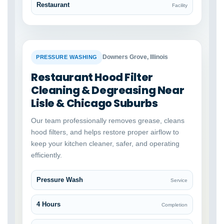
Restaurant
Facility
BEFORE
AFTER
Downers Grove, Illinois
PRESSURE WASHING
Restaurant Hood Filter
Cleaning & Degreasing Near
Lisle & Chicago Suburbs
Our team professionally removes grease, cleans
hood filters, and helps restore proper airflow to
keep your kitchen cleaner, safer, and operating
efficiently.
Pressure Wash
Service
4 Hours
Completion