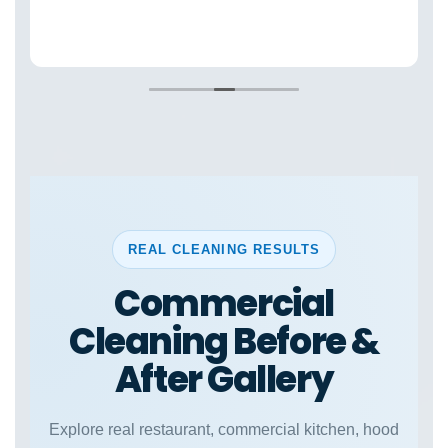
REAL CLEANING RESULTS
Commercial
Cleaning Before &
After Gallery
Explore real restaurant, commercial kitchen, hood