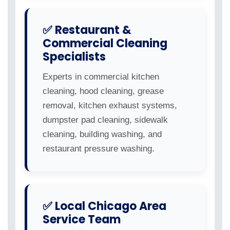
✅ Restaurant &
Commercial Cleaning
Specialists
Experts in commercial kitchen
cleaning, hood cleaning, grease
removal, kitchen exhaust systems,
dumpster pad cleaning, sidewalk
cleaning, building washing, and
restaurant pressure washing.
✅ Local Chicago Area
Service Team