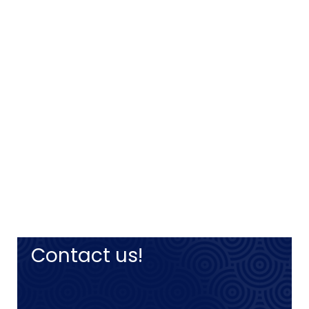
Contact us!