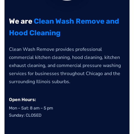
We are
Clean Wash Remove and
Hood Cleaning
Clean Wash Remove provides professional
commercial kitchen cleaning, hood cleaning, kitchen
exhaust cleaning, and commercial pressure washing
services for businesses throughout Chicago and the
surrounding Illinois suburbs.
Open Hours:
Mon – Sat: 8 am – 5 pm
Sunday: CLOSED