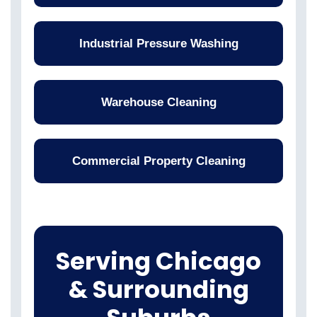
Industrial Pressure Washing
Warehouse Cleaning
Commercial Property Cleaning
Serving Chicago
& Surrounding