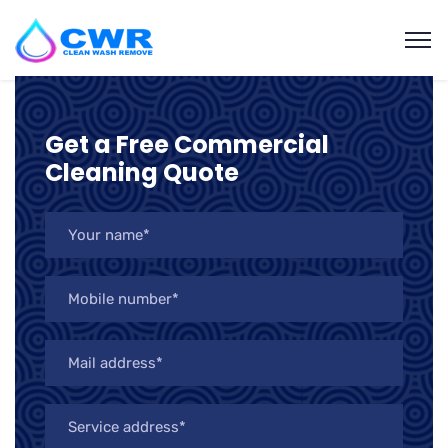
Get a Free Commercial
Cleaning Quote