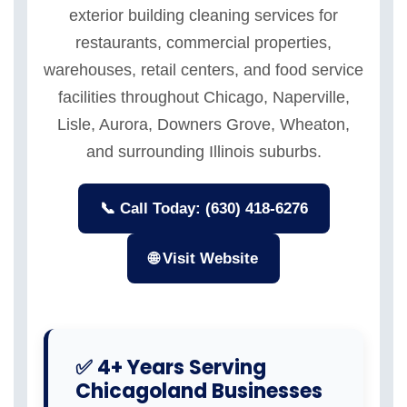
exterior building cleaning services for
restaurants, commercial properties,
warehouses, retail centers, and food service
facilities throughout Chicago, Naperville,
Lisle, Aurora, Downers Grove, Wheaton,
and surrounding Illinois suburbs.
📞 Call Today: (630) 418-6276
🌐 Visit Website
✅ 4+ Years Serving
Chicagoland Businesses