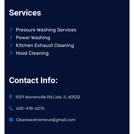
Services
Pressure Washing Services
Power Washing
Kitchen Exhaust Cleaning
Hood Cleaning
Contact Info:
1001 Warrenville Rd Lisle, IL 60532
630-418-6276
Cleanwashremove@gmail.com