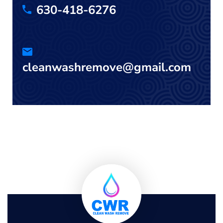
630-418-6276
cleanwashremove@gmail.com