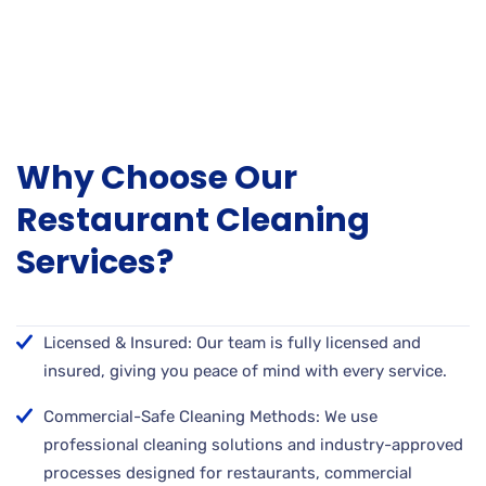
Why Choose Our
Restaurant Cleaning
Services?
Licensed & Insured: Our team is fully licensed and
insured, giving you peace of mind with every service.
Commercial-Safe Cleaning Methods: We use
professional cleaning solutions and industry-approved
processes designed for restaurants, commercial