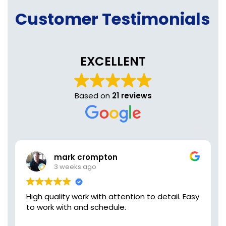
Customer Testimonials
EXCELLENT
Based on
21 reviews
mark crompton
3 weeks ago
High quality work with attention to detail. Easy
to work with and schedule.