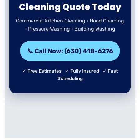
Cleaning Quote Today
Commercial Kitchen Cleaning • Hood Cleaning
• Pressure Washing • Building Washing
📞 Call Now: (630) 418-6276
✓ Free Estimates ✓ Fully Insured ✓ Fast
Scheduling