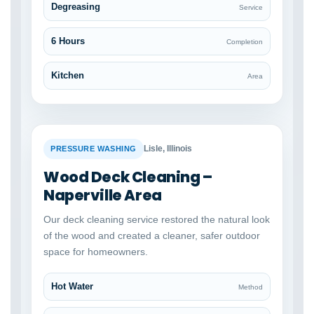
Degreasing
Service
6 Hours
Completion
Kitchen
Area
BEFORE
AFTER
Lisle, Illinois
PRESSURE WASHING
Wood Deck Cleaning –
Naperville Area
Our deck cleaning service restored the natural look
of the wood and created a cleaner, safer outdoor
space for homeowners.
Hot Water
Method