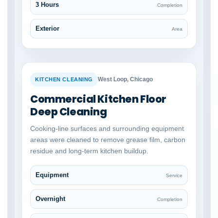
3 Hours
Completion
Exterior
Area
BEFORE
AFTER
West Loop, Chicago
KITCHEN CLEANING
Commercial Kitchen Floor
Deep Cleaning
Cooking-line surfaces and surrounding equipment
areas were cleaned to remove grease film, carbon
residue and long-term kitchen buildup.
Equipment
Service
Overnight
Completion