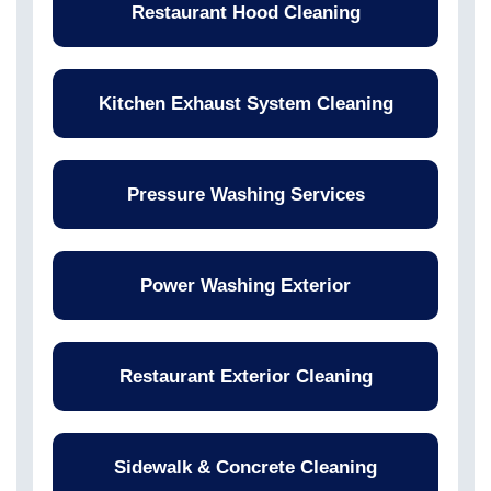
Restaurant Hood Cleaning
Kitchen Exhaust System Cleaning
Pressure Washing Services
Power Washing Exterior
Restaurant Exterior Cleaning
Sidewalk & Concrete Cleaning