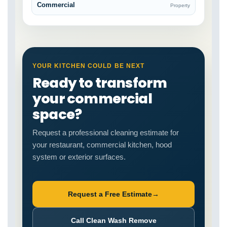
Commercial
Property
YOUR KITCHEN COULD BE NEXT
Ready to transform
your commercial
space?
Request a professional cleaning estimate for
your restaurant, commercial kitchen, hood
system or exterior surfaces.
Request a Free Estimate
→
Call Clean Wash Remove