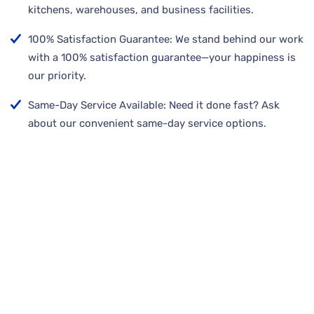
kitchens, warehouses, and business facilities.
100% Satisfaction Guarantee: We stand behind our work
with a 100% satisfaction guarantee—your happiness is
our priority.
Same-Day Service Available: Need it done fast? Ask
about our convenient same-day service options.