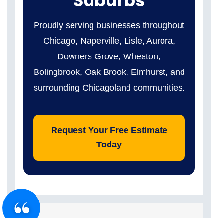
Suburbs
Proudly serving businesses throughout
Chicago, Naperville, Lisle, Aurora,
Downers Grove, Wheaton,
Bolingbrook, Oak Brook, Elmhurst, and
surrounding Chicagoland communities.
Request Your Free Estimate
Today