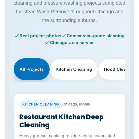
cleaning and pressure washing projects completed
by Clean Wash Remove throughout Chicago and
the surrounding suburbs.
Real project photos
Commercial-grade cleaning
Chicago-area service
All Projects
Kitchen Cleaning
Hood Cleaning
BEFORE
AFTER
Chicago, Illinois
KITCHEN CLEANING
Restaurant Kitchen Deep
Cleaning
Heavy grease, cooking residue and accumulated