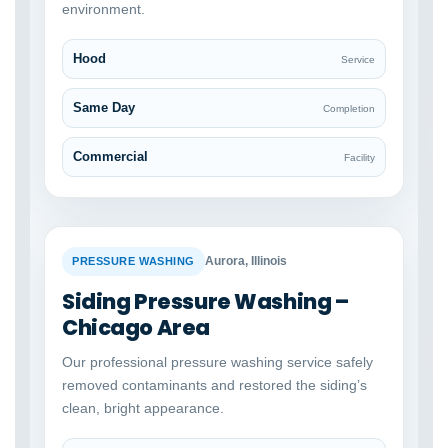
environment.
Hood
Service
Same Day
Completion
Commercial
Facility
BEFORE
AFTER
Aurora, Illinois
PRESSURE WASHING
Siding Pressure Washing –
Chicago Area
Our professional pressure washing service safely
removed contaminants and restored the siding’s
clean, bright appearance.