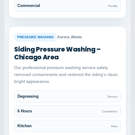
Commercial
Facility
BEFORE
AFTER
Aurora, Illinois
PRESSURE WASHING
Siding Pressure Washing –
Chicago Area
Our professional pressure washing service safely
removed contaminants and restored the siding’s clean,
bright appearance.
Degreasing
Service
6 Hours
Completion
Kitchen
Area