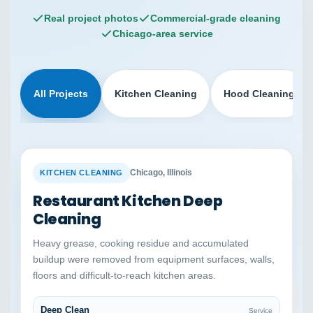
Real project photos
Commercial-grade cleaning
Chicago-area service
All Projects
Kitchen Cleaning
Hood Cleaning
BEFORE
AFTER
Chicago, Illinois
KITCHEN CLEANING
Restaurant Kitchen Deep
Cleaning
Heavy grease, cooking residue and accumulated
buildup were removed from equipment surfaces, walls,
floors and difficult-to-reach kitchen areas.
Deep Clean
Service