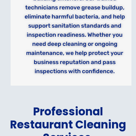
technicians remove grease buildup,
eliminate harmful bacteria, and help
support sanitation standards and
inspection readiness. Whether you
need deep cleaning or ongoing
maintenance, we help protect your
business reputation and pass
inspections with confidence.
Professional
Restaurant Cleaning