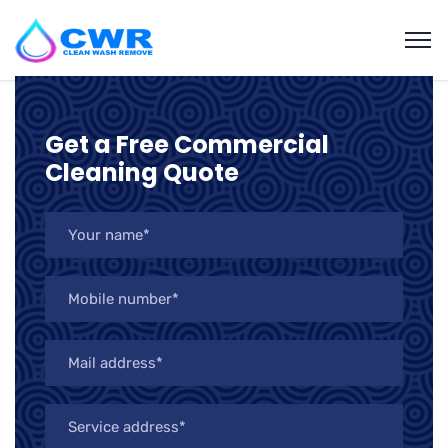
Get a Free Commercial
Cleaning Quote