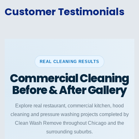
Customer Testimonials
REAL CLEANING RESULTS
Commercial Cleaning
Before & After Gallery
Explore real restaurant, commercial kitchen, hood
cleaning and pressure washing projects completed by
Clean Wash Remove throughout Chicago and the
surrounding suburbs.