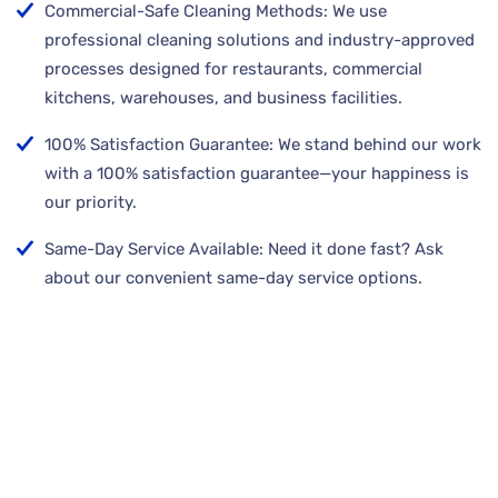
Commercial-Safe Cleaning Methods: We use
professional cleaning solutions and industry-approved
processes designed for restaurants, commercial
kitchens, warehouses, and business facilities.
100% Satisfaction Guarantee: We stand behind our work
with a 100% satisfaction guarantee—your happiness is
our priority.
Same-Day Service Available: Need it done fast? Ask
about our convenient same-day service options.