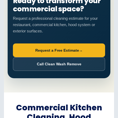
Ready to transform your
commercial space?
Request a professional cleaning estimate for your
restaurant, commercial kitchen, hood system or
exterior surfaces.
Request a Free Estimate
→
Call Clean Wash Remove
Commercial Kitchen
Cleaning, Hood