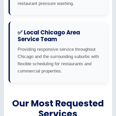
restaurant pressure washing.
✅ Local Chicago Area
Service Team
Providing responsive service throughout
Chicago and the surrounding suburbs with
flexible scheduling for restaurants and
commercial properties.
Our Most Requested
Services