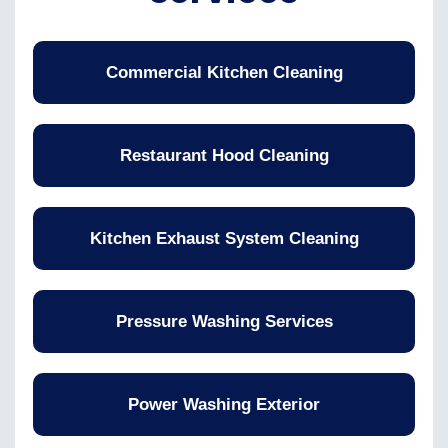
Commercial Kitchen Cleaning
Restaurant Hood Cleaning
Kitchen Exhaust System Cleaning
Pressure Washing Services
Power Washing Exterior