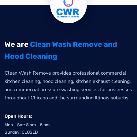
We are
Clean Wash Remove and
Hood Cleaning
Clean Wash Remove provides professional commercial
kitchen cleaning, hood cleaning, kitchen exhaust cleaning,
and commercial pressure washing services for businesses
throughout Chicago and the surrounding Illinois suburbs.
Open Hours:
Mon – Sat: 8 am – 5 pm
Sunday: CLOSED