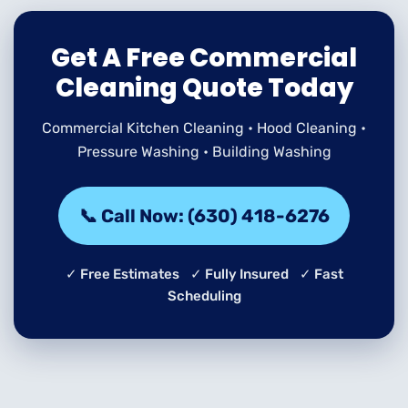
Get A Free Commercial
Cleaning Quote Today
Commercial Kitchen Cleaning • Hood Cleaning •
Pressure Washing • Building Washing
📞 Call Now: (630) 418-6276
✓ Free Estimates ✓ Fully Insured ✓ Fast
Scheduling