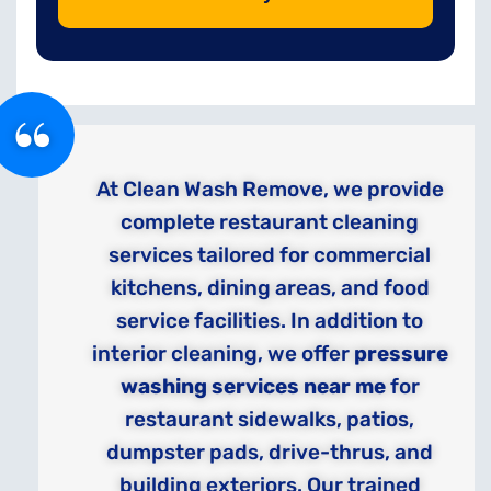
At Clean Wash Remove, we provide
complete restaurant cleaning
services tailored for commercial
kitchens, dining areas, and food
service facilities. In addition to
interior cleaning, we offer
pressure
washing services near me
for
restaurant sidewalks, patios,
dumpster pads, drive-thrus, and
building exteriors. Our trained