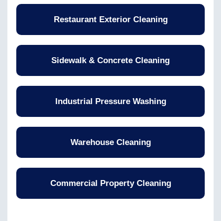
Restaurant Exterior Cleaning
Sidewalk & Concrete Cleaning
Industrial Pressure Washing
Warehouse Cleaning
Commercial Property Cleaning