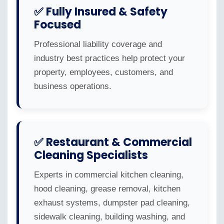
✅ Fully Insured & Safety
Focused
Professional liability coverage and
industry best practices help protect your
property, employees, customers, and
business operations.
✅ Restaurant & Commercial
Cleaning Specialists
Experts in commercial kitchen cleaning,
hood cleaning, grease removal, kitchen
exhaust systems, dumpster pad cleaning,
sidewalk cleaning, building washing, and