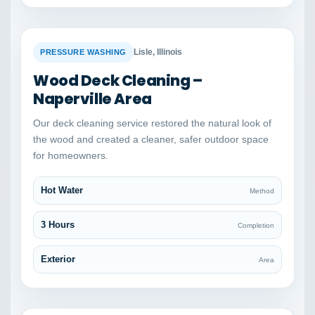
BEFORE
AFTER
Lisle, Illinois
PRESSURE WASHING
Wood Deck Cleaning –
Naperville Area
Our deck cleaning service restored the natural look of
the wood and created a cleaner, safer outdoor space
for homeowners.
Hot Water
Method
3 Hours
Completion
Exterior
Area