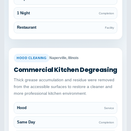
1 Night
Completion
Restaurant
Facility
BEFORE
AFTER
Naperville, Illinois
HOOD CLEANING
Commercial Kitchen Degreasing
Thick grease accumulation and residue were removed
from the accessible surfaces to restore a cleaner and
more professional kitchen environment.
Hood
Service
Same Day
Completion