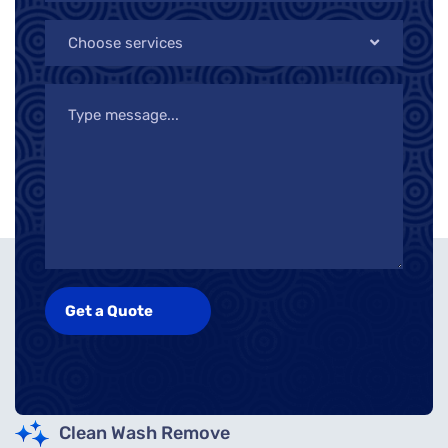
Choose services
Clean Wash Remove