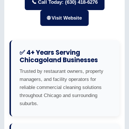
📞 Call Today: (630) 418-6276
🌐 Visit Website
✅ 4+ Years Serving
Chicagoland Businesses
Trusted by restaurant owners, property
managers, and facility operators for
reliable commercial cleaning solutions
throughout Chicago and surrounding
suburbs.