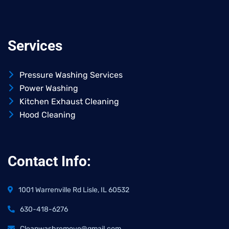
Services
Pressure Washing Services
Power Washing
Kitchen Exhaust Cleaning
Hood Cleaning
Contact Info:
1001 Warrenville Rd Lisle, IL 60532
630-418-6276
Cleanwashremove@gmail.com