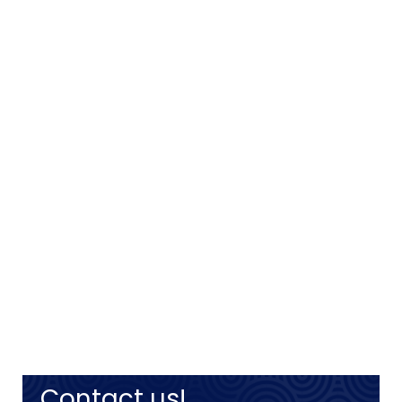
Contact us!