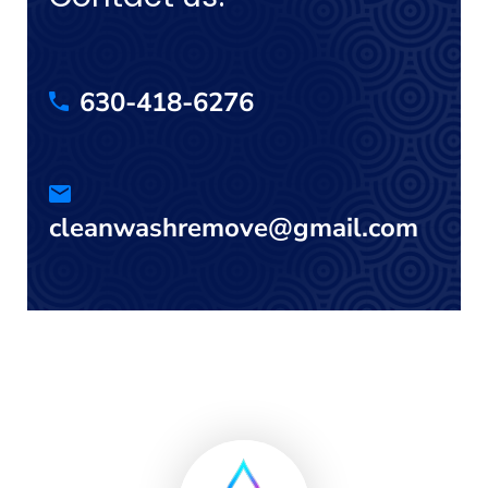
630-418-6276
cleanwashremove@gmail.com