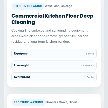
BEFORE
AFTER
West Loop, Chicago
KITCHEN CLEANING
Commercial Kitchen Floor Deep
Cleaning
Cooking-line surfaces and surrounding equipment
areas were cleaned to remove grease film, carbon
residue and long-term kitchen buildup.
Equipment
Service
Overnight
Completion
Restaurant
Facility
BEFORE
AFTER
Downers Grove, Illinois
PRESSURE WASHING