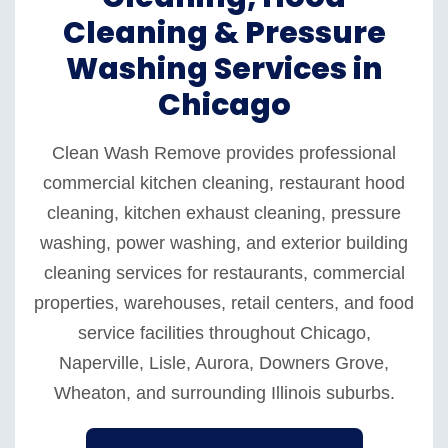
Cleaning & Pressure
Washing Services in
Chicago
Clean Wash Remove provides professional
commercial kitchen cleaning, restaurant hood
cleaning, kitchen exhaust cleaning, pressure
washing, power washing, and exterior building
cleaning services for restaurants, commercial
properties, warehouses, retail centers, and food
service facilities throughout Chicago,
Naperville, Lisle, Aurora, Downers Grove,
Wheaton, and surrounding Illinois suburbs.