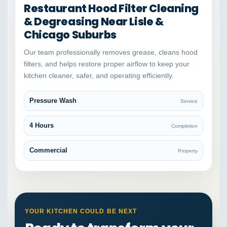
Restaurant Hood Filter Cleaning
& Degreasing Near Lisle &
Chicago Suburbs
Our team professionally removes grease, cleans hood
filters, and helps restore proper airflow to keep your
kitchen cleaner, safer, and operating efficiently.
Pressure Wash
Service
4 Hours
Completion
Commercial
Property
YOUR KITCHEN COULD BE NEXT