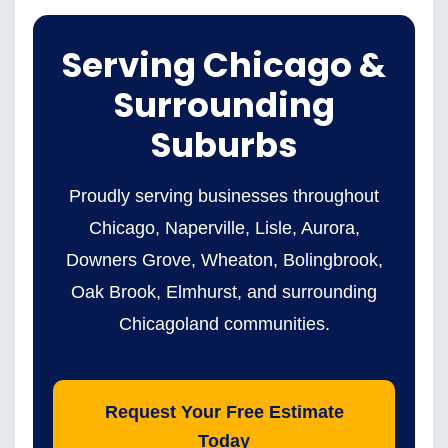
Serving Chicago &
Surrounding
Suburbs
Proudly serving businesses throughout
Chicago, Naperville, Lisle, Aurora,
Downers Grove, Wheaton, Bolingbrook,
Oak Brook, Elmhurst, and surrounding
Chicagoland communities.
Request Your Free Estimate
Today