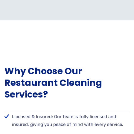
Why Choose Our
Restaurant Cleaning
Services?
Licensed & Insured: Our team is fully licensed and
insured, giving you peace of mind with every service.