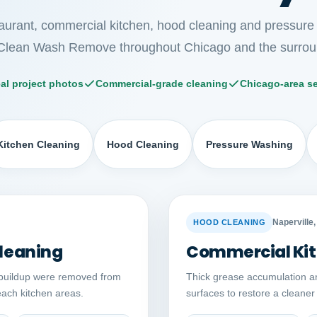
taurant, commercial kitchen, hood cleaning and pressure
Clean Wash Remove throughout Chicago and the surrou
al project photos
Commercial-grade cleaning
Chicago-area se
Kitchen Cleaning
Hood Cleaning
Pressure Washing
Auto comparison
AFTER
BEFORE
Naperville, 
HOOD CLEANING
leaning
Commercial Kit
buildup were removed from
Thick grease accumulation a
reach kitchen areas.
surfaces to restore a cleane