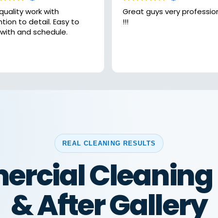
quality work with
Great guys very professional
on to detail. Easy to
!!!
 with and schedule.
REAL CLEANING RESULTS
rcial Cleaning 
& After Gallery