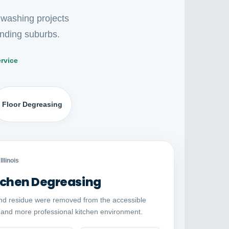
 washing projects
nding suburbs.
rvice
Floor Degreasing
Auto comparison
AFTER
Illinois
chen Degreasing
nd residue were removed from the accessible
r and more professional kitchen environment.