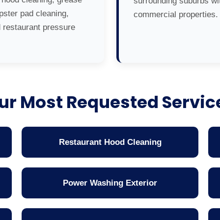
surrounding suburbs wit
ster pad cleaning,
commercial properties.
d restaurant pressure
ur Most Requested Servic
Restaurant Hood Cleaning
Power Washing Exterior