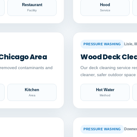
Restaurant
Hood
Facility
Service
Auto comparison
AFTER
BEFORE
Lisle, Il
PRESSURE WASHING
 Chicago Area
Wood Deck Clean
y removed contaminants and
Our deck cleaning service re
cleaner, safer outdoor spac
Kitchen
Hot Water
Area
Method
Auto comparison
AFTER
BEFORE
Downers
PRESSURE WASHING