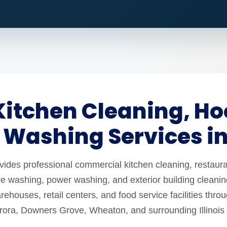
itchen Cleaning, Ho
 Washing Services i
es professional commercial kitchen cleaning, restaura
e washing, power washing, and exterior building cleaning
ehouses, retail centers, and food service facilities thro
urora, Downers Grove, Wheaton, and surrounding Illinois