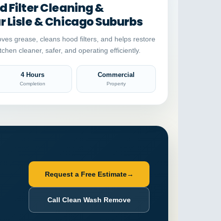
 Filter Cleaning &
 Lisle & Chicago Suburbs
ves grease, cleans hood filters, and helps restore
tchen cleaner, safer, and operating efficiently.
4 Hours
Commercial
Completion
Property
Request a Free Estimate
→
Call Clean Wash Remove