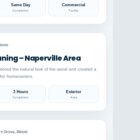
Same Day
Commercial
Completion
Facility
Auto comparison
AFTER
linois
ing – Naperville Area
stored the natural look of the wood and created a
e for homeowners.
3 Hours
Exterior
Completion
Area
Auto comparison
AFTER
 Grove, Illinois