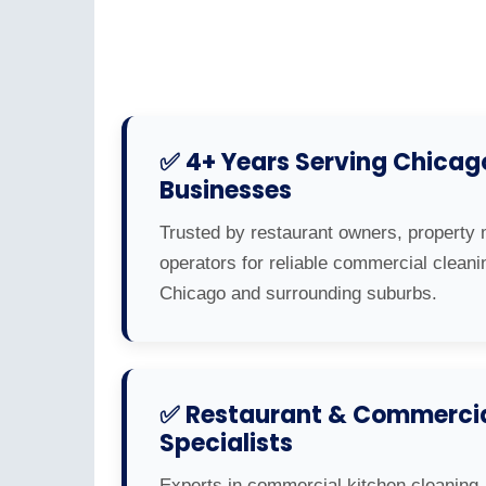
✅ 4+ Years Serving Chicag
Businesses
Trusted by restaurant owners, property 
operators for reliable commercial cleani
Chicago and surrounding suburbs.
✅ Restaurant & Commercia
Specialists
Experts in commercial kitchen cleaning,