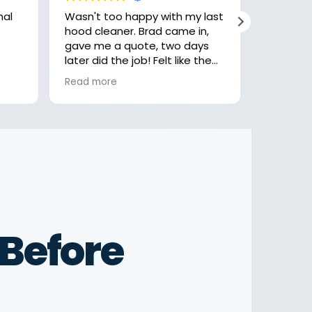
Wasn't too happy with my last
Hey, the
hood cleaner. Brad came in,
job with 
gave me a quote, two days
highly r
later did the job! Felt like the
check th
last company was getting
looking 
Read more
Read mo
comfortable, rushing and not
focusing on the little details.
Not these guys! Thank you
Brad
Before