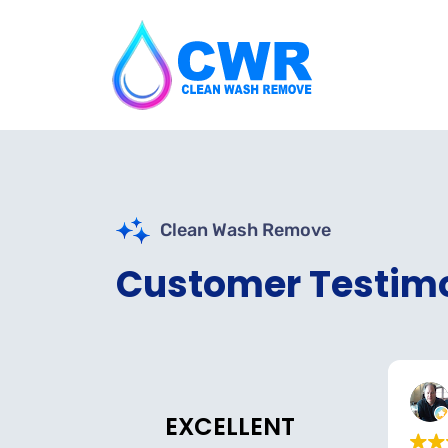
Clean Wash Remove
Customer Testim
Nazs Halal Tinley Park
Belmont Dental
3 weeks ago
EXCELLENT