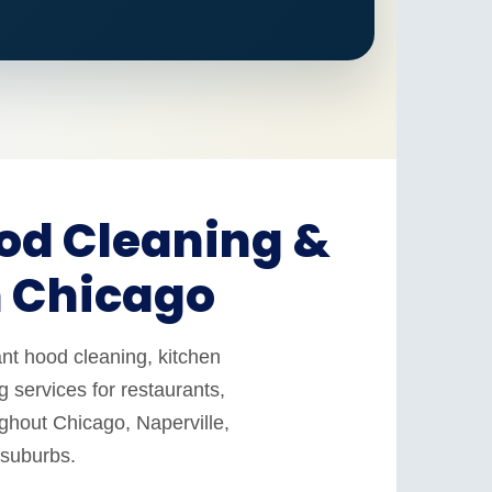
od Cleaning &
n Chicago
nt hood cleaning, kitchen
 services for restaurants,
ughout Chicago, Naperville,
 suburbs.