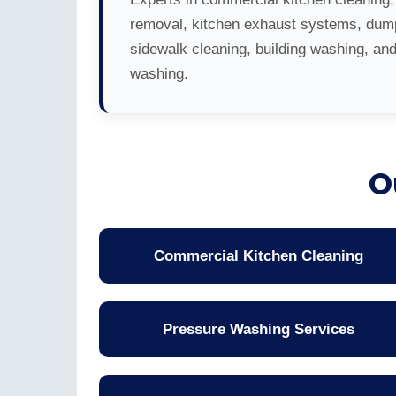
removal, kitchen exhaust systems, dump
sidewalk cleaning, building washing, an
washing.
O
Commercial Kitchen Cleaning
Pressure Washing Services