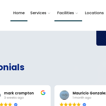
Home
Services
Facilities
Locations
onials
mark crompton
Mauricio Gonzale
3 weeks ago
1 month ago