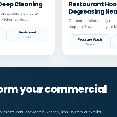
Deep Cleaning
Restaurant Hood
Degreasing Near
 areas were cleaned to
 kitchen buildup.
Our team professionally remo
proper airflow to keep your ki
Restaurant
Facility
Pressure Wash
Service
form your commercial
our restaurant, commercial kitchen, hood system or exterior