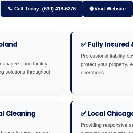
📞 Call Today: (630) 418-6276
🌐 Visit Website
oland
✅ Fully Insured
Professional liability c
managers, and facility
protect your property,
ng solutions throughout
operations.
l Cleaning
✅ Local Chicag
Providing responsive s
 hood cleaning, grease