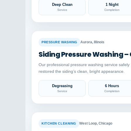
Deep Clean
1 Night
Service
Completion
BEFORE
Aurora, Illinois
PRESSURE WASHING
Siding Pressure Washing –
Our professional pressure washing service safel
restored the siding’s clean, bright appearance.
Degreasing
6 Hours
Service
Completion
BEFORE
West Loop, Chicago
KITCHEN CLEANING