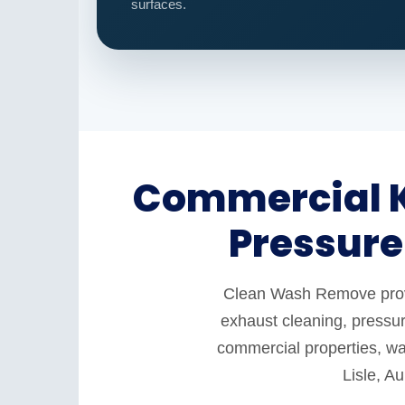
surfaces.
Commercial K
Pressure
Clean Wash Remove provid
exhaust cleaning, pressur
commercial properties, war
Lisle, A