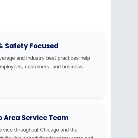
 & Safety Focused
overage and industry best practices help
 employees, customers, and business
o Area Service Team
ervice throughout Chicago and the