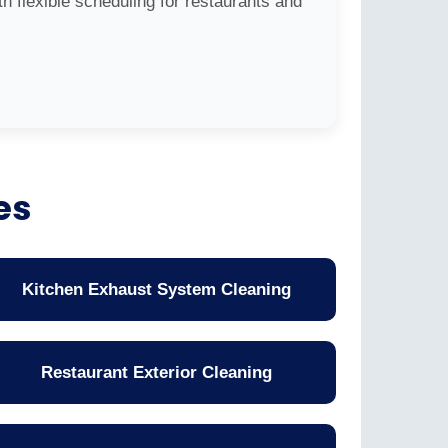
h flexible scheduling for restaurants and
es
Kitchen Exhaust System Cleaning
Restaurant Exterior Cleaning