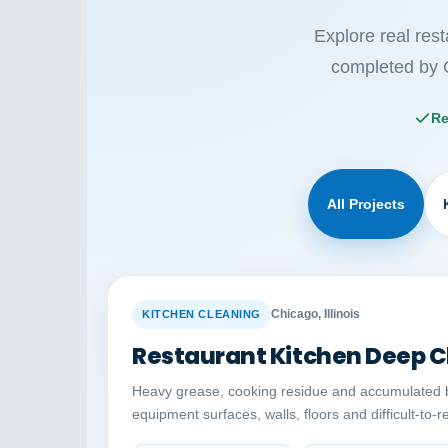
Explore real res
completed by 
Re
All Projects
BEFORE
Chicago, Illinois
KITCHEN CLEANING
Restaurant Kitchen Deep C
Heavy grease, cooking residue and accumulated 
equipment surfaces, walls, floors and difficult-to-