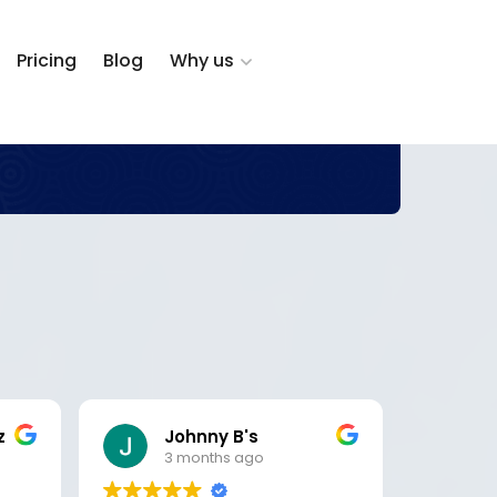
Pricing
Blog
Why us
z
Johnny B's
D
3 months ago
5