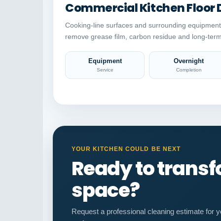
Commercial Kitchen Floor 
Cooking-line surfaces and surrounding equipment
remove grease film, carbon residue and long-term
Equipment
Overnight
Service
Completion
YOUR KITCHEN COULD BE NEXT
Ready to trans
space?
Request a professional cleaning estimate for y